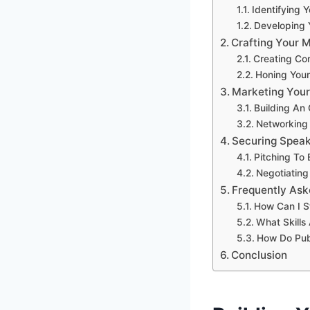
Identifying 
Developing 
Crafting Your 
Creating Co
Honing Your 
Marketing Your
Building An
Networking 
Securing Spea
Pitching To
Negotiating
Frequently Ask
How Can I S
What Skill
How Do Pub
Conclusion