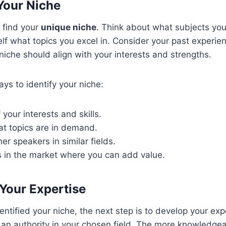
 Your Niche
o find your
unique niche
. Think about what subjects yo
lf what topics you excel in. Consider your past experie
iche should align with your interests and strengths.
ys to identify your niche:
 your interests and skills.
t topics are in demand.
er speakers in similar fields.
s in the market where you can add value.
Your Expertise
ntified your niche, the next step is to develop your exp
n authority in your chosen field. The more knowledgea