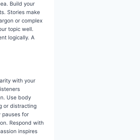
ea. Build your
ts. Stories make
argon or complex
ur topic well.
t logically. A
arity with your
isteners
on. Use body
 or distracting
w pauses for
ion. Respond with
passion inspires