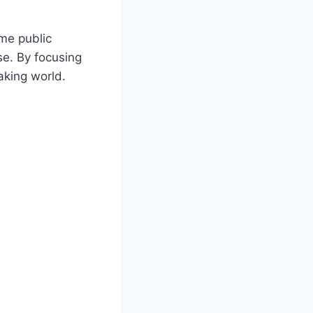
ime public
se. By focusing
aking world.