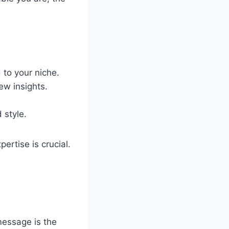
 to your niche.
ew insights.
 style.
ertise is crucial.
message is the