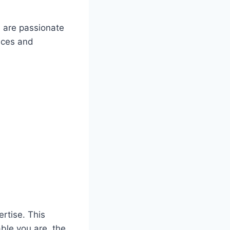
u are passionate
nces and
ertise. This
ble you are, the