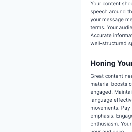
Your content shou
speech around thi
your message mem
terms. Your audie
Accurate informat
well-structured sp
Honing Your
Great content nee
material boosts c
engaged. Maintain
language effectiv
movements. Pay at
emphasis. Engage
enthusiasm. Your 
your audience.