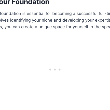
Your Foundation
 foundation is essential for becoming a successful full-t
olves identifying your niche and developing your experti
, you can create a unique space for yourself in the spe