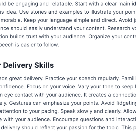
ld be engaging and relatable. Start with a clear main id
s idea. Use stories and examples to illustrate your poin
orable. Keep your language simple and direct. Avoid j
nce should easily understand your content. Research yo
ion builds trust with your audience. Organize your conten
eech is easier to follow.
 Delivery Skills
ds great delivery. Practice your speech regularly. Famili
onfidence. Focus on your voice. Vary your tone to keep l
 eye contact with your audience. It creates a connecti
ely. Gestures can emphasize your points. Avoid fidgeting
tention to your pacing. Speak slowly and clearly. Allo
 with your audience. Encourage questions and interact
delivery should reflect your passion for the topic. This 