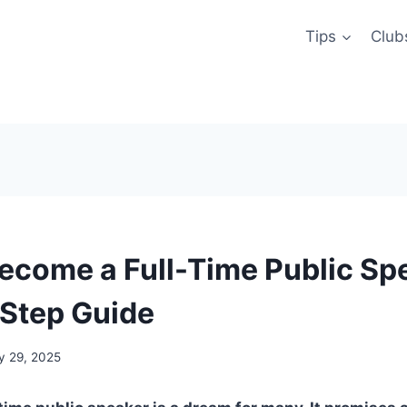
Tips
Club
ecome a Full-Time Public Sp
Step Guide
y 29, 2025