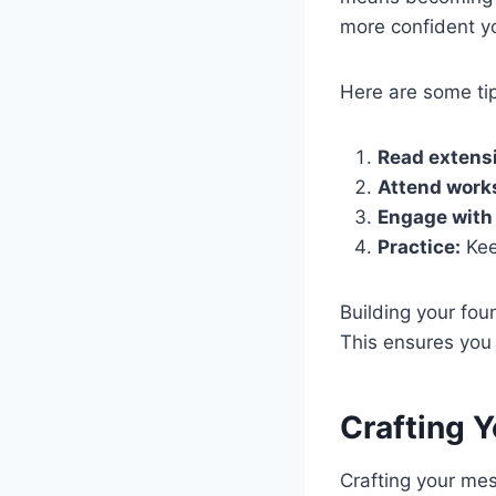
more confident yo
Here are some tip
Read extensi
Attend work
Engage with 
Practice:
Kee
Building your fou
This ensures you 
Crafting 
Crafting your mes