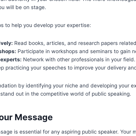
u will be on stage.
s to help you develop your expertise:
vely:
Read books, articles, and research papers related
shops:
Participate in workshops and seminars to gain n
experts:
Network with other professionals in your field.
p practicing your speeches to improve your delivery and
ndation by identifying your niche and developing your exp
stand out in the competitive world of public speaking.
Your Message
sage is essential for any aspiring public speaker. Your 