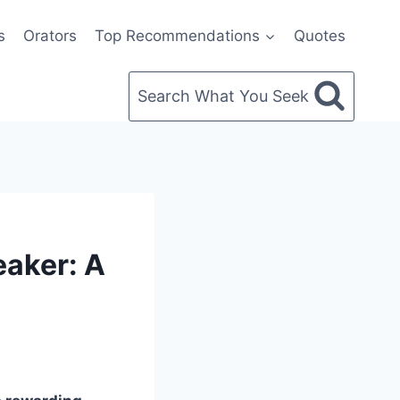
s
Orators
Top Recommendations
Quotes
Search What You Seek
eaker: A