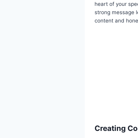
heart of your spe
strong message l
content and hone 
Creating Co