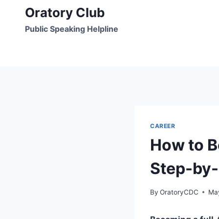
Skip
Oratory Club
to
Public Speaking Helpline
content
CAREER
How to B
Step-by-
By
OratoryCDC
Ma