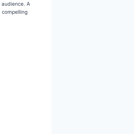
r audience. A
e compelling