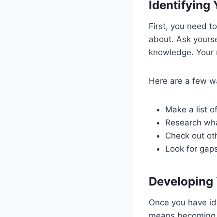
Identifying
First, you need t
about. Ask yourse
knowledge. Your n
Here are a few wa
Make a list of
Research wha
Check out oth
Look for gap
Developing 
Once you have ide
means becoming a