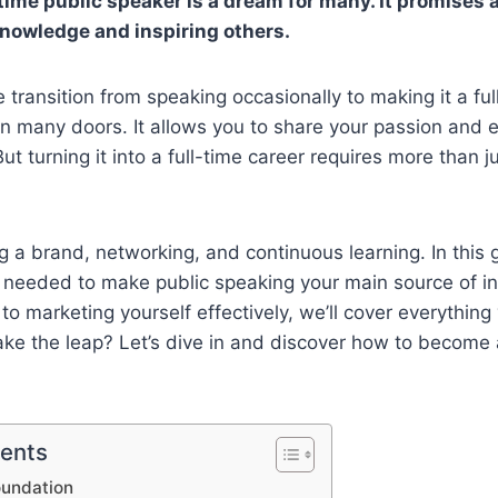
time public speaker is a dream for many. It promises 
knowledge and inspiring others.
transition from speaking occasionally to making it a ful
 many doors. It allows you to share your passion and e
ut turning it into a full-time career requires more than 
ng a brand, networking, and continuous learning. In this g
s needed to make public speaking your main source of 
 to marketing yourself effectively, we’ll cover everythin
ke the leap? Let’s dive in and discover how to become a
tents
oundation