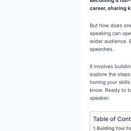
Becoming a full-
career, sharing 
But how does one 
speaking can open
wider audience. B
speeches.
It involves buildi
explore the step
honing your skills
know. Ready to ta
speaker.
Table of Con
Building Your F