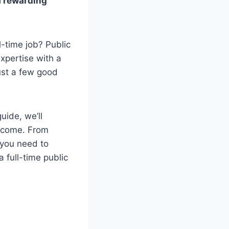
a rewarding
l-time job? Public
xpertise with a
just a few good
uide, we’ll
income. From
g you need to
 full-time public