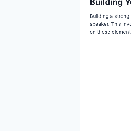
Building 
Building a strong
speaker. This inv
on these elements