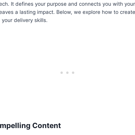
ech. It defines your purpose and connects you with you
eaves a lasting impact. Below, we explore how to creat
your delivery skills.
mpelling Content