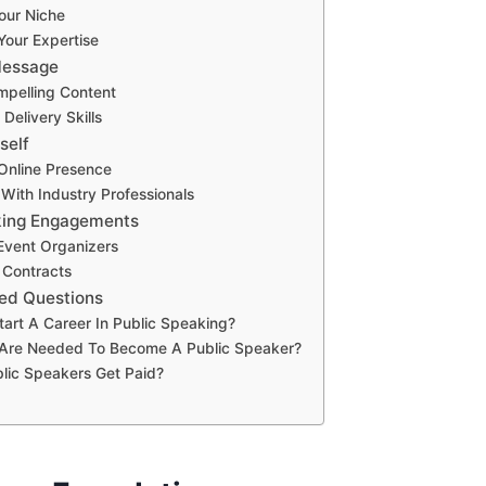
Your Niche
Your Expertise
Message
mpelling Content
Delivery Skills
self
 Online Presence
With Industry Professionals
king Engagements
 Event Organizers
 Contracts
ed Questions
tart A Career In Public Speaking?
s Are Needed To Become A Public Speaker?
lic Speakers Get Paid?