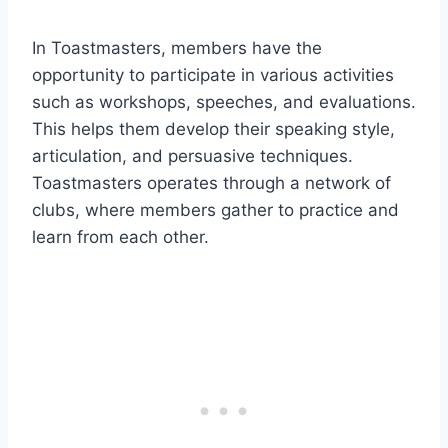
In Toastmasters, members have the
opportunity to participate in various activities
such as workshops, speeches, and evaluations.
This helps them develop their speaking style,
articulation, and persuasive techniques.
Toastmasters operates through a network of
clubs, where members gather to practice and
learn from each other.