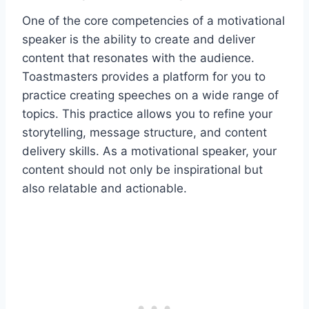
One of the core competencies of a motivational
speaker is the ability to create and deliver
content that resonates with the audience.
Toastmasters provides a platform for you to
practice creating speeches on a wide range of
topics. This practice allows you to refine your
storytelling, message structure, and content
delivery skills. As a motivational speaker, your
content should not only be inspirational but
also relatable and actionable.