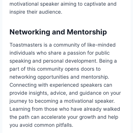
motivational speaker aiming to captivate and
inspire their audience.
Networking and Mentorship
Toastmasters is a community of like-minded
individuals who share a passion for public
speaking and personal development. Being a
part of this community opens doors to
networking opportunities and mentorship.
Connecting with experienced speakers can
provide insights, advice, and guidance on your
journey to becoming a motivational speaker.
Learning from those who have already walked
the path can accelerate your growth and help
you avoid common pitfalls.