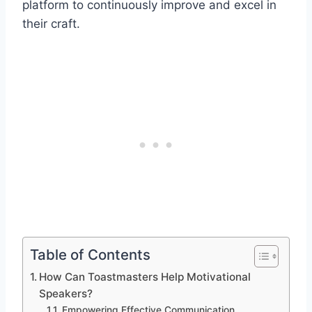
platform to continuously improve and excel in
their craft.
Table of Contents
How Can Toastmasters Help Motivational
Speakers?
Empowering Effective Communication