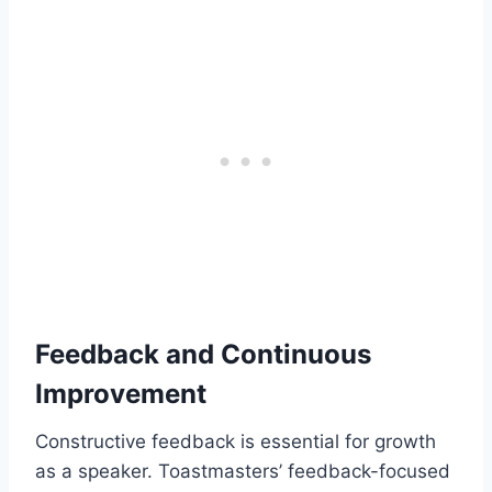
Feedback and Continuous
Improvement
Constructive feedback is essential for growth
as a speaker. Toastmasters’ feedback-focused