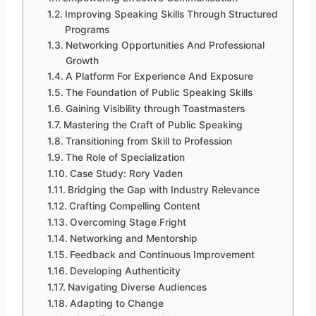
Improving Speaking Skills Through Structured
Programs
Networking Opportunities And Professional
Growth
A Platform For Experience And Exposure
The Foundation of Public Speaking Skills
Gaining Visibility through Toastmasters
Mastering the Craft of Public Speaking
Transitioning from Skill to Profession
The Role of Specialization
Case Study: Rory Vaden
Bridging the Gap with Industry Relevance
Crafting Compelling Content
Overcoming Stage Fright
Networking and Mentorship
Feedback and Continuous Improvement
Developing Authenticity
Navigating Diverse Audiences
Adapting to Change