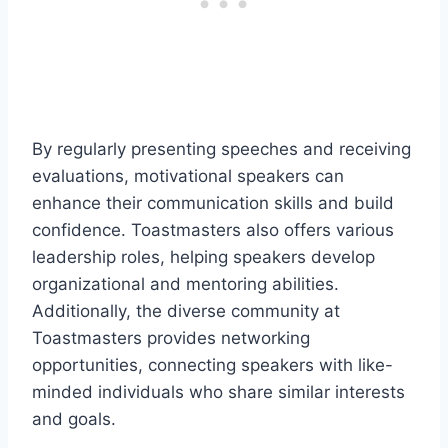
By regularly presenting speeches and receiving
evaluations, motivational speakers can
enhance their communication skills and build
confidence. Toastmasters also offers various
leadership roles, helping speakers develop
organizational and mentoring abilities.
Additionally, the diverse community at
Toastmasters provides networking
opportunities, connecting speakers with like-
minded individuals who share similar interests
and goals.