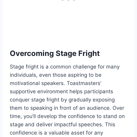
Overcoming Stage Fright
Stage fright is a common challenge for many
individuals, even those aspiring to be
motivational speakers. Toastmasters’
supportive environment helps participants
conquer stage fright by gradually exposing
them to speaking in front of an audience. Over
time, you’ll develop the confidence to stand on
stage and deliver impactful speeches. This
confidence is a valuable asset for any