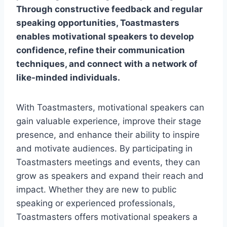
Through constructive feedback and regular
speaking opportunities, Toastmasters
enables motivational speakers to develop
confidence, refine their communication
techniques, and connect with a network of
like-minded individuals.
With Toastmasters, motivational speakers can
gain valuable experience, improve their stage
presence, and enhance their ability to inspire
and motivate audiences. By participating in
Toastmasters meetings and events, they can
grow as speakers and expand their reach and
impact. Whether they are new to public
speaking or experienced professionals,
Toastmasters offers motivational speakers a