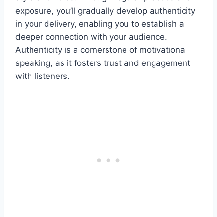
exposure, you’ll gradually develop authenticity
in your delivery, enabling you to establish a
deeper connection with your audience.
Authenticity is a cornerstone of motivational
speaking, as it fosters trust and engagement
with listeners.