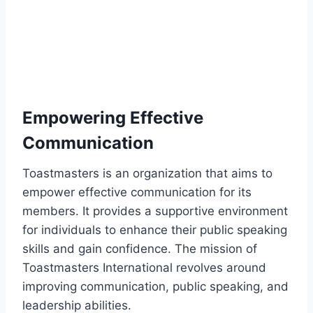
Empowering Effective
Communication
Toastmasters is an organization that aims to
empower effective communication for its
members. It provides a supportive environment
for individuals to enhance their public speaking
skills and gain confidence. The mission of
Toastmasters International revolves around
improving communication, public speaking, and
leadership abilities.