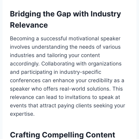
Bridging the Gap with Industry
Relevance
Becoming a successful motivational speaker
involves understanding the needs of various
industries and tailoring your content
accordingly. Collaborating with organizations
and participating in industry-specific
conferences can enhance your credibility as a
speaker who offers real-world solutions. This
relevance can lead to invitations to speak at
events that attract paying clients seeking your
expertise.
Crafting Compelling Content