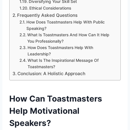
Diversifying Your Skill Set
Ethical Considerations
Frequently Asked Questions
How Does Toastmasters Help With Public
Speaking?
What Is Toastmasters And How Can It Help
You Professionally?
How Does Toastmasters Help With
Leadership?
What Is The Inspirational Message Of
Toastmasters?
Conclusion: A Holistic Approach
How Can Toastmasters
Help Motivational
Speakers?