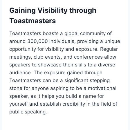
Gaining Visibility through
Toastmasters
Toastmasters boasts a global community of
around 300,000 individuals, providing a unique
opportunity for visibility and exposure. Regular
meetings, club events, and conferences allow
speakers to showcase their skills to a diverse
audience. The exposure gained through
Toastmasters can be a significant stepping
stone for anyone aspiring to be a motivational
speaker, as it helps you build a name for
yourself and establish credibility in the field of
public speaking.