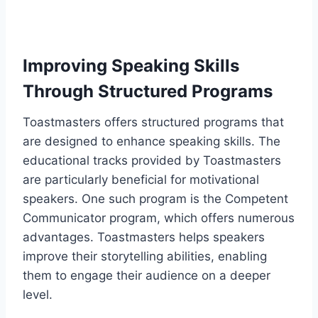
Improving Speaking Skills
Through Structured Programs
Toastmasters offers structured programs that
are designed to enhance speaking skills. The
educational tracks provided by Toastmasters
are particularly beneficial for motivational
speakers. One such program is the Competent
Communicator program, which offers numerous
advantages. Toastmasters helps speakers
improve their storytelling abilities, enabling
them to engage their audience on a deeper
level.