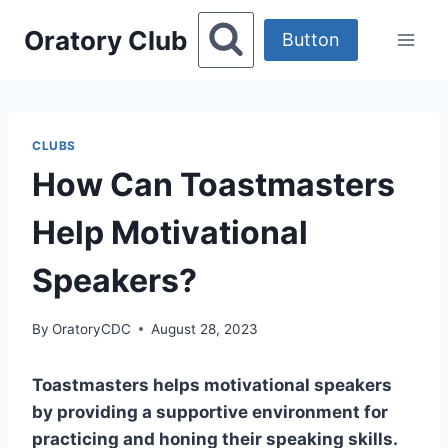
Skip
Oratory Club
to
Button
content
CLUBS
How Can Toastmasters
Help Motivational
Speakers?
By
OratoryCDC
August 28, 2023
Toastmasters helps motivational speakers
by providing a supportive environment for
practicing and honing their speaking skills.