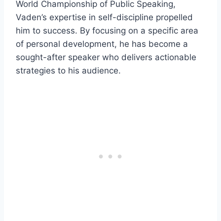
World Championship of Public Speaking,
Vaden’s expertise in self-discipline propelled
him to success. By focusing on a specific area
of personal development, he has become a
sought-after speaker who delivers actionable
strategies to his audience.