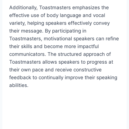
Additionally, Toastmasters emphasizes the
effective use of body language and vocal
variety, helping speakers effectively convey
their message. By participating in
Toastmasters, motivational speakers can refine
their skills and become more impactful
communicators. The structured approach of
Toastmasters allows speakers to progress at
their own pace and receive constructive
feedback to continually improve their speaking
abilities.