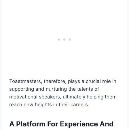
Toastmasters, therefore, plays a crucial role in
supporting and nurturing the talents of
motivational speakers, ultimately helping them
reach new heights in their careers.
A Platform For Experience And