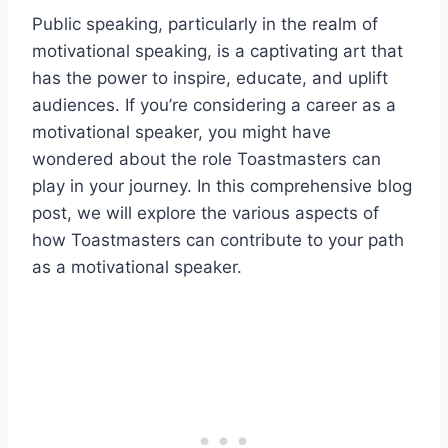
Public speaking, particularly in the realm of
motivational speaking, is a captivating art that
has the power to inspire, educate, and uplift
audiences. If you’re considering a career as a
motivational speaker, you might have
wondered about the role Toastmasters can
play in your journey. In this comprehensive blog
post, we will explore the various aspects of
how Toastmasters can contribute to your path
as a motivational speaker.