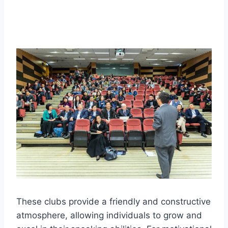
These clubs provide a friendly and constructive
atmosphere, allowing individuals to grow and