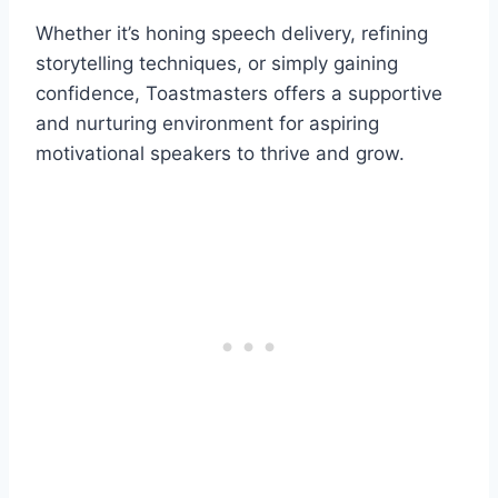
Whether it’s honing speech delivery, refining
storytelling techniques, or simply gaining
confidence, Toastmasters offers a supportive
and nurturing environment for aspiring
motivational speakers to thrive and grow.