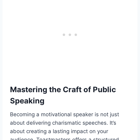
Mastering the Craft of Public
Speaking
Becoming a motivational speaker is not just
about delivering charismatic speeches. It’s
about creating a lasting impact on your
audience. Toastmasters offers a structured