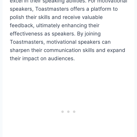
excel in their speaking abilities. For motivational
speakers, Toastmasters offers a platform to
polish their skills and receive valuable
feedback, ultimately enhancing their
effectiveness as speakers. By joining
Toastmasters, motivational speakers can
sharpen their communication skills and expand
their impact on audiences.