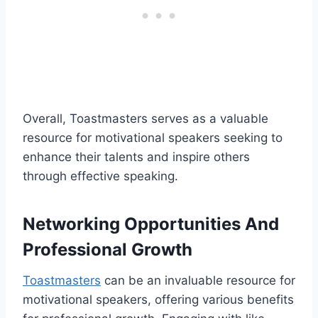
Overall, Toastmasters serves as a valuable
resource for motivational speakers seeking to
enhance their talents and inspire others
through effective speaking.
Networking Opportunities And
Professional Growth
Toastmasters
can be an invaluable resource for
motivational speakers, offering various benefits