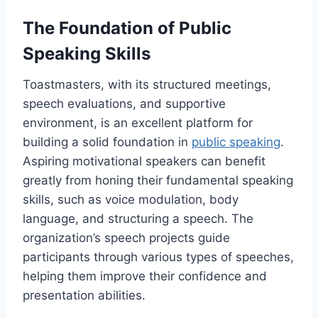
The Foundation of Public
Speaking Skills
Toastmasters, with its structured meetings,
speech evaluations, and supportive
environment, is an excellent platform for
building a solid foundation in
public speaking
.
Aspiring motivational speakers can benefit
greatly from honing their fundamental speaking
skills, such as voice modulation, body
language, and structuring a speech. The
organization’s speech projects guide
participants through various types of speeches,
helping them improve their confidence and
presentation abilities.