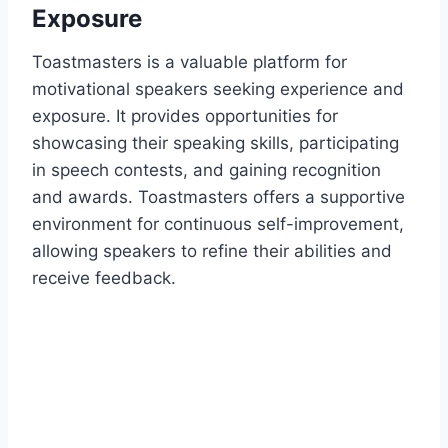
Exposure
Toastmasters is a valuable platform for
motivational speakers seeking experience and
exposure. It provides opportunities for
showcasing their speaking skills, participating
in speech contests, and gaining recognition
and awards. Toastmasters offers a supportive
environment for continuous self-improvement,
allowing speakers to refine their abilities and
receive feedback.