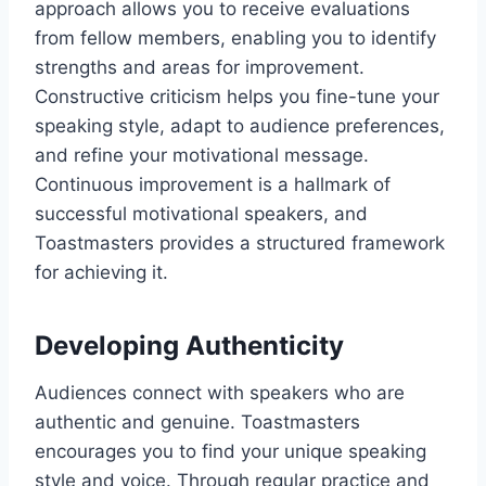
approach allows you to receive evaluations
from fellow members, enabling you to identify
strengths and areas for improvement.
Constructive criticism helps you fine-tune your
speaking style, adapt to audience preferences,
and refine your motivational message.
Continuous improvement is a hallmark of
successful motivational speakers, and
Toastmasters provides a structured framework
for achieving it.
Developing Authenticity
Audiences connect with speakers who are
authentic and genuine. Toastmasters
encourages you to find your unique speaking
style and voice. Through regular practice and