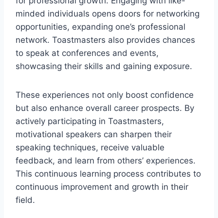
for professional growth. Engaging with like-
minded individuals opens doors for networking
opportunities, expanding one’s professional
network. Toastmasters also provides chances
to speak at conferences and events,
showcasing their skills and gaining exposure.
These experiences not only boost confidence
but also enhance overall career prospects. By
actively participating in Toastmasters,
motivational speakers can sharpen their
speaking techniques, receive valuable
feedback, and learn from others’ experiences.
This continuous learning process contributes to
continuous improvement and growth in their
field.