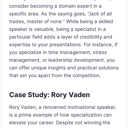
consider becoming a domain expert in a
specific area. As the saying goes, “Jack of all
trades, master of none.” While being a skilled
speaker is valuable, being a specialist in a
particular field adds a layer of credibility and
expertise to your presentations. For instance, if
you specialize in time management, stress
management, or leadership development, you
can offer unique insights and practical solutions
that set you apart from the competition.
Case Study: Rory Vaden
Rory Vaden, a renowned motivational speaker,
is a prime example of how specialization can
elevate your career. Despite not winning the