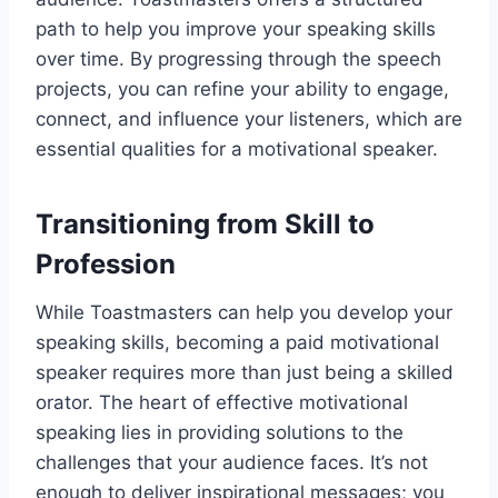
path to help you improve your speaking skills
over time. By progressing through the speech
projects, you can refine your ability to engage,
connect, and influence your listeners, which are
essential qualities for a motivational speaker.
Transitioning from Skill to
Profession
While Toastmasters can help you develop your
speaking skills, becoming a paid motivational
speaker requires more than just being a skilled
orator. The heart of effective motivational
speaking lies in providing solutions to the
challenges that your audience faces. It’s not
enough to deliver inspirational messages; you