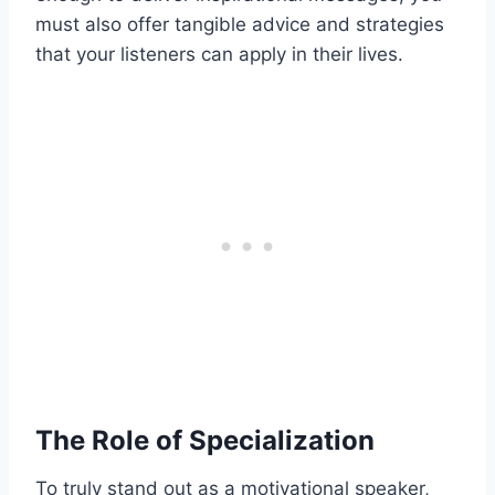
must also offer tangible advice and strategies
that your listeners can apply in their lives.
The Role of Specialization
To truly stand out as a motivational speaker,