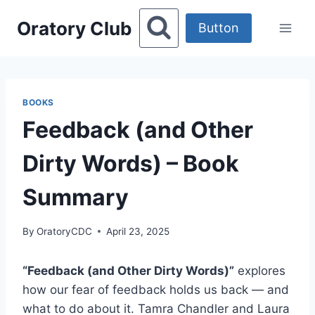
Skip
Oratory Club
to
Button
content
BOOKS
Feedback (and Other
Dirty Words) – Book
Summary
By
OratoryCDC
April 23, 2025
“Feedback (and Other Dirty Words)”
explores
how our fear of feedback holds us back — and
what to do about it. Tamra Chandler and Laura