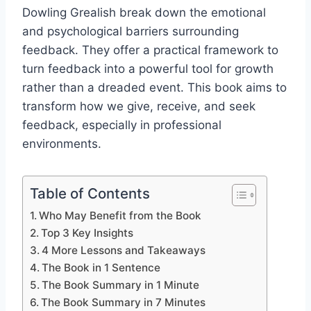
Dowling Grealish break down the emotional
and psychological barriers surrounding
feedback. They offer a practical framework to
turn feedback into a powerful tool for growth
rather than a dreaded event. This book aims to
transform how we give, receive, and seek
feedback, especially in professional
environments.
Table of Contents
Who May Benefit from the Book
Top 3 Key Insights
4 More Lessons and Takeaways
The Book in 1 Sentence
The Book Summary in 1 Minute
The Book Summary in 7 Minutes