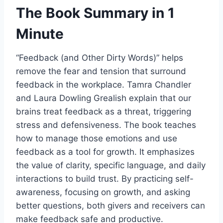
The Book Summary in 1
Minute
“Feedback (and Other Dirty Words)” helps
remove the fear and tension that surround
feedback in the workplace. Tamra Chandler
and Laura Dowling Grealish explain that our
brains treat feedback as a threat, triggering
stress and defensiveness. The book teaches
how to manage those emotions and use
feedback as a tool for growth. It emphasizes
the value of clarity, specific language, and daily
interactions to build trust. By practicing self-
awareness, focusing on growth, and asking
better questions, both givers and receivers can
make feedback safe and productive.