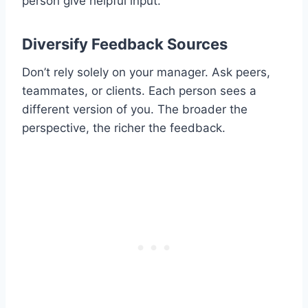
person give helpful input.
Diversify Feedback Sources
Don’t rely solely on your manager. Ask peers,
teammates, or clients. Each person sees a
different version of you. The broader the
perspective, the richer the feedback.