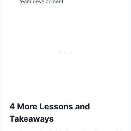
team development.
4 More Lessons and
Takeaways