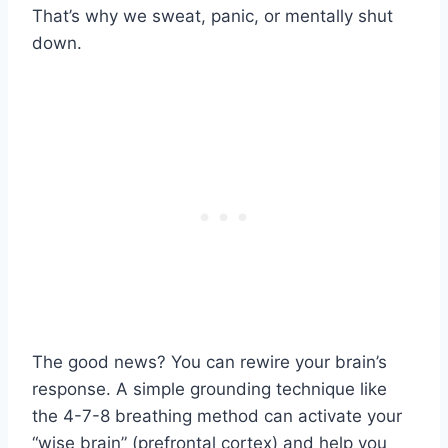
That’s why we sweat, panic, or mentally shut
down.
The good news? You can rewire your brain’s
response. A simple grounding technique like
the 4-7-8 breathing method can activate your
“wise brain” (prefrontal cortex) and help you