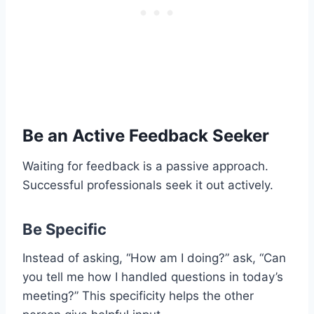
Be an Active Feedback Seeker
Waiting for feedback is a passive approach.
Successful professionals seek it out actively.
Be Specific
Instead of asking, “How am I doing?” ask, “Can
you tell me how I handled questions in today’s
meeting?” This specificity helps the other