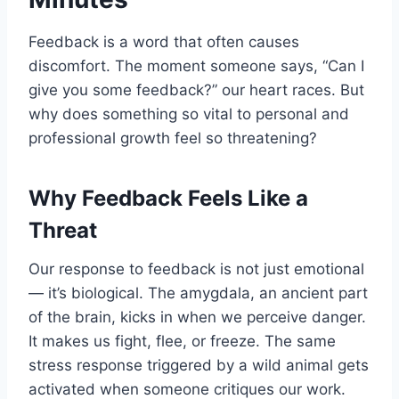
Feedback is a word that often causes
discomfort. The moment someone says, “Can I
give you some feedback?” our heart races. But
why does something so vital to personal and
professional growth feel so threatening?
Why Feedback Feels Like a
Threat
Our response to feedback is not just emotional
— it’s biological. The amygdala, an ancient part
of the brain, kicks in when we perceive danger.
It makes us fight, flee, or freeze. The same
stress response triggered by a wild animal gets
activated when someone critiques our work.