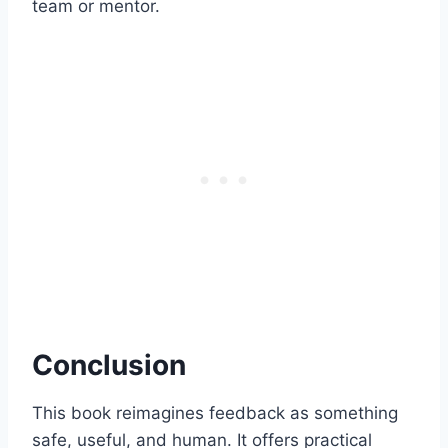
team or mentor.
Conclusion
This book reimagines feedback as something
safe, useful, and human. It offers practical