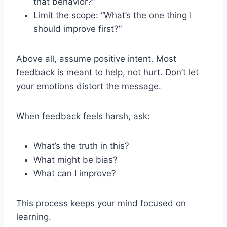
that behavior?”
Limit the scope: “What’s the one thing I
should improve first?”
Above all, assume positive intent. Most
feedback is meant to help, not hurt. Don’t let
your emotions distort the message.
When feedback feels harsh, ask:
What’s the truth in this?
What might be bias?
What can I improve?
This process keeps your mind focused on
learning.