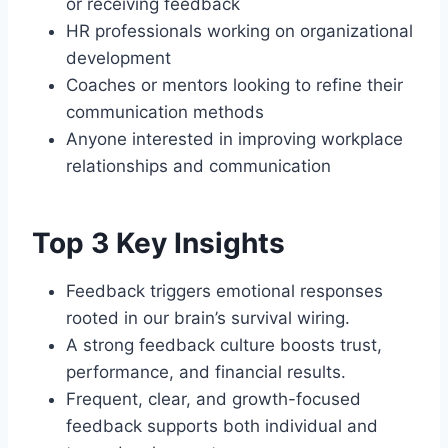
or receiving feedback
HR professionals working on organizational
development
Coaches or mentors looking to refine their
communication methods
Anyone interested in improving workplace
relationships and communication
Top 3 Key Insights
Feedback triggers emotional responses
rooted in our brain’s survival wiring.
A strong feedback culture boosts trust,
performance, and financial results.
Frequent, clear, and growth-focused
feedback supports both individual and