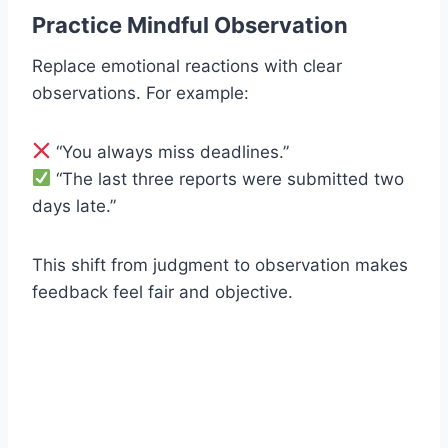
Practice Mindful Observation
Replace emotional reactions with clear
observations. For example:
“You always miss deadlines.”
“The last three reports were submitted two
days late.”
This shift from judgment to observation makes
feedback feel fair and objective.