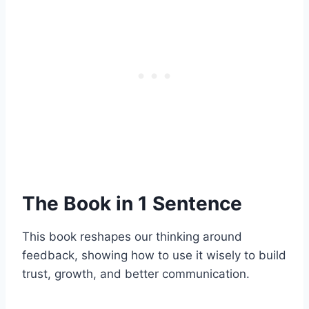
The Book in 1 Sentence
This book reshapes our thinking around
feedback, showing how to use it wisely to build
trust, growth, and better communication.