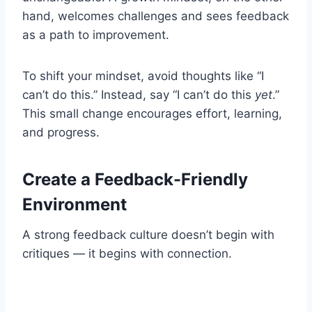
hand, welcomes challenges and sees feedback
as a path to improvement.
To shift your mindset, avoid thoughts like “I
can’t do this.” Instead, say “I can’t do this
yet
.”
This small change encourages effort, learning,
and progress.
Create a Feedback-Friendly
Environment
A strong feedback culture doesn’t begin with
critiques — it begins with connection.