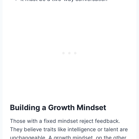
Building a Growth Mindset
Those with a fixed mindset reject feedback.
They believe traits like intelligence or talent are
unchangeable. A growth mindset, on the other