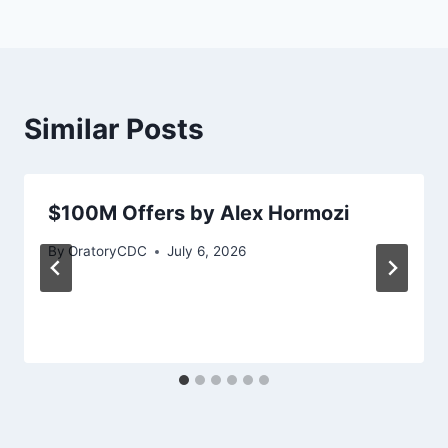
Similar Posts
$100M Offers by Alex Hormozi
By
OratoryCDC
July 6, 2026