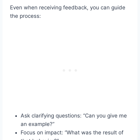
Even when receiving feedback, you can guide
the process:
Ask clarifying questions: “Can you give me
an example?”
Focus on impact: “What was the result of