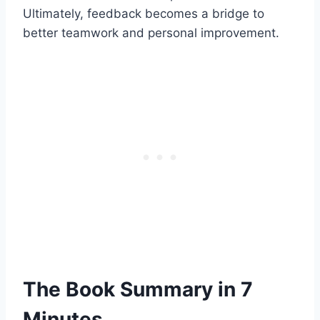
Ultimately, feedback becomes a bridge to
better teamwork and personal improvement.
The Book Summary in 7
Minutes