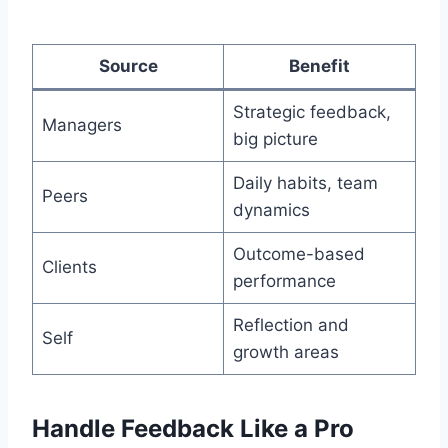
Source
Benefit
Strategic feedback,
Managers
big picture
Daily habits, team
Peers
dynamics
Outcome-based
Clients
performance
Reflection and
Self
growth areas
Handle Feedback Like a Pro