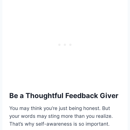
Be a Thoughtful Feedback Giver
You may think you’re just being honest. But
your words may sting more than you realize.
That’s why self-awareness is so important.