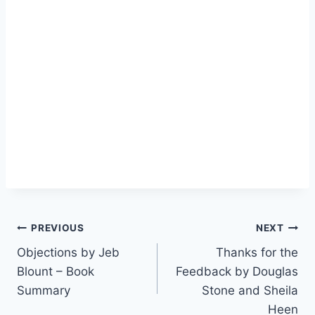
Post
PREVIOUS
NEXT
Objections by Jeb
Thanks for the
navigation
Blount – Book
Feedback by Douglas
Summary
Stone and Sheila
Heen