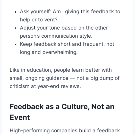
Ask yourself: Am I giving this feedback to
help or to vent?
Adjust your tone based on the other
person’s communication style.
Keep feedback short and frequent, not
long and overwhelming.
Like in education, people learn better with
small, ongoing guidance — not a big dump of
criticism at year-end reviews.
Feedback as a Culture, Not an
Event
High-performing companies build a feedback