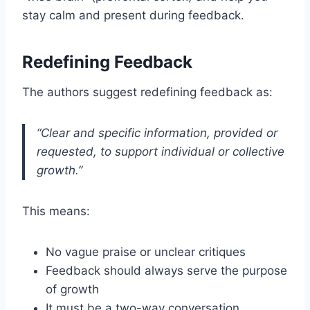
stay calm and present during feedback.
Redefining Feedback
The authors suggest redefining feedback as:
“Clear and specific information, provided or
requested, to support individual or collective
growth.”
This means:
No vague praise or unclear critiques
Feedback should always serve the purpose
of growth
It must be a two-way conversation