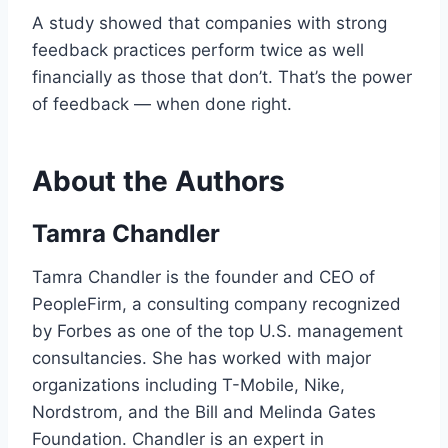
A study showed that companies with strong
feedback practices perform twice as well
financially as those that don’t. That’s the power
of feedback — when done right.
About the Authors
Tamra Chandler
Tamra Chandler is the founder and CEO of
PeopleFirm, a consulting company recognized
by Forbes as one of the top U.S. management
consultancies. She has worked with major
organizations including T-Mobile, Nike,
Nordstrom, and the Bill and Melinda Gates
Foundation. Chandler is an expert in