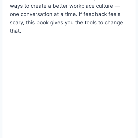
ways to create a better workplace culture —
one conversation at a time. If feedback feels
scary, this book gives you the tools to change
that.