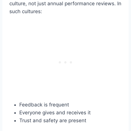
culture, not just annual performance reviews. In
such cultures:
Feedback is frequent
Everyone gives and receives it
Trust and safety are present