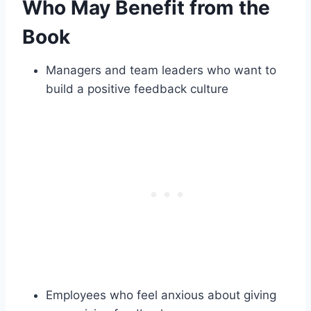
Who May Benefit from the
Book
Managers and team leaders who want to
build a positive feedback culture
Employees who feel anxious about giving