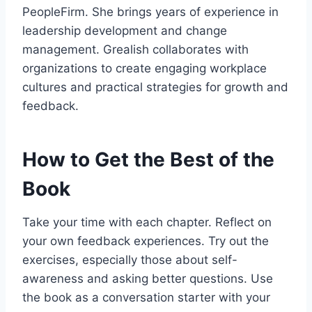
PeopleFirm. She brings years of experience in
leadership development and change
management. Grealish collaborates with
organizations to create engaging workplace
cultures and practical strategies for growth and
feedback.
How to Get the Best of the
Book
Take your time with each chapter. Reflect on
your own feedback experiences. Try out the
exercises, especially those about self-
awareness and asking better questions. Use
the book as a conversation starter with your