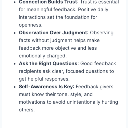
Connection Builds Trust
: Trust is essential
for meaningful feedback. Positive daily
interactions set the foundation for
openness.
Observation Over Judgment
: Observing
facts without judgment helps make
feedback more objective and less
emotionally charged.
Ask the Right Questions
: Good feedback
recipients ask clear, focused questions to
get helpful responses.
Self-Awareness Is Key
: Feedback givers
must know their tone, style, and
motivations to avoid unintentionally hurting
others.