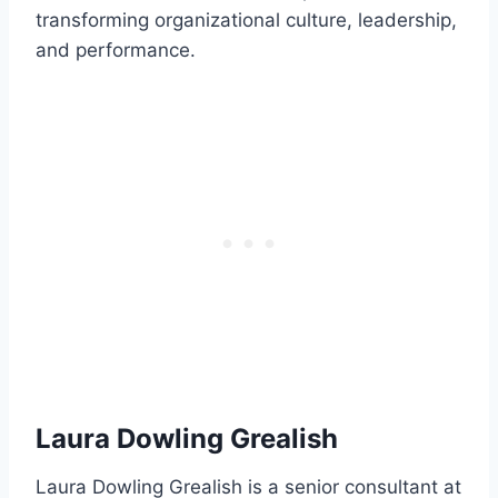
transforming organizational culture, leadership,
and performance.
Laura Dowling Grealish
Laura Dowling Grealish is a senior consultant at