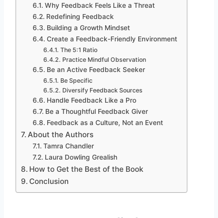
Why Feedback Feels Like a Threat
Redefining Feedback
Building a Growth Mindset
Create a Feedback-Friendly Environment
The 5:1 Ratio
Practice Mindful Observation
Be an Active Feedback Seeker
Be Specific
Diversify Feedback Sources
Handle Feedback Like a Pro
Be a Thoughtful Feedback Giver
Feedback as a Culture, Not an Event
About the Authors
Tamra Chandler
Laura Dowling Grealish
How to Get the Best of the Book
Conclusion