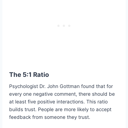
The 5:1 Ratio
Psychologist Dr. John Gottman found that for
every one negative comment, there should be
at least five positive interactions. This ratio
builds trust. People are more likely to accept
feedback from someone they trust.