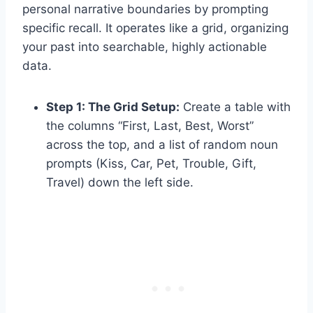
personal narrative boundaries by prompting
specific recall. It operates like a grid, organizing
your past into searchable, highly actionable
data.
Step 1: The Grid Setup:
Create a table with
the columns “First, Last, Best, Worst”
across the top, and a list of random noun
prompts (Kiss, Car, Pet, Trouble, Gift,
Travel) down the left side.