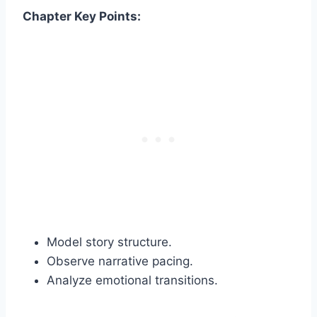
Chapter Key Points:
Model story structure.
Observe narrative pacing.
Analyze emotional transitions.