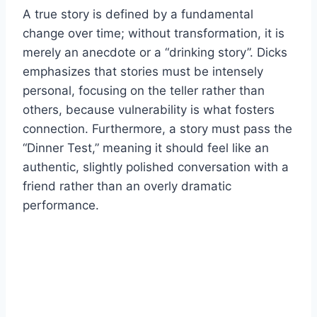
A true story is defined by a fundamental
change over time; without transformation, it is
merely an anecdote or a “drinking story”. Dicks
emphasizes that stories must be intensely
personal, focusing on the teller rather than
others, because vulnerability is what fosters
connection. Furthermore, a story must pass the
“Dinner Test,” meaning it should feel like an
authentic, slightly polished conversation with a
friend rather than an overly dramatic
performance.