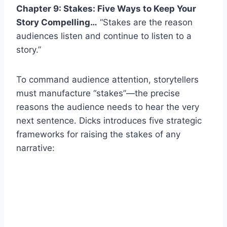
Chapter 9: Stakes: Five Ways to Keep Your
Story Compelling…
“Stakes are the reason
audiences listen and continue to listen to a
story.”
To command audience attention, storytellers
must manufacture “stakes”—the precise
reasons the audience needs to hear the very
next sentence. Dicks introduces five strategic
frameworks for raising the stakes of any
narrative: