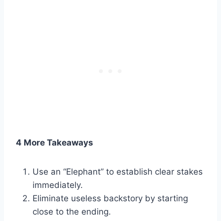
4 More Takeaways
Use an “Elephant” to establish clear stakes
immediately.
Eliminate useless backstory by starting
close to the ending.