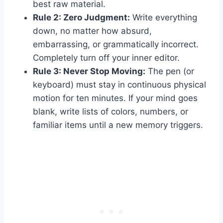
best raw material.
Rule 2: Zero Judgment:
Write everything
down, no matter how absurd,
embarrassing, or grammatically incorrect.
Completely turn off your inner editor.
Rule 3: Never Stop Moving:
The pen (or
keyboard) must stay in continuous physical
motion for ten minutes. If your mind goes
blank, write lists of colors, numbers, or
familiar items until a new memory triggers.