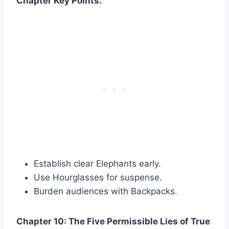
Chapter Key Points:
Establish clear Elephants early.
Use Hourglasses for suspense.
Burden audiences with Backpacks.
Chapter 10: The Five Permissible Lies of True