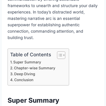
frameworks to unearth and structure your daily
experiences. In today’s distracted world,
mastering narrative arc is an essential
superpower for establishing authentic
connection, commanding attention, and
building trust.
Table of Contents
Super Summary
Chapter-wise Summary
Deep Diving
Conclusion
Super Summary