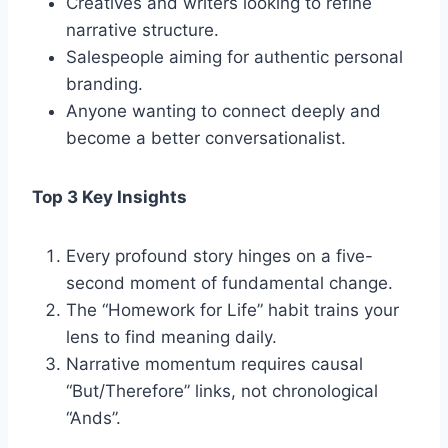
Creatives and writers looking to refine
narrative structure.
Salespeople aiming for authentic personal
branding.
Anyone wanting to connect deeply and
become a better conversationalist.
Top 3 Key Insights
Every profound story hinges on a five-
second moment of fundamental change.
The “Homework for Life” habit trains your
lens to find meaning daily.
Narrative momentum requires causal
“But/Therefore” links, not chronological
“Ands”.