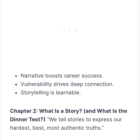
Narrative boosts career success.
Vulnerability drives deep connection.
Storytelling is learnable.
Chapter 2: What Is a Story? (and What Is the
Dinner Test?)
“We tell stories to express our
hardest, best, most authentic truths.”