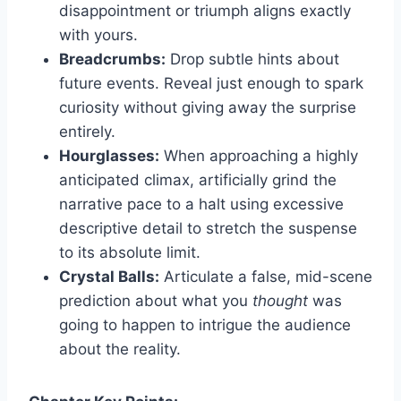
disappointment or triumph aligns exactly
with yours.
Breadcrumbs:
Drop subtle hints about
future events. Reveal just enough to spark
curiosity without giving away the surprise
entirely.
Hourglasses:
When approaching a highly
anticipated climax, artificially grind the
narrative pace to a halt using excessive
descriptive detail to stretch the suspense
to its absolute limit.
Crystal Balls:
Articulate a false, mid-scene
prediction about what you
thought
was
going to happen to intrigue the audience
about the reality.