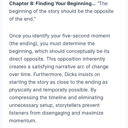
Chapter 8: Finding Your Beginning…
“The
beginning of the story should be the opposite
of the end.”
Once you identify your five-second moment
(the ending), you must determine the
beginning, which should conceptually be its
direct opposite. This opposition inherently
creates a satisfying narrative arc of change
over time. Furthermore, Dicks insists on
starting the story as close to the ending as
physically and temporally possible. By
compressing the timeline and eliminating
unnecessary setup, storytellers prevent
listeners from disengaging and maximize
momentum.