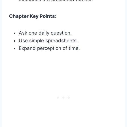
Chapter Key Points:
Ask one daily question.
Use simple spreadsheets.
Expand perception of time.