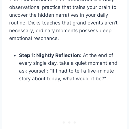
observational practice that trains your brain to
uncover the hidden narratives in your daily
routine. Dicks teaches that grand events aren’t
necessary; ordinary moments possess deep
emotional resonance.
Step 1: Nightly Reflection:
At the end of
every single day, take a quiet moment and
ask yourself: “If I had to tell a five-minute
story about today, what would it be?”.