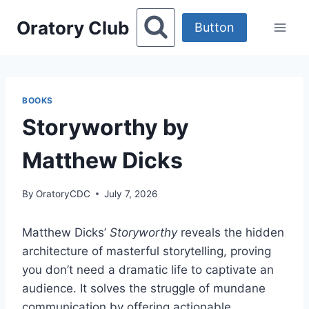
Skip
Oratory Club
to
Button
content
BOOKS
Storyworthy by
Matthew Dicks
By
OratoryCDC
July 7, 2026
Matthew Dicks’
Storyworthy
reveals the hidden
architecture of masterful storytelling, proving
you don’t need a dramatic life to captivate an
audience. It solves the struggle of mundane
communication by offering actionable