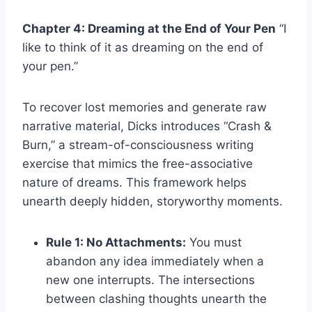
Chapter 4: Dreaming at the End of Your Pen
“I
like to think of it as dreaming on the end of
your pen.”
To recover lost memories and generate raw
narrative material, Dicks introduces “Crash &
Burn,” a stream-of-consciousness writing
exercise that mimics the free-associative
nature of dreams. This framework helps
unearth deeply hidden, storyworthy moments.
Rule 1: No Attachments:
You must
abandon any idea immediately when a
new one interrupts. The intersections
between clashing thoughts unearth the