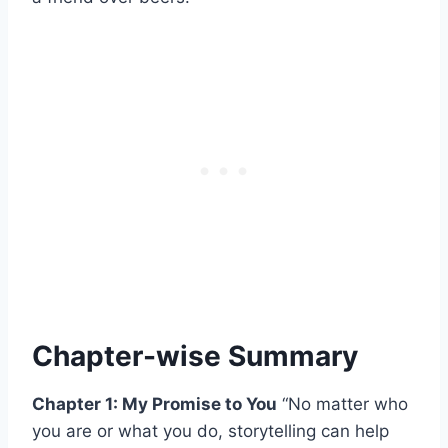
Chapter-wise Summary
Chapter 1: My Promise to You
“No matter who
you are or what you do, storytelling can help