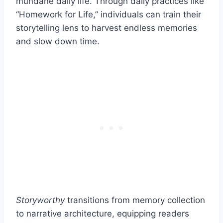
mundane daily life. Through daily practices like
“Homework for Life,” individuals can train their
storytelling lens to harvest endless memories
and slow down time.
Storyworthy
transitions from memory collection
to narrative architecture, equipping readers