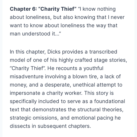
Chapter 6: “Charity Thief”
“I know nothing
about loneliness, but also knowing that I never
want to know about loneliness the way that
man understood it…”
In this chapter, Dicks provides a transcribed
model of one of his highly crafted stage stories,
“Charity Thief”. He recounts a youthful
misadventure involving a blown tire, a lack of
money, and a desperate, unethical attempt to
impersonate a charity worker. This story is
specifically included to serve as a foundational
text that demonstrates the structural theories,
strategic omissions, and emotional pacing he
dissects in subsequent chapters.