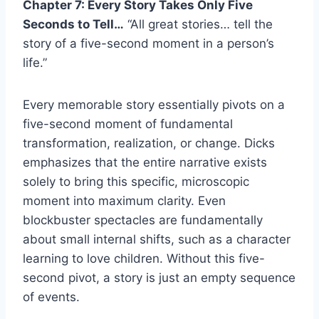
Chapter 7: Every Story Takes Only Five
Seconds to Tell…
“All great stories… tell the
story of a five-second moment in a person’s
life.”
Every memorable story essentially pivots on a
five-second moment of fundamental
transformation, realization, or change. Dicks
emphasizes that the entire narrative exists
solely to bring this specific, microscopic
moment into maximum clarity. Even
blockbuster spectacles are fundamentally
about small internal shifts, such as a character
learning to love children. Without this five-
second pivot, a story is just an empty sequence
of events.