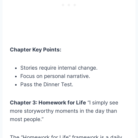
Chapter Key Points:
Stories require internal change.
Focus on personal narrative.
Pass the Dinner Test.
Chapter 3: Homework for Life
“I simply see
more storyworthy moments in the day than
most people.”
The “Homework for Life” framework is a daily