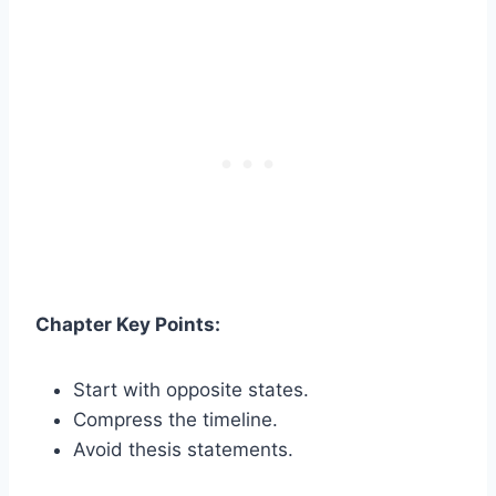
Chapter Key Points:
Start with opposite states.
Compress the timeline.
Avoid thesis statements.