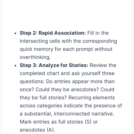
Step 2: Rapid Association:
Fill in the
intersecting cells with the corresponding
quick memory for each prompt without
overthinking.
Step 3: Analyze for Stories:
Review the
completed chart and ask yourself three
questions: Do entries appear more than
once? Could they be anecdotes? Could
they be full stories? Recurring elements
across categories indicate the presence of
a substantial, interconnected narrative.
Mark entries as full stories (S) or
anecdotes (A).