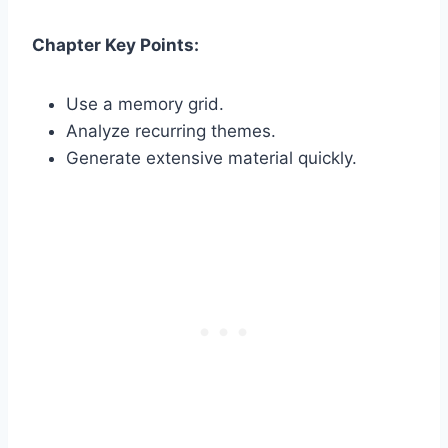
Chapter Key Points:
Use a memory grid.
Analyze recurring themes.
Generate extensive material quickly.