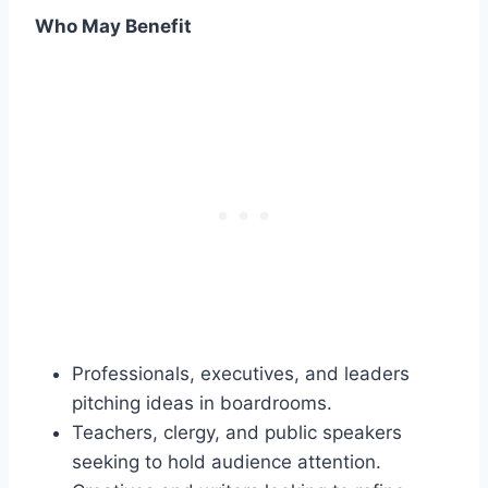
Who May Benefit
Professionals, executives, and leaders
pitching ideas in boardrooms.
Teachers, clergy, and public speakers
seeking to hold audience attention.