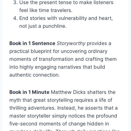
Use the present tense to make listeners
feel like time travelers.
End stories with vulnerability and heart,
not just a punchline.
Book in 1 Sentence
Storyworthy
provides a
practical blueprint for uncovering ordinary
moments of transformation and crafting them
into highly engaging narratives that build
authentic connection.
Book in 1 Minute
Matthew Dicks shatters the
myth that great storytelling requires a life of
thrilling adventures. Instead, he asserts that a
master storyteller simply notices the profound
five-second moments of change hidden in