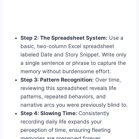
Step 2: The Spreadsheet System:
Use a
basic, two-column Excel spreadsheet
labeled Date and Story Snippet. Write only
a single sentence or phrase to capture the
memory without burdensome effort.
Step 3: Pattern Recognition:
Over time,
reviewing this spreadsheet reveals life
patterns, repeated behaviors, and
narrative arcs you were previously blind to.
Step 4: Slowing Time:
Consistently
recording daily life expands your
perception of time, ensuring fleeting
memories are preserved forever.