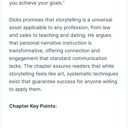
you achieve your goals.”
Dicks promises that storytelling is a universal
asset applicable to any profession, from law
and sales to teaching and dating. He argues
that personal narrative instruction is
transformative, offering connection and
engagement that standard communication
lacks. The chapter assures readers that while
storytelling feels like art, systematic techniques
exist that guarantee success for anyone willing
to apply them.
Chapter Key Points: