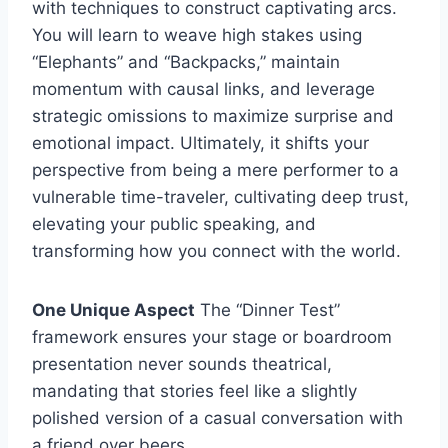
with techniques to construct captivating arcs.
You will learn to weave high stakes using
“Elephants” and “Backpacks,” maintain
momentum with causal links, and leverage
strategic omissions to maximize surprise and
emotional impact. Ultimately, it shifts your
perspective from being a mere performer to a
vulnerable time-traveler, cultivating deep trust,
elevating your public speaking, and
transforming how you connect with the world.
One Unique Aspect
The “Dinner Test”
framework ensures your stage or boardroom
presentation never sounds theatrical,
mandating that stories feel like a slightly
polished version of a casual conversation with
a friend over beers.