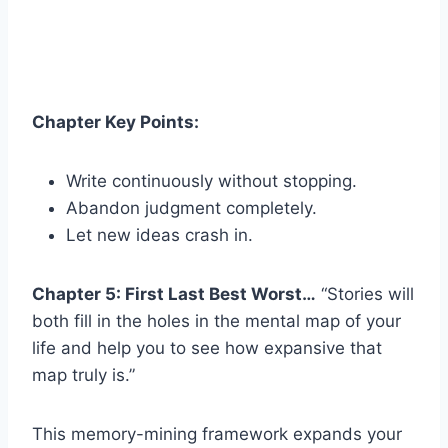
Chapter Key Points:
Write continuously without stopping.
Abandon judgment completely.
Let new ideas crash in.
Chapter 5: First Last Best Worst…
“Stories will
both fill in the holes in the mental map of your
life and help you to see how expansive that
map truly is.”
This memory-mining framework expands your