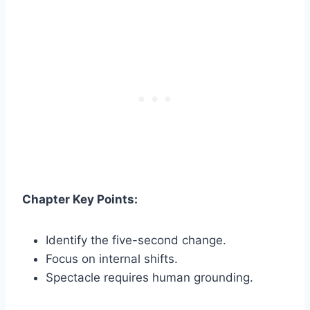
Chapter Key Points:
Identify the five-second change.
Focus on internal shifts.
Spectacle requires human grounding.