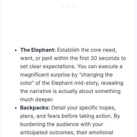
The Elephant:
Establish the core need,
want, or peril within the first 30 seconds to
set clear expectations. You can execute a
magnificent surprise by “changing the
color” of the Elephant mid-story, revealing
the narrative is actually about something
much deeper.
Backpacks:
Detail your specific hopes,
plans, and fears
before
taking action. By
burdening the audience with your
anticipated outcomes, their emotional