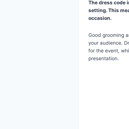
The dress code i
setting. This me
occasion.
Good grooming an
your audience. Dr
for the event, wh
presentation.