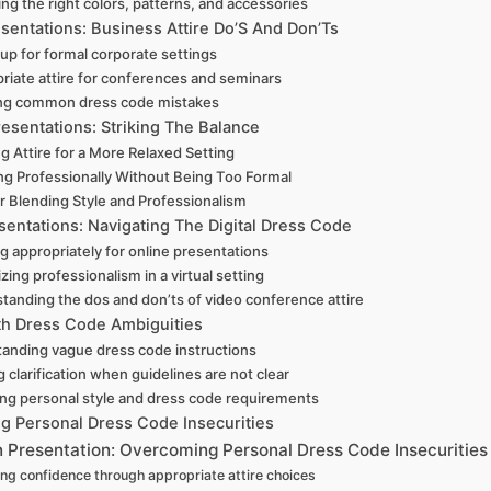
ng the right colors, patterns, and accessories
sentations: Business Attire Do’S And Don’Ts
 up for formal corporate settings
riate attire for conferences and seminars
ng common dress code mistakes
resentations: Striking The Balance
g Attire for a More Relaxed Setting
ng Professionally Without Being Too Formal
or Blending Style and Professionalism
esentations: Navigating The Digital Dress Code
g appropriately for online presentations
ing professionalism in a virtual setting
tanding the dos and don’ts of video conference attire
th Dress Code Ambiguities
anding vague dress code instructions
 clarification when guidelines are not clear
ing personal style and dress code requirements
g Personal Dress Code Insecurities
n Presentation: Overcoming Personal Dress Code Insecurities
ng confidence through appropriate attire choices