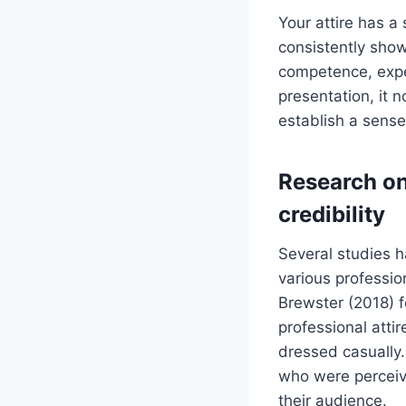
Your attire has a
consistently show
competence, exper
presentation, it 
establish a sense
Research on
credibility
Several studies h
various professio
Brewster (2018) f
professional att
dressed casually
who were perceiv
their audience.