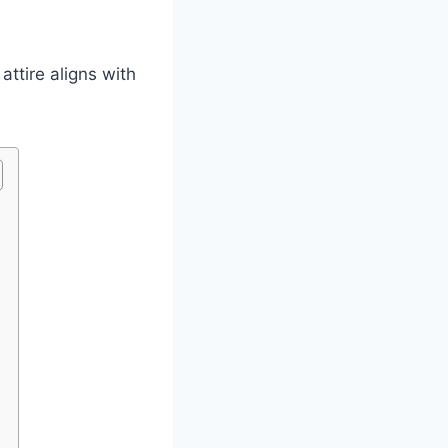
attire aligns with