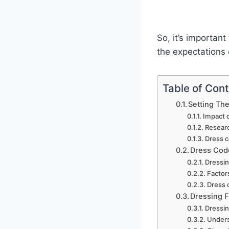
So, it’s important
the expectations 
Table of Con
Setting The
Impact o
Researc
Dress c
Dress Code
Dressin
Factor
Dress 
Dressing F
Dressin
Unders