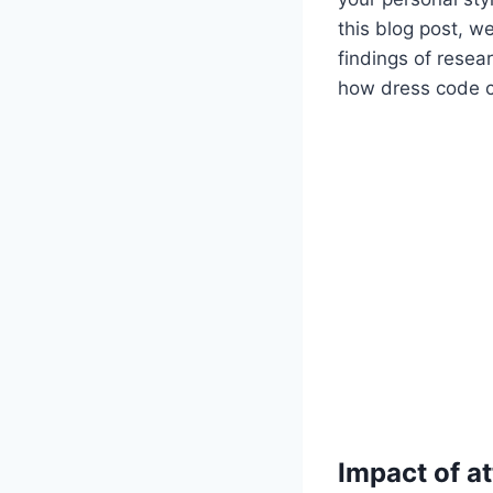
this blog post, we
findings of resea
how dress code ca
Impact of a