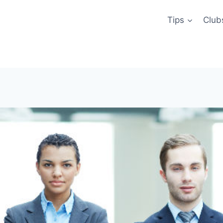
Tips
Club