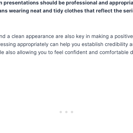
n presentations should be professional and appropria
ans wearing neat and tidy clothes that reflect the ser
d a clean appearance are also key in making a positive
essing appropriately can help you establish credibility
ile also allowing you to feel confident and comfortable 