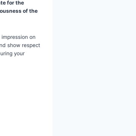
te for the
iousness of the
 impression on
 and show respect
during your