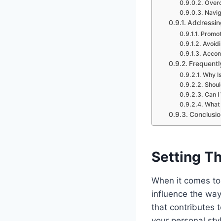
Overc
Navig
Addressin
Promot
Avoidi
Accomm
Frequentl
Why Is
Shoul
Can I
What 
Conclusio
Setting Th
When it comes to 
influence the wa
that contributes t
your personal sty