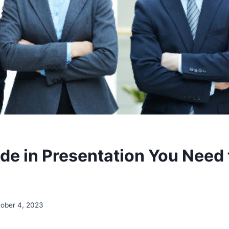
de in Presentation You Need 
ober 4, 2023