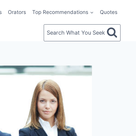
s
Orators
Top Recommendations
Quotes
Search What You Seek