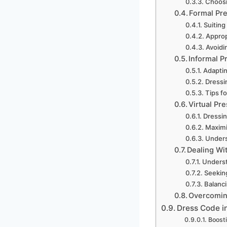
Choosi
Formal Pre
Suiting
Approp
Avoidi
Informal P
Adaptin
Dressi
Tips f
Virtual Pr
Dressin
Maximiz
Unders
Dealing Wi
Underst
Seeking
Balanc
Overcomin
Dress Code i
Boosti