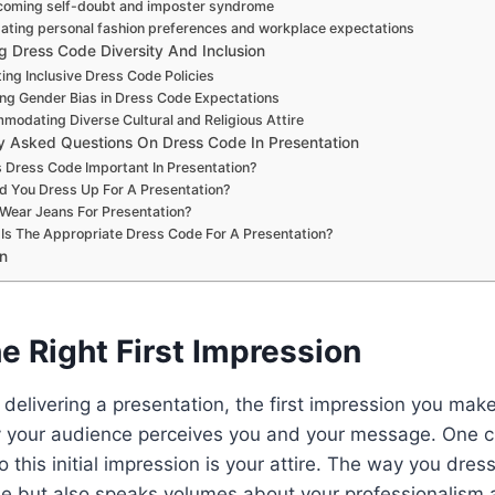
oming self-doubt and imposter syndrome
ating personal fashion preferences and workplace expectations
g Dress Code Diversity And Inclusion
ing Inclusive Dress Code Policies
ng Gender Bias in Dress Code Expectations
odating Diverse Cultural and Religious Attire
y Asked Questions On Dress Code In Presentation
 Dress Code Important In Presentation?
d You Dress Up For A Presentation?
 Wear Jeans For Presentation?
Is The Appropriate Dress Code For A Presentation?
n
e Right First Impression
delivering a presentation, the first impression you make
y your audience perceives you and your message. One c
o this initial impression is your attire. The way you dress
le but also speaks volumes about your professionalism an