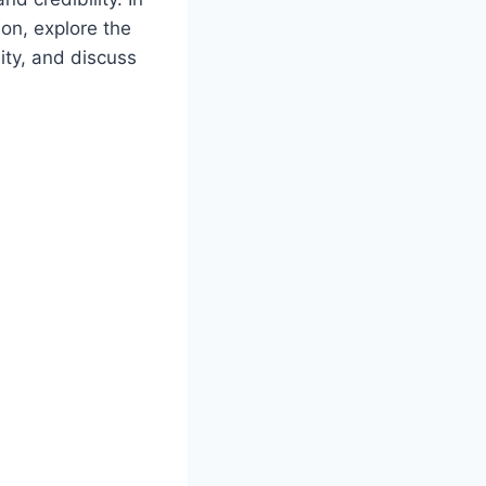
ion, explore the
ity, and discuss