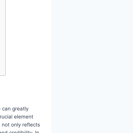
 can greatly
rucial element
 not only reflects
d credibility. In