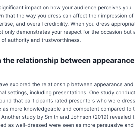
 significant impact on how your audience perceives you
n that the way you dress can affect their impression of
tise, and overall credibility. When you dress appropriat
not only demonstrates your respect for the occasion but 
 of authority and trustworthiness.
 the relationship between appearance
ave explored the relationship between appearance and cr
nal settings, including presentations. One study conduc
ound that participants rated presenters who were dress
ire as more knowledgeable and competent compared to
. Another study by Smith and Johnson (2019) revealed t
ed as well-dressed were seen as more persuasive and 