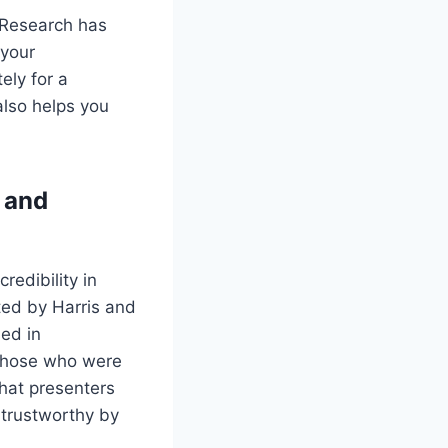
. Research has
 your
ely for a
also helps you
 and
edibility in
ted by Harris and
ed in
 those who were
hat presenters
trustworthy by