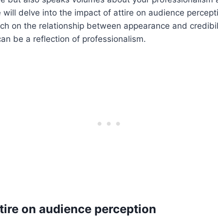
 will delve into the impact of attire on audience percept
rch on the relationship between appearance and credibil
n be a reflection of professionalism.
ttire on audience perception