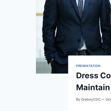
PRESENTATION
Dress Co
Maintain
By
OratoryCDC
Oct