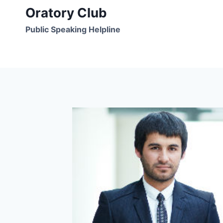
Skip
Oratory Club
to
Public Speaking Helpline
content