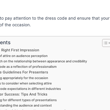
 to pay attention to the dress code and ensure that your 
of the occasion.
tents
 Right First Impression
f attire on audience perception
h on the relationship between appearance and credibility
ode as a reflection of professionalism
 Guidelines For Presenters
g appropriately for the occasion
s to consider when selecting attire
code expectations in different industries
or Success: Tips And Tricks
g for different types of presentations
tanding the audience and context