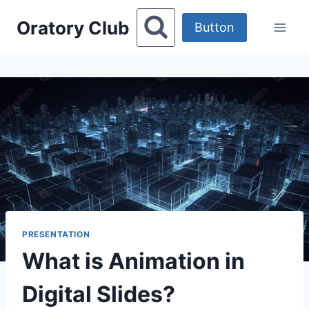
Skip
Oratory Club
to
Button
content
PRESENTATION
What is Animation in
Digital Slides?