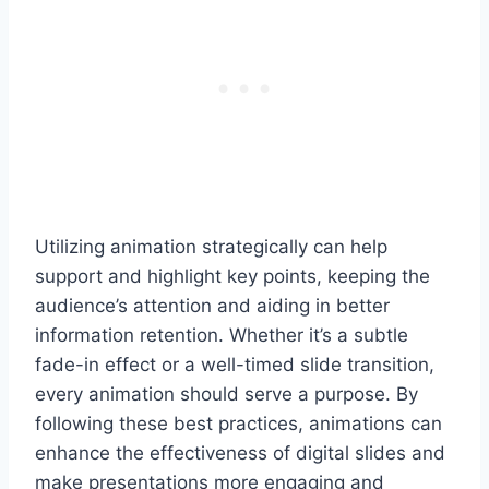
Utilizing animation strategically can help
support and highlight key points, keeping the
audience’s attention and aiding in better
information retention. Whether it’s a subtle
fade-in effect or a well-timed slide transition,
every animation should serve a purpose. By
following these best practices, animations can
enhance the effectiveness of digital slides and
make presentations more engaging and