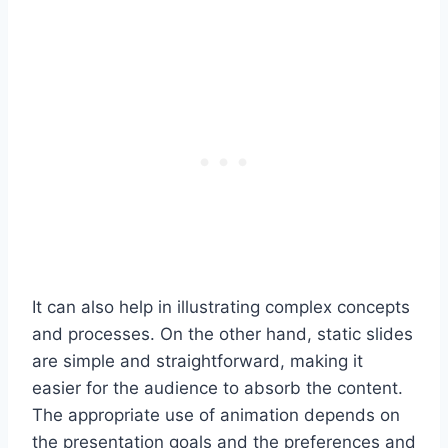
It can also help in illustrating complex concepts
and processes. On the other hand, static slides
are simple and straightforward, making it
easier for the audience to absorb the content.
The appropriate use of animation depends on
the presentation goals and the preferences and