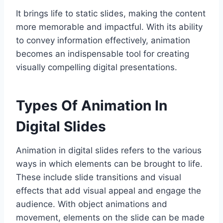
It brings life to static slides, making the content
more memorable and impactful. With its ability
to convey information effectively, animation
becomes an indispensable tool for creating
visually compelling digital presentations.
Types Of Animation In
Digital Slides
Animation in digital slides refers to the various
ways in which elements can be brought to life.
These include slide transitions and visual
effects that add visual appeal and engage the
audience. With object animations and
movement, elements on the slide can be made