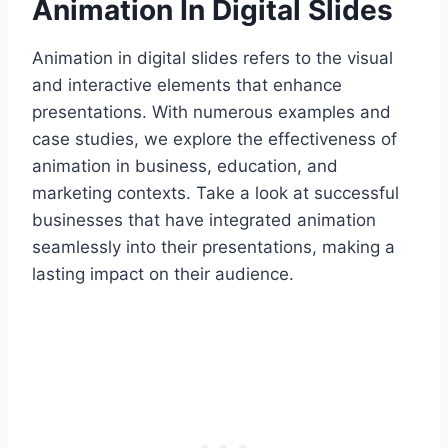
Animation In Digital Slides
Animation in digital slides refers to the visual
and interactive elements that enhance
presentations. With numerous examples and
case studies, we explore the effectiveness of
animation in business, education, and
marketing contexts. Take a look at successful
businesses that have integrated animation
seamlessly into their presentations, making a
lasting impact on their audience.