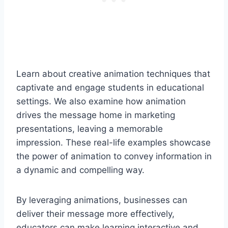
Learn about creative animation techniques that
captivate and engage students in educational
settings. We also examine how animation
drives the message home in marketing
presentations, leaving a memorable
impression. These real-life examples showcase
the power of animation to convey information in
a dynamic and compelling way.
By leveraging animations, businesses can
deliver their message more effectively,
educators can make learning interactive and