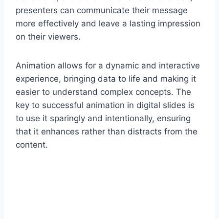
presenters can communicate their message
more effectively and leave a lasting impression
on their viewers.
Animation allows for a dynamic and interactive
experience, bringing data to life and making it
easier to understand complex concepts. The
key to successful animation in digital slides is
to use it sparingly and intentionally, ensuring
that it enhances rather than distracts from the
content.