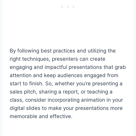
By following best practices and utilizing the
right techniques, presenters can create
engaging and impactful presentations that grab
attention and keep audiences engaged from
start to finish. So, whether you’re presenting a
sales pitch, sharing a report, or teaching a
class, consider incorporating animation in your
digital slides to make your presentations more
memorable and effective.