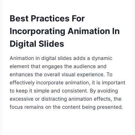
Best Practices For
Incorporating Animation In
Digital Slides
Animation in digital slides adds a dynamic
element that engages the audience and
enhances the overall visual experience. To
effectively incorporate animation, it is important
to keep it simple and consistent. By avoiding
excessive or distracting animation effects, the
focus remains on the content being presented.