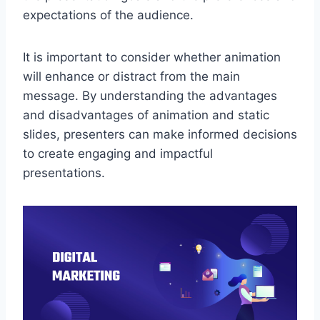
expectations of the audience.
It is important to consider whether animation
will enhance or distract from the main
message. By understanding the advantages
and disadvantages of animation and static
slides, presenters can make informed decisions
to create engaging and impactful
presentations.