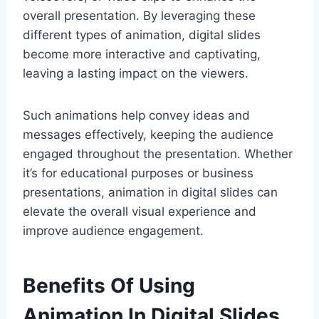
overall presentation. By leveraging these
different types of animation, digital slides
become more interactive and captivating,
leaving a lasting impact on the viewers.
Such animations help convey ideas and
messages effectively, keeping the audience
engaged throughout the presentation. Whether
it’s for educational purposes or business
presentations, animation in digital slides can
elevate the overall visual experience and
improve audience engagement.
Benefits Of Using
Animation In Digital Slides