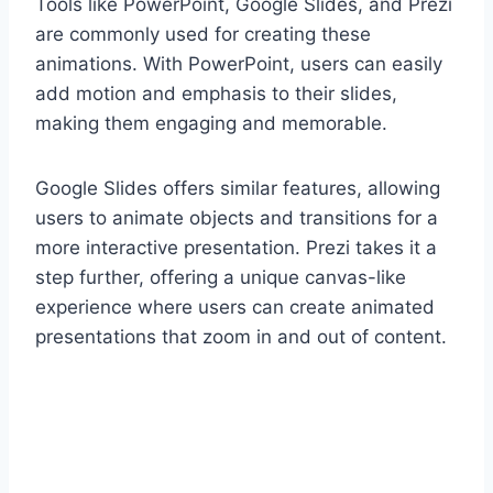
Tools like PowerPoint, Google Slides, and Prezi
are commonly used for creating these
animations. With PowerPoint, users can easily
add motion and emphasis to their slides,
making them engaging and memorable.
Google Slides offers similar features, allowing
users to animate objects and transitions for a
more interactive presentation. Prezi takes it a
step further, offering a unique canvas-like
experience where users can create animated
presentations that zoom in and out of content.