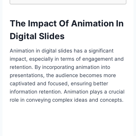
The Impact Of Animation In
Digital Slides
Animation in digital slides has a significant
impact, especially in terms of engagement and
retention. By incorporating animation into
presentations, the audience becomes more
captivated and focused, ensuring better
information retention. Animation plays a crucial
role in conveying complex ideas and concepts.