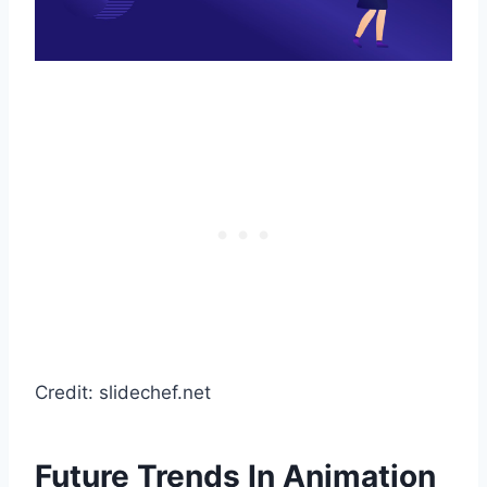
Credit: slidechef.net
Future Trends In Animation