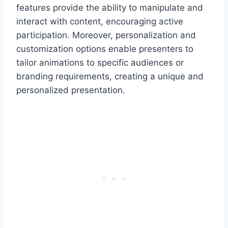
features provide the ability to manipulate and
interact with content, encouraging active
participation. Moreover, personalization and
customization options enable presenters to
tailor animations to specific audiences or
branding requirements, creating a unique and
personalized presentation.