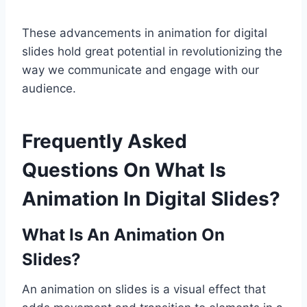
These advancements in animation for digital
slides hold great potential in revolutionizing the
way we communicate and engage with our
audience.
Frequently Asked
Questions On What Is
Animation In Digital Slides?
What Is An Animation On
Slides?
An animation on slides is a visual effect that