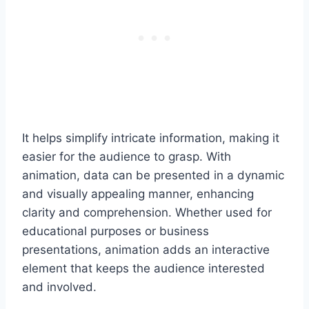
It helps simplify intricate information, making it
easier for the audience to grasp. With
animation, data can be presented in a dynamic
and visually appealing manner, enhancing
clarity and comprehension. Whether used for
educational purposes or business
presentations, animation adds an interactive
element that keeps the audience interested
and involved.