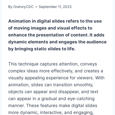
By
OratoryCDC
September 11, 2023
Animation in digital slides refers to the use
of moving images and visual effects to
enhance the presentation of content. It adds
dynamic elements and engages the audience
by bringing static slides to life.
This technique captures attention, conveys
complex ideas more effectively, and creates a
visually appealing experience for viewers. With
animation, slides can transition smoothly,
objects can appear and disappear, and text
can appear in a gradual and eye-catching
manner. These features make digital slides
more dynamic, interactive, and engaging,