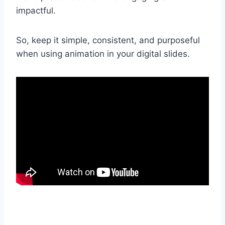
impactful.
So, keep it simple, consistent, and purposeful
when using animation in your digital slides.