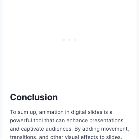
Conclusion
To sum up, animation in digital slides is a
powerful tool that can enhance presentations
and captivate audiences. By adding movement,
transitions, and other visual effects to slides,