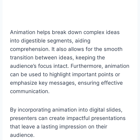
Animation helps break down complex ideas
into digestible segments, aiding
comprehension. It also allows for the smooth
transition between ideas, keeping the
audience’s focus intact. Furthermore, animation
can be used to highlight important points or
emphasize key messages, ensuring effective
communication.
By incorporating animation into digital slides,
presenters can create impactful presentations
that leave a lasting impression on their
audience.