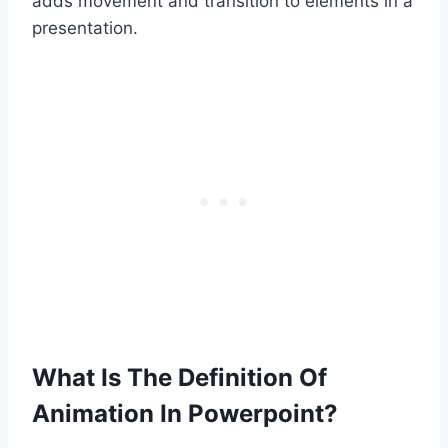
adds movement and transition to elements in a
presentation.
What Is The Definition Of
Animation In Powerpoint?