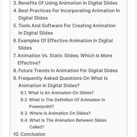
Benefits Of Using Animation In Digital Slides
Best Practices For Incorporating Animation In
Digital Slides
Tools And Software For Creating Animation
In Digital Slides
Examples Of Effective Animation In Digital
Slides
Animation Vs. Static Slides: Which Is More
Effective?
Future Trends In Animation For Digital Slides
Frequently Asked Questions On What Is
Animation In Digital Slides?
What Is An Animation On Slides?
What Is The Definition Of Animation In
Powerpoint?
Where Is Animation On Slides?
What Is The Animation Between Slides
Called?
Conclusion