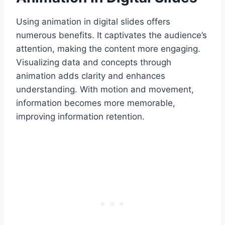
Using animation in digital slides offers
numerous benefits. It captivates the audience’s
attention, making the content more engaging.
Visualizing data and concepts through
animation adds clarity and enhances
understanding. With motion and movement,
information becomes more memorable,
improving information retention.