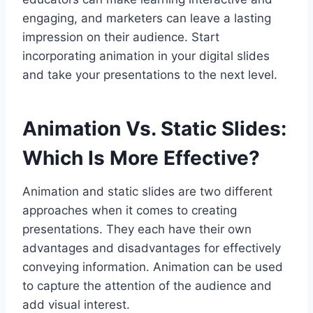
engaging, and marketers can leave a lasting
impression on their audience. Start
incorporating animation in your digital slides
and take your presentations to the next level.
Animation Vs. Static Slides:
Which Is More Effective?
Animation and static slides are two different
approaches when it comes to creating
presentations. They each have their own
advantages and disadvantages for effectively
conveying information. Animation can be used
to capture the attention of the audience and
add visual interest.