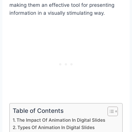
making them an effective tool for presenting
information in a visually stimulating way.
Table of Contents
The Impact Of Animation In Digital Slides
Types Of Animation In Digital Slides