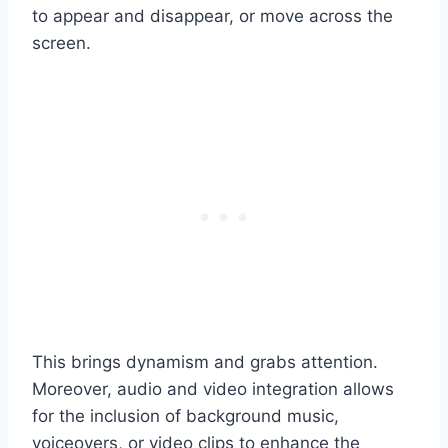
to appear and disappear, or move across the
screen.
This brings dynamism and grabs attention.
Moreover, audio and video integration allows
for the inclusion of background music,
voiceovers, or video clips to enhance the