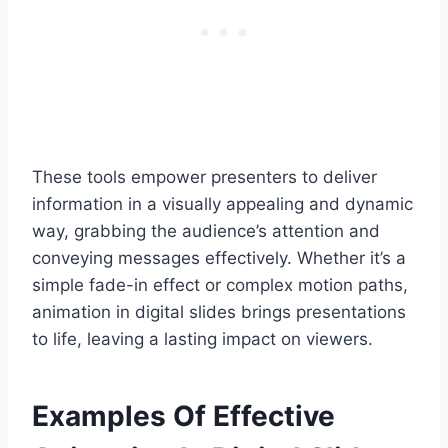
These tools empower presenters to deliver
information in a visually appealing and dynamic
way, grabbing the audience’s attention and
conveying messages effectively. Whether it’s a
simple fade-in effect or complex motion paths,
animation in digital slides brings presentations
to life, leaving a lasting impact on viewers.
Examples Of Effective