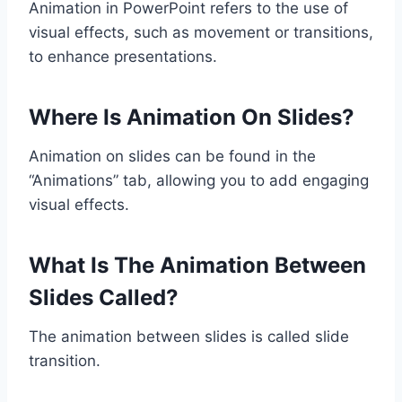
Animation in PowerPoint refers to the use of
visual effects, such as movement or transitions,
to enhance presentations.
Where Is Animation On Slides?
Animation on slides can be found in the
“Animations” tab, allowing you to add engaging
visual effects.
What Is The Animation Between
Slides Called?
The animation between slides is called slide
transition.