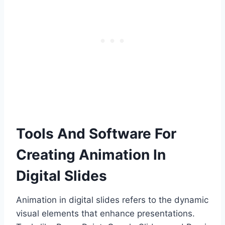
Tools And Software For
Creating Animation In
Digital Slides
Animation in digital slides refers to the dynamic
visual elements that enhance presentations.