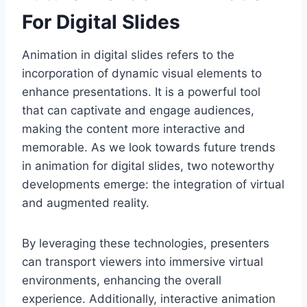
For Digital Slides
Animation in digital slides refers to the
incorporation of dynamic visual elements to
enhance presentations. It is a powerful tool
that can captivate and engage audiences,
making the content more interactive and
memorable. As we look towards future trends
in animation for digital slides, two noteworthy
developments emerge: the integration of virtual
and augmented reality.
By leveraging these technologies, presenters
can transport viewers into immersive virtual
environments, enhancing the overall
experience. Additionally, interactive animation