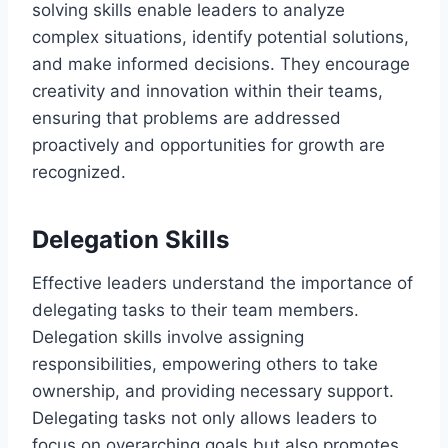
solving skills enable leaders to analyze
complex situations, identify potential solutions,
and make informed decisions. They encourage
creativity and innovation within their teams,
ensuring that problems are addressed
proactively and opportunities for growth are
recognized.
Delegation Skills
Effective leaders understand the importance of
delegating tasks to their team members.
Delegation skills involve assigning
responsibilities, empowering others to take
ownership, and providing necessary support.
Delegating tasks not only allows leaders to
focus on overarching goals but also promotes