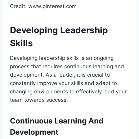
Credit: www.pinterest.com
Developing Leadership
Skills
Developing leadership skills is an ongoing
process that requires continuous learning and
development. As a leader, it is crucial to
constantly improve your skills and adapt to
changing environments to effectively lead your
team towards success.
Continuous Learning And
Development