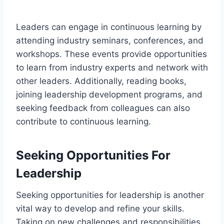
Leaders can engage in continuous learning by
attending industry seminars, conferences, and
workshops. These events provide opportunities
to learn from industry experts and network with
other leaders. Additionally, reading books,
joining leadership development programs, and
seeking feedback from colleagues can also
contribute to continuous learning.
Seeking Opportunities For
Leadership
Seeking opportunities for leadership is another
vital way to develop and refine your skills.
Taking on new challenges and responsibilities