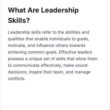
What Are Leadership
Skills?
Leadership skills refer to the abilities and
qualities that enable individuals to guide,
motivate, and influence others towards
achieving common goals. Effective leaders
possess a unique set of skills that allow them
to communicate effectively, make sound
decisions, inspire their team, and manage
conflicts.