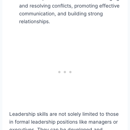
and resolving conflicts, promoting effective
communication, and building strong
relationships.
Leadership skills are not solely limited to those
in formal leadership positions like managers or
executives. They can be developed and