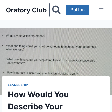
Skip
Oratory Club
to
Button
content
LEADERSHIP
How Would You
Describe Your