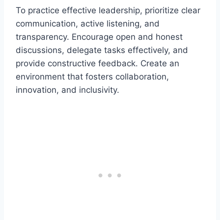
To practice effective leadership, prioritize clear
communication, active listening, and
transparency. Encourage open and honest
discussions, delegate tasks effectively, and
provide constructive feedback. Create an
environment that fosters collaboration,
innovation, and inclusivity.