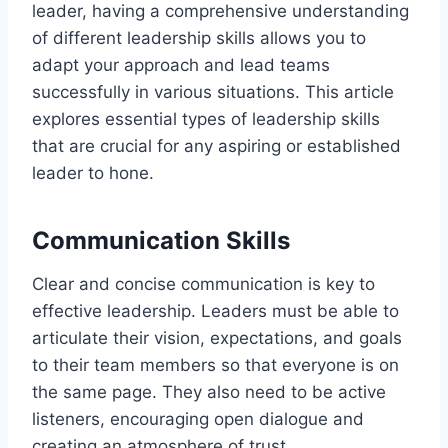
leader, having a comprehensive understanding
of different leadership skills allows you to
adapt your approach and lead teams
successfully in various situations. This article
explores essential types of leadership skills
that are crucial for any aspiring or established
leader to hone.
Communication Skills
Clear and concise communication is key to
effective leadership. Leaders must be able to
articulate their vision, expectations, and goals
to their team members so that everyone is on
the same page. They also need to be active
listeners, encouraging open dialogue and
creating an atmosphere of trust.