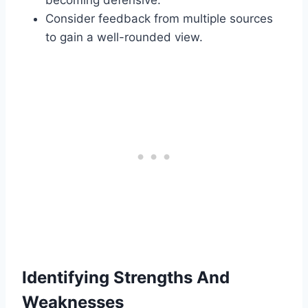
becoming defensive.
Consider feedback from multiple sources
to gain a well-rounded view.
Identifying Strengths And
Weaknesses