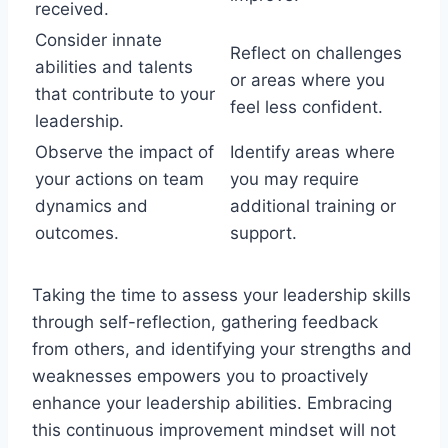
received.
Consider innate
Reflect on challenges
abilities and talents
or areas where you
that contribute to your
feel less confident.
leadership.
Observe the impact of
Identify areas where
your actions on team
you may require
dynamics and
additional training or
outcomes.
support.
Taking the time to assess your leadership skills
through self-reflection, gathering feedback
from others, and identifying your strengths and
weaknesses empowers you to proactively
enhance your leadership abilities. Embracing
this continuous improvement mindset will not