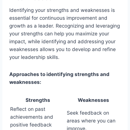
Identifying your strengths and weaknesses is
essential for continuous improvement and
growth as a leader. Recognizing and leveraging
your strengths can help you maximize your
impact, while identifying and addressing your
weaknesses allows you to develop and refine
your leadership skills.
Approaches to identifying strengths and
weaknesses:
Strengths
Weaknesses
Reflect on past
Seek feedback on
achievements and
areas where you can
positive feedback
improve.