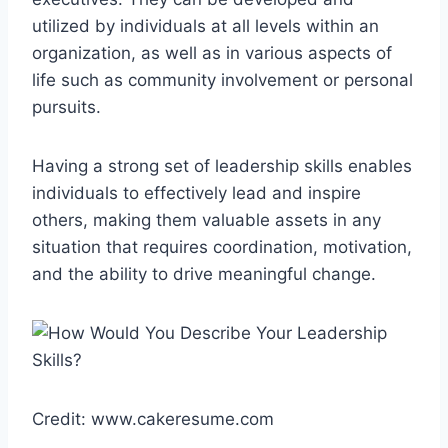
utilized by individuals at all levels within an
organization, as well as in various aspects of
life such as community involvement or personal
pursuits.
Having a strong set of leadership skills enables
individuals to effectively lead and inspire
others, making them valuable assets in any
situation that requires coordination, motivation,
and the ability to drive meaningful change.
Credit: www.cakeresume.com