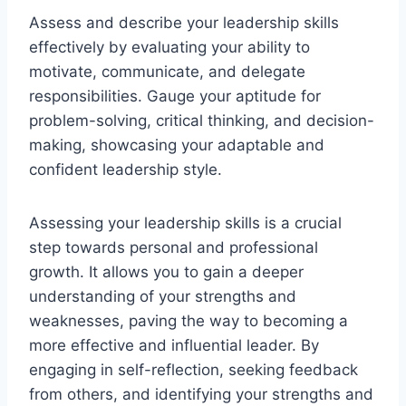
Assess and describe your leadership skills
effectively by evaluating your ability to
motivate, communicate, and delegate
responsibilities. Gauge your aptitude for
problem-solving, critical thinking, and decision-
making, showcasing your adaptable and
confident leadership style.
Assessing your leadership skills is a crucial
step towards personal and professional
growth. It allows you to gain a deeper
understanding of your strengths and
weaknesses, paving the way to becoming a
more effective and influential leader. By
engaging in self-reflection, seeking feedback
from others, and identifying your strengths and