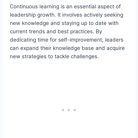
Continuous learning is an essential aspect of
leadership growth. It involves actively seeking
new knowledge and staying up to date with
current trends and best practices. By
dedicating time for self-improvement, leaders
can expand their knowledge base and acquire
new strategies to tackle challenges.