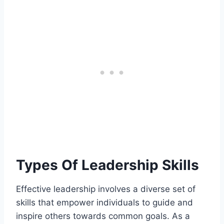
Types Of Leadership Skills
Effective leadership involves a diverse set of
skills that empower individuals to guide and
inspire others towards common goals. As a