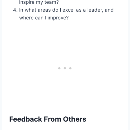
inspire my team?
In what areas do I excel as a leader, and
where can I improve?
Feedback From Others