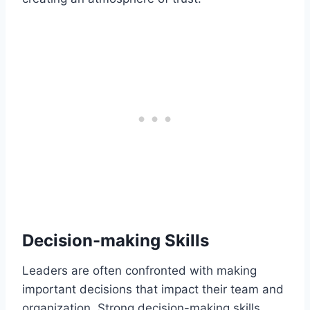
Decision-making Skills
Leaders are often confronted with making
important decisions that impact their team and
organization. Strong decision-making skills