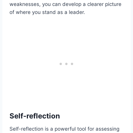
weaknesses, you can develop a clearer picture
of where you stand as a leader.
Self-reflection
Self-reflection is a powerful tool for assessing