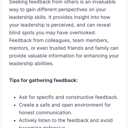
Seeking feedback from others is an invaluable
way to gain different perspectives on your
leadership skills. It provides insight into how
your leadership is perceived, and can reveal
blind spots you may have overlooked.
Feedback from colleagues, team members,
mentors, or even trusted friends and family can
provide valuable information for enhancing your
leadership abilities.
Tips for gathering feedback:
Ask for specific and constructive feedback.
Create a safe and open environment for
honest communication.
Actively listen to the feedback and avoid