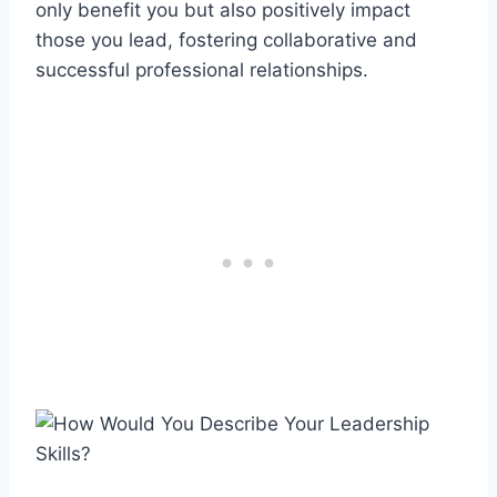
only benefit you but also positively impact
those you lead, fostering collaborative and
successful professional relationships.