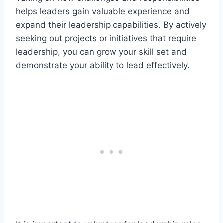
helps leaders gain valuable experience and
expand their leadership capabilities. By actively
seeking out projects or initiatives that require
leadership, you can grow your skill set and
demonstrate your ability to lead effectively.