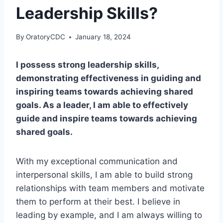
Leadership Skills?
By
OratoryCDC
January 18, 2024
I possess strong leadership skills,
demonstrating effectiveness in guiding and
inspiring teams towards achieving shared
goals. As a leader, I am able to effectively
guide and inspire teams towards achieving
shared goals.
With my exceptional communication and
interpersonal skills, I am able to build strong
relationships with team members and motivate
them to perform at their best. I believe in
leading by example, and I am always willing to