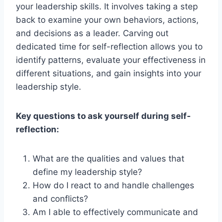
your leadership skills. It involves taking a step
back to examine your own behaviors, actions,
and decisions as a leader. Carving out
dedicated time for self-reflection allows you to
identify patterns, evaluate your effectiveness in
different situations, and gain insights into your
leadership style.
Key questions to ask yourself during self-
reflection:
What are the qualities and values that
define my leadership style?
How do I react to and handle challenges
and conflicts?
Am I able to effectively communicate and