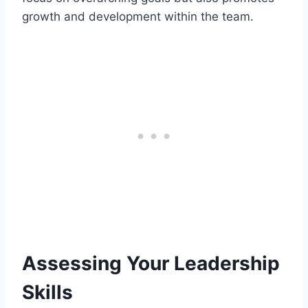
growth and development within the team.
Assessing Your Leadership
Skills