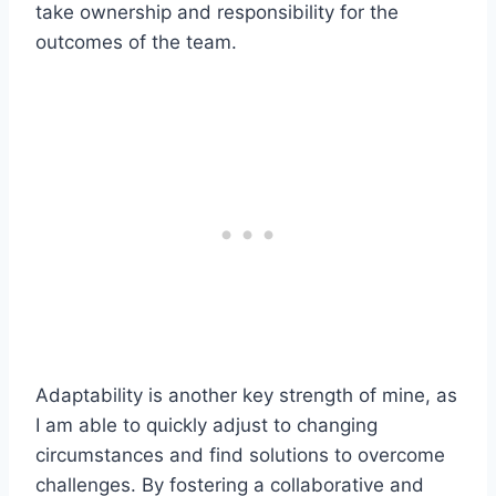
take ownership and responsibility for the
outcomes of the team.
Adaptability is another key strength of mine, as
I am able to quickly adjust to changing
circumstances and find solutions to overcome
challenges. By fostering a collaborative and