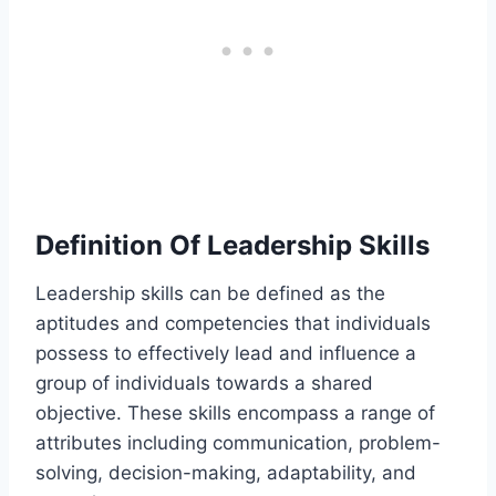
Definition Of Leadership Skills
Leadership skills can be defined as the
aptitudes and competencies that individuals
possess to effectively lead and influence a
group of individuals towards a shared
objective. These skills encompass a range of
attributes including communication, problem-
solving, decision-making, adaptability, and