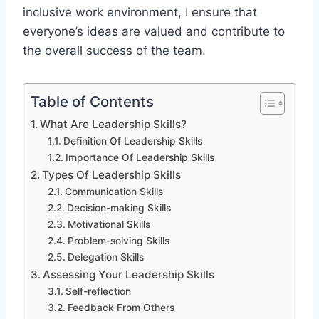
inclusive work environment, I ensure that
everyone’s ideas are valued and contribute to
the overall success of the team.
Table of Contents
What Are Leadership Skills?
Definition Of Leadership Skills
Importance Of Leadership Skills
Types Of Leadership Skills
Communication Skills
Decision-making Skills
Motivational Skills
Problem-solving Skills
Delegation Skills
Assessing Your Leadership Skills
Self-reflection
Feedback From Others