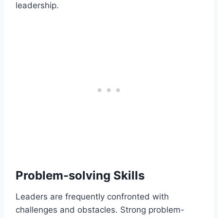
leadership.
Problem-solving Skills
Leaders are frequently confronted with
challenges and obstacles. Strong problem-