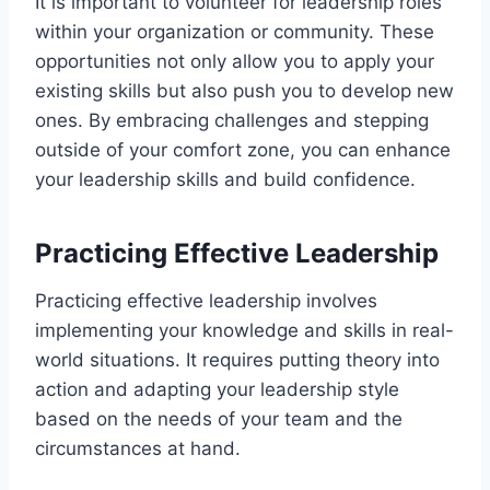
It is important to volunteer for leadership roles
within your organization or community. These
opportunities not only allow you to apply your
existing skills but also push you to develop new
ones. By embracing challenges and stepping
outside of your comfort zone, you can enhance
your leadership skills and build confidence.
Practicing Effective Leadership
Practicing effective leadership involves
implementing your knowledge and skills in real-
world situations. It requires putting theory into
action and adapting your leadership style
based on the needs of your team and the
circumstances at hand.