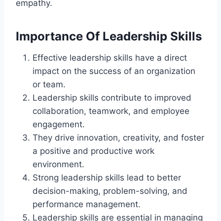
empathy.
Importance Of Leadership Skills
Effective leadership skills have a direct
impact on the success of an organization
or team.
Leadership skills contribute to improved
collaboration, teamwork, and employee
engagement.
They drive innovation, creativity, and foster
a positive and productive work
environment.
Strong leadership skills lead to better
decision-making, problem-solving, and
performance management.
Leadership skills are essential in managing