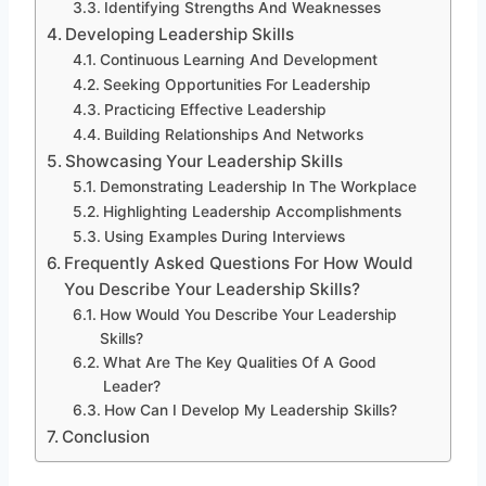
Identifying Strengths And Weaknesses
Developing Leadership Skills
Continuous Learning And Development
Seeking Opportunities For Leadership
Practicing Effective Leadership
Building Relationships And Networks
Showcasing Your Leadership Skills
Demonstrating Leadership In The Workplace
Highlighting Leadership Accomplishments
Using Examples During Interviews
Frequently Asked Questions For How Would
You Describe Your Leadership Skills?
How Would You Describe Your Leadership
Skills?
What Are The Key Qualities Of A Good
Leader?
How Can I Develop My Leadership Skills?
Conclusion