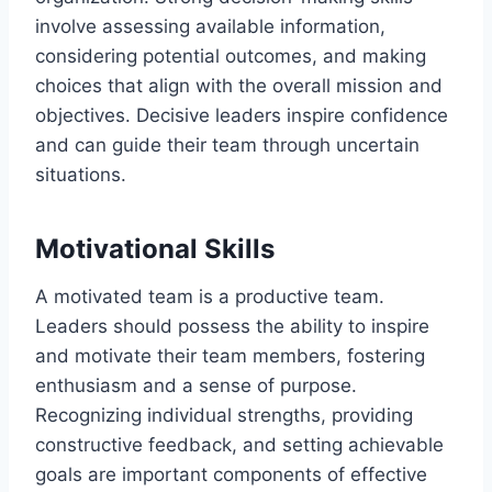
involve assessing available information,
considering potential outcomes, and making
choices that align with the overall mission and
objectives. Decisive leaders inspire confidence
and can guide their team through uncertain
situations.
Motivational Skills
A motivated team is a productive team.
Leaders should possess the ability to inspire
and motivate their team members, fostering
enthusiasm and a sense of purpose.
Recognizing individual strengths, providing
constructive feedback, and setting achievable
goals are important components of effective