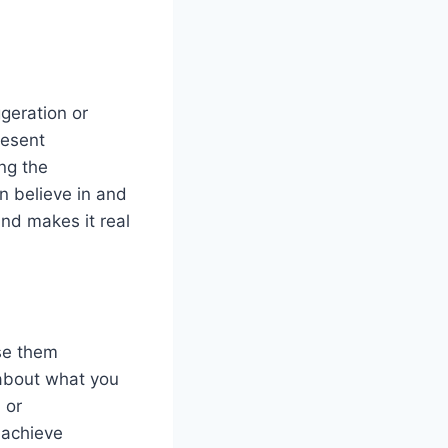
geration or
resent
ing the
n believe in and
nd makes it real
use them
 about what you
 or
 achieve