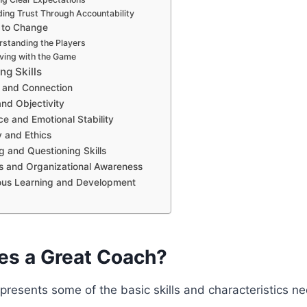
ding Trust Through Accountability
 to Change
rstanding the Players
lving with the Game
ng Skills
 and Connection
and Objectivity
ce and Emotional Stability
y and Ethics
g and Questioning Skills
s and Organizational Awareness
ous Learning and Development
s a Great Coach?
t presents some of the basic skills and characteristics n