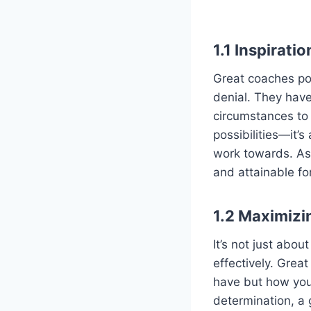
1.1
Inspirati
Great coaches pos
denial. They have
circumstances to e
possibilities—it’
work towards. As 
and attainable fo
1.2
Maximizi
It’s not just abo
effectively. Grea
have but how you u
determination, a