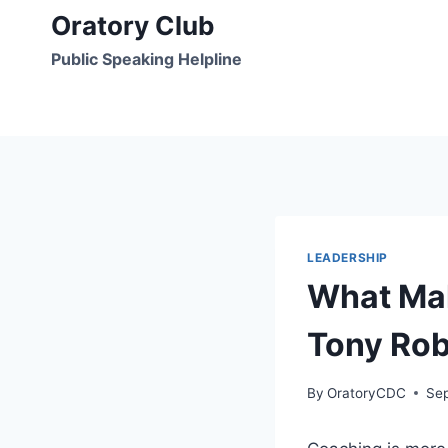
Skip
Oratory Club
to
Public Speaking Helpline
content
LEADERSHIP
What Mak
Tony Rob
By
OratoryCDC
Se