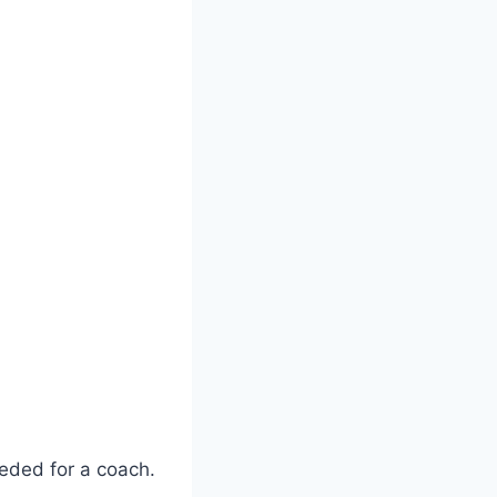
eeded for a coach.