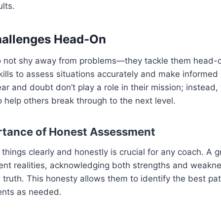
lts.
hallenges Head-On
 not shy away from problems—they tackle them head-o
lls to assess situations accurately and make informed 
ar and doubt don’t play a role in their mission; instead,
o help others break through to the next level.
rtance of Honest Assessment
things clearly and honestly is crucial for any coach. A g
rent realities, acknowledging both strengths and weakn
 truth. This honesty allows them to identify the best p
ents as needed.