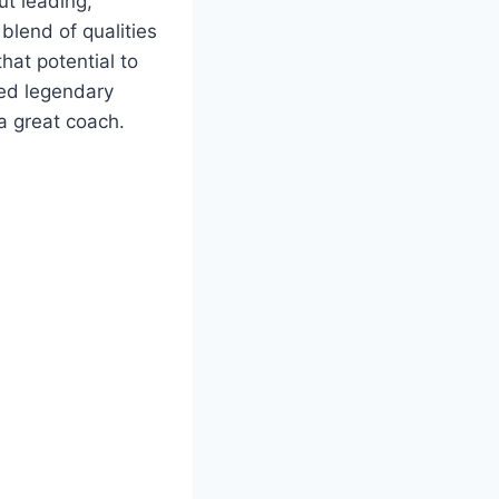
ut leading,
blend of qualities
hat potential to
ped legendary
 a great coach.