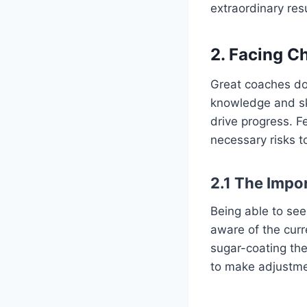
extraordinary resu
2.
Facing C
Great coaches do
knowledge and ski
drive progress. Fe
necessary risks t
2.1
The Impo
Being able to see 
aware of the cur
sugar-coating the
to make adjustm