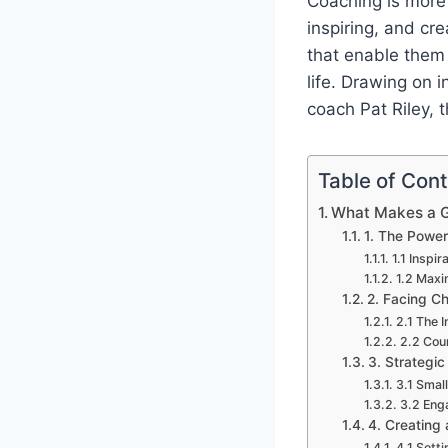
Coaching is more t
inspiring, and cr
that enable them t
life. Drawing on 
coach Pat Riley, t
Table of Con
What Makes a 
1. The Power
1.1 Inspi
1.2 Maxi
2. Facing C
2.1 The 
2.2 Cou
3. Strategi
3.1 Small
3.2 Eng
4. Creating 
4.1 Sett