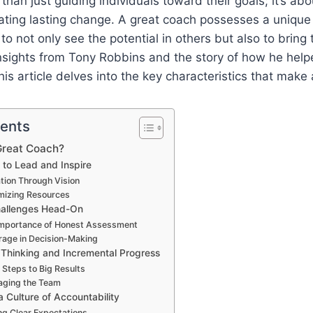
han just guiding individuals toward their goals; it’s abo
eating lasting change. A great coach possesses a unique 
o not only see the potential in others but also to bring t
insights from Tony Robbins and the story of how he hel
his article delves into the key characteristics that make
tents
Great Coach?
 to Lead and Inspire
ration Through Vision
mizing Resources
hallenges Head-On
Importance of Honest Assessment
rage in Decision-Making
c Thinking and Incremental Progress
 Steps to Big Results
aging the Team
a Culture of Accountability
ing Clear Expectations