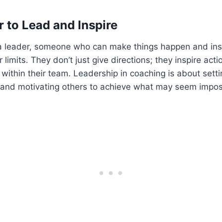
 to Lead and Inspire
 a leader, someone who can make things happen and insp
limits. They don’t just give directions; they inspire acti
within their team. Leadership in coaching is about setti
, and motivating others to achieve what may seem impos