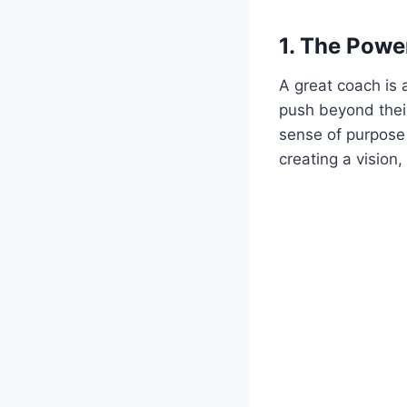
1.
The Power
A great coach is
push beyond their 
sense of purpose 
creating a vision