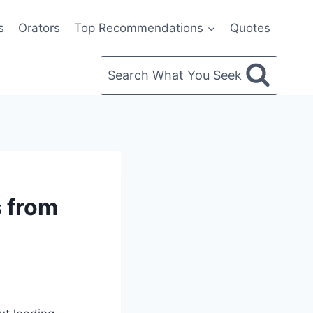
s
Orators
Top Recommendations
Quotes
Search What You Seek
s from