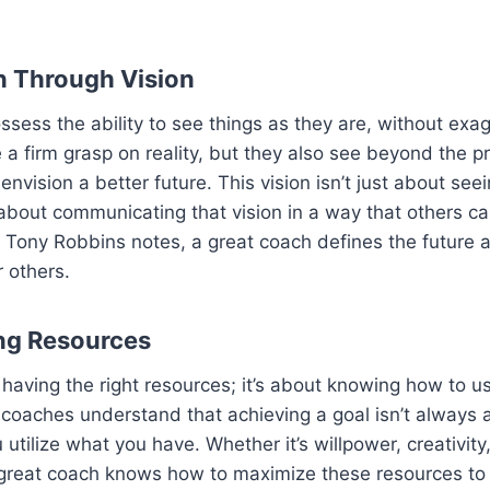
on Through Vision
sess the ability to see things as they are, without exag
 a firm grasp on reality, but they also see beyond the p
nvision a better future. This vision isn’t just about see
s about communicating that vision in a way that others ca
Tony Robbins notes, a great coach defines the future a
r others.
ng Resources
ut having the right resources; it’s about knowing how to 
t coaches understand that achieving a goal isn’t always
tilize what you have. Whether it’s willpower, creativity,
 great coach knows how to maximize these resources to