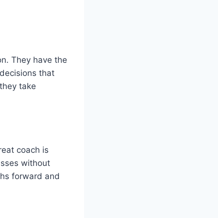
n. They have the
decisions that
 they take
reat coach is
esses without
aths forward and