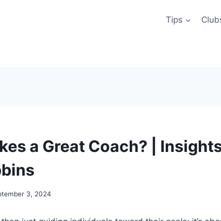
Tips
Club
es a Great Coach? | Insight
bins
ptember 3, 2024