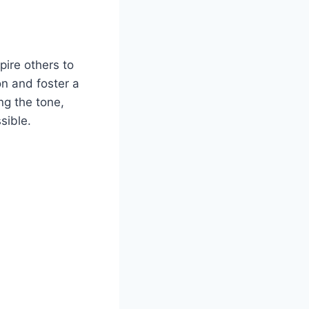
ire others to
on and foster a
ng the tone,
sible.