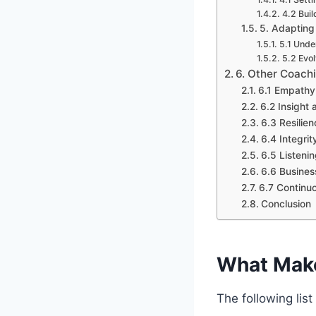
4.2 Buil
5. Adapting
5.1 Unde
5.2 Evo
6. Other Coachi
6.1 Empathy
6.2 Insight 
6.3 Resilien
6.4 Integrit
6.5 Listenin
6.6 Busines
6.7 Continu
Conclusion
What Make
The following lis