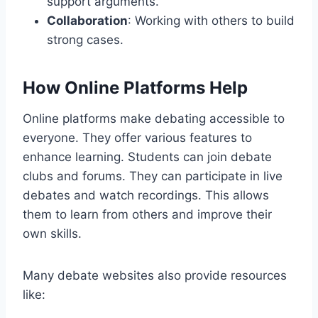
support arguments.
Collaboration
: Working with others to build
strong cases.
How Online Platforms Help
Online platforms make debating accessible to
everyone. They offer various features to
enhance learning. Students can join debate
clubs and forums. They can participate in live
debates and watch recordings. This allows
them to learn from others and improve their
own skills.
Many debate websites also provide resources
like: