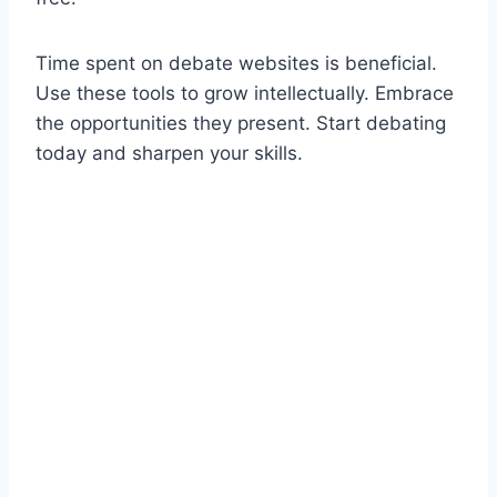
Time spent on debate websites is beneficial.
Use these tools to grow intellectually. Embrace
the opportunities they present. Start debating
today and sharpen your skills.