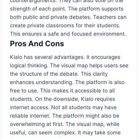
counterarguments. They can also vote on the
strength of each point. The platform supports
both public and private debates. Teachers can
create private classrooms for their students.
This ensures a safe and focused environment.
Pros And Cons
Kialo has several advantages. It encourages
logical thinking. The visual map helps users see
the structure of the debate. This clarity
enhances understanding. The platform is also
free to use. This makes it accessible to all
students. On the downside, Kialo requires
internet access. Not all students may have
reliable internet. The platform might also be
overwhelming at first. The visual map, while
useful, can seem complex. It may take some