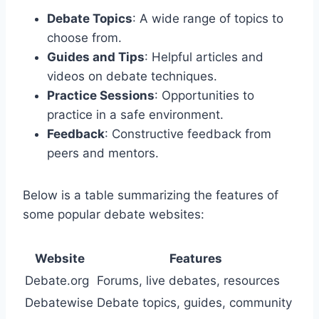
Debate Topics
: A wide range of topics to
choose from.
Guides and Tips
: Helpful articles and
videos on debate techniques.
Practice Sessions
: Opportunities to
practice in a safe environment.
Feedback
: Constructive feedback from
peers and mentors.
Below is a table summarizing the features of
some popular debate websites:
Website
Features
Debate.org
Forums, live debates, resources
Debatewise
Debate topics, guides, community