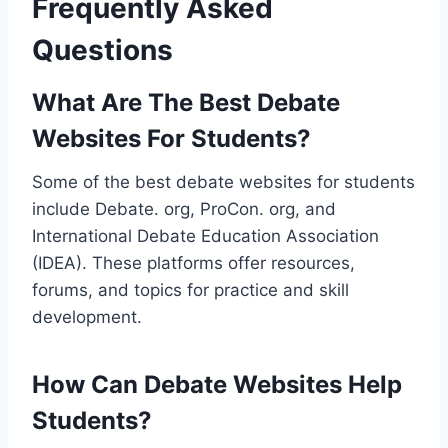
Frequently Asked
Questions
What Are The Best Debate
Websites For Students?
Some of the best debate websites for students
include Debate. org, ProCon. org, and
International Debate Education Association
(IDEA). These platforms offer resources,
forums, and topics for practice and skill
development.
How Can Debate Websites Help
Students?