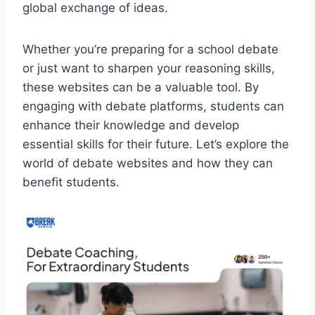
global exchange of ideas.
Whether you’re preparing for a school debate
or just want to sharpen your reasoning skills,
these websites can be a valuable tool. By
engaging with debate platforms, students can
enhance their knowledge and develop
essential skills for their future. Let’s explore the
world of debate websites and how they can
benefit students.