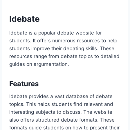
Idebate
Idebate is a popular debate website for
students. It offers numerous resources to help
students improve their debating skills. These
resources range from debate topics to detailed
guides on argumentation.
Features
Idebate provides a vast database of debate
topics. This helps students find relevant and
interesting subjects to discuss. The website
also offers structured debate formats. These
formats guide students on how to present their