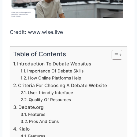
Credit: www.wise.live
Table of Contents
Introduction To Debate Websites
Importance Of Debate Skills
How Online Platforms Help
Criteria For Choosing A Debate Website
User-friendly Interface
Quality Of Resources
Debate.org
Features
Pros And Cons
Kialo
Features