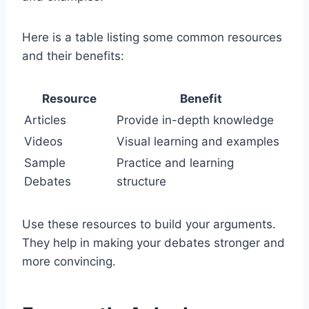
Here is a table listing some common resources
and their benefits:
Resource
Benefit
Articles
Provide in-depth knowledge
Videos
Visual learning and examples
Sample
Practice and learning
Debates
structure
Use these resources to build your arguments.
They help in making your debates stronger and
more convincing.