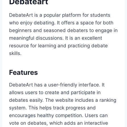
Debateart
DebateArt is a popular platform for students
who enjoy debating. It offers a space for both
beginners and seasoned debaters to engage in
meaningful discussions. It is an excellent
resource for learning and practicing debate
skills.
Features
DebateArt has a user-friendly interface. It
allows users to create and participate in
debates easily. The website includes a ranking
system. This helps track progress and
encourages healthy competition. Users can
vote on debates, which adds an interactive