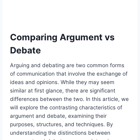
Comparing Argument vs
Debate
Arguing and debating are two common forms
of communication that involve the exchange of
ideas and opinions. While they may seem
similar at first glance, there are significant
differences between the two. In this article, we
will explore the contrasting characteristics of
argument and debate, examining their
purposes, structures, and techniques. By
understanding the distinctions between