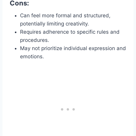
Cons:
Can feel more formal and structured,
potentially limiting creativity.
Requires adherence to specific rules and
procedures.
May not prioritize individual expression and
emotions.