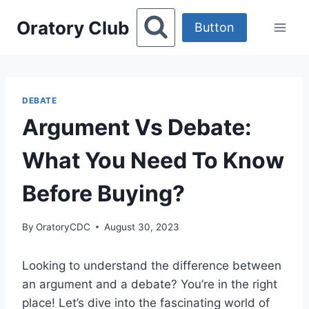
Skip
Oratory Club
to
Button
content
DEBATE
Argument Vs Debate:
What You Need To Know
Before Buying?
By
OratoryCDC
August 30, 2023
Looking to understand the difference between
an argument and a debate? You’re in the right
place! Let’s dive into the fascinating world of