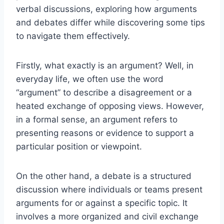
verbal discussions, exploring how arguments
and debates differ while discovering some tips
to navigate them effectively.
Firstly, what exactly is an argument? Well, in
everyday life, we often use the word
“argument” to describe a disagreement or a
heated exchange of opposing views. However,
in a formal sense, an argument refers to
presenting reasons or evidence to support a
particular position or viewpoint.
On the other hand, a debate is a structured
discussion where individuals or teams present
arguments for or against a specific topic. It
involves a more organized and civil exchange