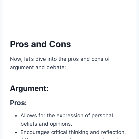
Pros and Cons
Now, let’s dive into the pros and cons of
argument and debate:
Argument:
Pros:
Allows for the expression of personal
beliefs and opinions.
Encourages critical thinking and reflection.