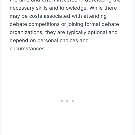
necessary skills and knowledge. While there
may be costs associated with attending
debate competitions or joining formal debate
organizations, they are typically optional and
depend on personal choices and
circumstances.