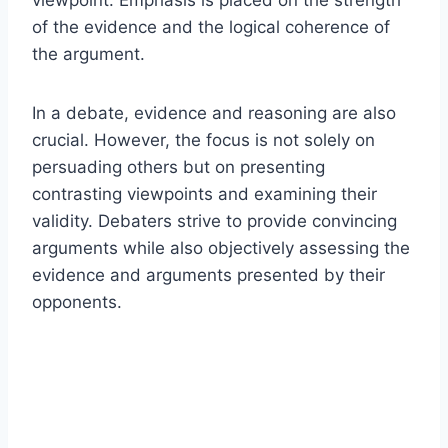
of the evidence and the logical coherence of
the argument.
In a debate, evidence and reasoning are also
crucial. However, the focus is not solely on
persuading others but on presenting
contrasting viewpoints and examining their
validity. Debaters strive to provide convincing
arguments while also objectively assessing the
evidence and arguments presented by their
opponents.