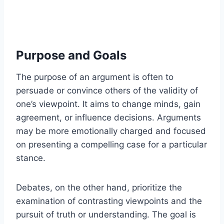
Purpose and Goals
The purpose of an argument is often to
persuade or convince others of the validity of
one’s viewpoint. It aims to change minds, gain
agreement, or influence decisions. Arguments
may be more emotionally charged and focused
on presenting a compelling case for a particular
stance.
Debates, on the other hand, prioritize the
examination of contrasting viewpoints and the
pursuit of truth or understanding. The goal is