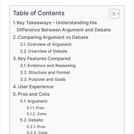
Table of Contents
Key Takeaways – Understanding the
Difference Between Argument and Debate
Comparing Argument vs Debate
Overview of Argument
Overview of Debate
Key Features Compared
Evidence and Reasoning
Structure and Format
Purpose and Goals
User Experience
Pros and Cons
Argument:
Pros:
Cons:
Debate:
Pros:
Cons: