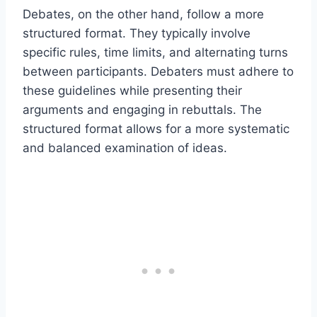
Debates, on the other hand, follow a more
structured format. They typically involve
specific rules, time limits, and alternating turns
between participants. Debaters must adhere to
these guidelines while presenting their
arguments and engaging in rebuttals. The
structured format allows for a more systematic
and balanced examination of ideas.