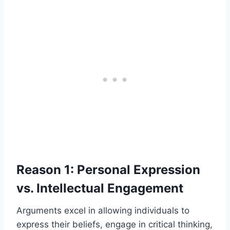
Reason 1: Personal Expression
vs. Intellectual Engagement
Arguments excel in allowing individuals to
express their beliefs, engage in critical thinking,