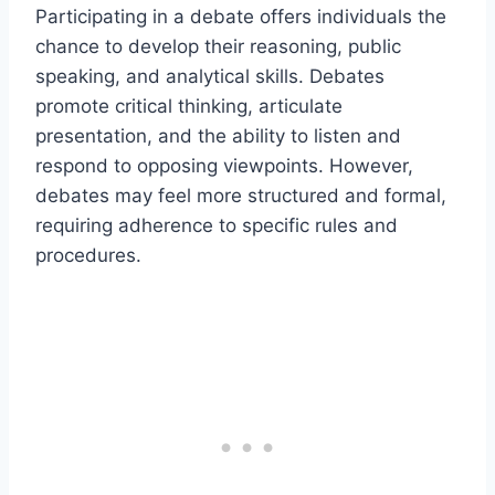
Participating in a debate offers individuals the
chance to develop their reasoning, public
speaking, and analytical skills. Debates
promote critical thinking, articulate
presentation, and the ability to listen and
respond to opposing viewpoints. However,
debates may feel more structured and formal,
requiring adherence to specific rules and
procedures.