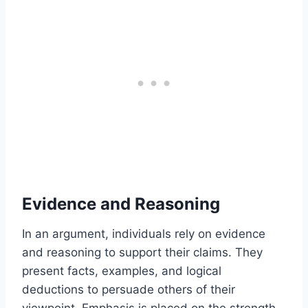
Evidence and Reasoning
In an argument, individuals rely on evidence
and reasoning to support their claims. They
present facts, examples, and logical
deductions to persuade others of their
viewpoint. Emphasis is placed on the strength