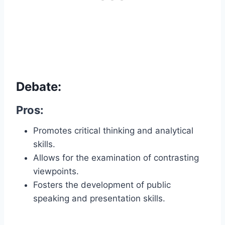
Debate:
Pros:
Promotes critical thinking and analytical
skills.
Allows for the examination of contrasting
viewpoints.
Fosters the development of public
speaking and presentation skills.