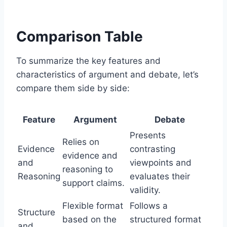
Comparison Table
To summarize the key features and
characteristics of argument and debate, let’s
compare them side by side:
Feature
Argument
Debate
Presents
Relies on
Evidence
contrasting
evidence and
and
viewpoints and
reasoning to
Reasoning
evaluates their
support claims.
validity.
Flexible format
Follows a
Structure
based on the
structured format
and