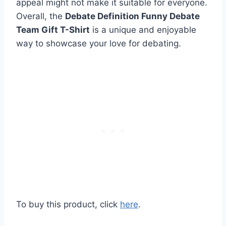
appeal might not make it suitable for everyone.
Overall, the
Debate Definition Funny Debate
Team Gift T-Shirt
is a unique and enjoyable
way to showcase your love for debating.
To buy this product, click
here
.