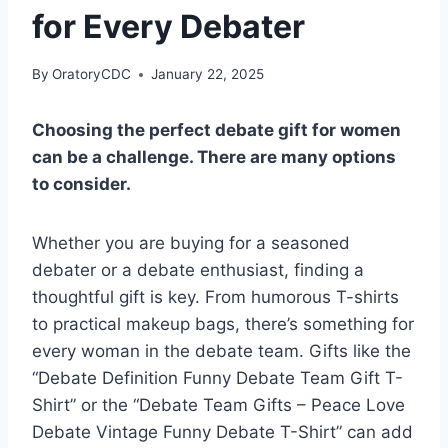
for Every Debater
By
OratoryCDC
January 22, 2025
Choosing the perfect debate gift for women
can be a challenge. There are many options
to consider.
Whether you are buying for a seasoned
debater or a debate enthusiast, finding a
thoughtful gift is key. From humorous T-shirts
to practical makeup bags, there’s something for
every woman in the debate team. Gifts like the
“Debate Definition Funny Debate Team Gift T-
Shirt” or the “Debate Team Gifts – Peace Love
Debate Vintage Funny Debate T-Shirt” can add