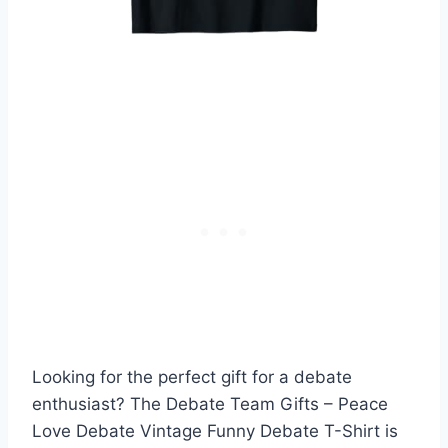
Looking for the perfect gift for a debate
enthusiast? The Debate Team Gifts – Peace
Love Debate Vintage Funny Debate T-Shirt is