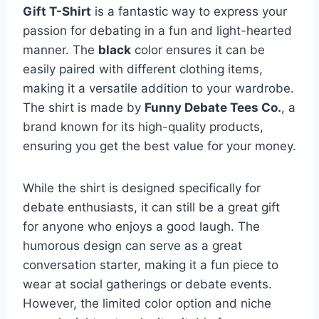
Gift T-Shirt
is a fantastic way to express your
passion for debating in a fun and light-hearted
manner. The
black
color ensures it can be
easily paired with different clothing items,
making it a versatile addition to your wardrobe.
The shirt is made by
Funny Debate Tees Co.
, a
brand known for its high-quality products,
ensuring you get the best value for your money.
While the shirt is designed specifically for
debate enthusiasts, it can still be a great gift
for anyone who enjoys a good laugh. The
humorous design can serve as a great
conversation starter, making it a fun piece to
wear at social gatherings or debate events.
However, the limited color option and niche