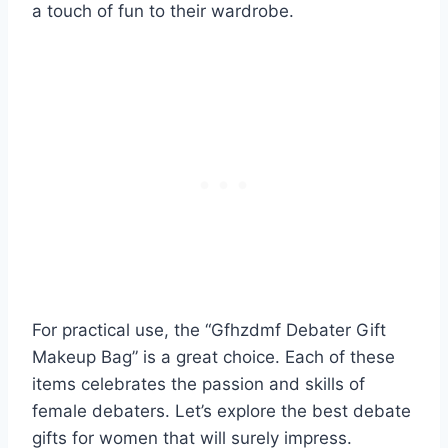
a touch of fun to their wardrobe.
For practical use, the “Gfhzdmf Debater Gift
Makeup Bag” is a great choice. Each of these
items celebrates the passion and skills of
female debaters. Let’s explore the best debate
gifts for women that will surely impress.