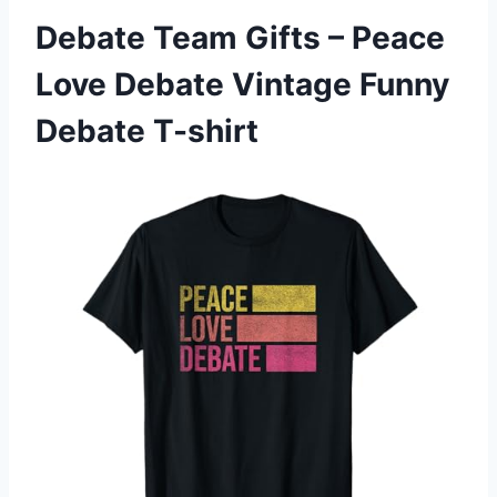
Debate Team Gifts – Peace
Love Debate Vintage Funny
Debate T-shirt