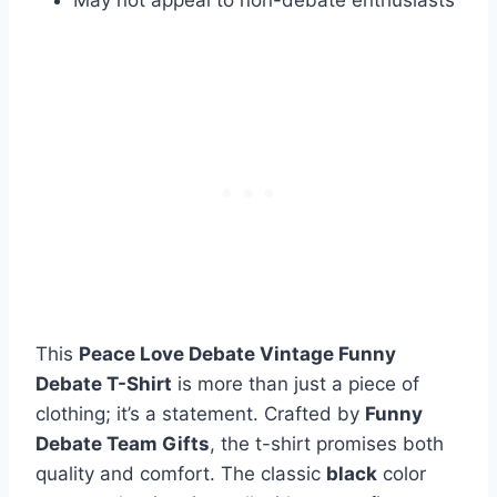
This
Peace Love Debate Vintage Funny
Debate T-Shirt
is more than just a piece of
clothing; it’s a statement. Crafted by
Funny
Debate Team Gifts
, the t-shirt promises both
quality and comfort. The classic
black
color