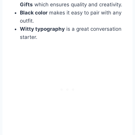
Gifts
which ensures quality and creativity.
Black color
makes it easy to pair with any
outfit.
Witty typography
is a great conversation
starter.