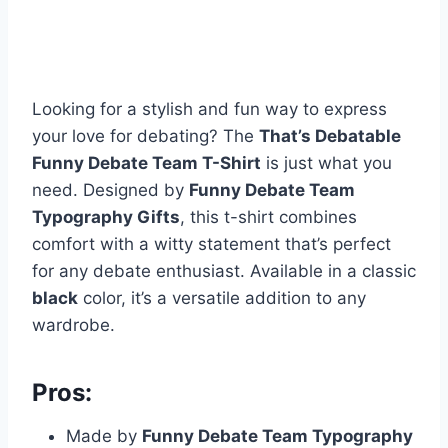
Looking for a stylish and fun way to express
your love for debating? The
That’s Debatable
Funny Debate Team T-Shirt
is just what you
need. Designed by
Funny Debate Team
Typography Gifts
, this t-shirt combines
comfort with a witty statement that’s perfect
for any debate enthusiast. Available in a classic
black
color, it’s a versatile addition to any
wardrobe.
Pros:
Made by
Funny Debate Team Typography