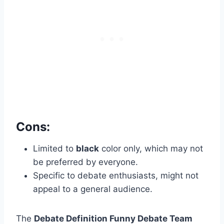
Cons:
Limited to
black
color only, which may not
be preferred by everyone.
Specific to debate enthusiasts, might not
appeal to a general audience.
The
Debate Definition Funny Debate Team