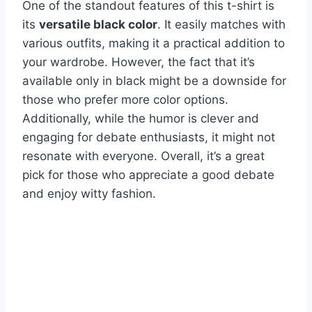
One of the standout features of this t-shirt is
its
versatile black color
. It easily matches with
various outfits, making it a practical addition to
your wardrobe. However, the fact that it’s
available only in black might be a downside for
those who prefer more color options.
Additionally, while the humor is clever and
engaging for debate enthusiasts, it might not
resonate with everyone. Overall, it’s a great
pick for those who appreciate a good debate
and enjoy witty fashion.