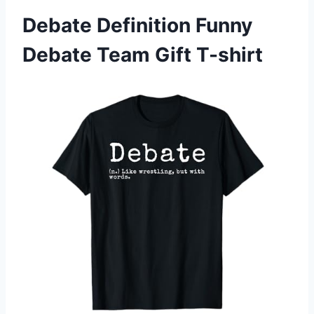
Debate Definition Funny
Debate Team Gift T-shirt