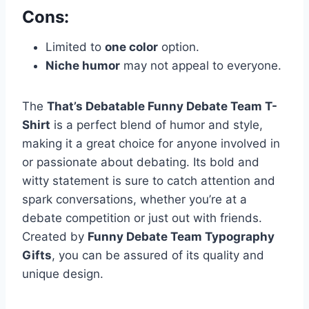
Cons:
Limited to
one color
option.
Niche humor
may not appeal to everyone.
The
That’s Debatable Funny Debate Team T-
Shirt
is a perfect blend of humor and style,
making it a great choice for anyone involved in
or passionate about debating. Its bold and
witty statement is sure to catch attention and
spark conversations, whether you’re at a
debate competition or just out with friends.
Created by
Funny Debate Team Typography
Gifts
, you can be assured of its quality and
unique design.