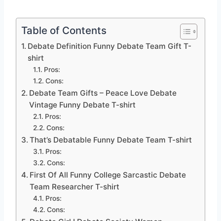
Table of Contents
Debate Definition Funny Debate Team Gift T-
shirt
Pros:
Cons:
Debate Team Gifts – Peace Love Debate
Vintage Funny Debate T-shirt
Pros:
Cons:
That’s Debatable Funny Debate Team T-shirt
Pros:
Cons:
First Of All Funny College Sarcastic Debate
Team Researcher T-shirt
Pros:
Cons: