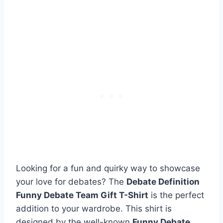
Looking for a fun and quirky way to showcase
your love for debates? The
Debate Definition
Funny Debate Team Gift T-Shirt
is the perfect
addition to your wardrobe. This shirt is
designed by the well-known
Funny Debate