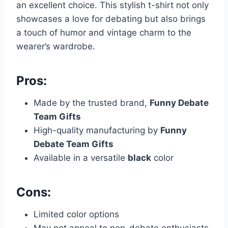
an excellent choice. This stylish t-shirt not only
showcases a love for debating but also brings
a touch of humor and vintage charm to the
wearer’s wardrobe.
Pros:
Made by the trusted brand,
Funny Debate
Team Gifts
High-quality manufacturing by
Funny
Debate Team Gifts
Available in a versatile
black
color
Cons:
Limited color options
May not appeal to non-debate enthusiasts