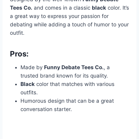
Tees Co.
and comes in a classic
black
color. It’s
a great way to express your passion for
debating while adding a touch of humor to your
outfit.
Pros:
Made by
Funny Debate Tees Co.
, a
trusted brand known for its quality.
Black
color that matches with various
outfits.
Humorous design that can be a great
conversation starter.