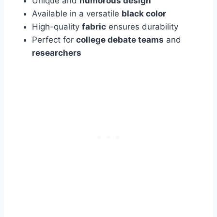
Unique and
humorous design
Available in a versatile
black color
High-quality
fabric
ensures durability
Perfect for
college debate teams
and
researchers