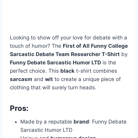
Looking to show off your love for debate with a
touch of humor? The
First of All Funny College
Sarcastic Debate Team Researcher T-Shirt
by
Funny Debate Sarcastic Humor LTD
is the
perfect choice. This
black
t-shirt combines
sarcasm
and
wit
to create a unique piece of
clothing that will surely turn heads.
Pros:
Made by a reputable
brand
: Funny Debate
Sarcastic Humor LTD