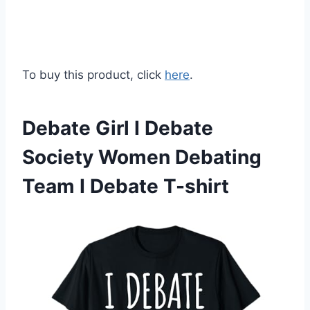
To buy this product, click
here
.
Debate Girl I Debate
Society Women Debating
Team I Debate T-shirt