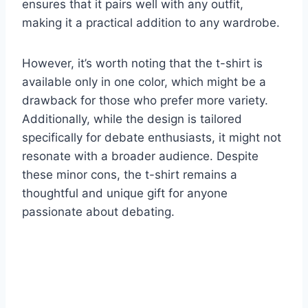
ensures that it pairs well with any outfit,
making it a practical addition to any wardrobe.
However, it’s worth noting that the t-shirt is
available only in one color, which might be a
drawback for those who prefer more variety.
Additionally, while the design is tailored
specifically for debate enthusiasts, it might not
resonate with a broader audience. Despite
these minor cons, the t-shirt remains a
thoughtful and unique gift for anyone
passionate about debating.