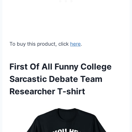
To buy this product, click
here
.
First Of All Funny College
Sarcastic Debate Team
Researcher T-shirt