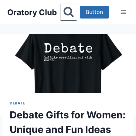
Skip
Oratory Club
to
Button
content
DEBATE
Debate Gifts for Women:
Unique and Fun Ideas