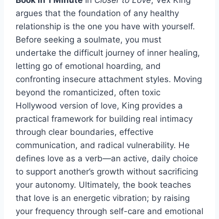
argues that the foundation of any healthy
relationship is the one you have with yourself.
Before seeking a soulmate, you must
undertake the difficult journey of inner healing,
letting go of emotional hoarding, and
confronting insecure attachment styles. Moving
beyond the romanticized, often toxic
Hollywood version of love, King provides a
practical framework for building real intimacy
through clear boundaries, effective
communication, and radical vulnerability. He
defines love as a verb—an active, daily choice
to support another’s growth without sacrificing
your autonomy. Ultimately, the book teaches
that love is an energetic vibration; by raising
your frequency through self-care and emotional