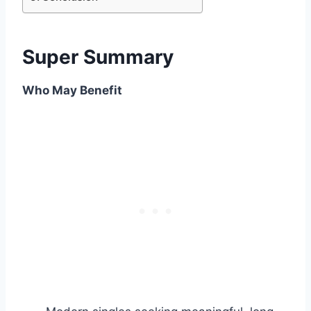
Super Summary
Who May Benefit