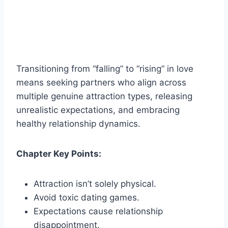
Transitioning from “falling” to “rising” in love
means seeking partners who align across
multiple genuine attraction types, releasing
unrealistic expectations, and embracing
healthy relationship dynamics.
Chapter Key Points:
Attraction isn’t solely physical.
Avoid toxic dating games.
Expectations cause relationship
disappointment.