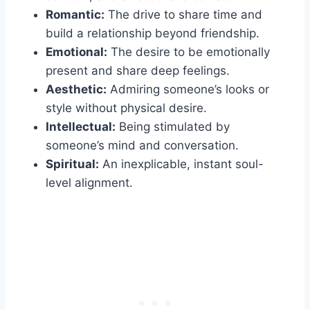
Romantic:
The drive to share time and
build a relationship beyond friendship.
Emotional:
The desire to be emotionally
present and share deep feelings.
Aesthetic:
Admiring someone’s looks or
style without physical desire.
Intellectual:
Being stimulated by
someone’s mind and conversation.
Spiritual:
An inexplicable, instant soul-
level alignment.