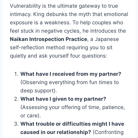
Vulnerability is the ultimate gateway to true
intimacy. King debunks the myth that emotional
exposure is a weakness. To help couples who
feel stuck in negative cycles, he introduces the
Naikan Introspection Practice
, a Japanese
self-reflection method requiring you to sit
quietly and ask yourself four questions:
What have I received from my partner?
(Observing everything from fun times to
deep support).
What have I given to my partner?
(Assessing your offering of time, patience,
or care).
What trouble or difficulties might I have
caused in our relationship?
(Confronting