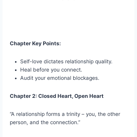
Chapter Key Points:
Self-love dictates relationship quality.
Heal before you connect.
Audit your emotional blockages.
Chapter 2: Closed Heart, Open Heart
“A relationship forms a trinity – you, the other
person, and the connection.”