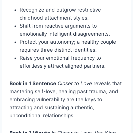
Recognize and outgrow restrictive
childhood attachment styles.
Shift from reactive arguments to
emotionally intelligent disagreements.
Protect your autonomy; a healthy couple
requires three distinct identities.
Raise your emotional frequency to
effortlessly attract aligned partners.
Book in 1 Sentence
Closer to Love
reveals that
mastering self-love, healing past trauma, and
embracing vulnerability are the keys to
attracting and sustaining authentic,
unconditional relationships.
Book in 1 Minute
In
Closer to Love
, Vex King