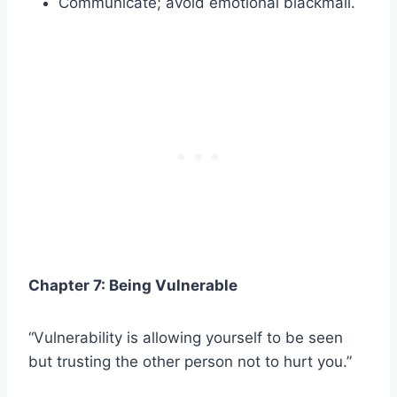
Communicate; avoid emotional blackmail.
Chapter 7: Being Vulnerable
“Vulnerability is allowing yourself to be seen
but trusting the other person not to hurt you.”