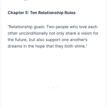
Chapter 5: Ten Relationship Rules
“Relationship goals: Two people who love each
other unconditionally not only share a vision for
the future, but also support one another’s
dreams in the hope that they both shine.”