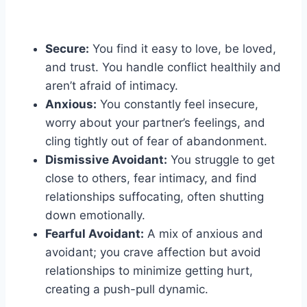
Secure:
You find it easy to love, be loved,
and trust. You handle conflict healthily and
aren’t afraid of intimacy.
Anxious:
You constantly feel insecure,
worry about your partner’s feelings, and
cling tightly out of fear of abandonment.
Dismissive Avoidant:
You struggle to get
close to others, fear intimacy, and find
relationships suffocating, often shutting
down emotionally.
Fearful Avoidant:
A mix of anxious and
avoidant; you crave affection but avoid
relationships to minimize getting hurt,
creating a push-pull dynamic.