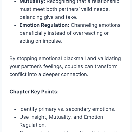
Mutuality:
Recognizing that a relationship
must meet both partners’ valid needs,
balancing give and take.
Emotion Regulation:
Channeling emotions
beneficially instead of overreacting or
acting on impulse.
By stopping emotional blackmail and validating
your partner’s feelings, couples can transform
conflict into a deeper connection.
Chapter Key Points:
Identify primary vs. secondary emotions.
Use Insight, Mutuality, and Emotion
Regulation.