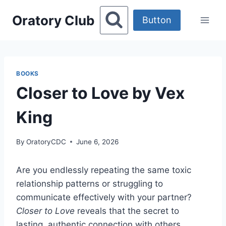
Skip
Oratory Club
to
Button
content
BOOKS
Closer to Love by Vex
King
By
OratoryCDC
June 6, 2026
Are you endlessly repeating the same toxic
relationship patterns or struggling to
communicate effectively with your partner?
Closer to Love
reveals that the secret to
lasting, authentic connection with others