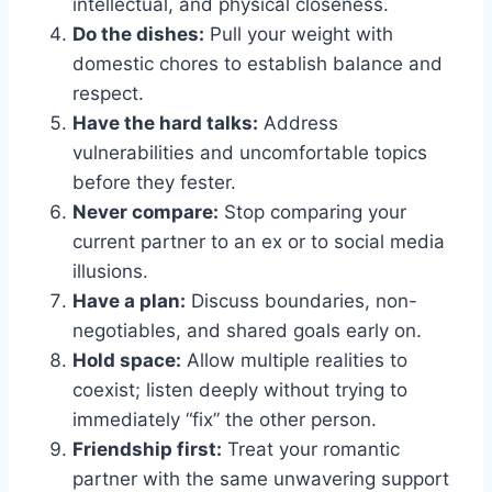
intellectual, and physical closeness.
Do the dishes:
Pull your weight with
domestic chores to establish balance and
respect.
Have the hard talks:
Address
vulnerabilities and uncomfortable topics
before they fester.
Never compare:
Stop comparing your
current partner to an ex or to social media
illusions.
Have a plan:
Discuss boundaries, non-
negotiables, and shared goals early on.
Hold space:
Allow multiple realities to
coexist; listen deeply without trying to
immediately “fix” the other person.
Friendship first:
Treat your romantic
partner with the same unwavering support