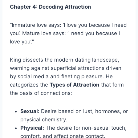
Chapter 4: Decoding Attraction
“Immature love says: ‘I love you because I need
you’. Mature love says: ‘I need you because I
love you’.”
King dissects the modern dating landscape,
warning against superficial attractions driven
by social media and fleeting pleasure. He
categorizes the
Types of Attraction
that form
the basis of connections:
Sexual:
Desire based on lust, hormones, or
physical chemistry.
Physical:
The desire for non-sexual touch,
comfort, and affectionate contact.