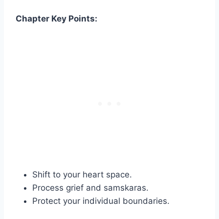
Chapter Key Points:
Shift to your heart space.
Process grief and samskaras.
Protect your individual boundaries.