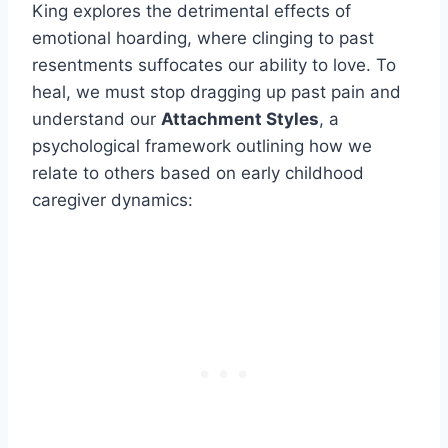
King explores the detrimental effects of
emotional hoarding, where clinging to past
resentments suffocates our ability to love. To
heal, we must stop dragging up past pain and
understand our
Attachment Styles
, a
psychological framework outlining how we
relate to others based on early childhood
caregiver dynamics: