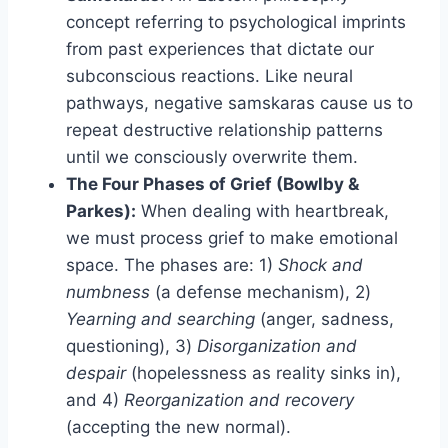
concept referring to psychological imprints
from past experiences that dictate our
subconscious reactions. Like neural
pathways, negative samskaras cause us to
repeat destructive relationship patterns
until we consciously overwrite them.
The Four Phases of Grief (Bowlby &
Parkes):
When dealing with heartbreak,
we must process grief to make emotional
space. The phases are: 1)
Shock and
numbness
(a defense mechanism), 2)
Yearning and searching
(anger, sadness,
questioning), 3)
Disorganization and
despair
(hopelessness as reality sinks in),
and 4)
Reorganization and recovery
(accepting the new normal).