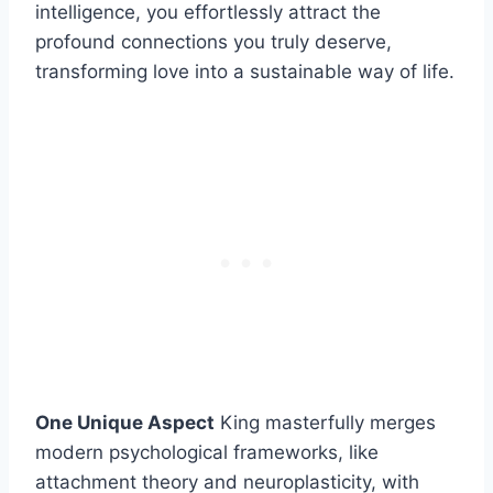
intelligence, you effortlessly attract the
profound connections you truly deserve,
transforming love into a sustainable way of life.
One Unique Aspect
King masterfully merges
modern psychological frameworks, like
attachment theory and neuroplasticity, with