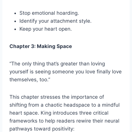
Stop emotional hoarding.
Identify your attachment style.
Keep your heart open.
Chapter 3: Making Space
“The only thing that’s greater than loving
yourself is seeing someone you love finally love
themselves, too.”
This chapter stresses the importance of
shifting from a chaotic headspace to a mindful
heart space. King introduces three critical
frameworks to help readers rewire their neural
pathways toward positivity: