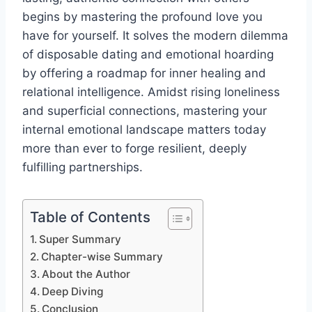
begins by mastering the profound love you
have for yourself. It solves the modern dilemma
of disposable dating and emotional hoarding
by offering a roadmap for inner healing and
relational intelligence. Amidst rising loneliness
and superficial connections, mastering your
internal emotional landscape matters today
more than ever to forge resilient, deeply
fulfilling partnerships.
Table of Contents
Super Summary
Chapter-wise Summary
About the Author
Deep Diving
Conclusion