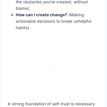
the obstacles you’ve created, without
blame).
How can I create change?
(Making
actionable decisions to break unhelpful
habits).
A strong foundation of self-trust is necessary