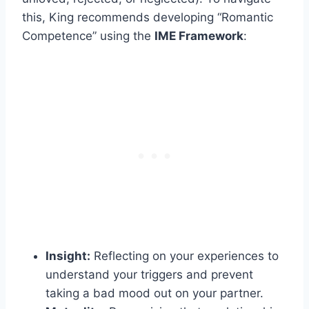
this, King recommends developing “Romantic
Competence” using the
IME Framework
:
Insight:
Reflecting on your experiences to
understand your triggers and prevent
taking a bad mood out on your partner.