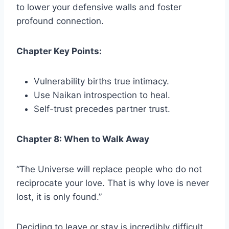
to lower your defensive walls and foster
profound connection.
Chapter Key Points:
Vulnerability births true intimacy.
Use Naikan introspection to heal.
Self-trust precedes partner trust.
Chapter 8: When to Walk Away
“The Universe will replace people who do not
reciprocate your love. That is why love is never
lost, it is only found.”
Deciding to leave or stay is incredibly difficult.