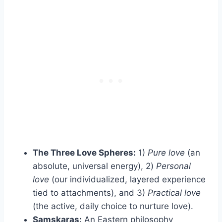
The Three Love Spheres:
1)
Pure love
(an
absolute, universal energy), 2)
Personal
love
(our individualized, layered experience
tied to attachments), and 3)
Practical love
(the active, daily choice to nurture love).
Samskaras:
An Eastern philosophy