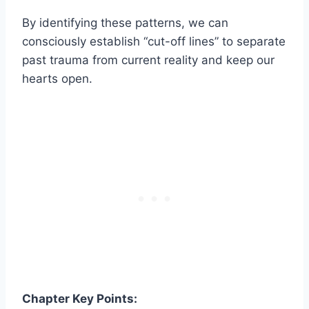
By identifying these patterns, we can
consciously establish “cut-off lines” to separate
past trauma from current reality and keep our
hearts open.
Chapter Key Points: