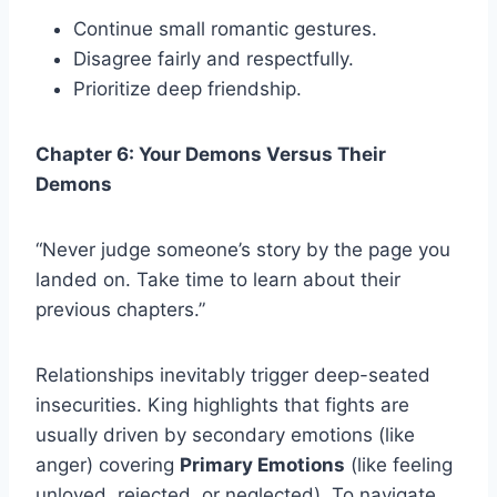
Continue small romantic gestures.
Disagree fairly and respectfully.
Prioritize deep friendship.
Chapter 6: Your Demons Versus Their
Demons
“Never judge someone’s story by the page you
landed on. Take time to learn about their
previous chapters.”
Relationships inevitably trigger deep-seated
insecurities. King highlights that fights are
usually driven by secondary emotions (like
anger) covering
Primary Emotions
(like feeling
unloved, rejected, or neglected). To navigate