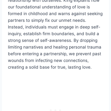
relationship with ourselves. King explains how
our foundational understanding of love is
formed in childhood and warns against seeking
partners to simply fix our unmet needs.
Instead, individuals must engage in deep self-
inquiry, establish firm boundaries, and build a
strong sense of self-awareness. By dropping
limiting narratives and healing personal trauma
before entering a partnership, we prevent past
wounds from infecting new connections,
creating a solid base for true, lasting love.