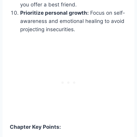
you offer a best friend.
Prioritize personal growth:
Focus on self-
awareness and emotional healing to avoid
projecting insecurities.
Chapter Key Points: