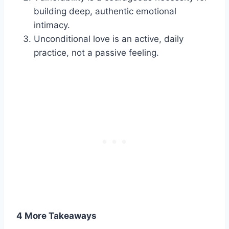
building deep, authentic emotional
intimacy.
Unconditional love is an active, daily
practice, not a passive feeling.
4 More Takeaways