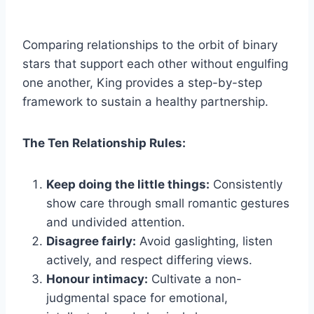
Comparing relationships to the orbit of binary
stars that support each other without engulfing
one another, King provides a step-by-step
framework to sustain a healthy partnership.
The Ten Relationship Rules:
Keep doing the little things:
Consistently
show care through small romantic gestures
and undivided attention.
Disagree fairly:
Avoid gaslighting, listen
actively, and respect differing views.
Honour intimacy:
Cultivate a non-
judgmental space for emotional,