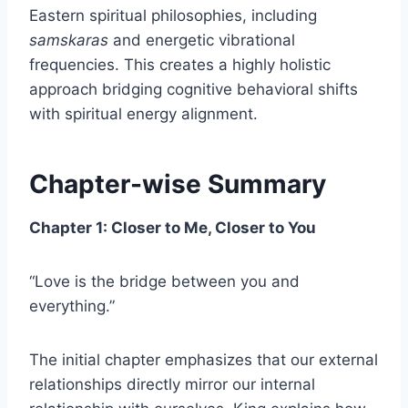
Eastern spiritual philosophies, including
samskaras
and energetic vibrational
frequencies. This creates a highly holistic
approach bridging cognitive behavioral shifts
with spiritual energy alignment.
Chapter-wise Summary
Chapter 1: Closer to Me, Closer to You
“Love is the bridge between you and
everything.”
The initial chapter emphasizes that our external
relationships directly mirror our internal