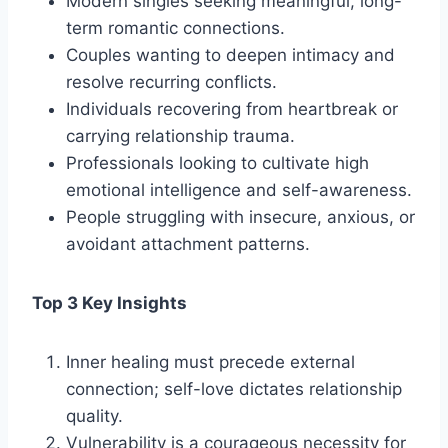
Modern singles seeking meaningful, long-
term romantic connections.
Couples wanting to deepen intimacy and
resolve recurring conflicts.
Individuals recovering from heartbreak or
carrying relationship trauma.
Professionals looking to cultivate high
emotional intelligence and self-awareness.
People struggling with insecure, anxious, or
avoidant attachment patterns.
Top 3 Key Insights
Inner healing must precede external
connection; self-love dictates relationship
quality.
Vulnerability is a courageous necessity for