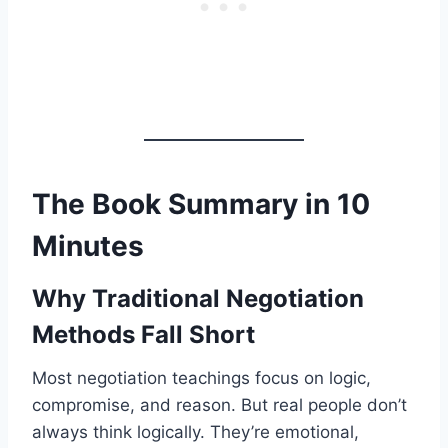
The Book Summary in 10
Minutes
Why Traditional Negotiation
Methods Fall Short
Most negotiation teachings focus on logic,
compromise, and reason. But real people don’t
always think logically. They’re emotional,