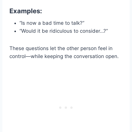
Examples:
“Is now a bad time to talk?”
“Would it be ridiculous to consider…?”
These questions let the other person feel in
control—while keeping the conversation open.