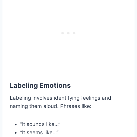
Labeling Emotions
Labeling involves identifying feelings and
naming them aloud. Phrases like:
“It sounds like…”
“It seems like…”