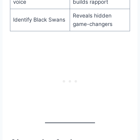
voice
builds rapport
Reveals hidden
Identify Black Swans
game-changers