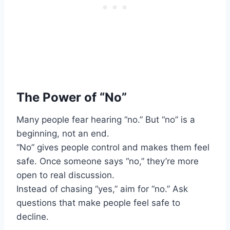
The Power of “No”
Many people fear hearing “no.” But “no” is a
beginning, not an end.
“No” gives people control and makes them feel
safe. Once someone says “no,” they’re more
open to real discussion.
Instead of chasing “yes,” aim for “no.” Ask
questions that make people feel safe to
decline.