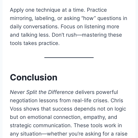
Apply one technique at a time. Practice
mirroring, labeling, or asking “how” questions in
daily conversations. Focus on listening more
and talking less. Don’t rush—mastering these
tools takes practice.
Conclusion
Never Split the Difference
delivers powerful
negotiation lessons from real-life crises. Chris
Voss shows that success depends not on logic
but on emotional connection, empathy, and
strategic communication. These tools work in
any situation—whether you’re asking for a raise