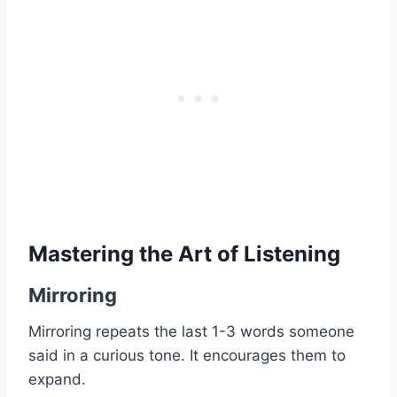
Mastering the Art of Listening
Mirroring
Mirroring repeats the last 1-3 words someone
said in a curious tone. It encourages them to
expand.