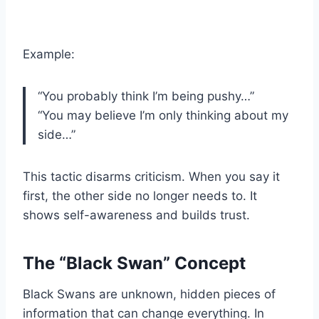
Example:
“You probably think I’m being pushy…”
“You may believe I’m only thinking about my
side…”
This tactic disarms criticism. When you say it
first, the other side no longer needs to. It
shows self-awareness and builds trust.
The “Black Swan” Concept
Black Swans are unknown, hidden pieces of
information that can change everything. In