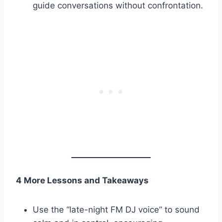
guide conversations without confrontation.
4 More Lessons and Takeaways
Use the “late-night FM DJ voice” to sound