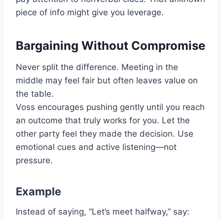
piece of info might give you leverage.
Bargaining Without Compromise
Never split the difference. Meeting in the
middle may feel fair but often leaves value on
the table.
Voss encourages pushing gently until you reach
an outcome that truly works for you. Let the
other party feel they made the decision. Use
emotional cues and active listening—not
pressure.
Example
Instead of saying, “Let’s meet halfway,” say: