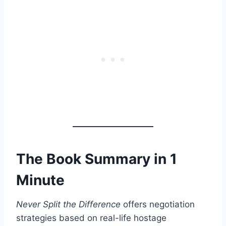
The Book Summary in 1
Minute
Never Split the Difference
offers negotiation
strategies based on real-life hostage