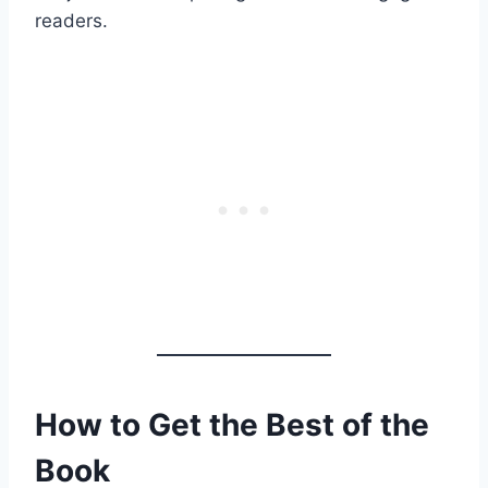
readers.
How to Get the Best of the
Book