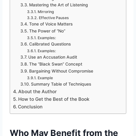
Mastering the Art of Listening
Mirroring
Effective Pauses
Tone of Voice Matters
The Power of “No”
Examples:
Calibrated Questions
Examples:
Use an Accusation Audit
The “Black Swan” Concept
Bargaining Without Compromise
Example
Summary Table of Techniques
About the Author
How to Get the Best of the Book
Conclusion
Who May Benefit from the