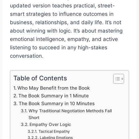
updated version teaches practical, street-
smart strategies to influence outcomes in
business, relationships, and daily life. It’s not
about winning with logic. It’s about mastering
emotional intelligence, empathy, and active
listening to succeed in any high-stakes
conversation.
Table of Contents
Who May Benefit from the Book
The Book Summary in 1 Minute
The Book Summary in 10 Minutes
Why Traditional Negotiation Methods Fall
Short
Empathy Over Logic
Tactical Empathy
Labeling Emotions