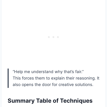
“Help me understand why that’s fair.”
This forces them to explain their reasoning. It
also opens the door for creative solutions.
Summary Table of Techniques