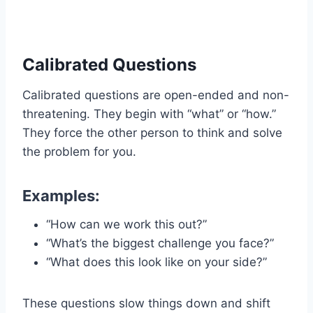
Calibrated Questions
Calibrated questions are open-ended and non-
threatening. They begin with “what” or “how.”
They force the other person to think and solve
the problem for you.
Examples:
“How can we work this out?”
“What’s the biggest challenge you face?”
“What does this look like on your side?”
These questions slow things down and shift