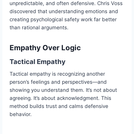
unpredictable, and often defensive. Chris Voss
discovered that understanding emotions and
creating psychological safety work far better
than rational arguments.
Empathy Over Logic
Tactical Empathy
Tactical empathy is recognizing another
person’s feelings and perspectives—and
showing you understand them. It’s not about
agreeing. It’s about acknowledgment. This
method builds trust and calms defensive
behavior.