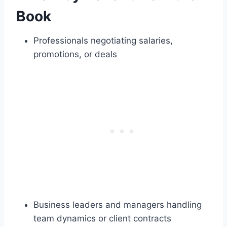
Book
Professionals negotiating salaries,
promotions, or deals
Business leaders and managers handling
team dynamics or client contracts