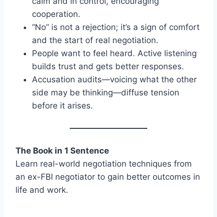
calm and in control, encouraging
cooperation.
“No” is not a rejection; it’s a sign of comfort
and the start of real negotiation.
People want to feel heard. Active listening
builds trust and gets better responses.
Accusation audits—voicing what the other
side may be thinking—diffuse tension
before it arises.
The Book in 1 Sentence
Learn real-world negotiation techniques from
an ex-FBI negotiator to gain better outcomes in
life and work.