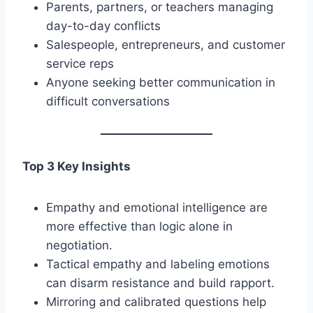
Parents, partners, or teachers managing
day-to-day conflicts
Salespeople, entrepreneurs, and customer
service reps
Anyone seeking better communication in
difficult conversations
Top 3 Key Insights
Empathy and emotional intelligence are
more effective than logic alone in
negotiation.
Tactical empathy and labeling emotions
can disarm resistance and build rapport.
Mirroring and calibrated questions help