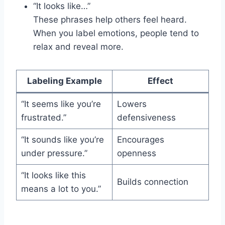
“It looks like…”
These phrases help others feel heard.
When you label emotions, people tend to
relax and reveal more.
Labeling Example
Effect
“It seems like you’re
Lowers
frustrated.”
defensiveness
“It sounds like you’re
Encourages
under pressure.”
openness
“It looks like this
Builds connection
means a lot to you.”