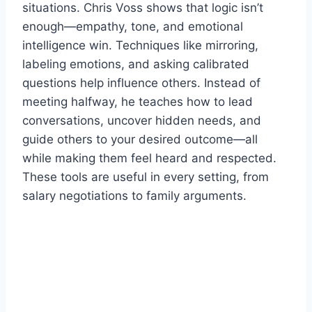
situations. Chris Voss shows that logic isn’t
enough—empathy, tone, and emotional
intelligence win. Techniques like mirroring,
labeling emotions, and asking calibrated
questions help influence others. Instead of
meeting halfway, he teaches how to lead
conversations, uncover hidden needs, and
guide others to your desired outcome—all
while making them feel heard and respected.
These tools are useful in every setting, from
salary negotiations to family arguments.