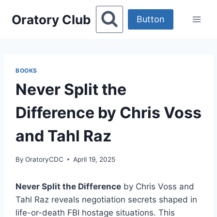
Skip
Oratory Club
to
Button
content
BOOKS
Never Split the
Difference by Chris Voss
and Tahl Raz
By
OratoryCDC
April 19, 2025
Never Split the Difference
by Chris Voss and
Tahl Raz reveals negotiation secrets shaped in
life-or-death FBI hostage situations. This