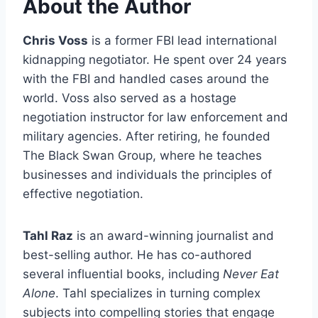
About the Author
Chris Voss
is a former FBI lead international
kidnapping negotiator. He spent over 24 years
with the FBI and handled cases around the
world. Voss also served as a hostage
negotiation instructor for law enforcement and
military agencies. After retiring, he founded
The Black Swan Group, where he teaches
businesses and individuals the principles of
effective negotiation.
Tahl Raz
is an award-winning journalist and
best-selling author. He has co-authored
several influential books, including
Never Eat
Alone
. Tahl specializes in turning complex
subjects into compelling stories that engage