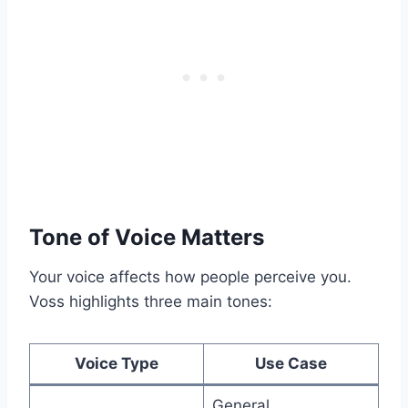
Tone of Voice Matters
Your voice affects how people perceive you.
Voss highlights three main tones:
Voice Type
Use Case
General