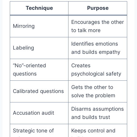
Technique
Purpose
Encourages the other
Mirroring
to talk more
Identifies emotions
Labeling
and builds empathy
“No”-oriented
Creates
questions
psychological safety
Gets the other to
Calibrated questions
solve the problem
Disarms assumptions
Accusation audit
and builds trust
Strategic tone of
Keeps control and