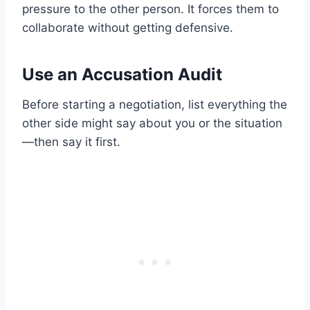
pressure to the other person. It forces them to
collaborate without getting defensive.
Use an Accusation Audit
Before starting a negotiation, list everything the
other side might say about you or the situation
—then say it first.