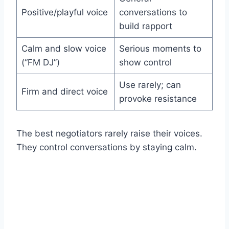
Positive/playful voice
conversations to
build rapport
Calm and slow voice
Serious moments to
(“FM DJ”)
show control
Use rarely; can
Firm and direct voice
provoke resistance
The best negotiators rarely raise their voices.
They control conversations by staying calm.