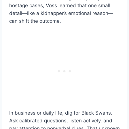
hostage cases, Voss learned that one small
detail—like a kidnapper’s emotional reason—
can shift the outcome.
In business or daily life, dig for Black Swans.
Ask calibrated questions, listen actively, and
pay attention to nonverbal clues. That unknown