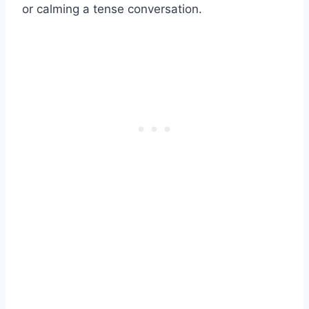
or calming a tense conversation.