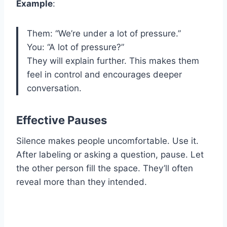
Example
:
Them: “We’re under a lot of pressure.”
You: “A lot of pressure?”
They will explain further. This makes them
feel in control and encourages deeper
conversation.
Effective Pauses
Silence makes people uncomfortable. Use it.
After labeling or asking a question, pause. Let
the other person fill the space. They’ll often
reveal more than they intended.