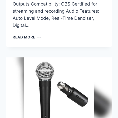
Outputs Compatibility: OBS Certified for
streaming and recording Audio Features:
Auto Level Mode, Real-Time Denoiser,
Digital…
SHURE
READ MORE
MV7+
PODCAST
DYNAMIC
MICROPHONE
REVIEW:
ULTIMATE
AUDIO
FOR
STREAMING
&
RECORDING