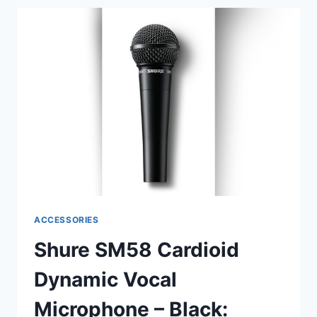
CASE
(A4CC):
ULTIMATE
PROTECTION
FOR
YOUR
GEAR
ACCESSORIES
Shure SM58 Cardioid
Dynamic Vocal
Microphone – Black: