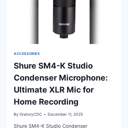
MIC
ACCESSORIES
Shure SM4-K Studio
Condenser Microphone:
Ultimate XLR Mic for
Home Recording
By
OratoryCDC
December 11, 2025
Shure SM4-K Studio Condenser