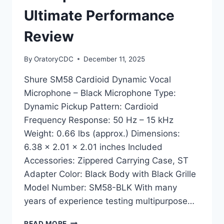
Ultimate Performance
Review
By
OratoryCDC
December 11, 2025
Shure SM58 Cardioid Dynamic Vocal
Microphone – Black Microphone Type:
Dynamic Pickup Pattern: Cardioid
Frequency Response: 50 Hz – 15 kHz
Weight: 0.66 lbs (approx.) Dimensions:
6.38 x 2.01 x 2.01 inches Included
Accessories: Zippered Carrying Case, ST
Adapter Color: Black Body with Black Grille
Model Number: SM58-BLK With many
years of experience testing multipurpose…
SHURE
READ MORE