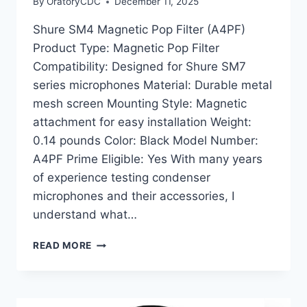
By
OratoryCDC
December 11, 2025
Shure SM4 Magnetic Pop Filter (A4PF)
Product Type: Magnetic Pop Filter
Compatibility: Designed for Shure SM7
series microphones Material: Durable metal
mesh screen Mounting Style: Magnetic
attachment for easy installation Weight:
0.14 pounds Color: Black Model Number:
A4PF Prime Eligible: Yes With many years
of experience testing condenser
microphones and their accessories, I
understand what…
SHURE
READ MORE
SM4
MAGNETIC
POP
FILTER