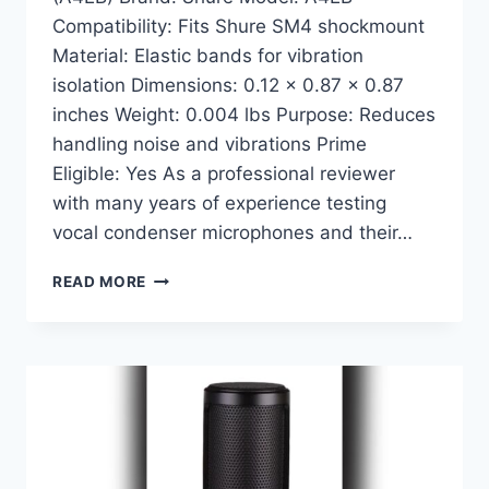
Compatibility: Fits Shure SM4 shockmount
Material: Elastic bands for vibration
isolation Dimensions: 0.12 x 0.87 x 0.87
inches Weight: 0.004 lbs Purpose: Reduces
handling noise and vibrations Prime
Eligible: Yes As a professional reviewer
with many years of experience testing
vocal condenser microphones and their…
SHURE
READ MORE
SM4
SHOCKMOUNT
ELASTIC
BANDS
(A4EB):
ULTIMATE
STABILITY
FOR
YOUR