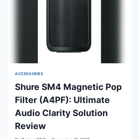
XLR
MIC
FOR
HOME
RECORDING
ACCESSORIES
Shure SM4 Magnetic Pop
Filter (A4PF): Ultimate
Audio Clarity Solution
Review