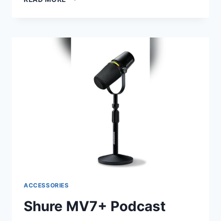
SM58
CARDIOID
DYNAMIC
VOCAL
MICROPHONE
–
BLACK:
ULTIMATE
PERFORMANCE
REVIEW
ACCESSORIES
Shure MV7+ Podcast