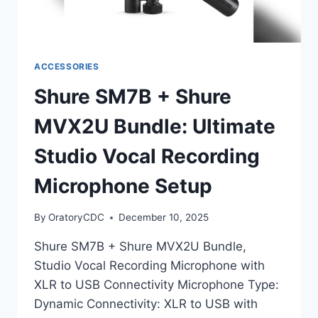
ACCESSORIES
Shure SM7B + Shure
MVX2U Bundle: Ultimate
Studio Vocal Recording
Microphone Setup
By
OratoryCDC
December 10, 2025
Shure SM7B + Shure MVX2U Bundle,
Studio Vocal Recording Microphone with
XLR to USB Connectivity Microphone Type:
Dynamic Connectivity: XLR to USB with