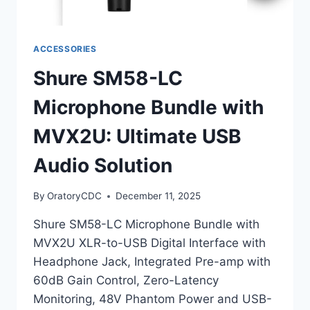
ACCESSORIES
Shure SM58-LC
Microphone Bundle with
MVX2U: Ultimate USB
Audio Solution
By
OratoryCDC
December 11, 2025
Shure SM58-LC Microphone Bundle with
MVX2U XLR-to-USB Digital Interface with
Headphone Jack, Integrated Pre-amp with
60dB Gain Control, Zero-Latency
Monitoring, 48V Phantom Power and USB-