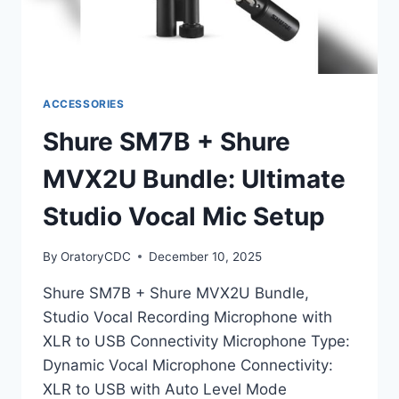
ACCESSORIES
Shure SM7B + Shure
MVX2U Bundle: Ultimate
Studio Vocal Mic Setup
By
OratoryCDC
December 10, 2025
Shure SM7B + Shure MVX2U Bundle,
Studio Vocal Recording Microphone with
XLR to USB Connectivity Microphone Type:
Dynamic Vocal Microphone Connectivity:
XLR to USB with Auto Level Mode