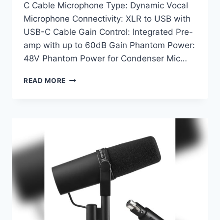
C Cable Microphone Type: Dynamic Vocal
Microphone Connectivity: XLR to USB with
USB-C Cable Gain Control: Integrated Pre-
amp with up to 60dB Gain Phantom Power:
48V Phantom Power for Condenser Mic…
SHURE
READ MORE
SM58-
LC
MICROPHONE
BUNDLE
WITH
MVX2U:
ULTIMATE
USB
AUDIO
SOLUTION