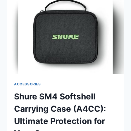
(A4PF):
ULTIMATE
AUDIO
CLARITY
SOLUTION
REVIEW
ACCESSORIES
Shure SM4 Softshell
Carrying Case (A4CC):
Ultimate Protection for