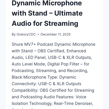
Dynamic Microphone
with Stand – Ultimate
Audio for Streaming
By
OratoryCDC
December 11, 2025
Shure MV7+ Podcast Dynamic Microphone
with Stand – OBS Certified, Enhanced
Audio, LED Panel, USB-C & XLR Outputs,
Auto Level Mode, Digital Pop Filter – for
Podcasting, Streaming, and Recording,
Black Microphone Type: Dynamic
Connectivity: USB-C & XLR Outputs
Compatibility: OBS Certified for Streaming
and Podcasting Audio Features: Voice
Isolation Technology, Real-Time Denoiser,