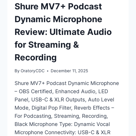
Shure MV7+ Podcast
Dynamic Microphone
Review: Ultimate Audio
for Streaming &
Recording
By
OratoryCDC
December 11, 2025
Shure MV7+ Podcast Dynamic Microphone
– OBS Certified, Enhanced Audio, LED
Panel, USB-C & XLR Outputs, Auto Level
Mode, Digital Pop Filter, Reverb Effects –
For Podcasting, Streaming, Recording,
Black Microphone Type: Dynamic Vocal
Microphone Connectivity: USB-C & XLR