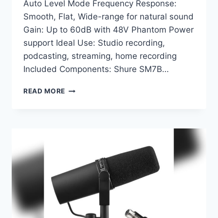
Auto Level Mode Frequency Response:
Smooth, Flat, Wide-range for natural sound
Gain: Up to 60dB with 48V Phantom Power
support Ideal Use: Studio recording,
podcasting, streaming, home recording
Included Components: Shure SM7B…
SHURE
READ MORE
SM7B
+
SHURE
MVX2U
BUNDLE:
ULTIMATE
STUDIO
VOCAL
RECORDING
MICROPHONE
SETUP