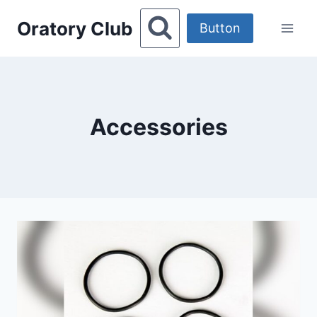
Skip
Oratory Club
to
Button
content
Accessories