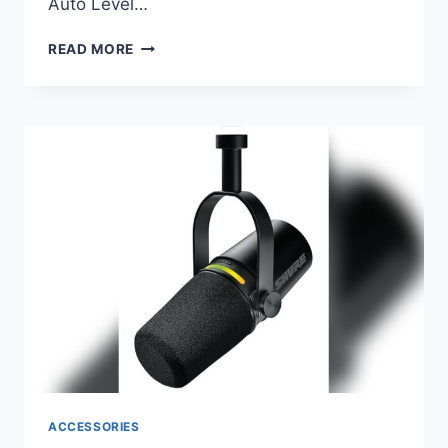
Auto Level…
SHURE
READ MORE
MV7+
PODCAST
DYNAMIC
MICROPHONE
WITH
STAND
–
ULTIMATE
AUDIO
FOR
STREAMING
ACCESSORIES