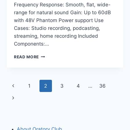
Frequency Response: Smooth, flat, wide-
range for natural sound Gain: Up to 60dB
with 48V Phantom Power support Use
Cases: Studio recording, podcasting,
streaming, home recording Included
Components:…
SHURE
READ MORE
SM7B
+
SHURE
MVX2U
Page
Previous
1
2
3
4
…
36
BUNDLE:
ULTIMATE
navigation
Page
Next
STUDIO
VOCAL
Page
MIC
SETUP
About Oratory Club