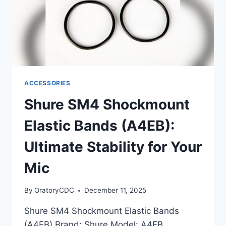
ACCESSORIES
Shure SM4 Shockmount
Elastic Bands (A4EB):
Ultimate Stability for Your
Mic
By
OratoryCDC
December 11, 2025
Shure SM4 Shockmount Elastic Bands
(A4EB) Brand: Shure Model: A4EB