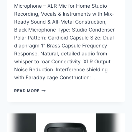
Microphone – XLR Mic for Home Studio
Recording, Vocals & Instruments with Mix-
Ready Sound & All-Metal Construction,
Black Microphone Type: Studio Condenser
Polar Pattern: Cardioid Capsule Size: Dual-
diaphragm 1″ Brass Capsule Frequency
Response: Natural, detailed audio from
whisper to roar Connectivity: XLR Output
Noise Reduction: Interference shielding
with Faraday cage Construction:…
SHURE
READ MORE
SM4-
K
STUDIO
CONDENSER
MICROPHONE:
ULTIMATE