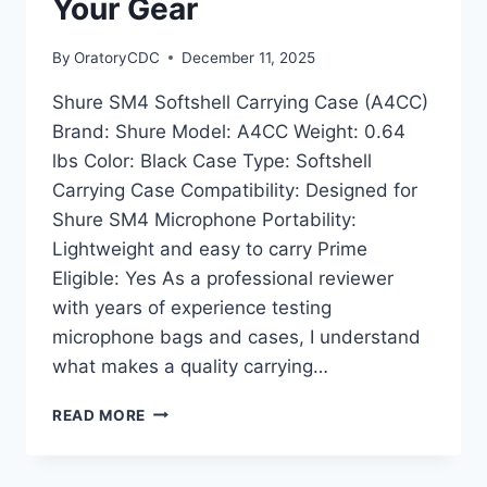
Your Gear
By
OratoryCDC
December 11, 2025
Shure SM4 Softshell Carrying Case (A4CC)
Brand: Shure Model: A4CC Weight: 0.64
lbs Color: Black Case Type: Softshell
Carrying Case Compatibility: Designed for
Shure SM4 Microphone Portability:
Lightweight and easy to carry Prime
Eligible: Yes As a professional reviewer
with years of experience testing
microphone bags and cases, I understand
what makes a quality carrying…
SHURE
READ MORE
SM4
SOFTSHELL
CARRYING