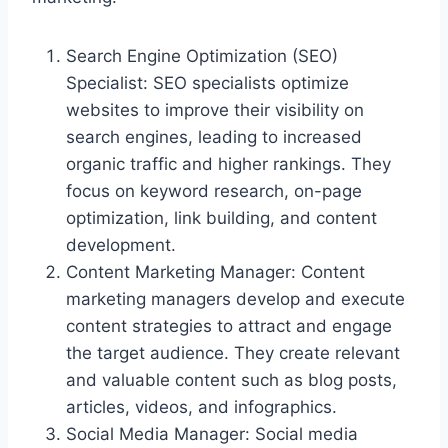
Search Engine Optimization (SEO)
Specialist: SEO specialists optimize
websites to improve their visibility on
search engines, leading to increased
organic traffic and higher rankings. They
focus on keyword research, on-page
optimization, link building, and content
development.
Content Marketing Manager: Content
marketing managers develop and execute
content strategies to attract and engage
the target audience. They create relevant
and valuable content such as blog posts,
articles, videos, and infographics.
Social Media Manager: Social media