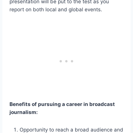
presentation will be put to the test as you
report on both local and global events.
Benefits of pursuing a career in broadcast
journalism:
Opportunity to reach a broad audience and