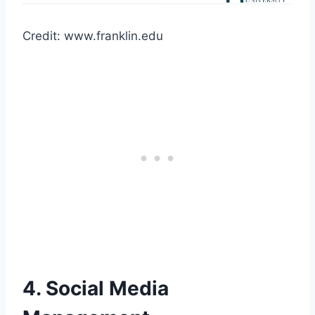
Credit: www.franklin.edu
4. Social Media