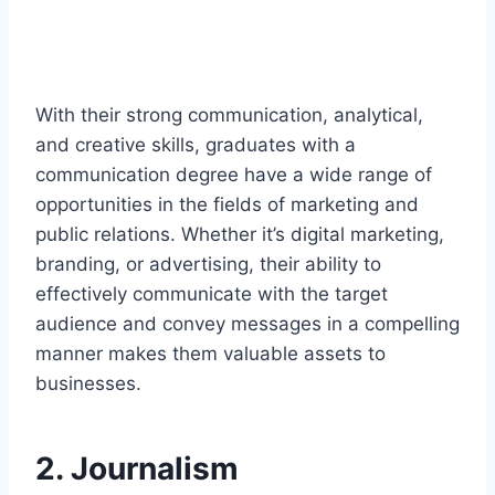
With their strong communication, analytical,
and creative skills, graduates with a
communication degree have a wide range of
opportunities in the fields of marketing and
public relations. Whether it’s digital marketing,
branding, or advertising, their ability to
effectively communicate with the target
audience and convey messages in a compelling
manner makes them valuable assets to
businesses.
2. Journalism