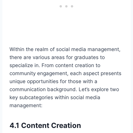
Within the realm of social media management,
there are various areas for graduates to
specialize in. From content creation to
community engagement, each aspect presents
unique opportunities for those with a
communication background. Let’s explore two
key subcategories within social media
management:
4.1 Content Creation