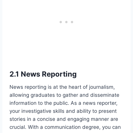
2.1 News Reporting
News reporting is at the heart of journalism,
allowing graduates to gather and disseminate
information to the public. As a news reporter,
your investigative skills and ability to present
stories in a concise and engaging manner are
crucial. With a communication degree, you can