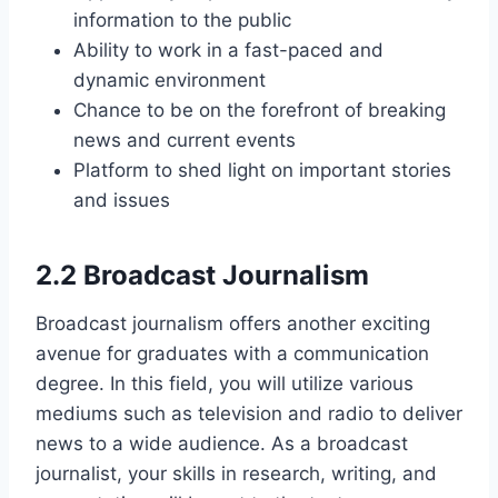
information to the public
Ability to work in a fast-paced and
dynamic environment
Chance to be on the forefront of breaking
news and current events
Platform to shed light on important stories
and issues
2.2 Broadcast Journalism
Broadcast journalism offers another exciting
avenue for graduates with a communication
degree. In this field, you will utilize various
mediums such as television and radio to deliver
news to a wide audience. As a broadcast
journalist, your skills in research, writing, and