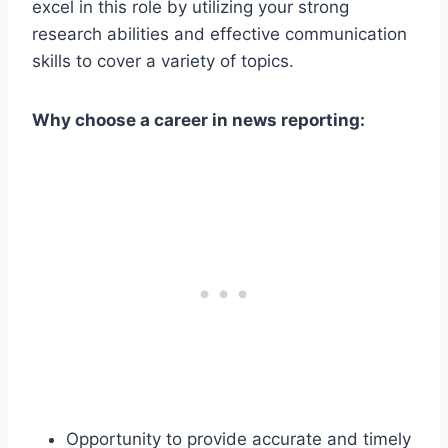
excel in this role by utilizing your strong
research abilities and effective communication
skills to cover a variety of topics.
Why choose a career in news reporting:
Opportunity to provide accurate and timely