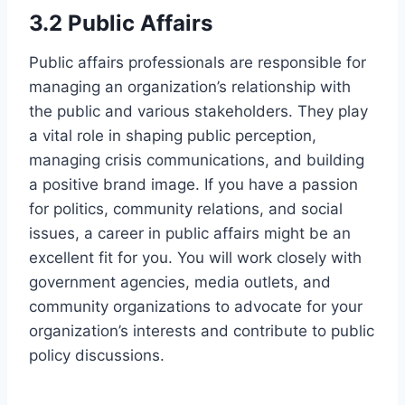
3.2 Public Affairs
Public affairs professionals are responsible for
managing an organization’s relationship with
the public and various stakeholders. They play
a vital role in shaping public perception,
managing crisis communications, and building
a positive brand image. If you have a passion
for politics, community relations, and social
issues, a career in public affairs might be an
excellent fit for you. You will work closely with
government agencies, media outlets, and
community organizations to advocate for your
organization’s interests and contribute to public
policy discussions.