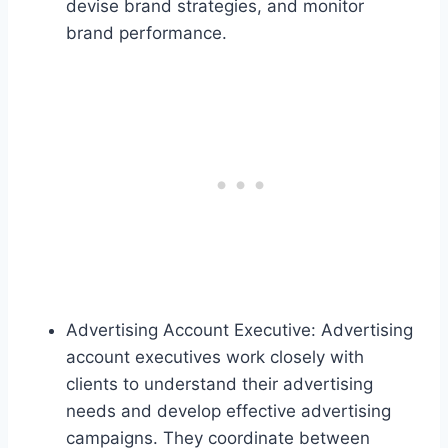
devise brand strategies, and monitor
brand performance.
Advertising Account Executive: Advertising
account executives work closely with
clients to understand their advertising
needs and develop effective advertising
campaigns. They coordinate between