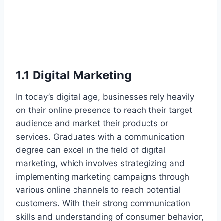
1.1 Digital Marketing
In today’s digital age, businesses rely heavily
on their online presence to reach their target
audience and market their products or
services. Graduates with a communication
degree can excel in the field of digital
marketing, which involves strategizing and
implementing marketing campaigns through
various online channels to reach potential
customers. With their strong communication
skills and understanding of consumer behavior,