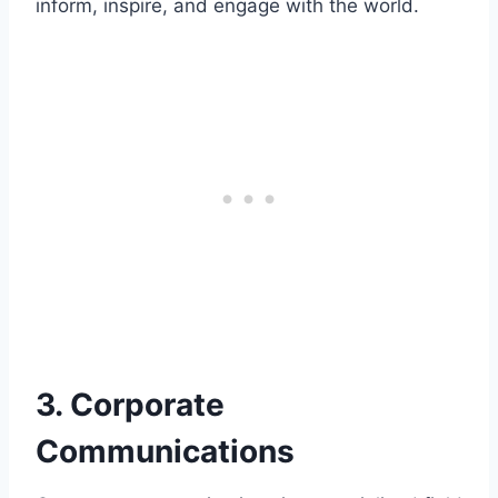
inform, inspire, and engage with the world.
3. Corporate
Communications