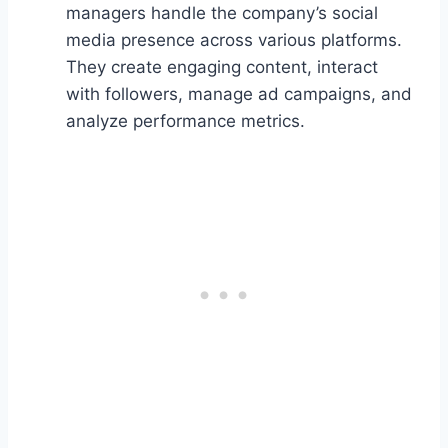
managers handle the company’s social
media presence across various platforms.
They create engaging content, interact
with followers, manage ad campaigns, and
analyze performance metrics.