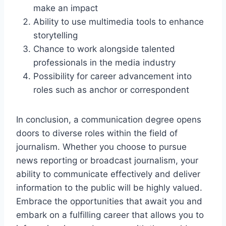
make an impact
Ability to use multimedia tools to enhance
storytelling
Chance to work alongside talented
professionals in the media industry
Possibility for career advancement into
roles such as anchor or correspondent
In conclusion, a communication degree opens
doors to diverse roles within the field of
journalism. Whether you choose to pursue
news reporting or broadcast journalism, your
ability to communicate effectively and deliver
information to the public will be highly valued.
Embrace the opportunities that await you and
embark on a fulfilling career that allows you to