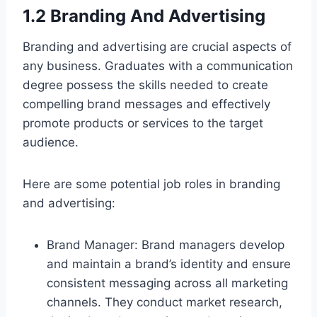
1.2 Branding And Advertising
Branding and advertising are crucial aspects of
any business. Graduates with a communication
degree possess the skills needed to create
compelling brand messages and effectively
promote products or services to the target
audience.
Here are some potential job roles in branding
and advertising:
Brand Manager: Brand managers develop
and maintain a brand’s identity and ensure
consistent messaging across all marketing
channels. They conduct market research,