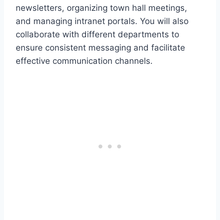
newsletters, organizing town hall meetings,
and managing intranet portals. You will also
collaborate with different departments to
ensure consistent messaging and facilitate
effective communication channels.