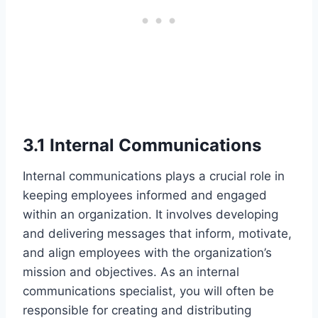
3.1 Internal Communications
Internal communications plays a crucial role in
keeping employees informed and engaged
within an organization. It involves developing
and delivering messages that inform, motivate,
and align employees with the organization’s
mission and objectives. As an internal
communications specialist, you will often be
responsible for creating and distributing