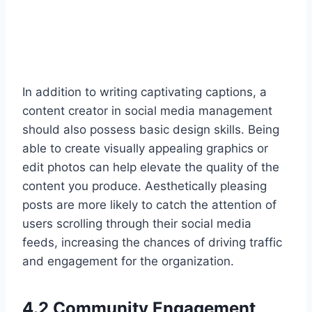
In addition to writing captivating captions, a
content creator in social media management
should also possess basic design skills. Being
able to create visually appealing graphics or
edit photos can help elevate the quality of the
content you produce. Aesthetically pleasing
posts are more likely to catch the attention of
users scrolling through their social media
feeds, increasing the chances of driving traffic
and engagement for the organization.
4.2 Community Engagement