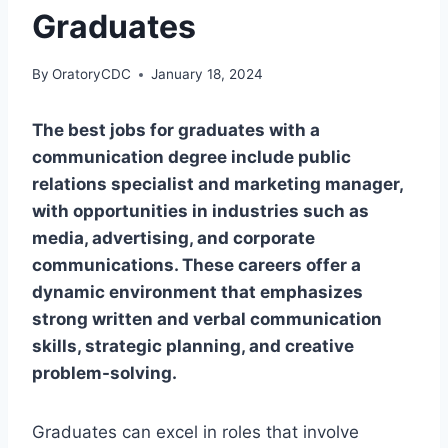
Graduates
By
OratoryCDC
January 18, 2024
The best jobs for graduates with a
communication degree include public
relations specialist and marketing manager,
with opportunities in industries such as
media, advertising, and corporate
communications. These careers offer a
dynamic environment that emphasizes
strong written and verbal communication
skills, strategic planning, and creative
problem-solving.
Graduates can excel in roles that involve