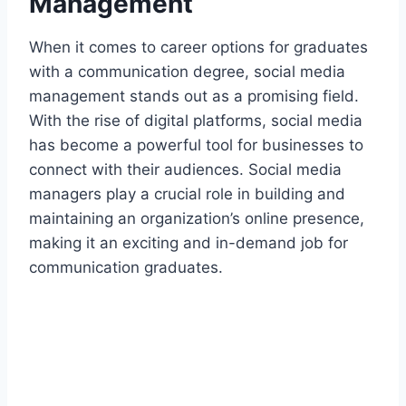
Management
When it comes to career options for graduates
with a communication degree, social media
management stands out as a promising field.
With the rise of digital platforms, social media
has become a powerful tool for businesses to
connect with their audiences. Social media
managers play a crucial role in building and
maintaining an organization’s online presence,
making it an exciting and in-demand job for
communication graduates.