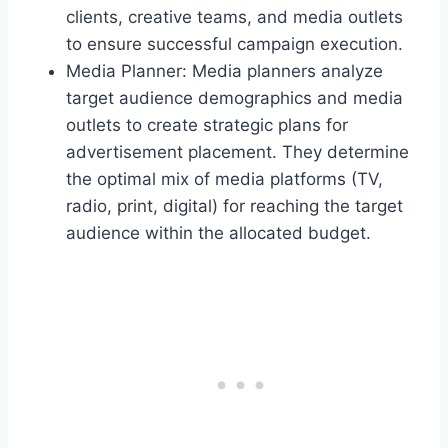
clients, creative teams, and media outlets
to ensure successful campaign execution.
Media Planner: Media planners analyze
target audience demographics and media
outlets to create strategic plans for
advertisement placement. They determine
the optimal mix of media platforms (TV,
radio, print, digital) for reaching the target
audience within the allocated budget.