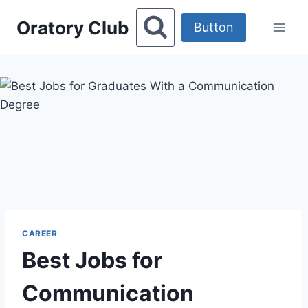
Skip
Oratory Club
to
Button
content
CAREER
Best Jobs for
Communication