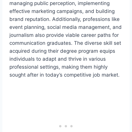
managing public perception, implementing
effective marketing campaigns, and building
brand reputation. Additionally, professions like
event planning, social media management, and
journalism also provide viable career paths for
communication graduates. The diverse skill set
acquired during their degree program equips
individuals to adapt and thrive in various
professional settings, making them highly
sought after in today’s competitive job market.