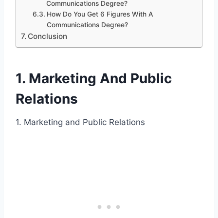
Communications Degree?
How Do You Get 6 Figures With A
Communications Degree?
Conclusion
1. Marketing And Public
Relations
1. Marketing and Public Relations