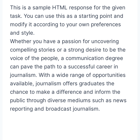
This is a sample HTML response for the given
task. You can use this as a starting point and
modify it according to your own preferences
and style.
Whether you have a passion for uncovering
compelling stories or a strong desire to be the
voice of the people, a communication degree
can pave the path to a successful career in
journalism. With a wide range of opportunities
available, journalism offers graduates the
chance to make a difference and inform the
public through diverse mediums such as news
reporting and broadcast journalism.