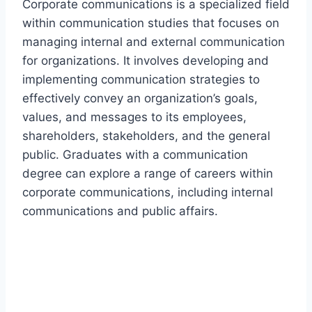
Corporate communications is a specialized field
within communication studies that focuses on
managing internal and external communication
for organizations. It involves developing and
implementing communication strategies to
effectively convey an organization’s goals,
values, and messages to its employees,
shareholders, stakeholders, and the general
public. Graduates with a communication
degree can explore a range of careers within
corporate communications, including internal
communications and public affairs.