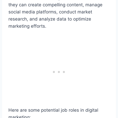
they can create compelling content, manage
social media platforms, conduct market
research, and analyze data to optimize
marketing efforts.
Here are some potential job roles in digital
marketing: