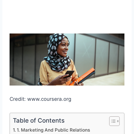
Credit: www.coursera.org
Table of Contents
1. Marketing And Public Relations