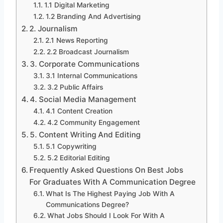
1.1 Digital Marketing
1.2 Branding And Advertising
2. Journalism
2.1 News Reporting
2.2 Broadcast Journalism
3. Corporate Communications
3.1 Internal Communications
3.2 Public Affairs
4. Social Media Management
4.1 Content Creation
4.2 Community Engagement
5. Content Writing And Editing
5.1 Copywriting
5.2 Editorial Editing
Frequently Asked Questions On Best Jobs
For Graduates With A Communication Degree
What Is The Highest Paying Job With A
Communications Degree?
What Jobs Should I Look For With A