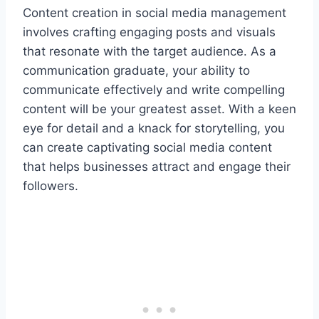
Content creation in social media management
involves crafting engaging posts and visuals
that resonate with the target audience. As a
communication graduate, your ability to
communicate effectively and write compelling
content will be your greatest asset. With a keen
eye for detail and a knack for storytelling, you
can create captivating social media content
that helps businesses attract and engage their
followers.