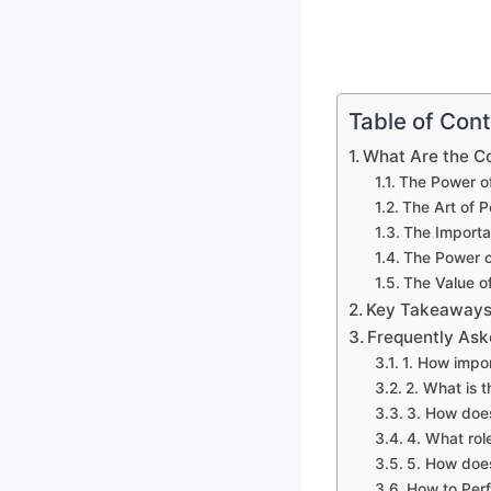
Table of Con
What Are the C
The Power of
The Art of P
The Importa
The Power o
The Value of
Key Takeaways:
Frequently Ask
1. How impor
2. What is t
3. How does
4. What role
5. How does
How to Per