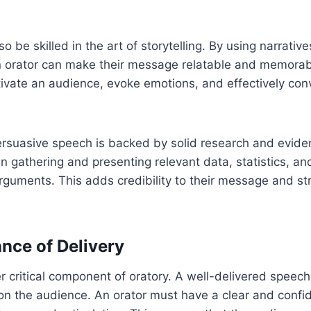
o be skilled in the art of storytelling. By using narrativ
 orator can make their message relatable and memorabl
tivate an audience, evoke emotions, and effectively co
ersuasive speech is backed by solid research and evide
in gathering and presenting relevant data, statistics, an
arguments. This adds credibility to their message and st
nce of Delivery
er critical component of oratory. A well-delivered speec
on the audience. An orator must have a clear and confi