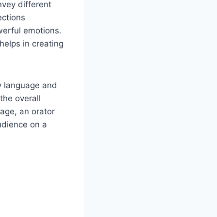
nvey different
ections
werful emotions.
helps in creating
dy language and
the overall
age, an orator
udience on a