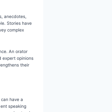
es, anecdotes,
e. Stories have
nvey complex
nce. An orator
d expert opinions
rengthens their
h can have a
dent speaking