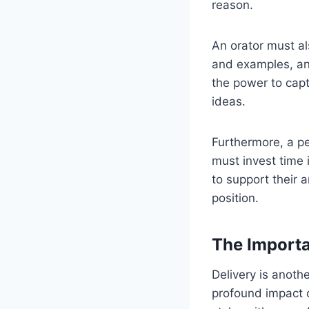
reason.
An orator must als
and examples, an
the power to cap
ideas.
Furthermore, a p
must invest time 
to support their 
position.
The Importa
Delivery is anoth
profound impact 