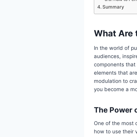
Summary
What Are 
In the world of pu
audiences, inspir
components that m
elements that are
modulation to cr
you become a mor
The Power o
One of the most c
how to use their 