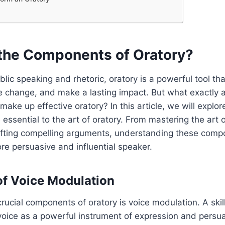
the Components of Oratory?
blic speaking and rhetoric, oratory is a powerful tool th
e change, and make a lasting impact. But what exactly a
ake up effective oratory? In this article, we will explo
 essential to the art of oratory. From mastering the art 
afting compelling arguments, understanding these compo
e persuasive and influential speaker.
f Voice Modulation
rucial components of oratory is voice modulation. A ski
voice as a powerful instrument of expression and persua