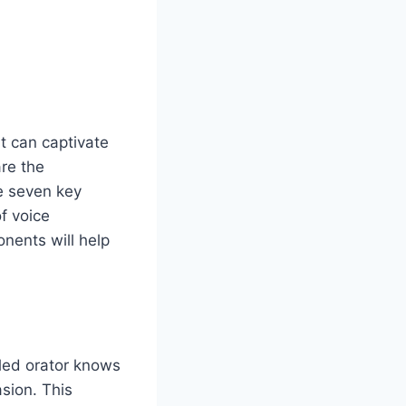
at can captivate
re the
re seven key
of voice
nents will help
lled orator knows
sion. This