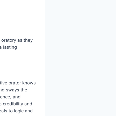
oratory as they
 lasting
ctive orator knows
and sways the
idence, and
 credibility and
als to logic and