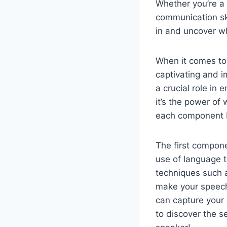
Whether you’re a 
communication ski
in and uncover wh
When it comes to 
captivating and i
a crucial role in
it’s the power of
each component br
The first componen
use of language t
techniques such a
make your speech
can capture your 
to discover the se