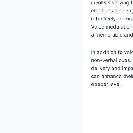
involves varying 
emotions and eng
effectively, an o
Voice modulation 
a memorable and 
In addition to vo
non-verbal cues. 
delivery and impa
can enhance their
deeper level.