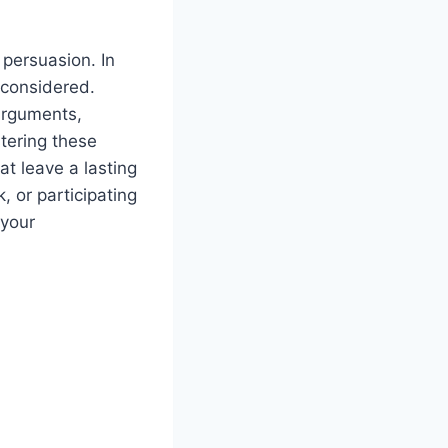
 persuasion. In
 considered.
 arguments,
tering these
t leave a lasting
, or participating
 your