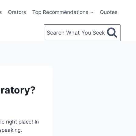
s
Orators
Top Recommendations
Quotes
Search What You Seek
ratory?
 right place! In
 speaking.