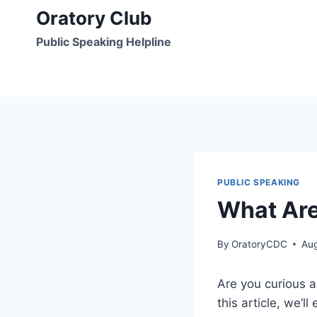
Skip
Oratory Club
to
Public Speaking Helpline
content
PUBLIC SPEAKING
What Are
By
OratoryCDC
Aug
Are you curious a
this article, we’l