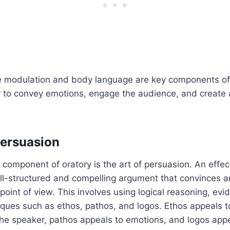
e modulation and body language are key components of 
 to convey emotions, engage the audience, and create a
Persuasion
 component of oratory is the art of persuasion. An effe
ell-structured and compelling argument that convinces 
 point of view. This involves using logical reasoning, ev
ques such as ethos, pathos, and logos. Ethos appeals to
the speaker, pathos appeals to emotions, and logos appe