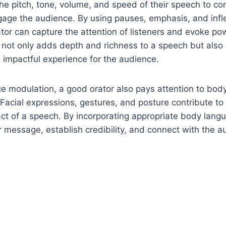
the pitch, tone, volume, and speed of their speech to co
age the audience. By using pauses, emphasis, and infl
rator can capture the attention of listeners and evoke po
not only adds depth and richness to a speech but also 
impactful experience for the audience.
ice modulation, a good orator also pays attention to bo
Facial expressions, gestures, and posture contribute to 
ct of a speech. By incorporating appropriate body langu
 message, establish credibility, and connect with the a