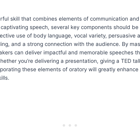
rful skill that combines elements of communication and
a captivating speech, several key components should be
ective use of body language, vocal variety, persuasive
ling, and a strong connection with the audience. By mas
kers can deliver impactful and memorable speeches tha
ether you’re delivering a presentation, giving a TED talk
rporating these elements of oratory will greatly enhance
lls.