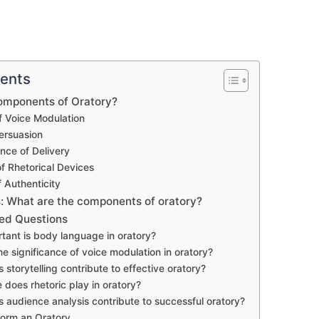
tents
omponents of Oratory?
 Voice Modulation
ersuasion
nce of Delivery
f Rhetorical Devices
 Authenticity
 What are the components of oratory?
ed Questions
tant is body language in oratory?
he significance of voice modulation in oratory?
 storytelling contribute to effective oratory?
 does rhetoric play in oratory?
 audience analysis contribute to successful oratory?
form an Oratory