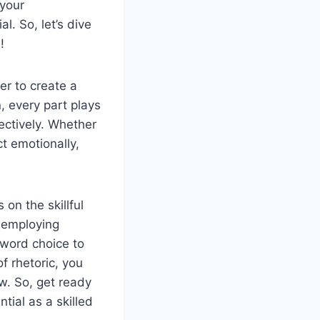
 your
l. So, let’s dive
!
er to create a
, every part plays
ectively. Whether
ct emotionally,
 on the skillful
s employing
 word choice to
 rhetoric, you
w. So, get ready
tial as a skilled