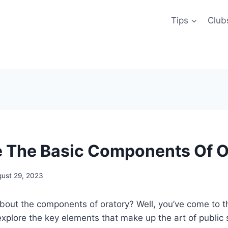
Tips
Club
 The Basic Components Of O
ust 29, 2023
bout the components of oratory? Well, you’ve come to the
l explore the key elements that make up the art of public