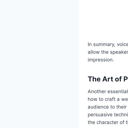
In summary, voic
allow the speaker
impression.
The Art of 
Another essential
how to craft a w
audience to their
persuasive techni
the character of 