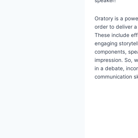
speaker!
Oratory is a powe
order to deliver 
These include eff
engaging storytel
components, spea
impression. So, wh
in a debate, inco
communication ski