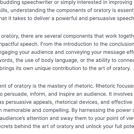
budding speechwriter or simply interested in improving
lls, understanding the components of oratory is essentia
at it takes to deliver a powerful and persuasive speech
oratory, there are several components that work togeth
mpactful speech. From the introduction to the conclusion
 engaging your audience and conveying your message eff
 words, the use of body language, or the ability to conne
ings its own unique contribution to the art of oratory.
t of oratory is the mastery of rhetoric. Rhetoric focuses
o persuade, inform, and inspire an audience. It involve
s persuasive appeals, rhetorical devices, and effective
 memorable and compelling. By harnessing the power of
audience’s attention and sway them to your point of vie
crets behind the art of oratory and unlock your full poten