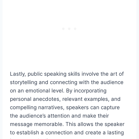
Lastly, public speaking skills involve the art of
storytelling and connecting with the audience
on an emotional level. By incorporating
personal anecdotes, relevant examples, and
compelling narratives, speakers can capture
the audience’s attention and make their
message memorable. This allows the speaker
to establish a connection and create a lasting