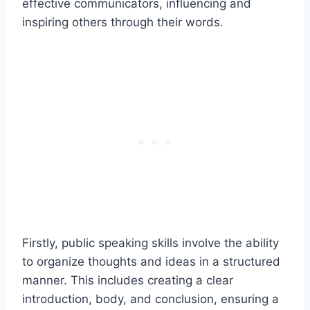
effective communicators, influencing and
inspiring others through their words.
Firstly, public speaking skills involve the ability
to organize thoughts and ideas in a structured
manner. This includes creating a clear
introduction, body, and conclusion, ensuring a