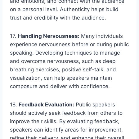
and emotions, and connect with the audience
on a personal level. Authenticity helps build
trust and credibility with the audience.
17.
Handling Nervousness:
Many individuals
experience nervousness before or during public
speaking. Developing techniques to manage
and overcome nervousness, such as deep
breathing exercises, positive self-talk, and
visualization, can help speakers maintain
composure and deliver with confidence.
18.
Feedback Evaluation:
Public speakers
should actively seek feedback from others to
improve their skills. By evaluating feedback,
speakers can identify areas for improvement,
refine their delivery, and enhance their overall