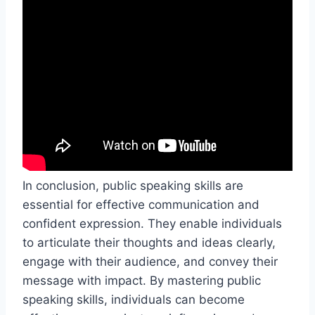
In conclusion, public speaking skills are
essential for effective communication and
confident expression. They enable individuals
to articulate their thoughts and ideas clearly,
engage with their audience, and convey their
message with impact. By mastering public
speaking skills, individuals can become