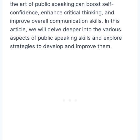
the art of public speaking can boost self-
confidence, enhance critical thinking, and
improve overall communication skills. In this
article, we will delve deeper into the various
aspects of public speaking skills and explore
strategies to develop and improve them.