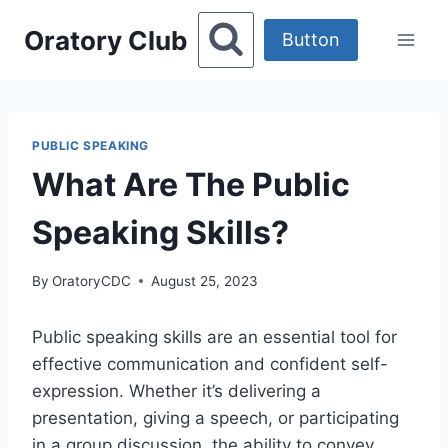
Skip
Oratory Club
to
Button
content
PUBLIC SPEAKING
What Are The Public
Speaking Skills?
By
OratoryCDC
August 25, 2023
Public speaking skills are an essential tool for
effective communication and confident self-
expression. Whether it’s delivering a
presentation, giving a speech, or participating
in a group discussion, the ability to convey