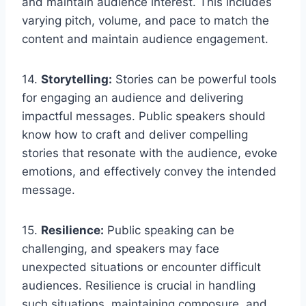
and maintain audience interest. This includes
varying pitch, volume, and pace to match the
content and maintain audience engagement.
14.
Storytelling:
Stories can be powerful tools
for engaging an audience and delivering
impactful messages. Public speakers should
know how to craft and deliver compelling
stories that resonate with the audience, evoke
emotions, and effectively convey the intended
message.
15.
Resilience:
Public speaking can be
challenging, and speakers may face
unexpected situations or encounter difficult
audiences. Resilience is crucial in handling
such situations, maintaining composure, and