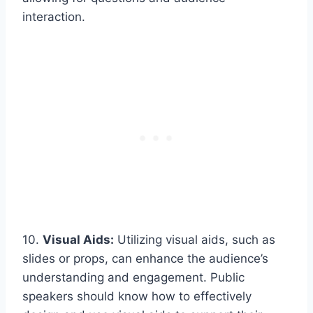
interaction.
10.
Visual Aids:
Utilizing visual aids, such as
slides or props, can enhance the audience’s
understanding and engagement. Public
speakers should know how to effectively