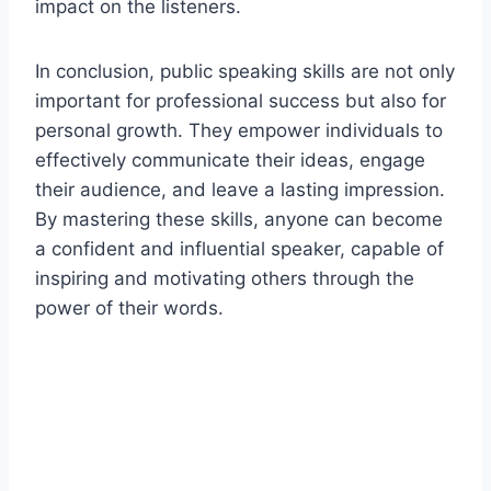
impact on the listeners.
In conclusion, public speaking skills are not only
important for professional success but also for
personal growth. They empower individuals to
effectively communicate their ideas, engage
their audience, and leave a lasting impression.
By mastering these skills, anyone can become
a confident and influential speaker, capable of
inspiring and motivating others through the
power of their words.