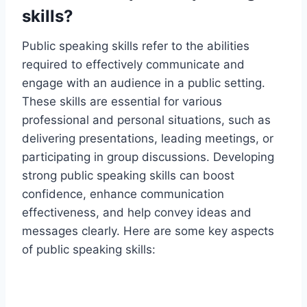
skills?
Public speaking skills refer to the abilities
required to effectively communicate and
engage with an audience in a public setting.
These skills are essential for various
professional and personal situations, such as
delivering presentations, leading meetings, or
participating in group discussions. Developing
strong public speaking skills can boost
confidence, enhance communication
effectiveness, and help convey ideas and
messages clearly. Here are some key aspects
of public speaking skills: