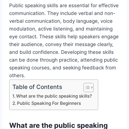
Public speaking skills are essential for effective
communication. They include verbal and non-
verbal communication, body language, voice
modulation, active listening, and maintaining
eye contact. These skills help speakers engage
their audience, convey their message clearly,
and build confidence. Developing these skills
can be done through practice, attending public
speaking courses, and seeking feedback from
others.
Table of Contents
What are the public speaking skills?
Public Speaking For Beginners
What are the public speaking