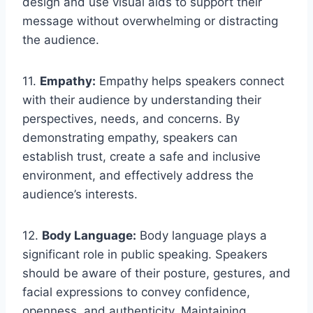
design and use visual aids to support their
message without overwhelming or distracting
the audience.
11.
Empathy:
Empathy helps speakers connect
with their audience by understanding their
perspectives, needs, and concerns. By
demonstrating empathy, speakers can
establish trust, create a safe and inclusive
environment, and effectively address the
audience’s interests.
12.
Body Language:
Body language plays a
significant role in public speaking. Speakers
should be aware of their posture, gestures, and
facial expressions to convey confidence,
openness, and authenticity. Maintaining