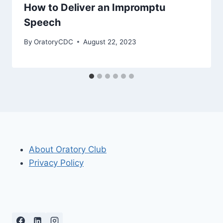
How to Deliver an Impromptu
Speech
By
OratoryCDC
August 22, 2023
About Oratory Club
Privacy Policy