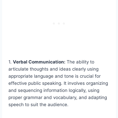
1.
Verbal Communication:
The ability to
articulate thoughts and ideas clearly using
appropriate language and tone is crucial for
effective public speaking. It involves organizing
and sequencing information logically, using
proper grammar and vocabulary, and adapting
speech to suit the audience.