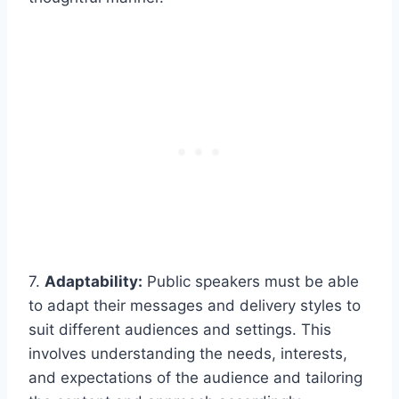
7.
Adaptability:
Public speakers must be able
to adapt their messages and delivery styles to
suit different audiences and settings. This
involves understanding the needs, interests,
and expectations of the audience and tailoring