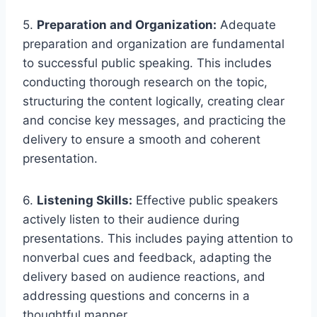
5.
Preparation and Organization:
Adequate
preparation and organization are fundamental
to successful public speaking. This includes
conducting thorough research on the topic,
structuring the content logically, creating clear
and concise key messages, and practicing the
delivery to ensure a smooth and coherent
presentation.
6.
Listening Skills:
Effective public speakers
actively listen to their audience during
presentations. This includes paying attention to
nonverbal cues and feedback, adapting the
delivery based on audience reactions, and
addressing questions and concerns in a
thoughtful manner.