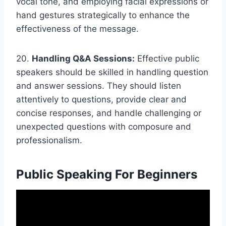
vocal tone, and employing facial expressions or
hand gestures strategically to enhance the
effectiveness of the message.
20.
Handling Q&A Sessions:
Effective public
speakers should be skilled in handling question
and answer sessions. They should listen
attentively to questions, provide clear and
concise responses, and handle challenging or
unexpected questions with composure and
professionalism.
Public Speaking For Beginners