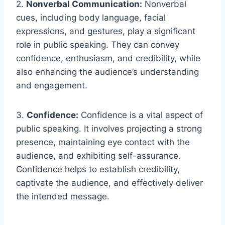
2.
Nonverbal Communication:
Nonverbal
cues, including body language, facial
expressions, and gestures, play a significant
role in public speaking. They can convey
confidence, enthusiasm, and credibility, while
also enhancing the audience’s understanding
and engagement.
3.
Confidence:
Confidence is a vital aspect of
public speaking. It involves projecting a strong
presence, maintaining eye contact with the
audience, and exhibiting self-assurance.
Confidence helps to establish credibility,
captivate the audience, and effectively deliver
the intended message.