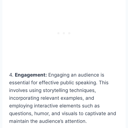
4.
Engagement:
Engaging an audience is
essential for effective public speaking. This
involves using storytelling techniques,
incorporating relevant examples, and
employing interactive elements such as
questions, humor, and visuals to captivate and
maintain the audience’s attention.