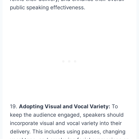
public speaking effectiveness.
19.
Adopting Visual and Vocal Variety:
To
keep the audience engaged, speakers should
incorporate visual and vocal variety into their
delivery. This includes using pauses, changing