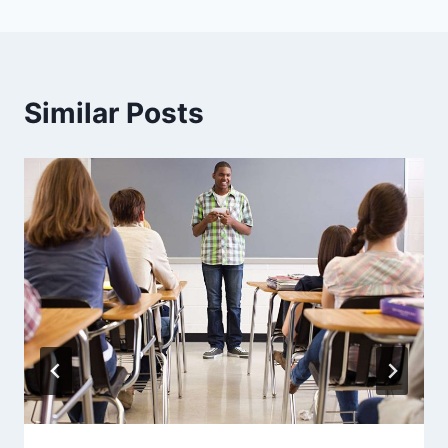
Similar Posts