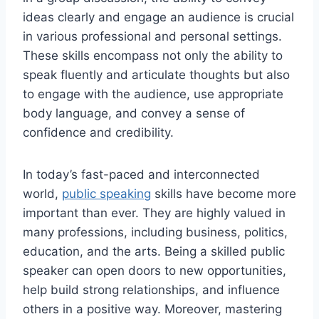
ideas clearly and engage an audience is crucial
in various professional and personal settings.
These skills encompass not only the ability to
speak fluently and articulate thoughts but also
to engage with the audience, use appropriate
body language, and convey a sense of
confidence and credibility.
In today’s fast-paced and interconnected
world,
public speaking
skills have become more
important than ever. They are highly valued in
many professions, including business, politics,
education, and the arts. Being a skilled public
speaker can open doors to new opportunities,
help build strong relationships, and influence
others in a positive way. Moreover, mastering