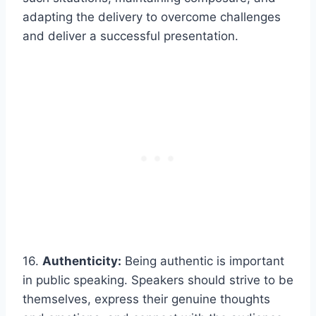
adapting the delivery to overcome challenges
and deliver a successful presentation.
16.
Authenticity:
Being authentic is important
in public speaking. Speakers should strive to be
themselves, express their genuine thoughts