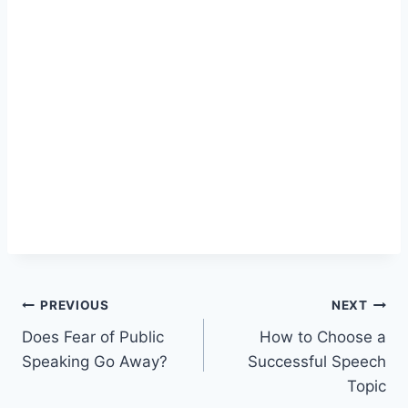
Post
PREVIOUS
NEXT
Does Fear of Public
How to Choose a
navigation
Speaking Go Away?
Successful Speech
Topic