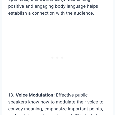
positive and engaging body language helps
establish a connection with the audience.
13.
Voice Modulation:
Effective public
speakers know how to modulate their voice to
convey meaning, emphasize important points,