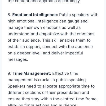
the content and approach accordingly.
8.
Emotional Intelligence:
Public speakers with
high emotional intelligence can gauge and
manage their own emotions as well as
understand and empathize with the emotions
of their audience. This skill enables them to
establish rapport, connect with the audience
on a deeper level, and deliver impactful
messages.
9.
Time Management:
Effective time
management is crucial in public speaking.
Speakers need to allocate appropriate time to
different sections of their presentation and
ensure they stay within the allotted time frame,
allowing for questions and audience