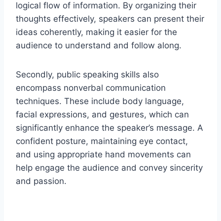
logical flow of information. By organizing their
thoughts effectively, speakers can present their
ideas coherently, making it easier for the
audience to understand and follow along.
Secondly, public speaking skills also
encompass nonverbal communication
techniques. These include body language,
facial expressions, and gestures, which can
significantly enhance the speaker’s message. A
confident posture, maintaining eye contact,
and using appropriate hand movements can
help engage the audience and convey sincerity
and passion.