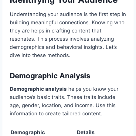
Understanding your audience is the first step in
building meaningful connections. Knowing who
they are helps in crafting content that
resonates. This process involves analyzing
demographics and behavioral insights. Let’s
dive into these methods.
Demographic Analysis
Demographic analysis
helps you know your
audience’s basic traits. These traits include
age, gender, location, and income. Use this
information to create tailored content.
Demographic
Details