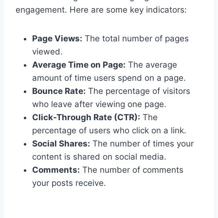
engagement. Here are some key indicators:
Page Views:
The total number of pages
viewed.
Average Time on Page:
The average
amount of time users spend on a page.
Bounce Rate:
The percentage of visitors
who leave after viewing one page.
Click-Through Rate (CTR):
The
percentage of users who click on a link.
Social Shares:
The number of times your
content is shared on social media.
Comments:
The number of comments
your posts receive.