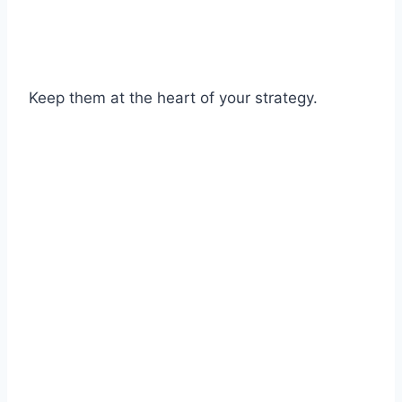
Keep them at the heart of your strategy.