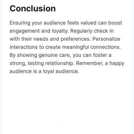
Conclusion
Ensuring your audience feels valued can boost
engagement and loyalty. Regularly check in
with their needs and preferences. Personalize
interactions to create meaningful connections.
By showing genuine care, you can foster a
strong, lasting relationship. Remember, a happy
audience is a loyal audience.