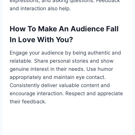
expressions, and asking questions. Feedback
and interaction also help.
How To Make An Audience Fall
In Love With You?
Engage your audience by being authentic and
relatable. Share personal stories and show
genuine interest in their needs. Use humor
appropriately and maintain eye contact.
Consistently deliver valuable content and
encourage interaction. Respect and appreciate
their feedback.