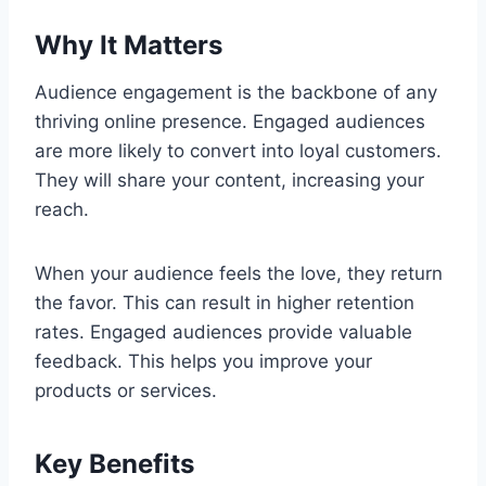
Why It Matters
Audience engagement is the backbone of any
thriving online presence. Engaged audiences
are more likely to convert into loyal customers.
They will share your content, increasing your
reach.
When your audience feels the love, they return
the favor. This can result in higher retention
rates. Engaged audiences provide valuable
feedback. This helps you improve your
products or services.
Key Benefits