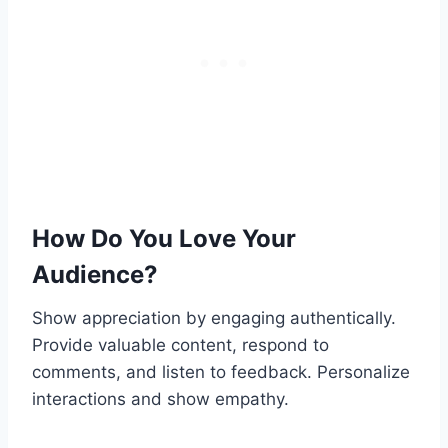
How Do You Love Your
Audience?
Show appreciation by engaging authentically.
Provide valuable content, respond to
comments, and listen to feedback. Personalize
interactions and show empathy.