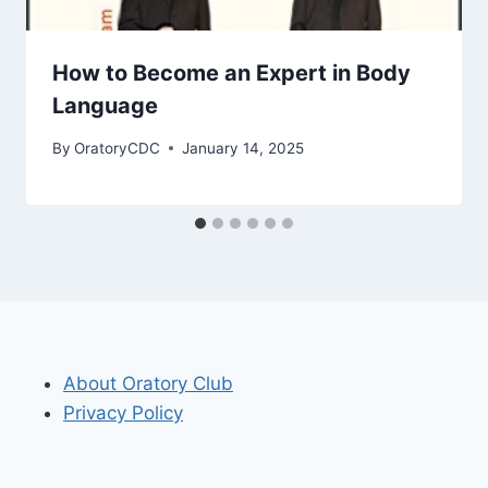
How to Become an Expert in Body
Language
By
OratoryCDC
January 14, 2025
About Oratory Club
Privacy Policy