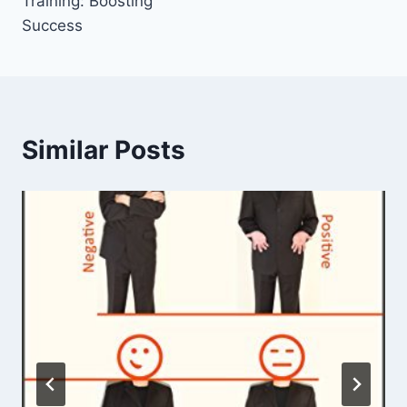
Training: Boosting
Success
Similar Posts