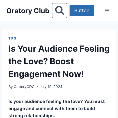
Skip
Oratory Club
to
Button
content
TIPS
Is Your Audience Feeling
the Love? Boost
Engagement Now!
By
OratoryCDC
July 19, 2024
Is your audience feeling the love? You must
engage and connect with them to build
strong relationships.