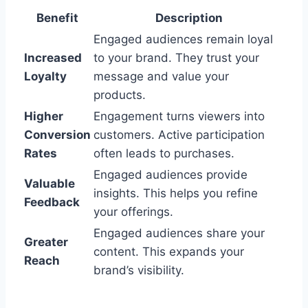
Benefit
Description
Engaged audiences remain loyal
Increased
to your brand. They trust your
Loyalty
message and value your
products.
Higher
Engagement turns viewers into
Conversion
customers. Active participation
Rates
often leads to purchases.
Engaged audiences provide
Valuable
insights. This helps you refine
Feedback
your offerings.
Engaged audiences share your
Greater
content. This expands your
Reach
brand’s visibility.