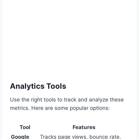
Analytics Tools
Use the right tools to track and analyze these
metrics. Here are some popular options:
Tool
Features
Google
Tracks page views, bounce rate,