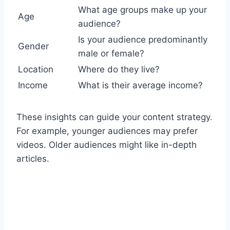
What age groups make up your
Age
audience?
Is your audience predominantly
Gender
male or female?
Location
Where do they live?
Income
What is their average income?
These insights can guide your content strategy.
For example, younger audiences may prefer
videos. Older audiences might like in-depth
articles.