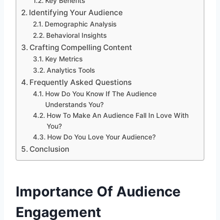
Key Benefits
Identifying Your Audience
Demographic Analysis
Behavioral Insights
Crafting Compelling Content
Key Metrics
Analytics Tools
Frequently Asked Questions
How Do You Know If The Audience
Understands You?
How To Make An Audience Fall In Love With
You?
How Do You Love Your Audience?
Conclusion
Importance Of Audience
Engagement