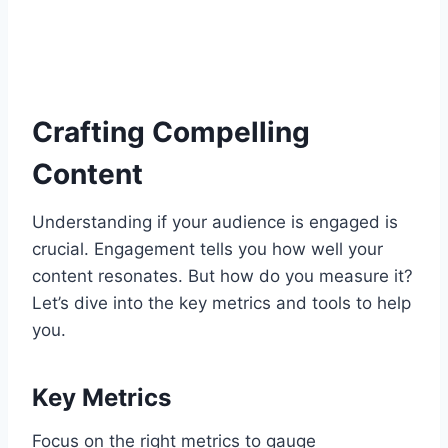
Crafting Compelling
Content
Understanding if your audience is engaged is
crucial. Engagement tells you how well your
content resonates. But how do you measure it?
Let’s dive into the key metrics and tools to help
you.
Key Metrics
Focus on the right metrics to gauge