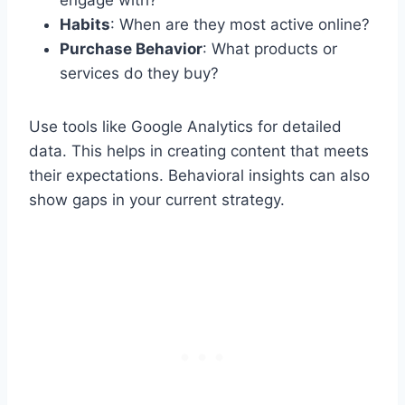
Habits
: When are they most active online?
Purchase Behavior
: What products or
services do they buy?
Use tools like Google Analytics for detailed
data. This helps in creating content that meets
their expectations. Behavioral insights can also
show gaps in your current strategy.