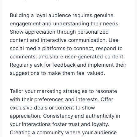
Building a loyal audience requires genuine
engagement and understanding their needs.
Show appreciation through personalized
content and interactive communication. Use
social media platforms to connect, respond to
comments, and share user-generated content.
Regularly ask for feedback and implement their
suggestions to make them feel valued.
Tailor your marketing strategies to resonate
with their preferences and interests. Offer
exclusive deals or content to show
appreciation. Consistency and authenticity in
your interactions foster trust and loyalty.
Creating a community where your audience