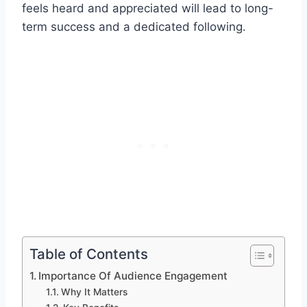
feels heard and appreciated will lead to long-
term success and a dedicated following.
Table of Contents
Importance Of Audience Engagement
Why It Matters