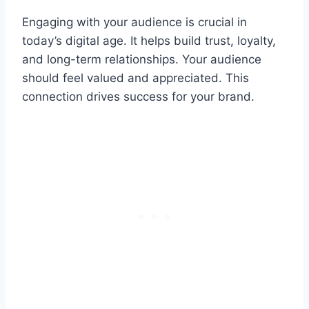
Engaging with your audience is crucial in
today’s digital age. It helps build trust, loyalty,
and long-term relationships. Your audience
should feel valued and appreciated. This
connection drives success for your brand.