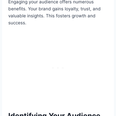
Engaging your audience offers numerous
benefits. Your brand gains loyalty, trust, and
valuable insights. This fosters growth and
success.
Identifying Your Audience