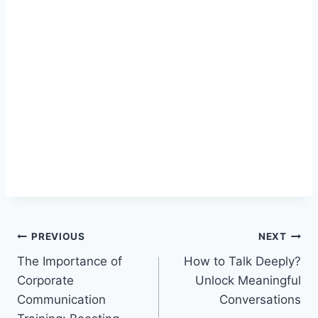
Post
PREVIOUS
NEXT
The Importance of
How to Talk Deeply?
navigation
Corporate
Unlock Meaningful
Communication
Conversations