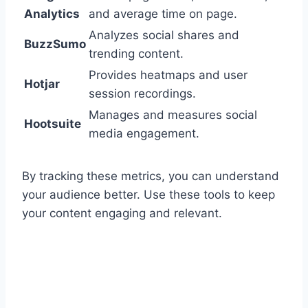
Analytics
and average time on page.
Analyzes social shares and
BuzzSumo
trending content.
Provides heatmaps and user
Hotjar
session recordings.
Manages and measures social
Hootsuite
media engagement.
By tracking these metrics, you can understand
your audience better. Use these tools to keep
your content engaging and relevant.