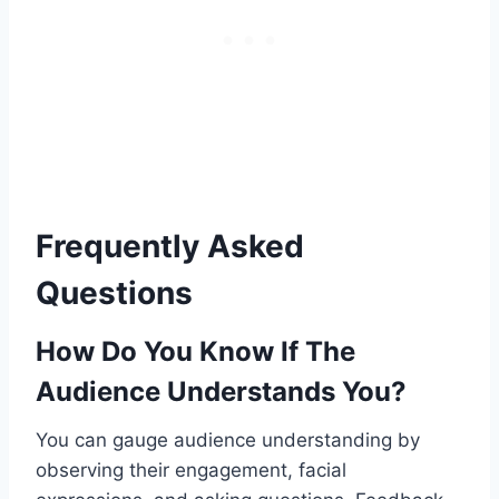
Frequently Asked
Questions
How Do You Know If The
Audience Understands You?
You can gauge audience understanding by
observing their engagement, facial