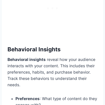
Behavioral Insights
Behavioral insights
reveal how your audience
interacts with your content. This includes their
preferences, habits, and purchase behavior.
Track these behaviors to understand their
needs.
Preferences
: What type of content do they
engage with?