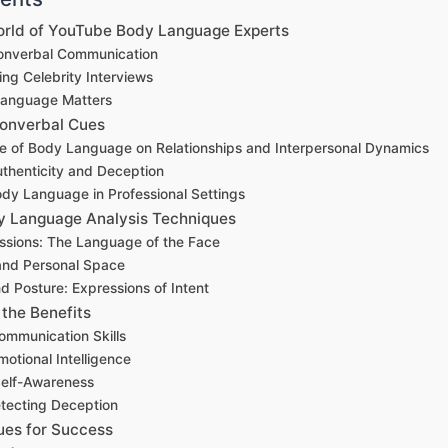
World of YouTube Body Language Experts
Nonverbal Communication
ng Celebrity Interviews
anguage Matters
onverbal Cues
ce of Body Language on Relationships and Interpersonal Dynamics
uthenticity and Deception
dy Language in Professional Settings
y Language Analysis Techniques
ssions: The Language of the Face
and Personal Space
d Posture: Expressions of Intent
the Benefits
mmunication Skills
otional Intelligence
Self-Awareness
etecting Deception
ues for Success