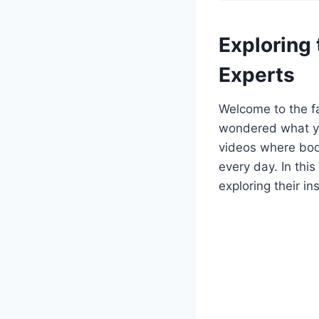
Exploring
Experts
Welcome to the f
wondered what yo
videos where bod
every day. In thi
exploring their i