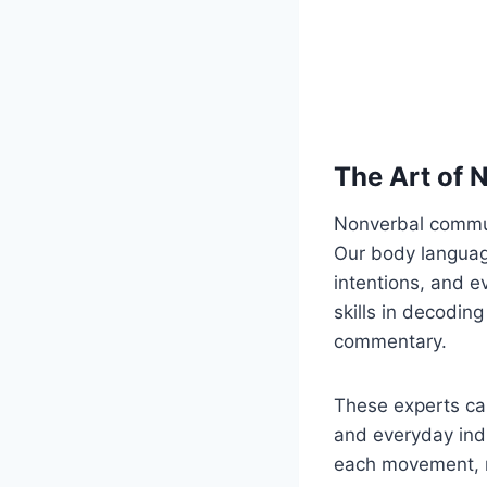
The Art of
Nonverbal commun
Our body language
intentions, and 
skills in decodin
commentary.
These experts car
and everyday indi
each movement, m