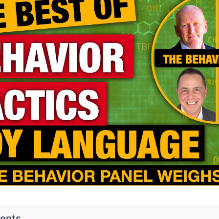
tents