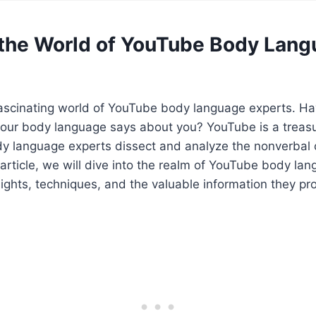
 the World of YouTube Body Lan
ascinating world of YouTube body language experts. Ha
ur body language says about you? YouTube is a treasu
y language experts dissect and analyze the nonverbal 
s article, we will dive into the realm of YouTube body la
nsights, techniques, and the valuable information they pr