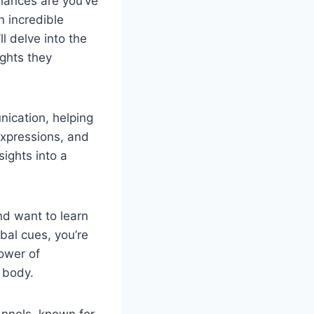
hances are you’ve
 incredible
l delve into the
ghts they
nication, helping
xpressions, and
ights into a
nd want to learn
bal cues, you’re
power of
 body.
nnels, known for