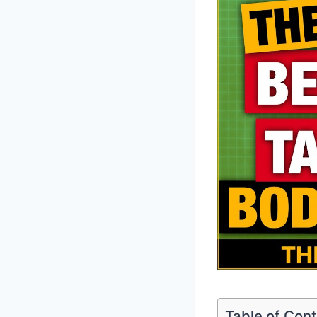
Table of Con