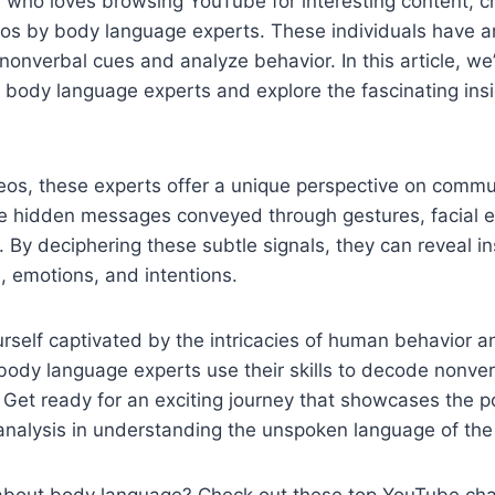
 who loves browsing YouTube for interesting content, c
os by body language experts. These individuals have an
nonverbal cues and analyze behavior. In this article, we’l
body language experts and explore the fascinating insi
eos, these experts offer a unique perspective on commu
e hidden messages conveyed through gestures, facial e
y deciphering these subtle signals, they can reveal ins
, emotions, and intentions.
ourself captivated by the intricacies of human behavior a
ody language experts use their skills to decode nonver
e. Get ready for an exciting journey that showcases the 
analysis in understanding the unspoken language of the
 about body language? Check out these top YouTube cha