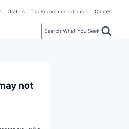
s
Orators
Top Recommendations
Quotes
Search What You Seek
may not