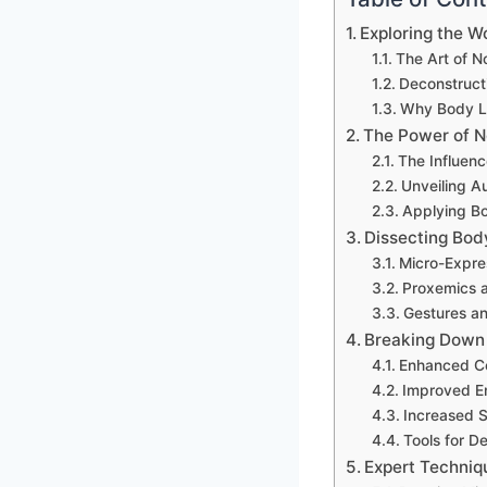
Exploring the 
The Art of 
Deconstructi
Why Body L
The Power of N
The Influen
Unveiling A
Applying Bo
Dissecting Bod
Micro-Expre
Proxemics 
Gestures an
Breaking Down 
Enhanced Co
Improved Em
Increased 
Tools for D
Expert Techniq