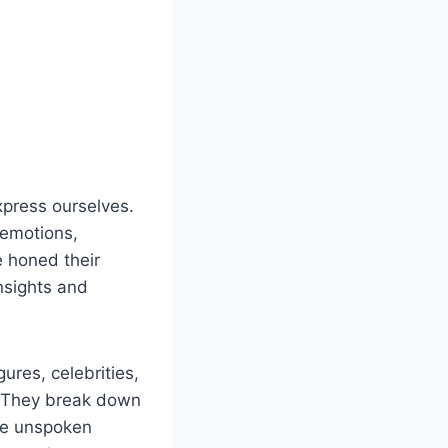
xpress ourselves.
 emotions,
 honed their
nsights and
ures, celebrities,
s. They break down
he unspoken