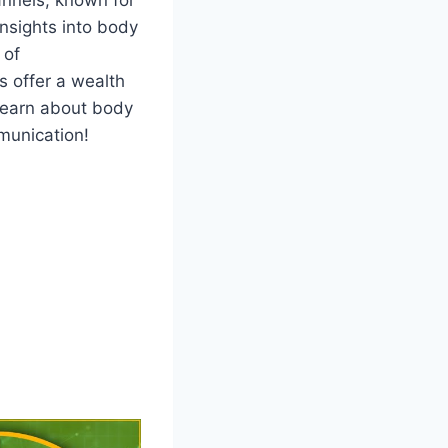
insights into body
 of
s offer a wealth
 learn about body
munication!