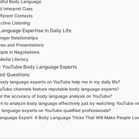
ndful Body Language
 Interpret Cues
fferent Contexts
ctive Listening
anguage Expertise in Daily Life
onger Relationships
ews and Presentations
ple in Negotiations
Media Literacy
 YouTube Body Language Experts
ed Questions
body language experts on YouTube help me in my daily life?
uTube channels feature reputable body language experts?
ust the accuracy of body language analysis on YouTube?
arn to analyze body language effectively just by watching YouTube v
 language experts on YouTube qualified professionals?
anguage Expert: 4 Body Language Tricks That Will Make People Lo