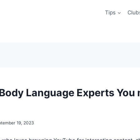
Tips
Club
Body Language Experts You 
ptember 19, 2023