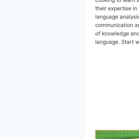
their expertise i
language analysis
communication an
of knowledge and
language. Start 