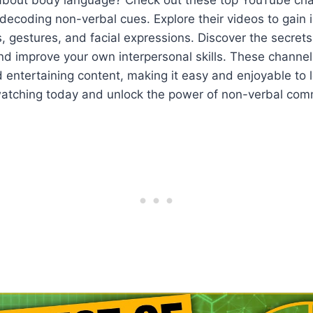
n decoding non-verbal cues. Explore their videos to gain 
, gestures, and facial expressions. Discover the secrets
d improve your own interpersonal skills. These channel
 entertaining content, making it easy and enjoyable to
watching today and unlock the power of non-verbal com