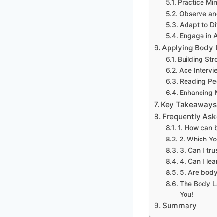
Practice Mi
Observe and
Adapt to Di
Engage in A
Applying Body L
Building Str
Ace Intervi
Reading Peo
Enhancing 
Key Takeaways:
Frequently Ask
1. How can 
2. Which Yo
3. Can I tr
4. Can I le
5. Are body
The Body L
You!
Summary