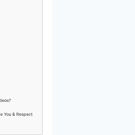
ideos?
ve You & Respect