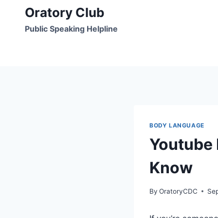
Skip
Oratory Club
to
Public Speaking Helpline
content
BODY LANGUAGE
Youtube 
Know
By
OratoryCDC
Se