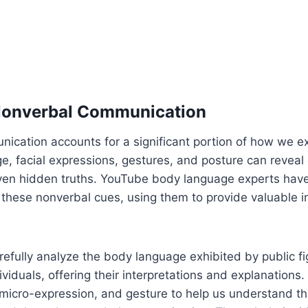
 Nonverbal Communication
ication accounts for a significant portion of how we e
, facial expressions, gestures, and posture can reveal
even hidden truths. YouTube body language experts have
g these nonverbal cues, using them to provide valuable i
efully analyze the body language exhibited by public fig
viduals, offering their interpretations and explanation
icro-expression, and gesture to help us understand t