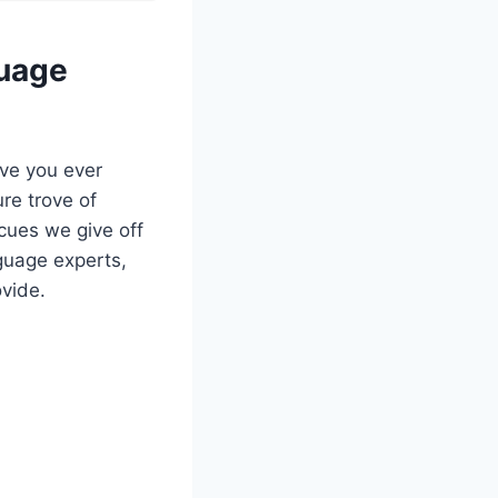
guage
ve you ever
re trove of
cues we give off
nguage experts,
ovide.