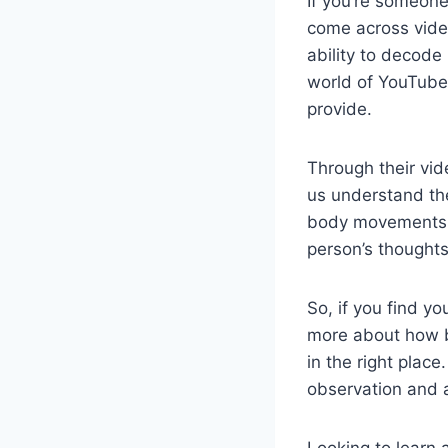
If you’re someone
come across vide
ability to decode 
world of YouTube 
provide.
Through their vid
us understand th
body movements. B
person’s thoughts
So, if you find y
more about how b
in the right plac
observation and 
Looking to learn