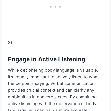
3)
Engage in Active Listening
While deciphering body language is valuable,
it’s equally important to actively listen to what
the person is saying. Verbal communication
provides crucial context and can clarify any
ambiguities in nonverbal cues. By combining
active listening with the observation of body
language, you can gain a more accurate