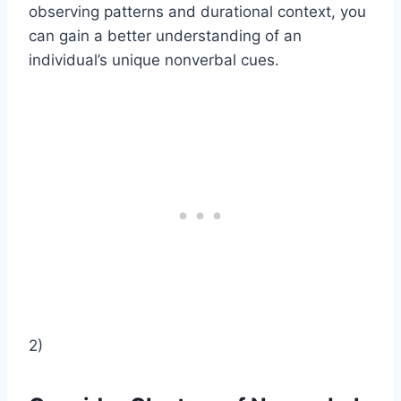
observing patterns and durational context, you
can gain a better understanding of an
individual’s unique nonverbal cues.
2)