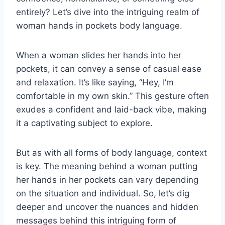
entirely? Let’s dive into the intriguing realm of
woman hands in pockets body language.
When a woman slides her hands into her
pockets, it can convey a sense of casual ease
and relaxation. It’s like saying, “Hey, I’m
comfortable in my own skin.” This gesture often
exudes a confident and laid-back vibe, making
it a captivating subject to explore.
But as with all forms of body language, context
is key. The meaning behind a woman putting
her hands in her pockets can vary depending
on the situation and individual. So, let’s dig
deeper and uncover the nuances and hidden
messages behind this intriguing form of