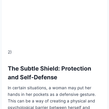
2)
The Subtle Shield: Protection
and Self-Defense
In certain situations, a woman may put her
hands in her pockets as a defensive gesture.
This can be a way of creating a physical and
psychological barrier between herself and