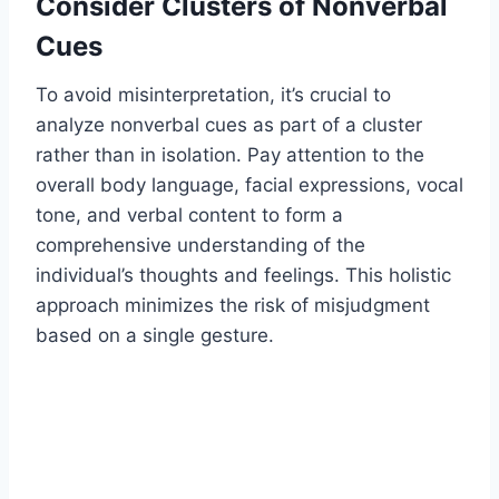
Consider Clusters of Nonverbal
Cues
To avoid misinterpretation, it’s crucial to
analyze nonverbal cues as part of a cluster
rather than in isolation. Pay attention to the
overall body language, facial expressions, vocal
tone, and verbal content to form a
comprehensive understanding of the
individual’s thoughts and feelings. This holistic
approach minimizes the risk of misjudgment
based on a single gesture.