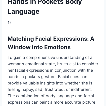
Hands in Pockets Body
Language
1)
Matching Facial Expressions: A
Window into Emotions
To gain a comprehensive understanding of a
woman’s emotional state, it’s crucial to consider
her facial expressions in conjunction with the
hands in pockets gesture. Facial cues can
provide valuable insights into whether she is
feeling happy, sad, frustrated, or indifferent.
The combination of body language and facial
expressions can paint a more accurate picture