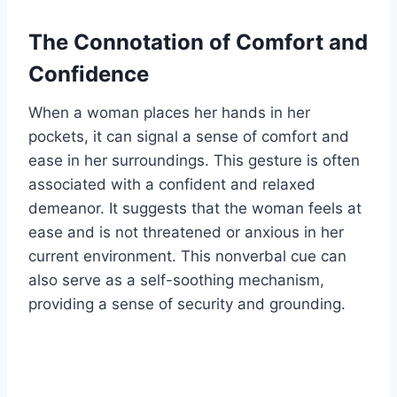
The Connotation of Comfort and
Confidence
When a woman places her hands in her
pockets, it can signal a sense of comfort and
ease in her surroundings. This gesture is often
associated with a confident and relaxed
demeanor. It suggests that the woman feels at
ease and is not threatened or anxious in her
current environment. This nonverbal cue can
also serve as a self-soothing mechanism,
providing a sense of security and grounding.