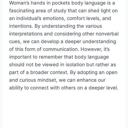
Woman’s hands in pockets body language is a
fascinating area of study that can shed light on
an individual’s emotions, comfort levels, and
intentions. By understanding the various
interpretations and considering other nonverbal
cues, we can develop a deeper understanding
of this form of communication. However, it’s
important to remember that body language
should not be viewed in isolation but rather as
part of a broader context. By adopting an open
and curious mindset, we can enhance our
ability to connect with others on a deeper level.