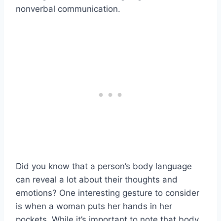
nonverbal communication.
Did you know that a person’s body language
can reveal a lot about their thoughts and
emotions? One interesting gesture to consider
is when a woman puts her hands in her
pockets. While it’s important to note that body