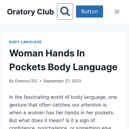
Skip
Oratory Club
to
Button
content
BODY LANGUAGE
Woman Hands In
Pockets Body Language
By
OratoryCDC
September 27, 2023
In the fascinating world of body language, one
gesture that often catches our attention is
when a woman has her hands in her pockets.
But what does it mean? Is it a sign of
confidence, nonchalance, or something else