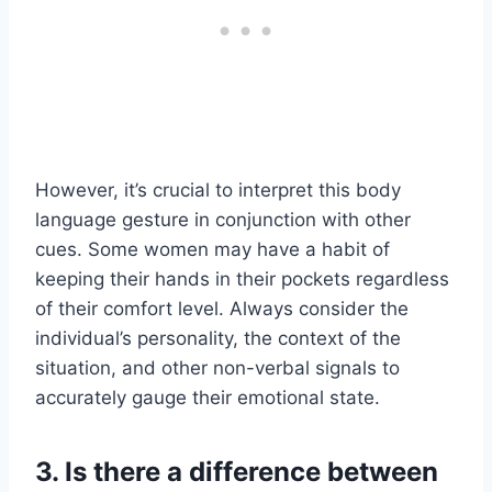
However, it’s crucial to interpret this body
language gesture in conjunction with other
cues. Some women may have a habit of
keeping their hands in their pockets regardless
of their comfort level. Always consider the
individual’s personality, the context of the
situation, and other non-verbal signals to
accurately gauge their emotional state.
3. Is there a difference between