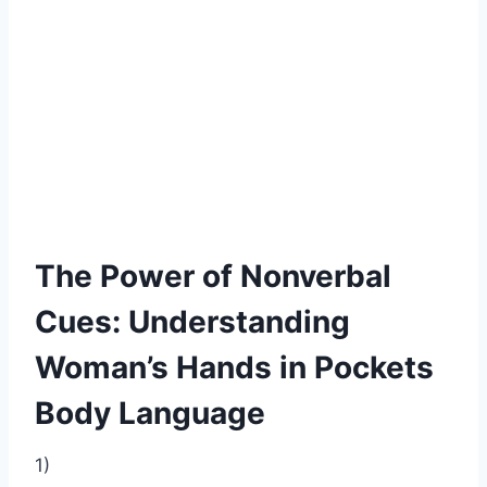
The Power of Nonverbal
Cues: Understanding
Woman’s Hands in Pockets
Body Language
1)