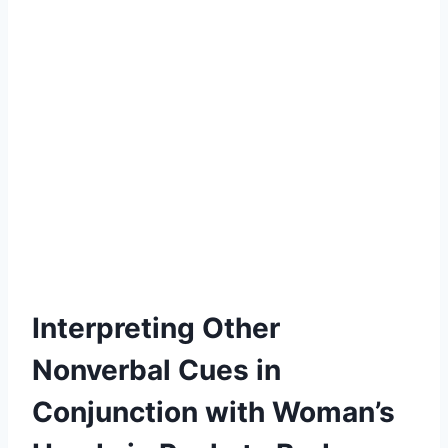
Interpreting Other
Nonverbal Cues in
Conjunction with Woman’s