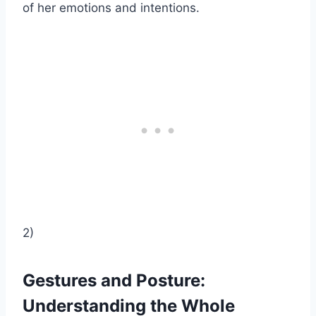
of her emotions and intentions.
2)
Gestures and Posture:
Understanding the Whole