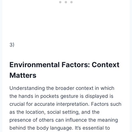
3)
Environmental Factors: Context
Matters
Understanding the broader context in which
the hands in pockets gesture is displayed is
crucial for accurate interpretation. Factors such
as the location, social setting, and the
presence of others can influence the meaning
behind the body language. It’s essential to