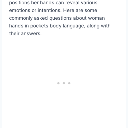
positions her hands can reveal various
emotions or intentions. Here are some
commonly asked questions about woman
hands in pockets body language, along with
their answers.