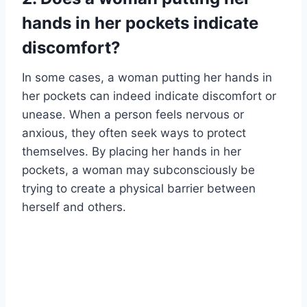
hands in her pockets indicate
discomfort?
In some cases, a woman putting her hands in
her pockets can indeed indicate discomfort or
unease. When a person feels nervous or
anxious, they often seek ways to protect
themselves. By placing her hands in her
pockets, a woman may subconsciously be
trying to create a physical barrier between
herself and others.