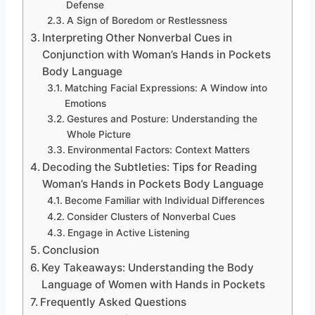
Defense
A Sign of Boredom or Restlessness
Interpreting Other Nonverbal Cues in
Conjunction with Woman’s Hands in Pockets
Body Language
Matching Facial Expressions: A Window into
Emotions
Gestures and Posture: Understanding the
Whole Picture
Environmental Factors: Context Matters
Decoding the Subtleties: Tips for Reading
Woman’s Hands in Pockets Body Language
Become Familiar with Individual Differences
Consider Clusters of Nonverbal Cues
Engage in Active Listening
Conclusion
Key Takeaways: Understanding the Body
Language of Women with Hands in Pockets
Frequently Asked Questions