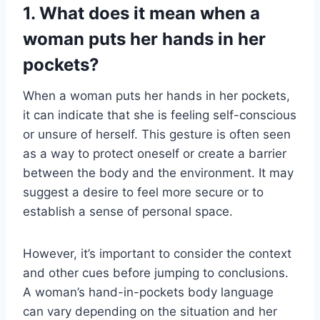
1. What does it mean when a
woman puts her hands in her
pockets?
When a woman puts her hands in her pockets,
it can indicate that she is feeling self-conscious
or unsure of herself. This gesture is often seen
as a way to protect oneself or create a barrier
between the body and the environment. It may
suggest a desire to feel more secure or to
establish a sense of personal space.
However, it’s important to consider the context
and other cues before jumping to conclusions.
A woman’s hand-in-pockets body language
can vary depending on the situation and her