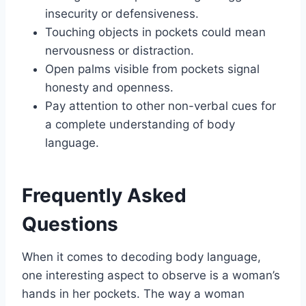
insecurity or defensiveness.
Touching objects in pockets could mean
nervousness or distraction.
Open palms visible from pockets signal
honesty and openness.
Pay attention to other non-verbal cues for
a complete understanding of body
language.
Frequently Asked
Questions
When it comes to decoding body language,
one interesting aspect to observe is a woman’s
hands in her pockets. The way a woman