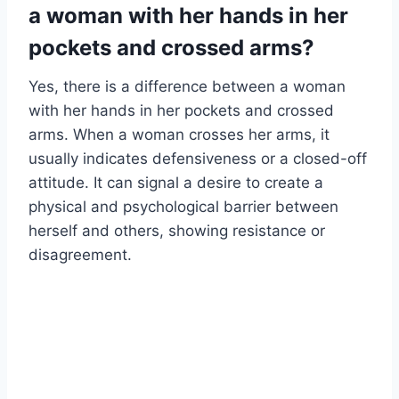
a woman with her hands in her
pockets and crossed arms?
Yes, there is a difference between a woman
with her hands in her pockets and crossed
arms. When a woman crosses her arms, it
usually indicates defensiveness or a closed-off
attitude. It can signal a desire to create a
physical and psychological barrier between
herself and others, showing resistance or
disagreement.