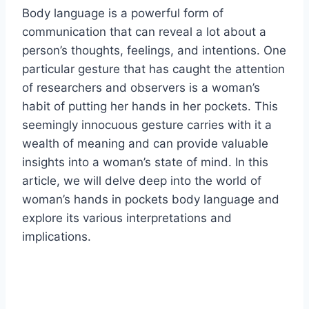
Body language is a powerful form of
communication that can reveal a lot about a
person’s thoughts, feelings, and intentions. One
particular gesture that has caught the attention
of researchers and observers is a woman’s
habit of putting her hands in her pockets. This
seemingly innocuous gesture carries with it a
wealth of meaning and can provide valuable
insights into a woman’s state of mind. In this
article, we will delve deep into the world of
woman’s hands in pockets body language and
explore its various interpretations and
implications.