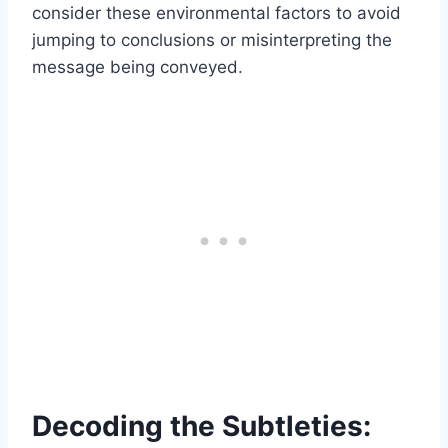
consider these environmental factors to avoid
jumping to conclusions or misinterpreting the
message being conveyed.
Decoding the Subtleties: