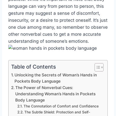
language can vary from person to person, this
gesture may suggest a sense of discomfort,
insecurity, or a desire to protect oneself. It’s just
one clue among many, so remember to observe
other nonverbal cues to get a more accurate
understanding of someone’s emotions.
Table of Contents
Unlocking the Secrets of Woman’s Hands in
Pockets Body Language
The Power of Nonverbal Cues:
Understanding Woman’s Hands in Pockets
Body Language
The Connotation of Comfort and Confidence
The Subtle Shield: Protection and Self-