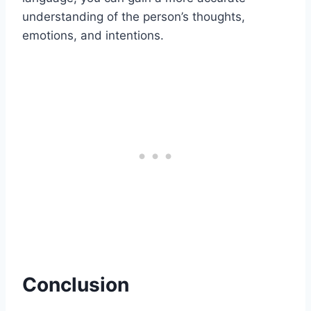
understanding of the person’s thoughts,
emotions, and intentions.
Conclusion