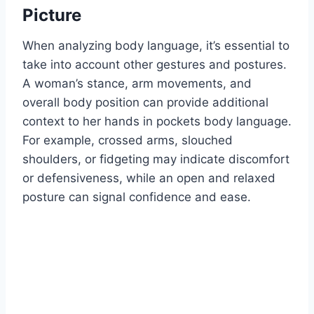
Picture
When analyzing body language, it’s essential to
take into account other gestures and postures.
A woman’s stance, arm movements, and
overall body position can provide additional
context to her hands in pockets body language.
For example, crossed arms, slouched
shoulders, or fidgeting may indicate discomfort
or defensiveness, while an open and relaxed
posture can signal confidence and ease.