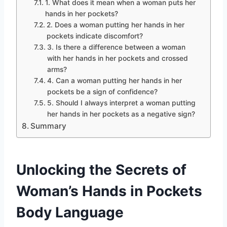
1. What does it mean when a woman puts her
hands in her pockets?
2. Does a woman putting her hands in her
pockets indicate discomfort?
3. Is there a difference between a woman
with her hands in her pockets and crossed
arms?
4. Can a woman putting her hands in her
pockets be a sign of confidence?
5. Should I always interpret a woman putting
her hands in her pockets as a negative sign?
Summary
Unlocking the Secrets of
Woman’s Hands in Pockets
Body Language