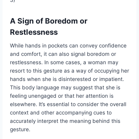
A Sign of Boredom or
Restlessness
While hands in pockets can convey confidence
and comfort, it can also signal boredom or
restlessness. In some cases, a woman may
resort to this gesture as a way of occupying her
hands when she is disinterested or impatient.
This body language may suggest that she is
feeling unengaged or that her attention is
elsewhere. It’s essential to consider the overall
context and other accompanying cues to
accurately interpret the meaning behind this
gesture.