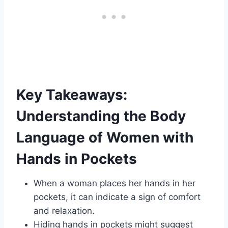
Key Takeaways:
Understanding the Body
Language of Women with
Hands in Pockets
When a woman places her hands in her
pockets, it can indicate a sign of comfort
and relaxation.
Hiding hands in pockets might suggest