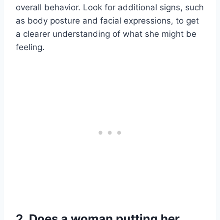
overall behavior. Look for additional signs, such
as body posture and facial expressions, to get
a clearer understanding of what she might be
feeling.
2. Does a woman putting her