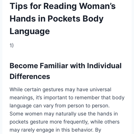
Tips for Reading Woman’s
Hands in Pockets Body
Language
1)
Become Familiar with Individual
Differences
While certain gestures may have universal
meanings, it’s important to remember that body
language can vary from person to person.
Some women may naturally use the hands in
pockets gesture more frequently, while others
may rarely engage in this behavior. By