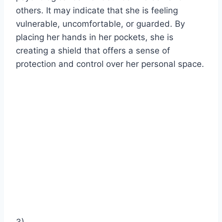
others. It may indicate that she is feeling
vulnerable, uncomfortable, or guarded. By
placing her hands in her pockets, she is
creating a shield that offers a sense of
protection and control over her personal space.
3)