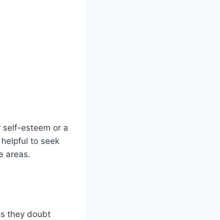
 self-esteem or a
 helpful to seek
e areas.
as they doubt