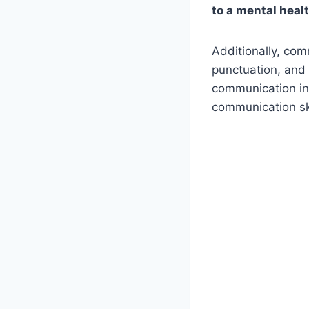
to a mental heal
Additionally, co
punctuation, and
communication in
communication ski