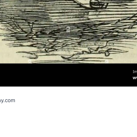
my.com