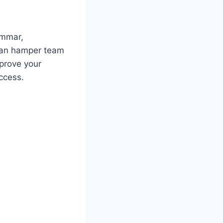
ammar,
 can hamper team
prove your
ccess.