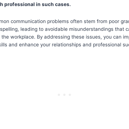
th professional in such cases.
mmon communication problems often stem from poor gr
 spelling, leading to avoidable misunderstandings that
 the workplace. By addressing these issues, you can im
lls and enhance your relationships and professional su