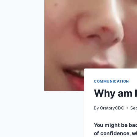
COMMUNICATION
Why am I
By
OratoryCDC
Se
You might be bad
of confidence, wh