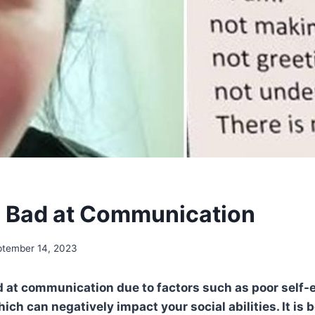
 Bad at Communication
ptember 14, 2023
 at communication due to factors such as poor self-e
ich can negatively impact your social abilities. It is b