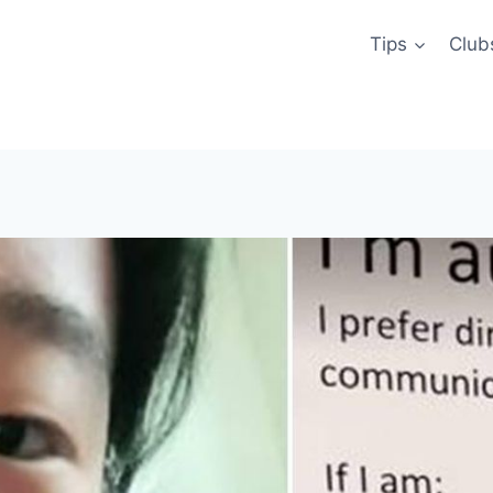
Tips
Club