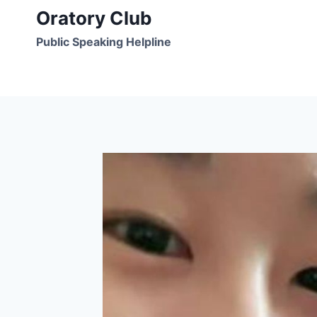
Skip
Oratory Club
to
Public Speaking Helpline
content