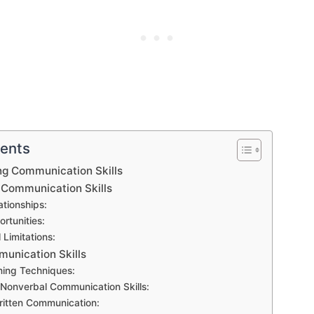
tents
ng Communication Skills
 Communication Skills
ationships:
rtunities:
 Limitations:
unication Skills
ning Techniques:
Nonverbal Communication Skills:
ritten Communication: