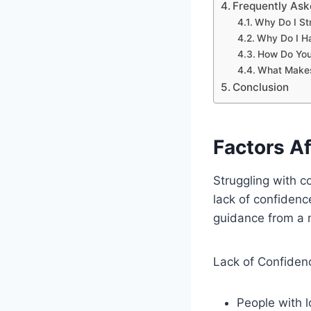
Frequently As
Why Do I St
Why Do I Ha
How Do You 
What Makes
Conclusion
Factors A
Struggling with c
lack of confidence
guidance from a 
Lack of Confiden
People with 