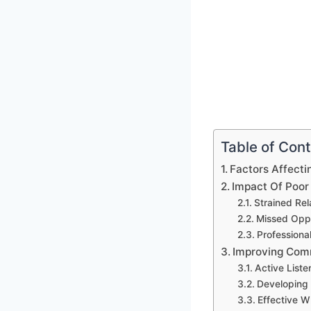
Table of Con
Factors Affecti
Impact Of Poor
Strained Rel
Missed Oppo
Professional
Improving Comm
Active Liste
Developing 
Effective W