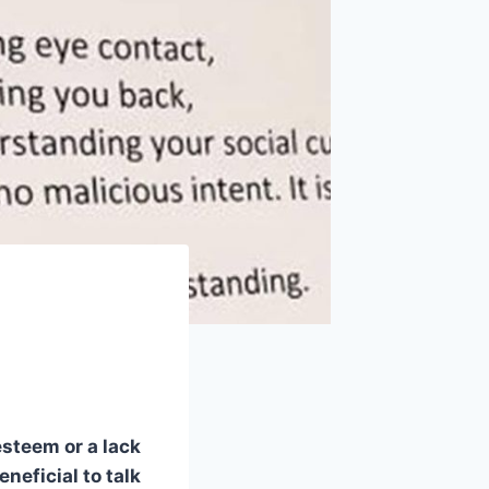
steem or a lack
eneficial to talk