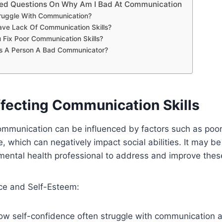
ked Questions On Why Am I Bad At Communication
ruggle With Communication?
ve Lack Of Communication Skills?
Fix Poor Communication Skills?
 A Person A Bad Communicator?
ffecting Communication Skills
ommunication can be influenced by factors such as poor
, which can negatively impact social abilities. It may be
mental health professional to address and improve thes
ce and Self-Esteem:
low self-confidence often struggle with communication 