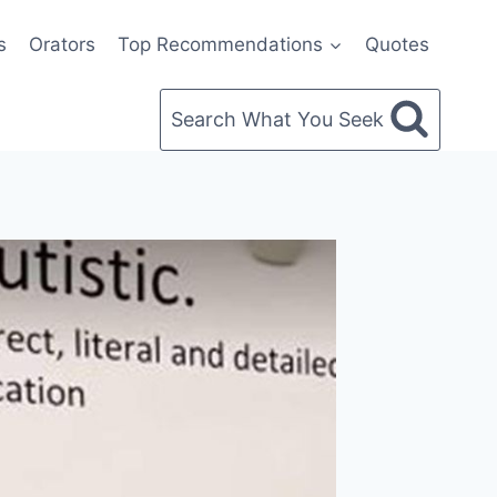
s
Orators
Top Recommendations
Quotes
Search What You Seek