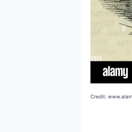
Credit: www.ala