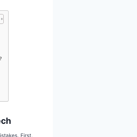
?
ech
stakes. First,