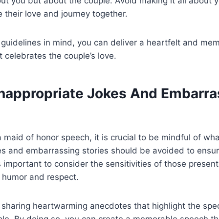
ut you but about the couple. Avoid making it all about 
e their love and journey together.
guidelines in mind, you can deliver a heartfelt and me
 celebrates the couple’s love.
Inappropriate Jokes And Embarra
 maid of honor speech, it is crucial to be mindful of wha
es and embarrassing stories should be avoided to ensur
s important to consider the sensitivities of those present,
 humor and respect.
 sharing heartwarming anecdotes that highlight the spe
le. By doing so, you can create a memorable speech th