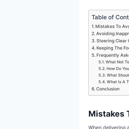
Table of Con
Mistakes To Av
Avoiding Inapp
Steering Clear
Keeping The Fo
Frequently Ask
What Not To
How Do You 
What Shoul
What Is A 
Conclusion
Mistakes 
When delivering a