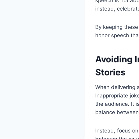
speech is not abo
instead, celebrat
By keeping these 
honor speech that
Avoiding 
Stories
When delivering a
Inappropriate jok
the audience. It i
balance between
Instead, focus on
between the coup