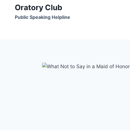
Skip
Oratory Club
to
Public Speaking Helpline
content