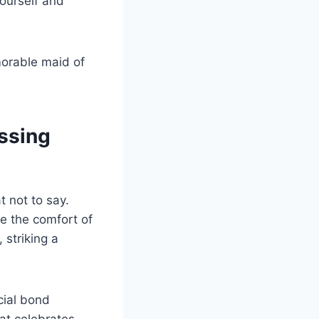
yourself and
morable maid of
ssing
t not to say.
e the comfort of
 striking a
cial bond
at celebrates