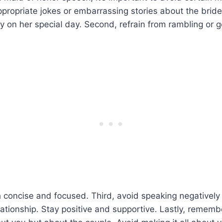
ppropriate jokes or embarrassing stories about the bride. 
ty on her special day. Second, refrain from rambling or g
 concise and focused. Third, avoid speaking negativel
elationship. Stay positive and supportive. Lastly, rememb