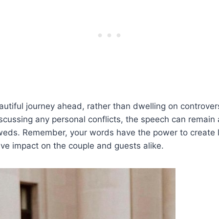
autiful journey ahead, rather than dwelling on controvers
iscussing any personal conflicts, the speech can remai
yweds. Remember, your words have the power to create 
ive impact on the couple and guests alike.