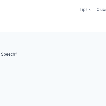
Tips
Club