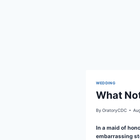
WEDDING
What Not
By
OratoryCDC
Aug
In a maid of hono
embarrassing sto