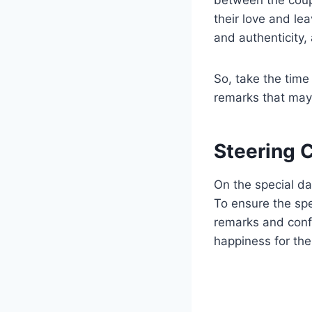
their love and le
and authenticity,
So, take the time
remarks that may
Steering 
On the special day
To ensure the spe
remarks and conf
happiness for the 