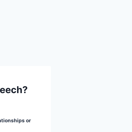
peech?
ationships or