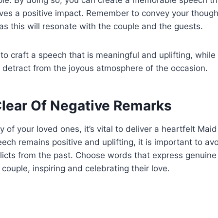
aves a positive impact. Remember to convey your thought
 as this will resonate with the couple and the guests.
 to craft a speech that is meaningful and uplifting, while
 detract from the joyous atmosphere of the occasion.
Clear Of Negative Remarks
 of your loved ones, it’s vital to deliver a heartfelt Ma
ech remains positive and uplifting, it is important to av
licts from the past. Choose words that express genuine
couple, inspiring and celebrating their love.