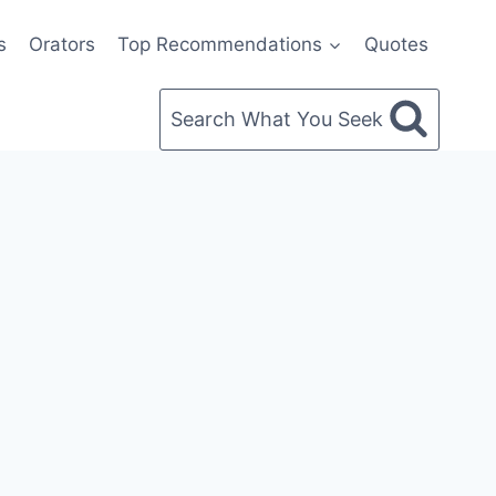
s
Orators
Top Recommendations
Quotes
Search What You Seek