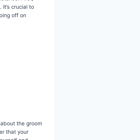
It’s crucial to
oing off on
y about the groom
er that your