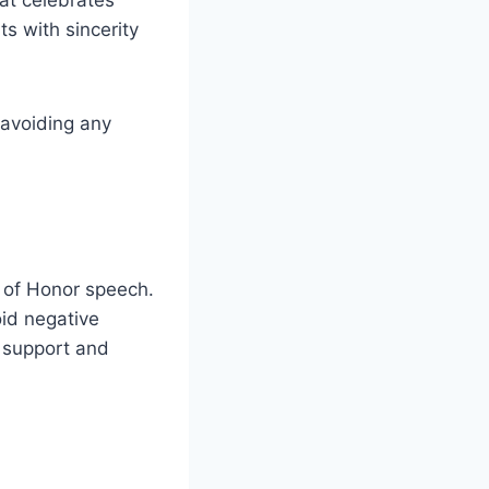
s with sincerity
 avoiding any
id of Honor speech.
oid negative
 support and