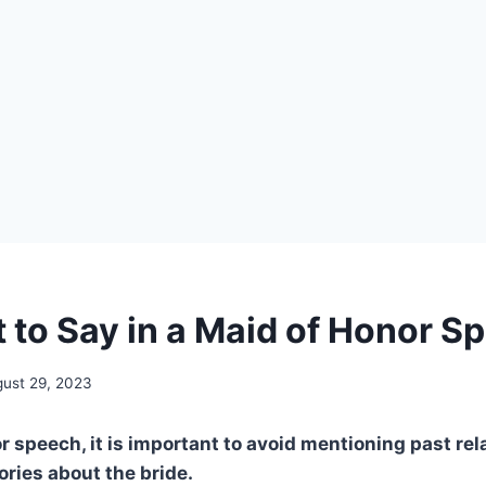
 to Say in a Maid of Honor S
ust 29, 2023
r speech, it is important to avoid mentioning past rel
ries about the bride.