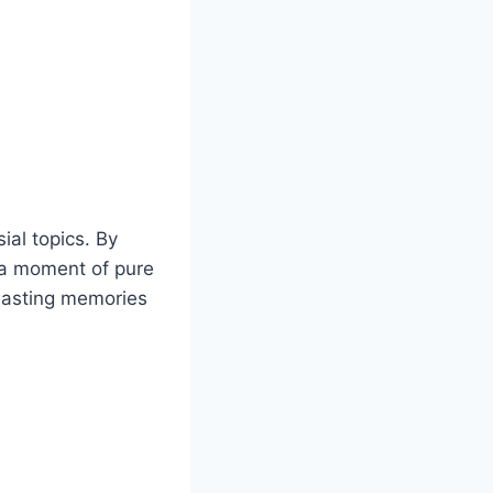
ial topics. By
n a moment of pure
lasting memories