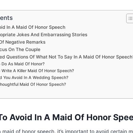
tents
oid In A Maid Of Honor Speech
ropriate Jokes And Embarrassing Stories
 Of Negative Remarks
cus On The Couple
ed Questions Of What Not To Say In A Maid Of Honor Speech
 Do As Maid Of Honor?
Write A Killer Maid Of Honor Speech?
d You Avoid In A Wedding Speech?
Thoughtful Maid Of Honor Speech?
To Avoid In A Maid Of Honor Spe
 maid of honor speech, it’s important to avoid certain mi