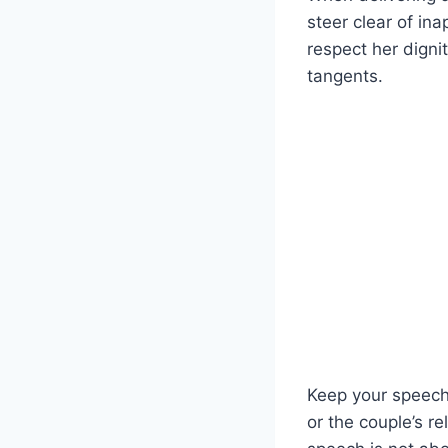
steer clear of ina
respect her digni
tangents.
Keep your speech
or the couple’s r