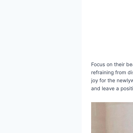
Focus on their be
refraining from d
joy for the newl
and leave a posit