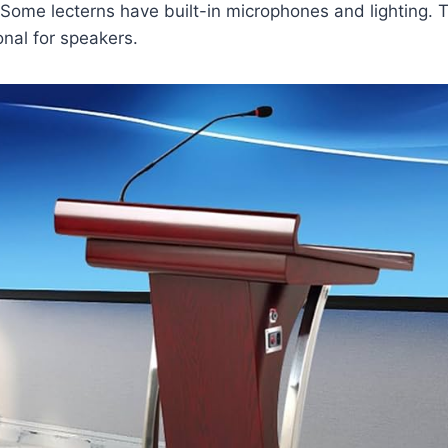
 Some lecterns have built-in microphones and lighting.
nal for speakers.