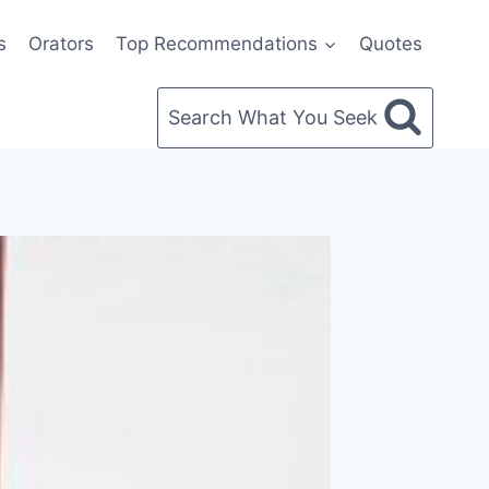
s
Orators
Top Recommendations
Quotes
Search What You Seek