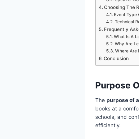
Choosing The R
Event Type 
Technical R
Frequently Ask
What Is A L
Why Are Le
Where Are 
Conclusion
Purpose O
The
purpose of a
books at a comfor
schools, and conf
efficiently.