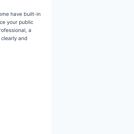
Some have built-in
ce your public
ofessional, a
 clearly and