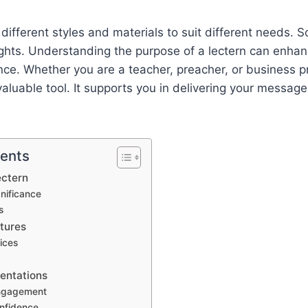
different styles and materials to suit different needs. 
ghts. Understanding the purpose of a lectern can enhan
ce. Whether you are a teacher, preacher, or business pr
valuable tool. It supports you in delivering your message
tents
ectern
gnificance
s
tures
ices
entations
ngagement
nfidence