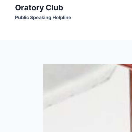
Skip
Oratory Club
to
Public Speaking Helpline
content