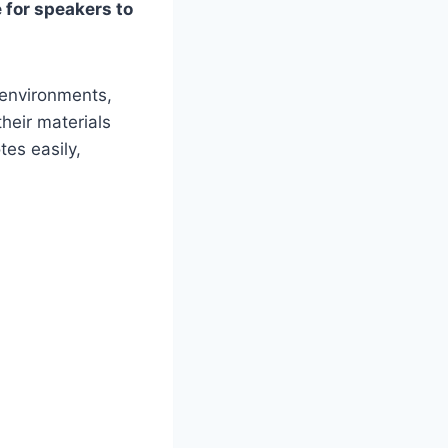
e for speakers to
 environments,
heir materials
tes easily,