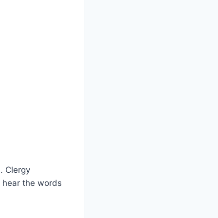
. Clergy
 hear the words