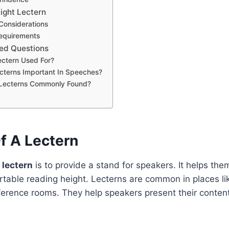
ight Lectern
Considerations
equirements
ed Questions
ectern Used For?
cterns Important In Speeches?
Lecterns Commonly Found?
f A Lectern
 lectern
is to provide a stand for speakers. It helps the
table reading height. Lecterns are common in places li
erence rooms. They help speakers present their content