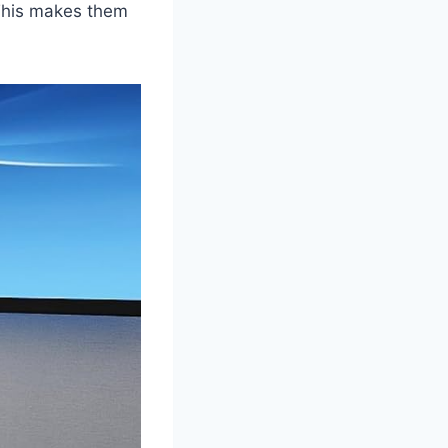
 This makes them