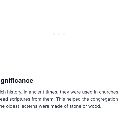
ignificance
ich history. In ancient times, they were used in churches
ad scriptures from them. This helped the congregation
the oldest lecterns were made of stone or wood.