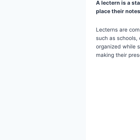
A lectern is a st
place their notes
Lecterns are comm
such as schools, 
organized while s
making their pre