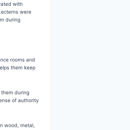
rated with
 Lecterns were
em during
rence rooms and
 helps them keep
d them during
ense of authority
in wood, metal,