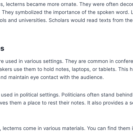
es, lecterns became more ornate. They were often deco
gs. They symbolized the importance of the spoken word.
ols and universities. Scholars would read texts from th
s
are used in various settings. They are common in confe
eakers use them to hold notes, laptops, or tablets. This
and maintain eye contact with the audience.
 used in political settings. Politicians often stand behin
ves them a place to rest their notes. It also provides a s
 lecterns come in various materials. You can find them 