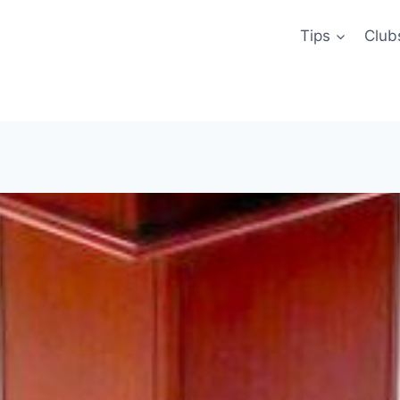
Tips
Club