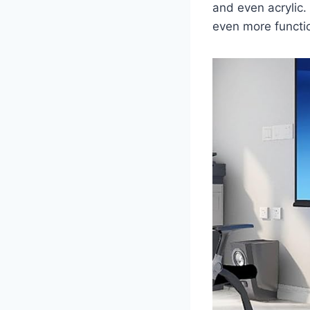
and even acrylic.
even more functio