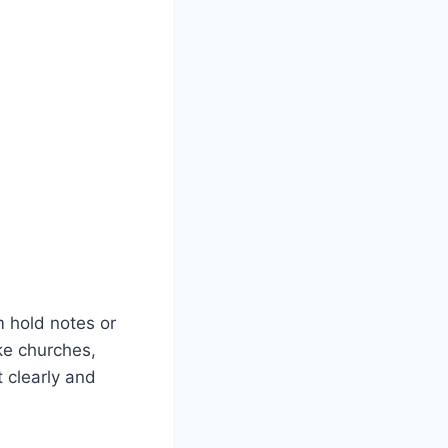
m hold notes or
ke churches,
 clearly and