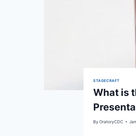
STAGECRAFT
What is 
Presenta
By
OratoryCDC
Jan