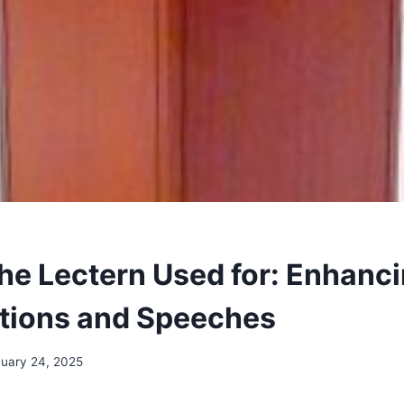
the Lectern Used for: Enhanc
tions and Speeches
uary 24, 2025