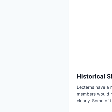
Historical S
Lecterns have a r
members would re
clearly. Some of 