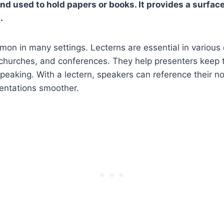
and used to hold papers or books. It provides a surfac
.
on in many settings. Lecterns are essential in various
churches, and conferences. They help presenters keep t
peaking. With a lectern, speakers can reference their no
sentations smoother.