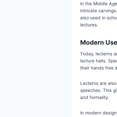
In the Middle Ag
intricate carvin
also used in scho
lectures.
Modern Use
Today, lecterns 
lecture halls. Sp
their hands free 
Lecterns are also
speeches. This gi
and formality.
In modern design,