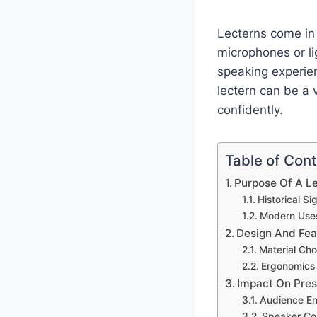
Lecterns come in 
microphones or li
speaking experien
lectern can be a 
confidently.
Table of Con
Purpose Of A L
Historical Si
Modern Use
Design And Fea
Material Cho
Ergonomics
Impact On Pres
Audience E
Speaker Co