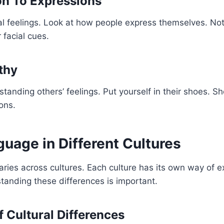
on To Expressions
l feelings. Look at how people express themselves. Noti
 facial cues.
thy
tanding others’ feelings. Put yourself in their shoes. S
ons.
uage in Different Cultures
ries across cultures. Each culture has its own way of e
anding these differences is important.
 Cultural Differences