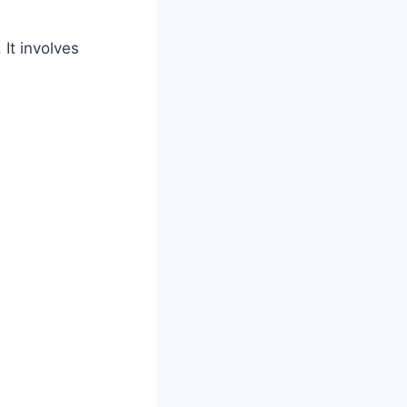
It involves