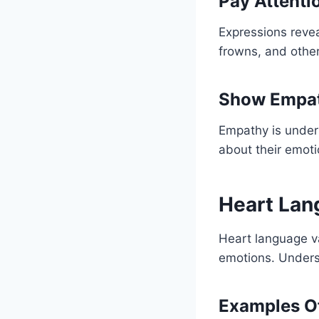
Pay Attenti
Expressions revea
frowns, and other
Show Empa
Empathy is unders
about their emoti
Heart Lang
Heart language va
emotions. Underst
Examples Of