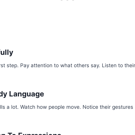
ully
irst step. Pay attention to what others say. Listen to the
dy Language
ls a lot. Watch how people move. Notice their gestures 