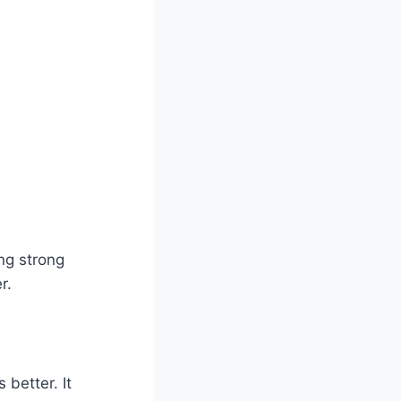
ing strong
r.
 better. It