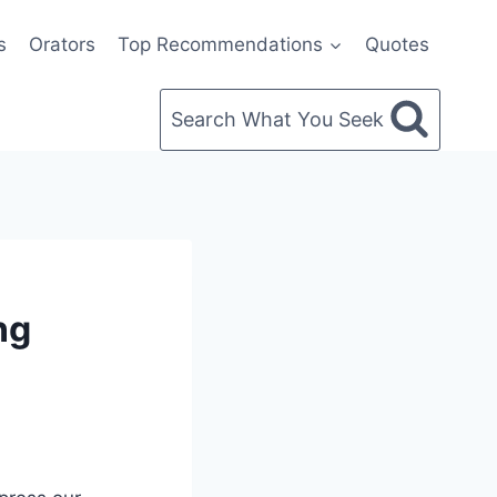
s
Orators
Top Recommendations
Quotes
Search What You Seek
ng