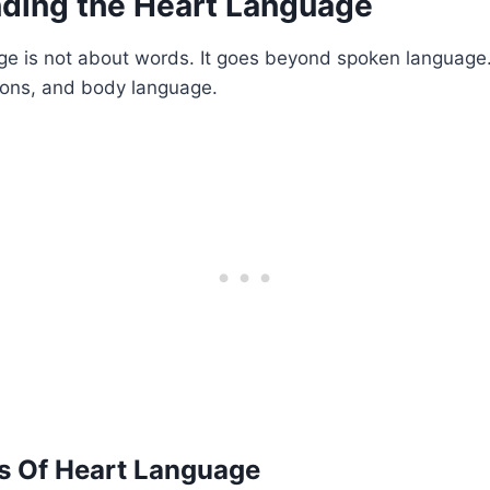
ding the Heart Language
e is not about words. It goes beyond spoken language. 
ions, and body language.
 Of Heart Language