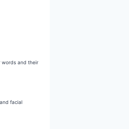
ir words and their
and facial