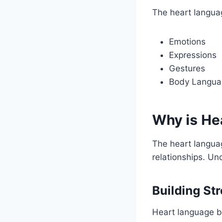
The heart langua
Emotions
Expressions
Gestures
Body Langua
Why is He
The heart languag
relationships. U
Building St
Heart language bu