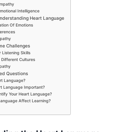
Empathy
otional Intelligence
Understanding Heart Language
ation Of Emotions
ferences
pathy
me Challenges
Listening Skills
Different Cultures
pathy
ed Questions
rt Language?
rt Language Important?
ntify Your Heart Language?
Language Affect Learning?