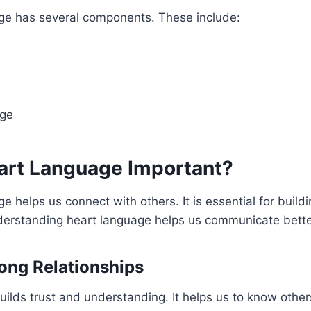
ge has several components. These include:
ge
art Language Important?
e helps us connect with others. It is essential for build
nderstanding heart language helps us communicate bette
rong Relationships
ilds trust and understanding. It helps us to know others