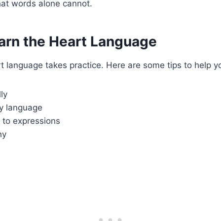
hat words alone cannot.
arn the Heart Language
t language takes practice. Here are some tips to help y
ly
y language
 to expressions
hy