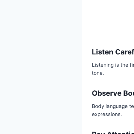
Listen Caref
Listening is the f
tone.
Observe Bo
Body language tel
expressions.