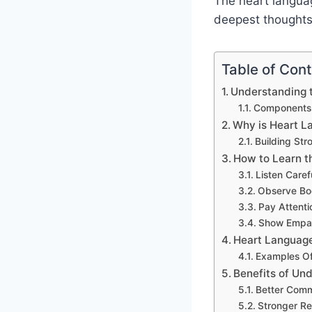
The heart languag
deepest thoughts.
Table of Con
Understanding 
Components 
Why is Heart L
Building Str
How to Learn t
Listen Caref
Observe B
Pay Attenti
Show Empa
Heart Language 
Examples Of 
Benefits of Un
Better Comm
Stronger Re