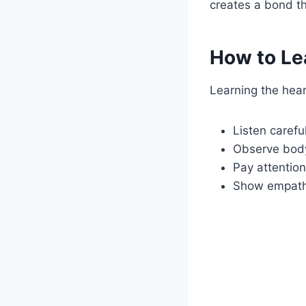
creates a bond t
How to Le
Learning the hear
Listen careful
Observe bod
Pay attention
Show empat