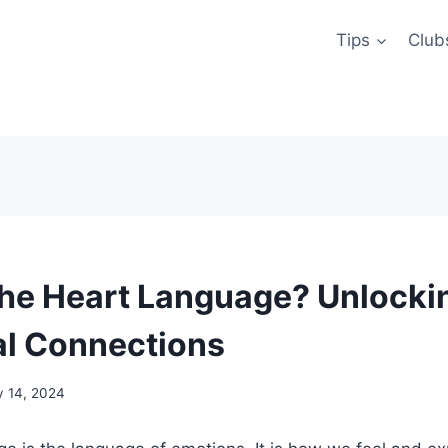
Tips
Club
the Heart Language? Unlocki
l Connections
y 14, 2024