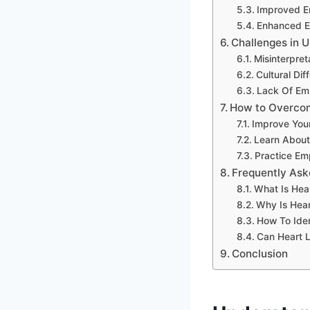
Improved 
Enhanced Em
Challenges in 
Misinterpret
Cultural Dif
Lack Of Em
How to Overco
Improve Your 
Learn About 
Practice Em
Frequently Ask
What Is Hea
Why Is Hea
How To Ide
Can Heart 
Conclusion