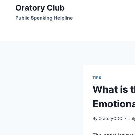
Skip
Oratory Club
to
Public Speaking Helpline
content
TIPS
What is 
Emotiona
By
OratoryCDC
Jul