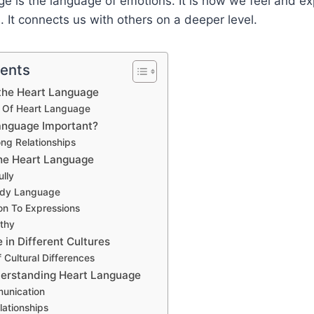
e is the language of emotions. It is how we feel and ex
 It connects us with others on a deeper level.
tents
the Heart Language
Of Heart Language
anguage Important?
ong Relationships
he Heart Language
ully
ody Language
on To Expressions
thy
in Different Cultures
Cultural Differences
derstanding Heart Language
unication
lationships