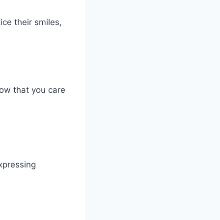
ce their smiles,
how that you care
xpressing