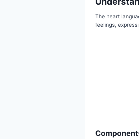
Understan
The heart languag
feelings, express
Components