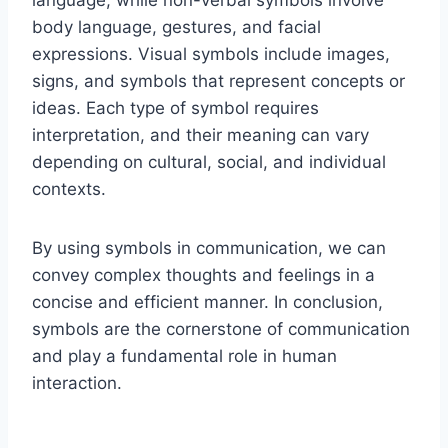
language, while non-verbal symbols involve
body language, gestures, and facial
expressions. Visual symbols include images,
signs, and symbols that represent concepts or
ideas. Each type of symbol requires
interpretation, and their meaning can vary
depending on cultural, social, and individual
contexts.
By using symbols in communication, we can
convey complex thoughts and feelings in a
concise and efficient manner. In conclusion,
symbols are the cornerstone of communication
and play a fundamental role in human
interaction.