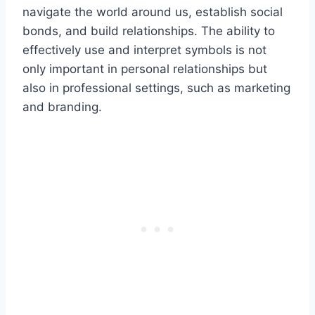
navigate the world around us, establish social
bonds, and build relationships. The ability to
effectively use and interpret symbols is not
only important in personal relationships but
also in professional settings, such as marketing
and branding.