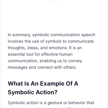
In summary, symbolic communication speech
involves the use of symbols to communicate
thoughts, ideas, and emotions. It is an
essential tool for effective human
communication, enabling us to convey
messages and connect with others.
What Is An Example Of A
Symbolic Action?
Symbolic action is a gesture or behavior that