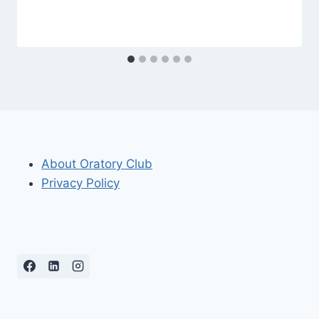
About Oratory Club
Privacy Policy