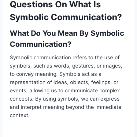
Questions On What Is
Symbolic Communication?
What Do You Mean By Symbolic
Communication?
Symbolic communication refers to the use of
symbols, such as words, gestures, or images,
to convey meaning. Symbols act as a
representation of ideas, objects, feelings, or
events, allowing us to communicate complex
concepts. By using symbols, we can express
and interpret meaning beyond the immediate
context.