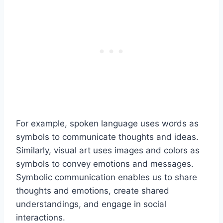
For example, spoken language uses words as
symbols to communicate thoughts and ideas.
Similarly, visual art uses images and colors as
symbols to convey emotions and messages.
Symbolic communication enables us to share
thoughts and emotions, create shared
understandings, and engage in social
interactions.