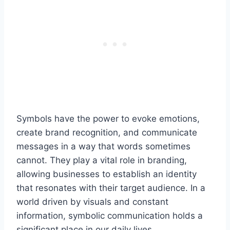
Symbols have the power to evoke emotions,
create brand recognition, and communicate
messages in a way that words sometimes
cannot. They play a vital role in branding,
allowing businesses to establish an identity
that resonates with their target audience. In a
world driven by visuals and constant
information, symbolic communication holds a
significant place in our daily lives.