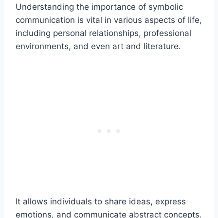
Understanding the importance of symbolic
communication is vital in various aspects of life,
including personal relationships, professional
environments, and even art and literature.
It allows individuals to share ideas, express
emotions, and communicate abstract concepts.