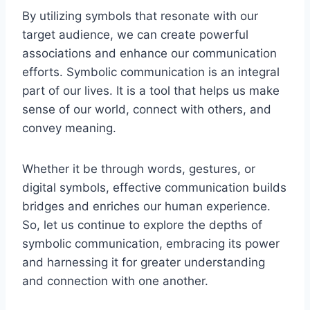
By utilizing symbols that resonate with our
target audience, we can create powerful
associations and enhance our communication
efforts. Symbolic communication is an integral
part of our lives. It is a tool that helps us make
sense of our world, connect with others, and
convey meaning.
Whether it be through words, gestures, or
digital symbols, effective communication builds
bridges and enriches our human experience.
So, let us continue to explore the depths of
symbolic communication, embracing its power
and harnessing it for greater understanding
and connection with one another.