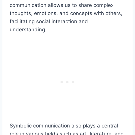
communication allows us to share complex
thoughts, emotions, and concepts with others,
facilitating social interaction and
understanding.
Symbolic communication also plays a central
role in various fields such as art, literature, and