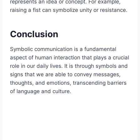
represents an idea or concept. For example,
raising a fist can symbolize unity or resistance.
Conclusion
Symbolic communication is a fundamental
aspect of human interaction that plays a crucial
role in our daily lives. It is through symbols and
signs that we are able to convey messages,
thoughts, and emotions, transcending barriers
of language and culture.