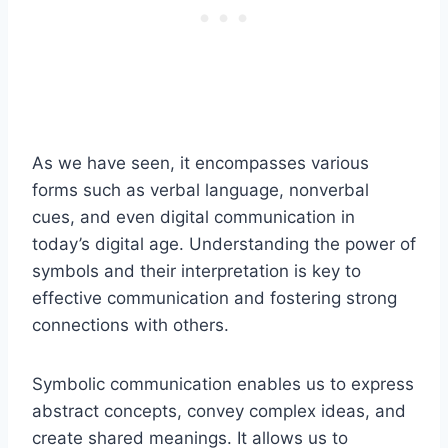
As we have seen, it encompasses various
forms such as verbal language, nonverbal
cues, and even digital communication in
today’s digital age. Understanding the power of
symbols and their interpretation is key to
effective communication and fostering strong
connections with others.
Symbolic communication enables us to express
abstract concepts, convey complex ideas, and
create shared meanings. It allows us to