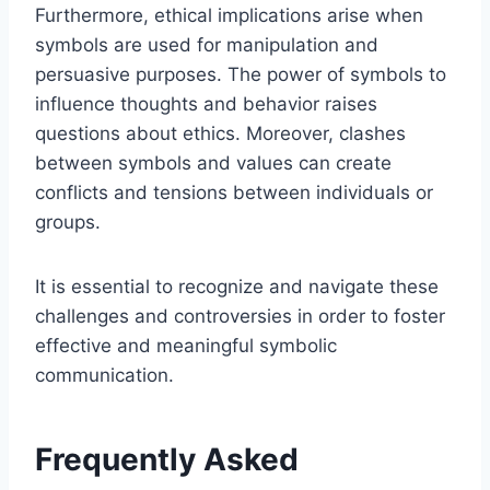
Furthermore, ethical implications arise when
symbols are used for manipulation and
persuasive purposes. The power of symbols to
influence thoughts and behavior raises
questions about ethics. Moreover, clashes
between symbols and values can create
conflicts and tensions between individuals or
groups.
It is essential to recognize and navigate these
challenges and controversies in order to foster
effective and meaningful symbolic
communication.
Frequently Asked