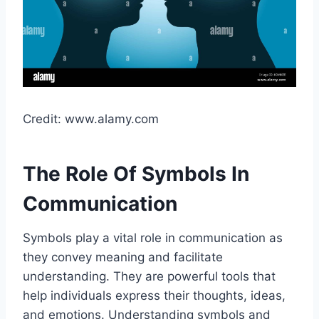
Credit: www.alamy.com
The Role Of Symbols In
Communication
Symbols play a vital role in communication as
they convey meaning and facilitate
understanding. They are powerful tools that
help individuals express their thoughts, ideas,
and emotions. Understanding symbols and