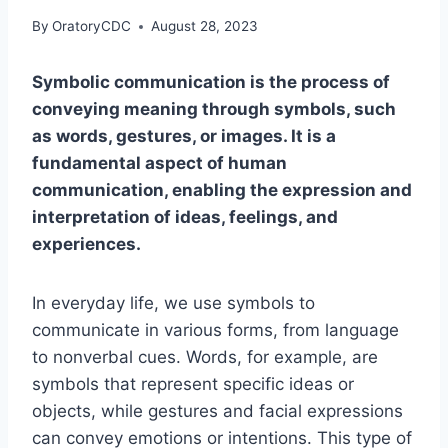
By
OratoryCDC
August 28, 2023
Symbolic communication is the process of
conveying meaning through symbols, such
as words, gestures, or images. It is a
fundamental aspect of human
communication, enabling the expression and
interpretation of ideas, feelings, and
experiences.
In everyday life, we use symbols to
communicate in various forms, from language
to nonverbal cues. Words, for example, are
symbols that represent specific ideas or
objects, while gestures and facial expressions
can convey emotions or intentions. This type of