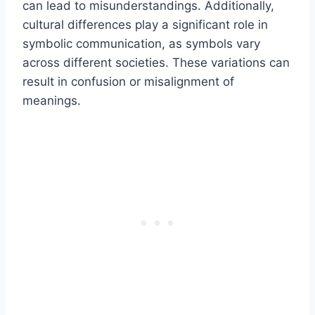
can lead to misunderstandings. Additionally,
cultural differences play a significant role in
symbolic communication, as symbols vary
across different societies. These variations can
result in confusion or misalignment of
meanings.