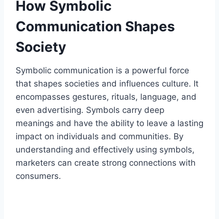
How Symbolic
Communication Shapes
Society
Symbolic communication is a powerful force
that shapes societies and influences culture. It
encompasses gestures, rituals, language, and
even advertising. Symbols carry deep
meanings and have the ability to leave a lasting
impact on individuals and communities. By
understanding and effectively using symbols,
marketers can create strong connections with
consumers.