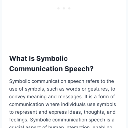
What Is Symbolic
Communication Speech?
Symbolic communication speech refers to the
use of symbols, such as words or gestures, to
convey meaning and messages. It is a form of
communication where individuals use symbols
to represent and express ideas, thoughts, and
feelings. Symbolic communication speech is a
crucial aspect of human interaction, enabling