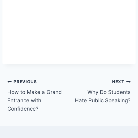
Post
PREVIOUS
NEXT
How to Make a Grand
Why Do Students
navigation
Entrance with
Hate Public Speaking?
Confidence?