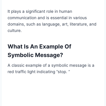
It plays a significant role in human
communication and is essential in various
domains, such as language, art, literature, and
culture.
What Is An Example Of
Symbolic Message?
A classic example of a symbolic message is a
red traffic light indicating “stop. “