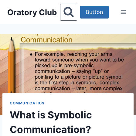
Skip
Oratory Club
to
Button
content
COMMUNICATION
What is Symbolic
Communication?