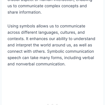
us to communicate complex concepts and
share information.
Using symbols allows us to communicate
across different languages, cultures, and
contexts. It enhances our ability to understand
and interpret the world around us, as well as
connect with others. Symbolic communication
speech can take many forms, including verbal
and nonverbal communication.