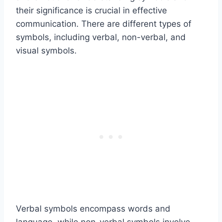
their significance is crucial in effective
communication. There are different types of
symbols, including verbal, non-verbal, and
visual symbols.
Verbal symbols encompass words and