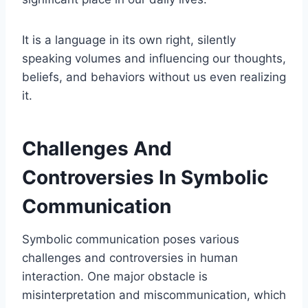
It is a language in its own right, silently
speaking volumes and influencing our thoughts,
beliefs, and behaviors without us even realizing
it.
Challenges And
Controversies In Symbolic
Communication
Symbolic communication poses various
challenges and controversies in human
interaction. One major obstacle is
misinterpretation and miscommunication, which