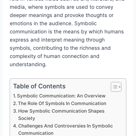
media, where symbols are used to convey
deeper meanings and provoke thoughts or
emotions in the audience. Symbolic
communication is the means by which humans
express and interpret meaning through
symbols, contributing to the richness and
complexity of human connection and
understanding.
Table of Contents
Symbolic Communication: An Overview
The Role Of Symbols In Communication
How Symbolic Communication Shapes
Society
Challenges And Controversies In Symbolic
Communication