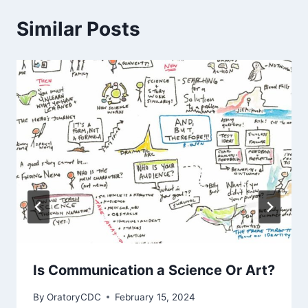
Similar Posts
Is Communication a Science Or Art?
By
OratoryCDC
February 15, 2024