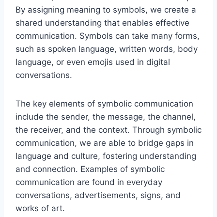
By assigning meaning to symbols, we create a
shared understanding that enables effective
communication. Symbols can take many forms,
such as spoken language, written words, body
language, or even emojis used in digital
conversations.
The key elements of symbolic communication
include the sender, the message, the channel,
the receiver, and the context. Through symbolic
communication, we are able to bridge gaps in
language and culture, fostering understanding
and connection. Examples of symbolic
communication are found in everyday
conversations, advertisements, signs, and
works of art.