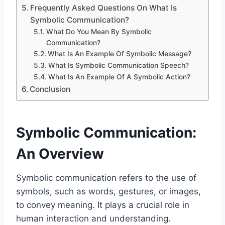
Frequently Asked Questions On What Is
Symbolic Communication?
What Do You Mean By Symbolic
Communication?
What Is An Example Of Symbolic Message?
What Is Symbolic Communication Speech?
What Is An Example Of A Symbolic Action?
Conclusion
Symbolic Communication:
An Overview
Symbolic communication refers to the use of
symbols, such as words, gestures, or images,
to convey meaning. It plays a crucial role in
human interaction and understanding.