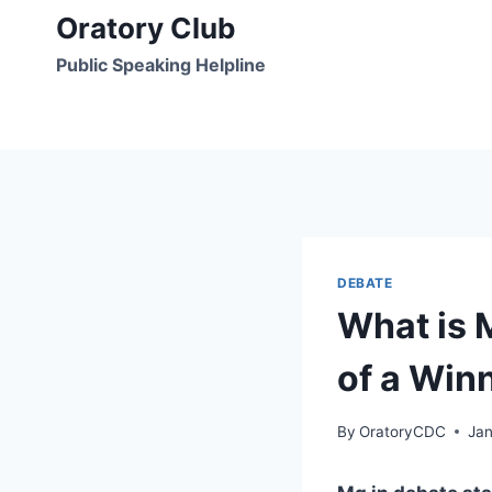
Skip
Oratory Club
to
Public Speaking Helpline
content
DEBATE
What is 
of a Win
By
OratoryCDC
Jan