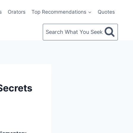
s
Orators
Top Recommendations
Quotes
Search What You Seek
Secrets