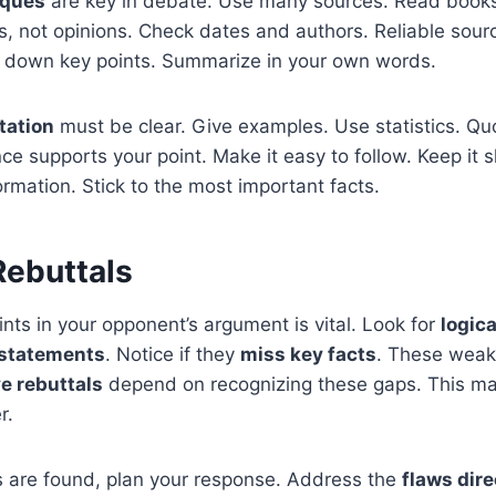
iques
are key in debate. Use many sources. Read books,
ts, not opinions. Check dates and authors. Reliable sour
e down key points. Summarize in your own words.
tation
must be clear. Give examples. Use statistics. Qu
 supports your point. Make it easy to follow. Keep it s
ormation. Stick to the most important facts.
Rebuttals
nts in your opponent’s argument is vital. Look for
logica
 statements
. Notice if they
miss key facts
. These weak
ve rebuttals
depend on recognizing these gaps. This m
r.
 are found, plan your response. Address the
flaws dire