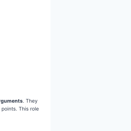
rguments
. They
 points. This role