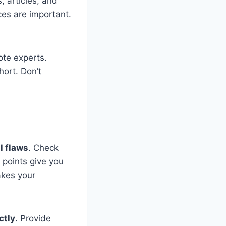
 articles, and
ces are important.
ote experts.
hort. Don’t
l flaws
. Check
 points give you
akes your
ctly
. Provide