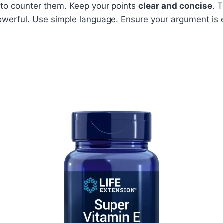
to counter them. Keep your points
clear and concise
. 
werful. Use simple language. Ensure your argument is e