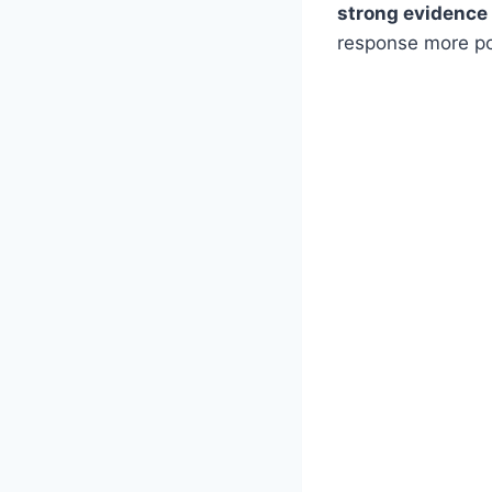
strong evidence
response more po