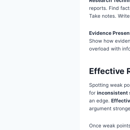
Research Techn
reports. Find fac
Take notes. Writ
Evidence Presen
Show how evidence
overload with inf
Effective 
Spotting weak poi
for
inconsistent
an edge.
Effecti
argument stronge
Once weak points