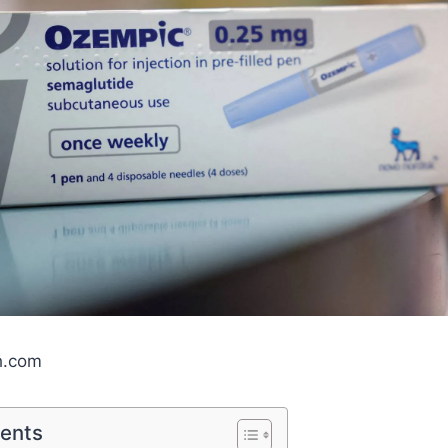
h.com
tents