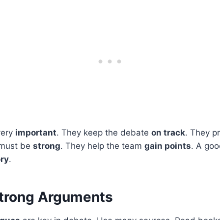
very
important
. They keep the debate
on track
. They p
 must be
strong
. They help the team
gain points
. A go
ory
.
Strong Arguments