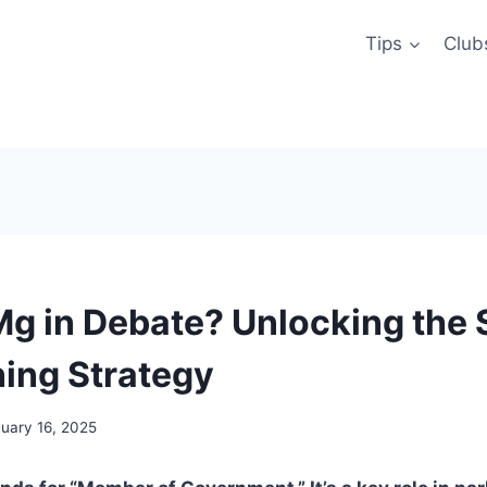
Tips
Club
Mg in Debate? Unlocking the 
ning Strategy
uary 16, 2025