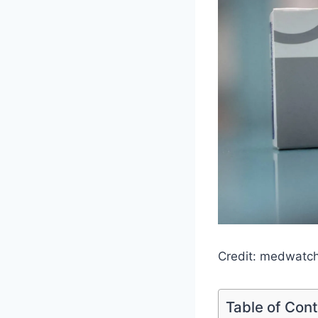
Credit: medwatc
Table of Con