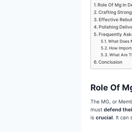
Role Of Mg In 
Crafting Stron
Effective Rebut
Polishing Deliv
Frequently Ask
What Does 
How Import
What Are Th
Conclusion
Role Of M
The MG, or Membe
must
defend thei
is
crucial
. It can