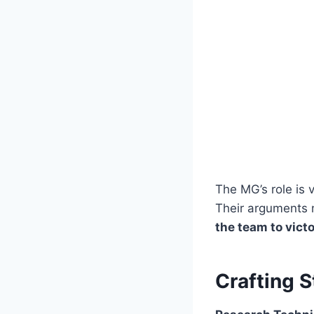
The MG’s role is 
Their arguments
the team to vict
Crafting 