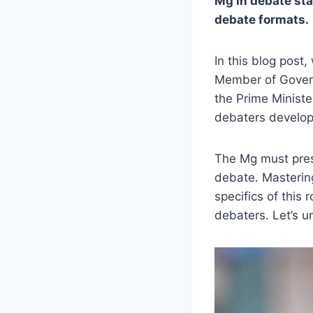
Mg in debate sta
debate formats.
In this blog post
Member of Govern
the Prime Minist
debaters develop
The Mg must prese
debate. Mastering
specifics of this 
debaters. Let’s u