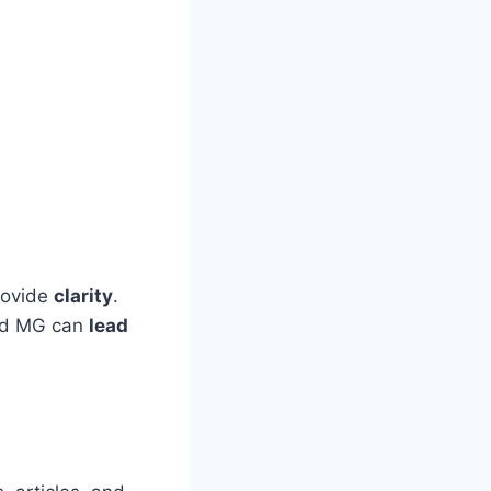
rovide
clarity
.
od MG can
lead