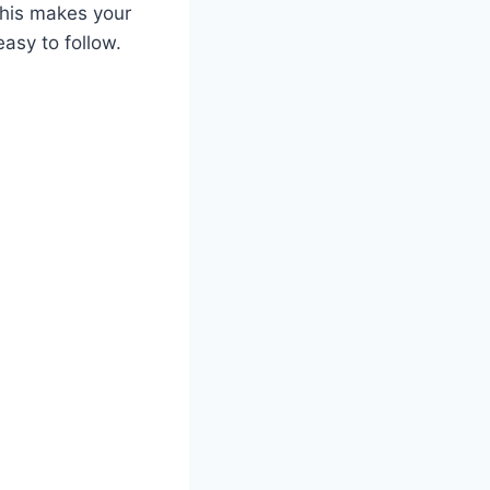
This makes your
asy to follow.