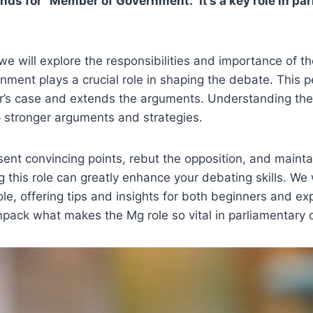
nds for “Member of Government.” It’s a key role in pa
, we will explore the responsibilities and importance of 
ment plays a crucial role in shaping the debate. This 
er’s case and extends the arguments. Understanding the
 stronger arguments and strategies.
nt convincing points, rebut the opposition, and maintai
 this role can greatly enhance your debating skills. We w
role, offering tips and insights for both beginners and e
npack what makes the Mg role so vital in parliamentary