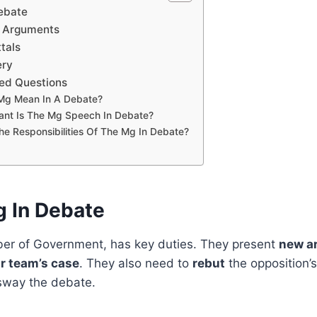
Debate
g Arguments
tals
ery
ed Questions
Mg Mean In A Debate?
ant Is The Mg Speech In Debate?
e Responsibilities Of The Mg In Debate?
g In Debate
r of Government, has key duties. They present
new a
r team’s case
. They also need to
rebut
the opposition’s
 sway the debate.