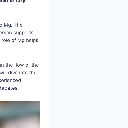
rliamentary
the Mg. The
person supports
 role of Mg helps
n the flow of the
ill dive into the
xperienced
 debates.