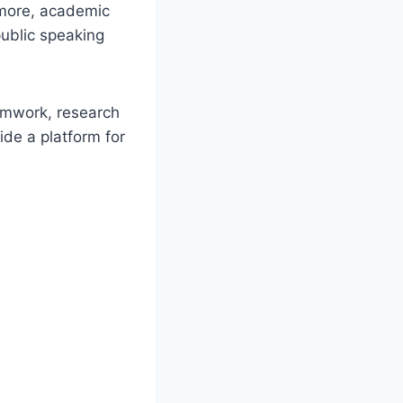
rmore, academic
ublic speaking
eamwork, research
ide a platform for