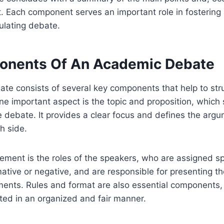
t. Each component serves an important role in fosterin
mulating debate.
onents Of An Academic Debate
te consists of several key components that help to str
ne important aspect is the topic and proposition, which 
e debate. It provides a clear focus and defines the argu
h side.
lement is the roles of the speakers, who are assigned sp
mative or negative, and are responsible for presenting t
ents. Rules and format are also essential components, 
ted in an organized and fair manner.