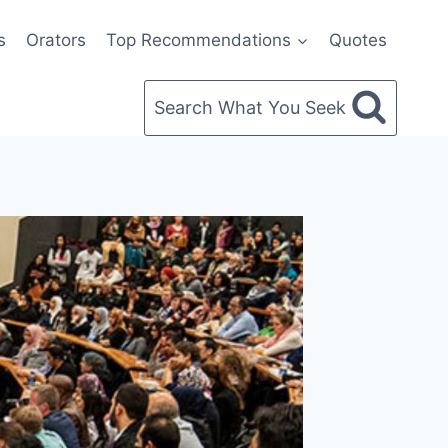
s
Orators
Top Recommendations
Quotes
Search What You Seek