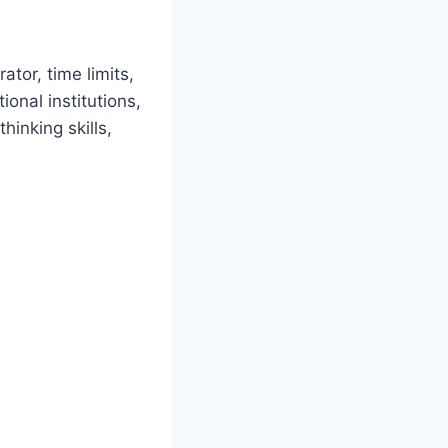
tor, time limits,
onal institutions,
hinking skills,