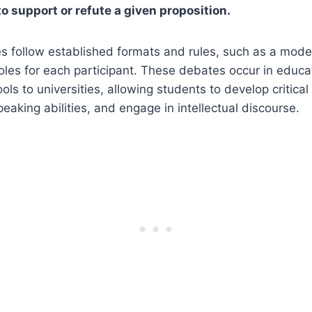
 support or refute a given proposition.
follow established formats and rules, such as a modera
les for each participant. These debates occur in educati
ls to universities, allowing students to develop critical t
eaking abilities, and engage in intellectual discourse.