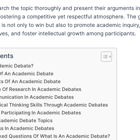
arch the topic thoroughly and present their arguments in
ostering a competitive yet respectful atmosphere. The g
s not only to win but also to promote academic inquiry
ves, and foster intellectual growth among participants.
tents
demic Debate?
 Of An Academic Debate
s Of An Academic Debate
e Of Research In Academic Debates
munication In Academic Debates
tical Thinking Skills Through Academic Debates
 Participating In Academic Debates
cademic Debate Topics
ss In Academic Debates
ked Questions Of What Is An Academic Debate?