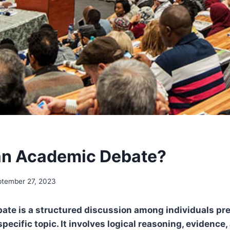
an Academic Debate?
ptember 27, 2023
ate is a structured discussion among individuals pr
pecific topic. It involves logical reasoning, evidence