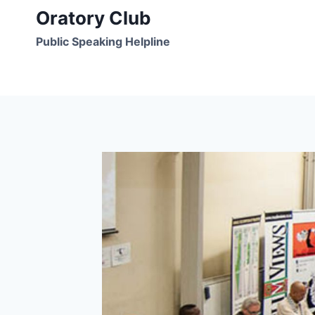
Skip
Oratory Club
to
Public Speaking Helpline
content