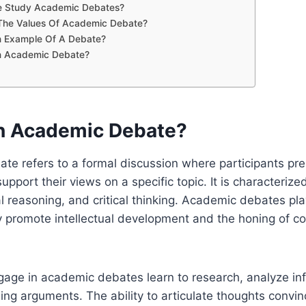
 Study Academic Debates?
The Values Of Academic Debate?
n Example Of A Debate?
n Academic Debate?
n Academic Debate?
te refers to a formal discussion where participants pr
pport their views on a specific topic. It is characterize
l reasoning, and critical thinking. Academic debates play
y promote intellectual development and the honing of 
age in academic debates learn to research, analyze in
ing arguments. The ability to articulate thoughts convinc