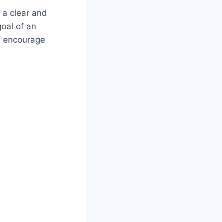
 a clear and
oal of an
, encourage