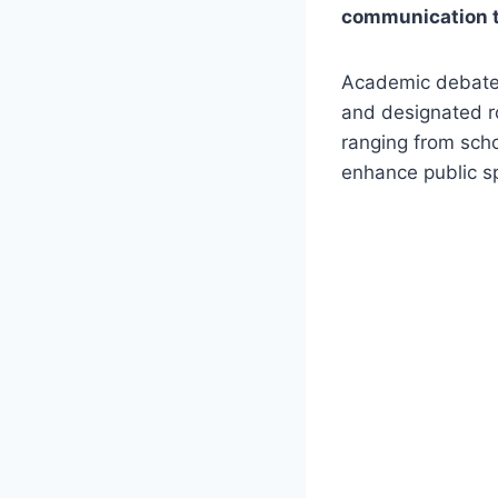
communication to
Academic debates 
and designated ro
ranging from schoo
enhance public sp