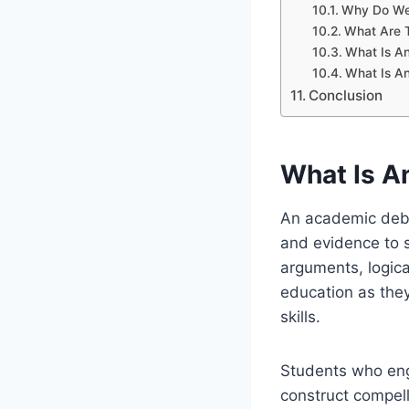
Why Do We
What Are 
What Is A
What Is A
Conclusion
What Is A
An academic deba
and evidence to su
arguments, logica
education as the
skills.
Students who eng
construct compell