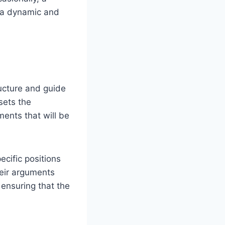
g a dynamic and
ucture and guide
sets the
ments that will be
ecific positions
heir arguments
ensuring that the