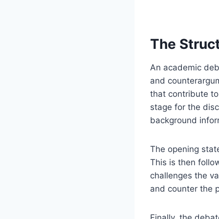
The Struc
An academic deba
and counterargum
that contribute t
stage for the dis
background infor
The opening state
This is then foll
challenges the va
and counter the p
Finally, the deba