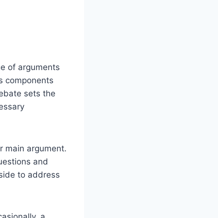
ge of arguments
ous components
debate sets the
cessary
ir main argument.
uestions and
 side to address
asionally, a