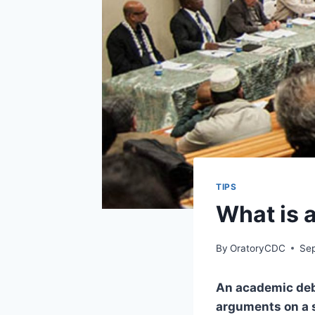
TIPS
What is 
By
OratoryCDC
Se
An academic deb
arguments on a s