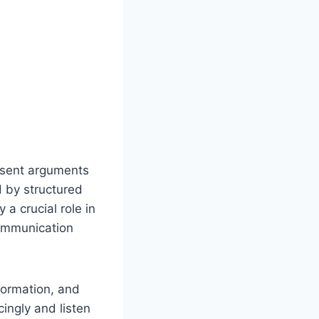
esent arguments
d by structured
 a crucial role in
communication
formation, and
ingly and listen