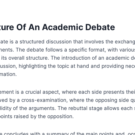
ture Of An Academic Debate
te is a structured discussion that involves the exchan
ents. The debate follows a specific format, with vari
o its overall structure. The introduction of an academic 
cussion, highlighting the topic at hand and providing ne
mation.
ment is a crucial aspect, where each side presents the
owed by a cross-examination, where the opposing side q
lidity of the arguments. The rebuttal stage allows each
oints raised by the opposition.
te concludes with a summary of the main points and, occ