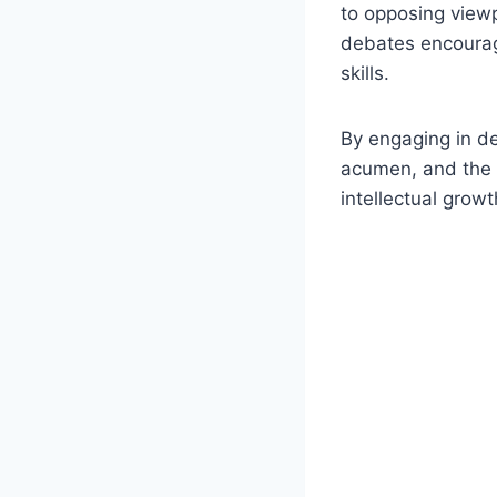
to opposing view
debates encourage
skills.
By engaging in de
acumen, and the ab
intellectual grow