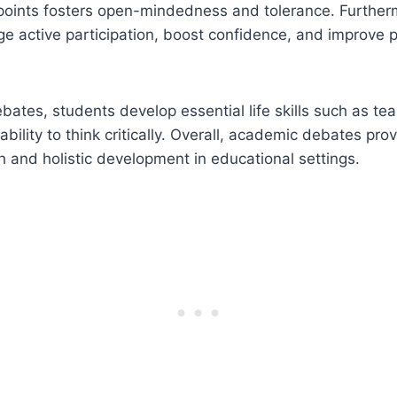
points fosters open-mindedness and tolerance. Furthe
 active participation, boost confidence, and improve p
bates, students develop essential life skills such as t
ility to think critically. Overall, academic debates prov
th and holistic development in educational settings.