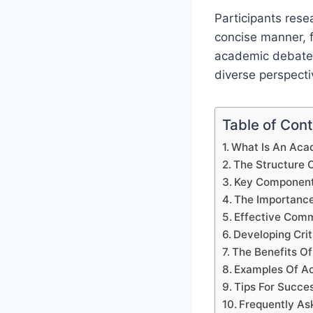
Participants rese
concise manner, f
academic debate i
diverse perspecti
Table of Con
What Is An Aca
The Structure
Key Component
The Importanc
Effective Com
Developing Cri
The Benefits Of
Examples Of A
Tips For Succe
Frequently As