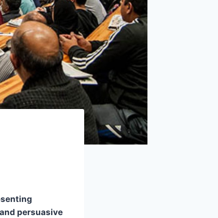
esenting
, and persuasive