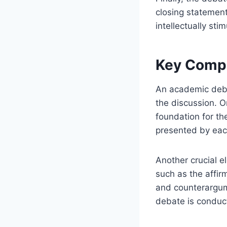
closing statemen
intellectually sti
Key Comp
An academic deba
the discussion. O
foundation for th
presented by eac
Another crucial e
such as the affir
and counterargum
debate is conduc