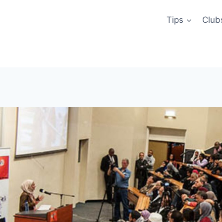
Tips
Club