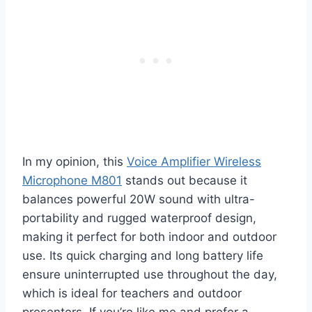
In my opinion, this
Voice Amplifier Wireless
Microphone M801
stands out because it
balances powerful 20W sound with ultra-
portability and rugged waterproof design,
making it perfect for both indoor and outdoor
use. Its quick charging and long battery life
ensure uninterrupted use throughout the day,
which is ideal for teachers and outdoor