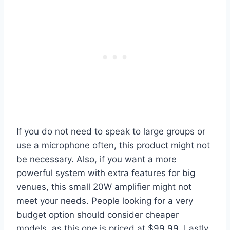
If you do not need to speak to large groups or
use a microphone often, this product might not
be necessary. Also, if you want a more
powerful system with extra features for big
venues, this small 20W amplifier might not
meet your needs. People looking for a very
budget option should consider cheaper
models, as this one is priced at $99.99. Lastly,