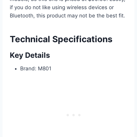
if you do not like using wireless devices or
Bluetooth, this product may not be the best fit.
Technical Specifications
Key Details
Brand: M801