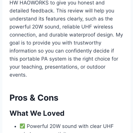
HW HAOWORKS to give you honest and
detailed feedback. This review will help you
understand its features clearly, such as the
powerful 20W sound, reliable UHF wireless
connection, and durable waterproof design. My
goal is to provide you with trustworthy
information so you can confidently decide if
this portable PA system is the right choice for
your teaching, presentations, or outdoor
events.
Pros & Cons
What We Loved
Powerful 20W sound with clear UHF