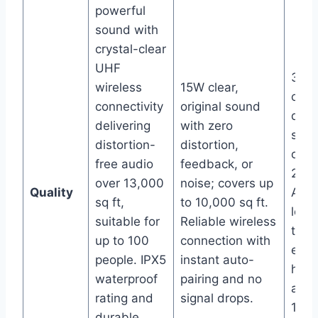
powerful
sound with
crystal-clear
UHF
30W 
wireless
15W clear,
clear
connectivity
original sound
dist
delivering
with zero
sou
distortion-
distortion,
cove
free audio
feedback, or
20,0
over 13,000
noise; covers up
Quality
Adv
sq ft,
to 10,000 sq ft.
low-
suitable for
Reliable wireless
tech
up to 100
connection with
ensu
people. IPX5
instant auto-
high
waterproof
pairing and no
audi
rating and
signal drops.
150 
durable