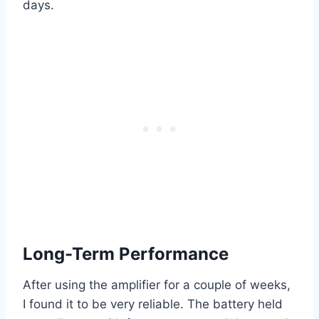
days.
Long-Term Performance
After using the amplifier for a couple of weeks,
I found it to be very reliable. The battery held