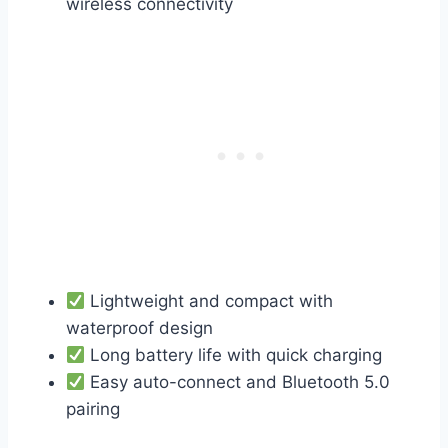
wireless connectivity
Lightweight and compact with
waterproof design
Long battery life with quick charging
Easy auto-connect and Bluetooth 5.0
pairing