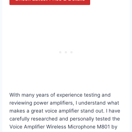
With many years of experience testing and
reviewing power amplifiers, I understand what
makes a great voice amplifier stand out. I have
carefully researched and personally tested the
Voice Amplifier Wireless Microphone M801 by