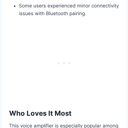
Some users experienced minor connectivity
issues with Bluetooth pairing.
Who Loves It Most
This voice amplifier is especially popular among