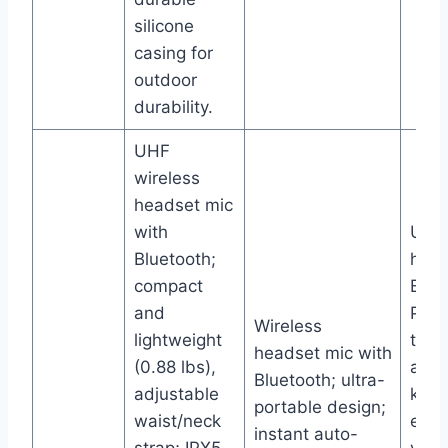
silicone
casing for
outdoor
durability.
UHF
wireless
headset mic
with
UHF 
Bluetooth;
hand
compact
Blue
and
PA s
Wireless
lightweight
thre
headset mic with
(0.88 lbs),
adju
Bluetooth; ultra-
adjustable
knob
portable design;
waist/neck
echo
instant auto-