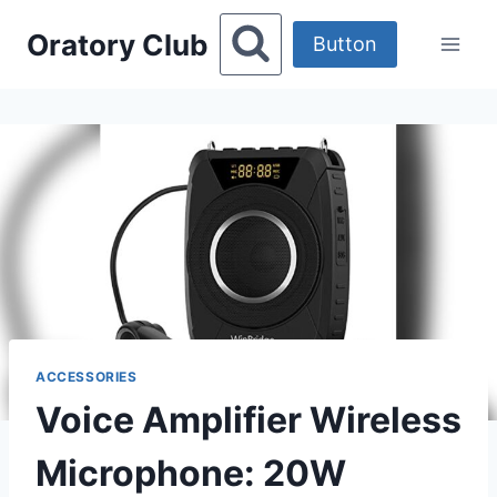
Skip
Oratory Club
to
Button
content
ACCESSORIES
Voice Amplifier Wireless
Microphone: 20W