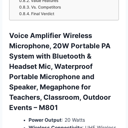
Value Features
Vs. Competitors
Final Verdict
Voice Amplifier Wireless
Microphone, 20W Portable PA
System with Bluetooth &
Headset Mic, Waterproof
Portable Microphone and
Speaker, Megaphone for
Teachers, Classroom, Outdoor
Events – M801
Power Output
: 20 Watts
Wireless Connectivity
: UHF Wireless