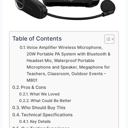
Table of Contents
Voice Amplifier Wireless Microphone,
20W Portable PA System with Bluetooth &
Headset Mic, Waterproof Portable
Microphone and Speaker, Megaphone for
Teachers, Classroom, Outdoor Events –
M801
Pros & Cons
What We Loved
What Could Be Better
Who Should Buy This
Technical Specifications
Key Details