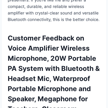
presenters. If you’re like me and prefer a
compact, durable, and reliable wireless
amplifier with crystal-clear sound and versatile
Bluetooth connectivity, this is the better choice.
Customer Feedback on
Voice Amplifier Wireless
Microphone, 20W Portable
PA System with Bluetooth &
Headset Mic, Waterproof
Portable Microphone and
Speaker, Megaphone for