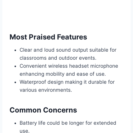
Most Praised Features
Clear and loud sound output suitable for
classrooms and outdoor events.
Convenient wireless headset microphone
enhancing mobility and ease of use.
Waterproof design making it durable for
various environments.
Common Concerns
Battery life could be longer for extended
use.