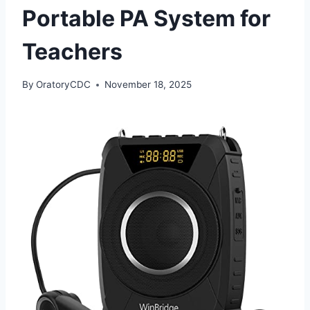
Portable PA System for
Teachers
By
OratoryCDC
November 18, 2025