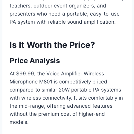
teachers, outdoor event organizers, and
presenters who need a portable, easy-to-use
PA system with reliable sound amplification.
Is It Worth the Price?
Price Analysis
At $99.99, the Voice Amplifier Wireless
Microphone M801 is competitively priced
compared to similar 20W portable PA systems
with wireless connectivity. It sits comfortably in
the mid-range, offering advanced features
without the premium cost of higher-end
models.