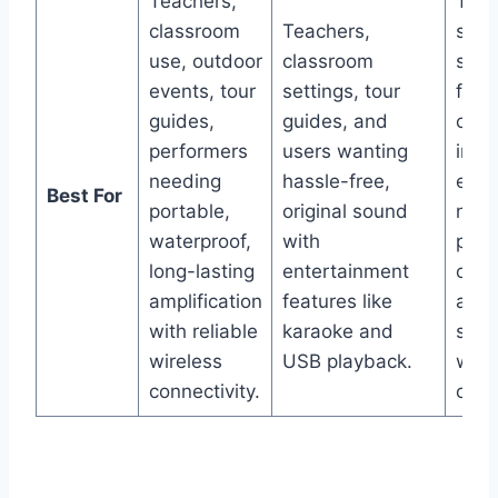
Teachers,
Teac
classroom
Teachers,
spea
use, outdoor
classroom
sing
events, tour
settings, tour
fitn
guides,
guides, and
coac
performers
users wanting
indo
needing
hassle-free,
even
Best For
portable,
original sound
need
waterproof,
with
powe
long-lasting
entertainment
outp
amplification
features like
adv
with reliable
karaoke and
soun
wireless
USB playback.
with
connectivity.
capab