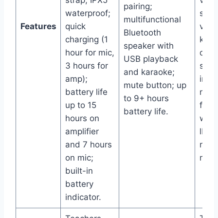
strap; IPX5
volu
pairing;
waterproof;
spea
multifunctional
Features
quick
volu
Bluetooth
charging (1
keyp
speaker with
hour for mic,
quic
USB playback
3 hours for
swit
and karaoke;
amp);
inst
mute button; up
battery life
reco
to 9+ hours
up to 15
feat
battery life.
hours on
weig
amplifier
lbs;
and 7 hours
rech
on mic;
meg
built-in
battery
indicator.