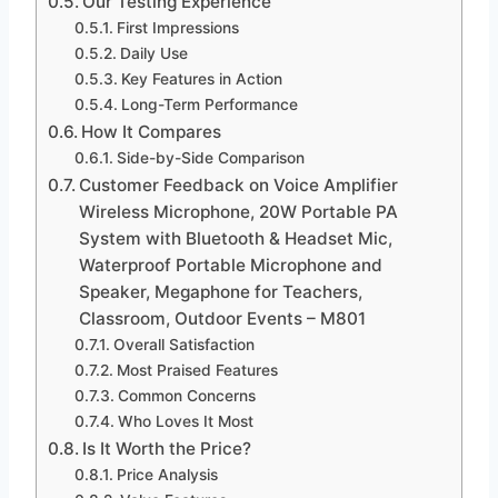
Our Testing Experience
First Impressions
Daily Use
Key Features in Action
Long-Term Performance
How It Compares
Side-by-Side Comparison
Customer Feedback on Voice Amplifier
Wireless Microphone, 20W Portable PA
System with Bluetooth & Headset Mic,
Waterproof Portable Microphone and
Speaker, Megaphone for Teachers,
Classroom, Outdoor Events – M801
Overall Satisfaction
Most Praised Features
Common Concerns
Who Loves It Most
Is It Worth the Price?
Price Analysis