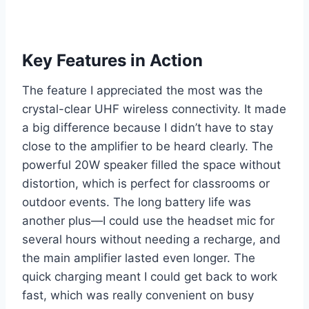
Key Features in Action
The feature I appreciated the most was the
crystal-clear UHF wireless connectivity. It made
a big difference because I didn’t have to stay
close to the amplifier to be heard clearly. The
powerful 20W speaker filled the space without
distortion, which is perfect for classrooms or
outdoor events. The long battery life was
another plus—I could use the headset mic for
several hours without needing a recharge, and
the main amplifier lasted even longer. The
quick charging meant I could get back to work
fast, which was really convenient on busy