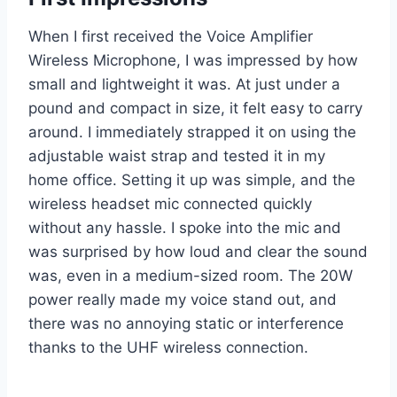
When I first received the Voice Amplifier
Wireless Microphone, I was impressed by how
small and lightweight it was. At just under a
pound and compact in size, it felt easy to carry
around. I immediately strapped it on using the
adjustable waist strap and tested it in my
home office. Setting it up was simple, and the
wireless headset mic connected quickly
without any hassle. I spoke into the mic and
was surprised by how loud and clear the sound
was, even in a medium-sized room. The 20W
power really made my voice stand out, and
there was no annoying static or interference
thanks to the UHF wireless connection.