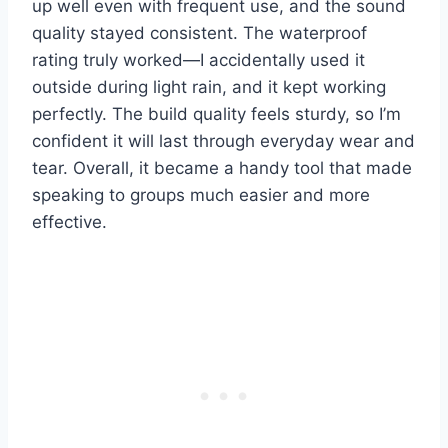
up well even with frequent use, and the sound
quality stayed consistent. The waterproof
rating truly worked—I accidentally used it
outside during light rain, and it kept working
perfectly. The build quality feels sturdy, so I’m
confident it will last through everyday wear and
tear. Overall, it became a handy tool that made
speaking to groups much easier and more
effective.