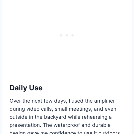
Daily Use
Over the next few days, I used the amplifier
during video calls, small meetings, and even
outside in the backyard while rehearsing a
presentation. The waterproof and durable
design gave me confidence to use it outdoors