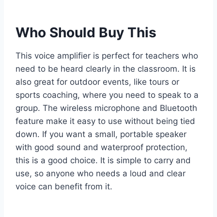
Who Should Buy This
This voice amplifier is perfect for teachers who
need to be heard clearly in the classroom. It is
also great for outdoor events, like tours or
sports coaching, where you need to speak to a
group. The wireless microphone and Bluetooth
feature make it easy to use without being tied
down. If you want a small, portable speaker
with good sound and waterproof protection,
this is a good choice. It is simple to carry and
use, so anyone who needs a loud and clear
voice can benefit from it.