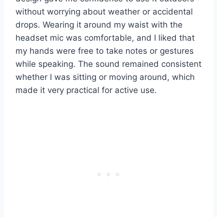
without worrying about weather or accidental
drops. Wearing it around my waist with the
headset mic was comfortable, and I liked that
my hands were free to take notes or gestures
while speaking. The sound remained consistent
whether I was sitting or moving around, which
made it very practical for active use.