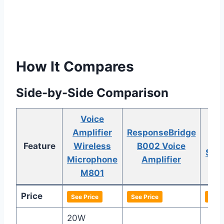
How It Compares
Side-by-Side Comparison
Voice
Amplifier
ResponseBridge
HA
Feature
Wireless
B002 Voice
S93 
Microphone
Amplifier
Am
M801
Price
See Price
See Price
See 
20W