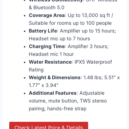
& Bluetooth 5.0
Coverage Area
: Up to 13,000 sq ft /
Suitable for rooms up to 100 people
Battery Life
: Amplifier up to 15 hours;
Headset mic up to 7 hours
Charging Time
: Amplifier 3 hours;
Headset mic 1 hour
Water Resistance
: IPX5 Waterproof
Rating
Weight & Dimensions
: 1.48 lbs; 5.51″ x
1.77″ x 3.94″
Additional Features
: Adjustable
volume, mute button, TWS stereo
pairing, hands-free strap
Check Latest Price & Details