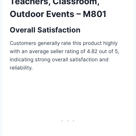
Teachers, Classroom,
Outdoor Events – M801
Overall Satisfaction
Customers generally rate this product highly
with an average seller rating of 4.82 out of 5,
indicating strong overall satisfaction and
reliability.