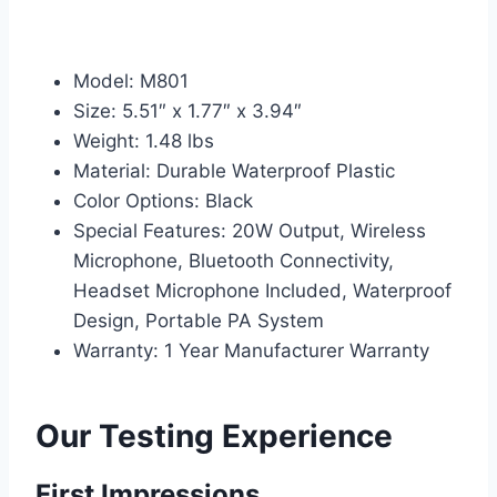
Model: M801
Size: 5.51″ x 1.77″ x 3.94″
Weight: 1.48 lbs
Material: Durable Waterproof Plastic
Color Options: Black
Special Features: 20W Output, Wireless
Microphone, Bluetooth Connectivity,
Headset Microphone Included, Waterproof
Design, Portable PA System
Warranty: 1 Year Manufacturer Warranty
Our Testing Experience
First Impressions