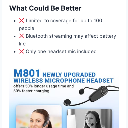
What Could Be Better
Limited to coverage for up to 100
people
Bluetooth streaming may affect battery
life
Only one headset mic included