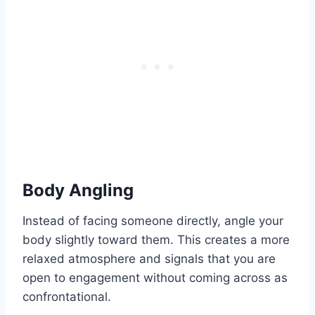
Body Angling
Instead of facing someone directly, angle your
body slightly toward them. This creates a more
relaxed atmosphere and signals that you are
open to engagement without coming across as
confrontational.