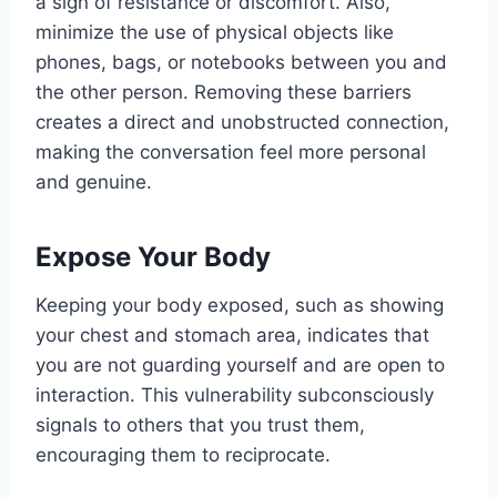
a sign of resistance or discomfort. Also,
minimize the use of physical objects like
phones, bags, or notebooks between you and
the other person. Removing these barriers
creates a direct and unobstructed connection,
making the conversation feel more personal
and genuine.
Expose Your Body
Keeping your body exposed, such as showing
your chest and stomach area, indicates that
you are not guarding yourself and are open to
interaction. This vulnerability subconsciously
signals to others that you trust them,
encouraging them to reciprocate.