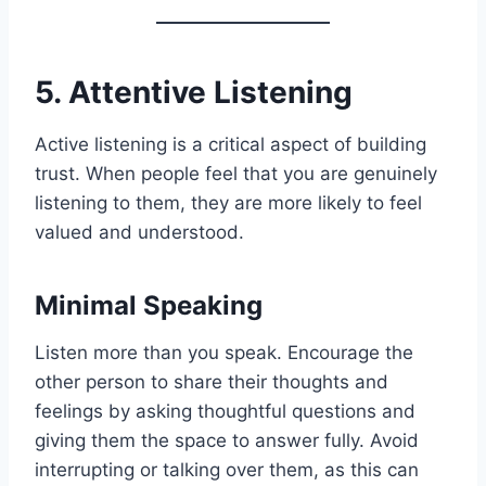
5. Attentive Listening
Active listening is a critical aspect of building
trust. When people feel that you are genuinely
listening to them, they are more likely to feel
valued and understood.
Minimal Speaking
Listen more than you speak. Encourage the
other person to share their thoughts and
feelings by asking thoughtful questions and
giving them the space to answer fully. Avoid
interrupting or talking over them, as this can