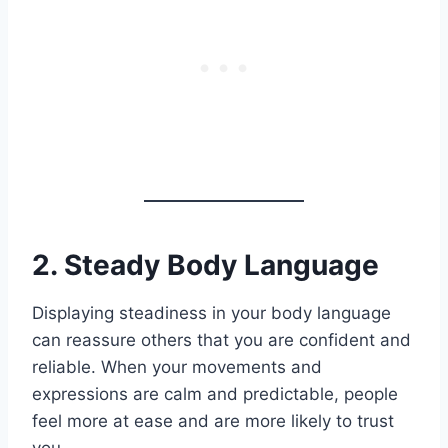
2. Steady Body Language
Displaying steadiness in your body language
can reassure others that you are confident and
reliable. When your movements and
expressions are calm and predictable, people
feel more at ease and are more likely to trust
you.