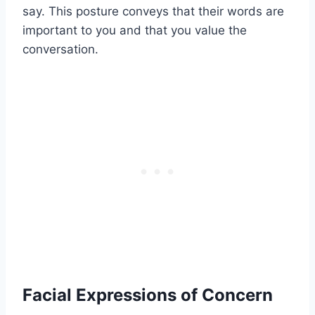
say. This posture conveys that their words are
important to you and that you value the
conversation.
Facial Expressions of Concern