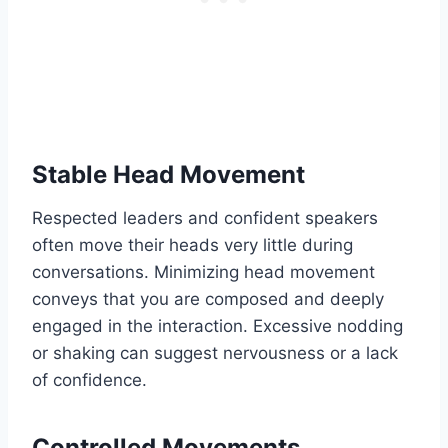
Stable Head Movement
Respected leaders and confident speakers
often move their heads very little during
conversations. Minimizing head movement
conveys that you are composed and deeply
engaged in the interaction. Excessive nodding
or shaking can suggest nervousness or a lack
of confidence.
Controlled Movements