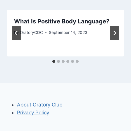
What Is Positive Body Language?
By
OratoryCDC
September 14, 2023
About Oratory Club
Privacy Policy