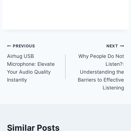
Post
PREVIOUS
NEXT
Airhug USB
Why People Do Not
navigation
Microphone: Elevate
Listen?:
Your Audio Quality
Understanding the
Instantly
Barriers to Effective
Listening
Similar Posts