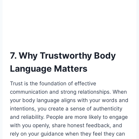
7. Why Trustworthy Body
Language Matters
Trust is the foundation of effective
communication and strong relationships. When
your body language aligns with your words and
intentions, you create a sense of authenticity
and reliability. People are more likely to engage
with you openly, share honest feedback, and
rely on your guidance when they feel they can