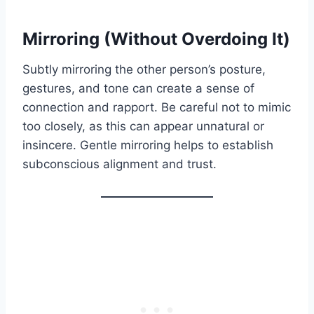
Mirroring (Without Overdoing It)
Subtly mirroring the other person’s posture,
gestures, and tone can create a sense of
connection and rapport. Be careful not to mimic
too closely, as this can appear unnatural or
insincere. Gentle mirroring helps to establish
subconscious alignment and trust.