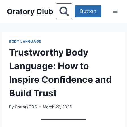
Skip
Oratory Club
to
Button
content
BODY LANGUAGE
Trustworthy Body
Language: How to
Inspire Confidence and
Build Trust
By
OratoryCDC
March 22, 2025