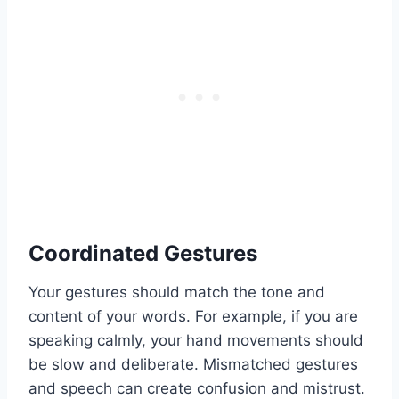
Coordinated Gestures
Your gestures should match the tone and
content of your words. For example, if you are
speaking calmly, your hand movements should
be slow and deliberate. Mismatched gestures
and speech can create confusion and mistrust.