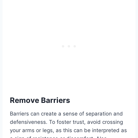
Remove Barriers
Barriers can create a sense of separation and
defensiveness. To foster trust, avoid crossing
your arms or legs, as this can be interpreted as