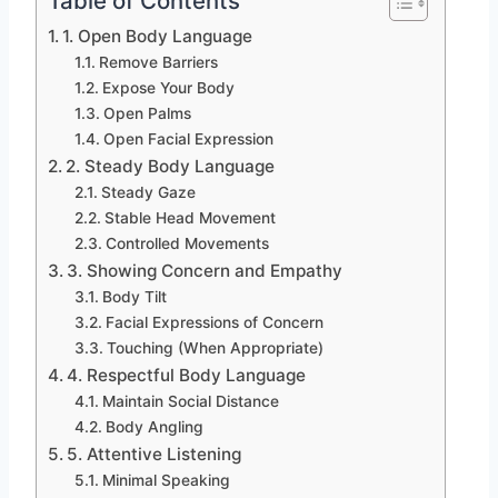
Table of Contents
1. Open Body Language
Remove Barriers
Expose Your Body
Open Palms
Open Facial Expression
2. Steady Body Language
Steady Gaze
Stable Head Movement
Controlled Movements
3. Showing Concern and Empathy
Body Tilt
Facial Expressions of Concern
Touching (When Appropriate)
4. Respectful Body Language
Maintain Social Distance
Body Angling
5. Attentive Listening
Minimal Speaking