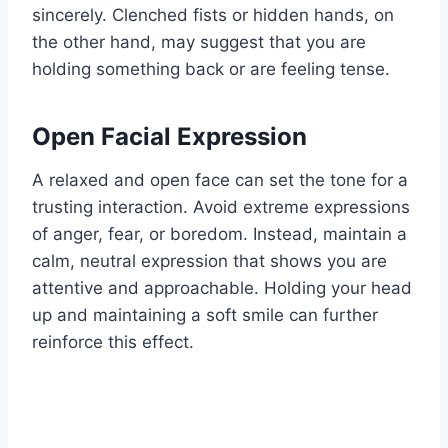
sincerely. Clenched fists or hidden hands, on
the other hand, may suggest that you are
holding something back or are feeling tense.
Open Facial Expression
A relaxed and open face can set the tone for a
trusting interaction. Avoid extreme expressions
of anger, fear, or boredom. Instead, maintain a
calm, neutral expression that shows you are
attentive and approachable. Holding your head
up and maintaining a soft smile can further
reinforce this effect.