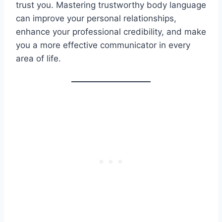
trust you. Mastering trustworthy body language
can improve your personal relationships,
enhance your professional credibility, and make
you a more effective communicator in every
area of life.