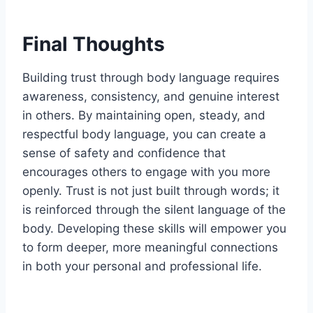
Final Thoughts
Building trust through body language requires
awareness, consistency, and genuine interest
in others. By maintaining open, steady, and
respectful body language, you can create a
sense of safety and confidence that
encourages others to engage with you more
openly. Trust is not just built through words; it
is reinforced through the silent language of the
body. Developing these skills will empower you
to form deeper, more meaningful connections
in both your personal and professional life.