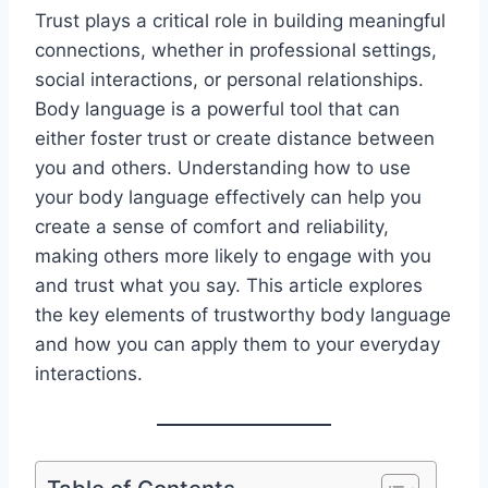
Trust plays a critical role in building meaningful
connections, whether in professional settings,
social interactions, or personal relationships.
Body language is a powerful tool that can
either foster trust or create distance between
you and others. Understanding how to use
your body language effectively can help you
create a sense of comfort and reliability,
making others more likely to engage with you
and trust what you say. This article explores
the key elements of trustworthy body language
and how you can apply them to your everyday
interactions.