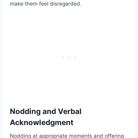
make them feel disregarded.
Nodding and Verbal
Acknowledgment
Nodding at appropriate moments and offering