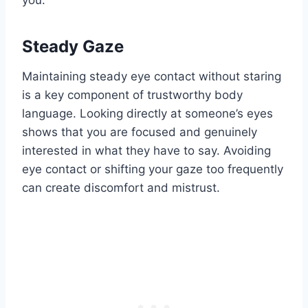
Steady Gaze
Maintaining steady eye contact without staring
is a key component of trustworthy body
language. Looking directly at someone’s eyes
shows that you are focused and genuinely
interested in what they have to say. Avoiding
eye contact or shifting your gaze too frequently
can create discomfort and mistrust.