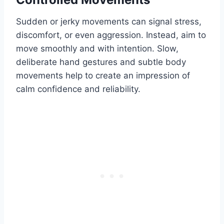
Sudden or jerky movements can signal stress,
discomfort, or even aggression. Instead, aim to
move smoothly and with intention. Slow,
deliberate hand gestures and subtle body
movements help to create an impression of
calm confidence and reliability.