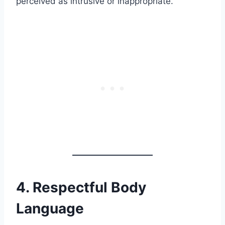
perceived as intrusive or inappropriate.
4. Respectful Body
Language