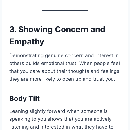
3. Showing Concern and
Empathy
Demonstrating genuine concern and interest in
others builds emotional trust. When people feel
that you care about their thoughts and feelings,
they are more likely to open up and trust you.
Body Tilt
Leaning slightly forward when someone is
speaking to you shows that you are actively
listening and interested in what they have to