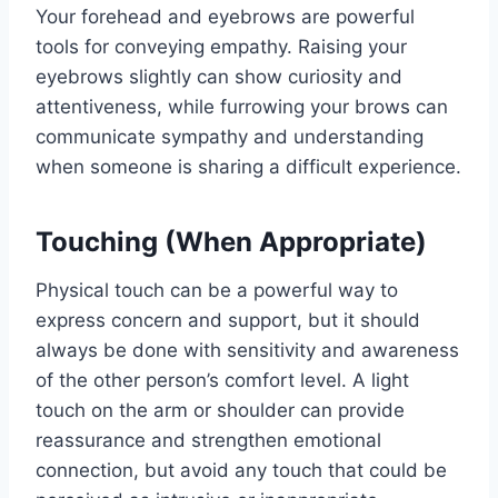
Your forehead and eyebrows are powerful
tools for conveying empathy. Raising your
eyebrows slightly can show curiosity and
attentiveness, while furrowing your brows can
communicate sympathy and understanding
when someone is sharing a difficult experience.
Touching (When Appropriate)
Physical touch can be a powerful way to
express concern and support, but it should
always be done with sensitivity and awareness
of the other person’s comfort level. A light
touch on the arm or shoulder can provide
reassurance and strengthen emotional
connection, but avoid any touch that could be