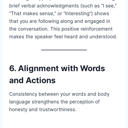
brief verbal acknowledgments (such as “I see,”
“That makes sense,” or “Interesting”) shows
that you are following along and engaged in
the conversation. This positive reinforcement
makes the speaker feel heard and understood.
6. Alignment with Words
and Actions
Consistency between your words and body
language strengthens the perception of
honesty and trustworthiness.