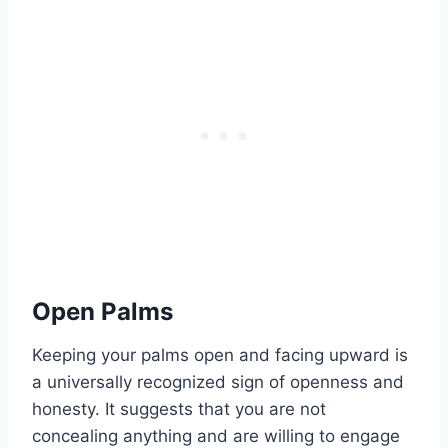
Open Palms
Keeping your palms open and facing upward is
a universally recognized sign of openness and
honesty. It suggests that you are not
concealing anything and are willing to engage