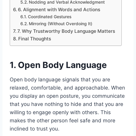
Nodding and Verbal Acknowledgment
6. Alignment with Words and Actions
Coordinated Gestures
Mirroring (Without Overdoing It)
7. Why Trustworthy Body Language Matters
Final Thoughts
1. Open Body Language
Open body language signals that you are
relaxed, comfortable, and approachable. When
you display an open posture, you communicate
that you have nothing to hide and that you are
willing to engage openly with others. This
makes the other person feel safe and more
inclined to trust you.