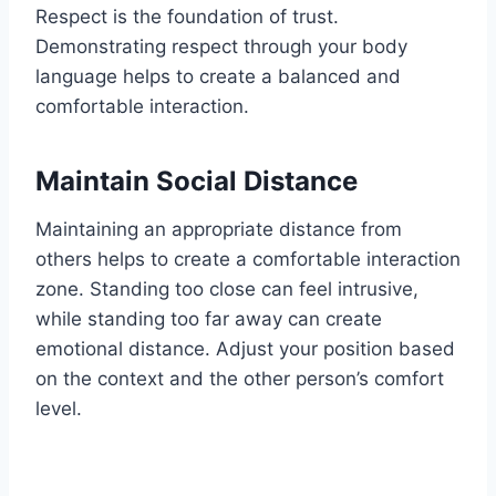
Respect is the foundation of trust.
Demonstrating respect through your body
language helps to create a balanced and
comfortable interaction.
Maintain Social Distance
Maintaining an appropriate distance from
others helps to create a comfortable interaction
zone. Standing too close can feel intrusive,
while standing too far away can create
emotional distance. Adjust your position based
on the context and the other person’s comfort
level.