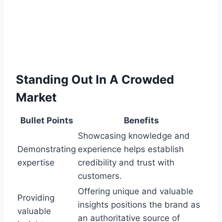
Standing Out In A Crowded
Market
Bullet Points
Benefits
Showcasing knowledge and
Demonstrating
experience helps establish
expertise
credibility and trust with
customers.
Offering unique and valuable
Providing
insights positions the brand as
valuable
an authoritative source of