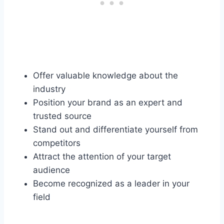
Offer valuable knowledge about the
industry
Position your brand as an expert and
trusted source
Stand out and differentiate yourself from
competitors
Attract the attention of your target
audience
Become recognized as a leader in your
field