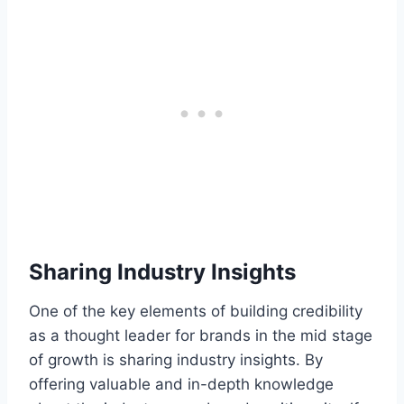
Sharing Industry Insights
One of the key elements of building credibility
as a thought leader for brands in the mid stage
of growth is sharing industry insights. By
offering valuable and in-depth knowledge