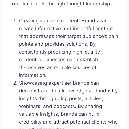
potential clients through thought leadership:
Creating valuable content: Brands can
create informative and insightful content
that addresses their target audience’s pain
points and provides solutions. By
consistently producing high-quality
content, businesses can establish
themselves as reliable sources of
information.
Showcasing expertise: Brands can
demonstrate their knowledge and industry
insights through blog posts, articles,
webinars, and podcasts. By sharing
valuable insights, brands can build
credibility and attract potential clients who