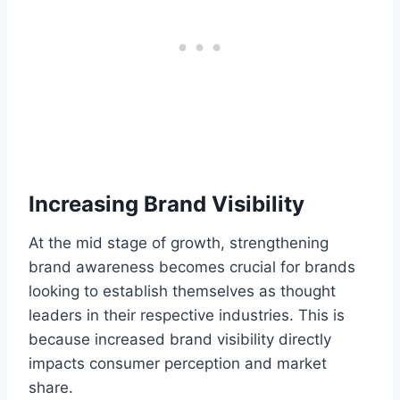
Increasing Brand Visibility
At the mid stage of growth, strengthening
brand awareness becomes crucial for brands
looking to establish themselves as thought
leaders in their respective industries. This is
because increased brand visibility directly
impacts consumer perception and market
share.