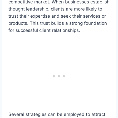
competitive market. When businesses establish
thought leadership, clients are more likely to
trust their expertise and seek their services or
products. This trust builds a strong foundation
for successful client relationships.
Several strategies can be employed to attract