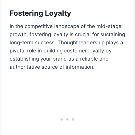
Fostering Loyalty
In the competitive landscape of the mid-stage
growth, fostering loyalty is crucial for sustaining
long-term success. Thought leadership plays a
pivotal role in building customer loyalty by
establishing your brand as a reliable and
authoritative source of information.