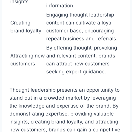
insights
information.
Engaging thought leadership
Creating
content can cultivate a loyal
brand loyalty
customer base, encouraging
repeat business and referrals.
By offering thought-provoking
Attracting new
and relevant content, brands
customers
can attract new customers
seeking expert guidance.
Thought leadership presents an opportunity to
stand out in a crowded market by leveraging
the knowledge and expertise of the brand. By
demonstrating expertise, providing valuable
insights, creating brand loyalty, and attracting
new customers, brands can gain a competitive