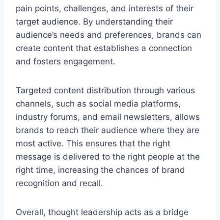
pain points, challenges, and interests of their
target audience. By understanding their
audience’s needs and preferences, brands can
create content that establishes a connection
and fosters engagement.
Targeted content distribution through various
channels, such as social media platforms,
industry forums, and email newsletters, allows
brands to reach their audience where they are
most active. This ensures that the right
message is delivered to the right people at the
right time, increasing the chances of brand
recognition and recall.
Overall, thought leadership acts as a bridge