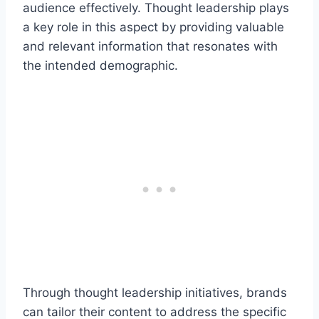
audience effectively. Thought leadership plays
a key role in this aspect by providing valuable
and relevant information that resonates with
the intended demographic.
Through thought leadership initiatives, brands
can tailor their content to address the specific