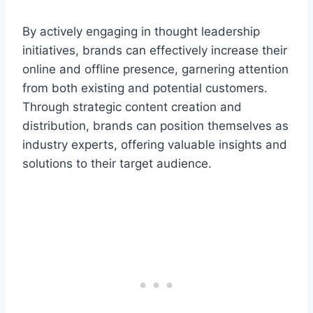
By actively engaging in thought leadership
initiatives, brands can effectively increase their
online and offline presence, garnering attention
from both existing and potential customers.
Through strategic content creation and
distribution, brands can position themselves as
industry experts, offering valuable insights and
solutions to their target audience.