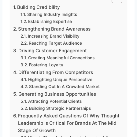
Building Credibility
Sharing Industry Insights
Establishing Expertise
Strengthening Brand Awareness
Increasing Brand Visibility
Reaching Target Audience
Driving Customer Engagement
Creating Meaningful Connections
Fostering Loyalty
Differentiating From Competitors
Highlighting Unique Perspective
Standing Out In A Crowded Market
Generating Business Opportunities
Attracting Potential Clients
Building Strategic Partnerships
Frequently Asked Questions Of Why Thought
Leadership Is Critical For Brands At The Mid
Stage Of Growth