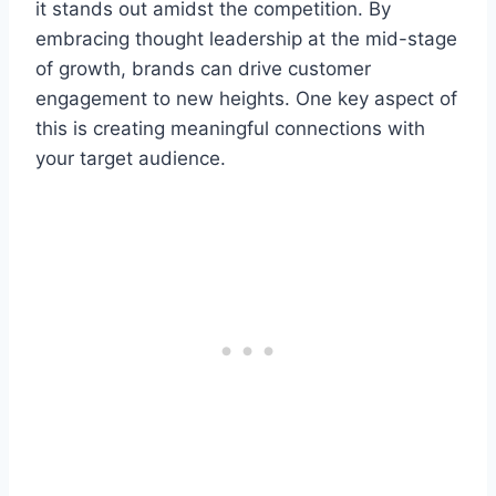
it stands out amidst the competition. By
embracing thought leadership at the mid-stage
of growth, brands can drive customer
engagement to new heights. One key aspect of
this is creating meaningful connections with
your target audience.