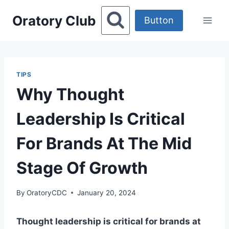
Skip
Oratory Club
to
Button
content
TIPS
Why Thought
Leadership Is Critical
For Brands At The Mid
Stage Of Growth
By
OratoryCDC
January 20, 2024
Thought leadership is critical for brands at