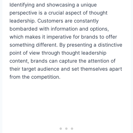
Identifying and showcasing a unique
perspective is a crucial aspect of thought
leadership. Customers are constantly
bombarded with information and options,
which makes it imperative for brands to offer
something different. By presenting a distinctive
point of view through thought leadership
content, brands can capture the attention of
their target audience and set themselves apart
from the competition.