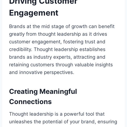
Driving Customer
Engagement
Brands at the mid stage of growth can benefit
greatly from thought leadership as it drives
customer engagement, fostering trust and
credibility. Thought leadership establishes
brands as industry experts, attracting and
retaining customers through valuable insights
and innovative perspectives.
Creating Meaningful
Connections
Thought leadership is a powerful tool that
unleashes the potential of your brand, ensuring