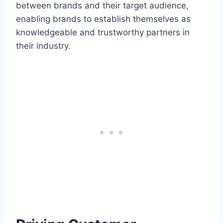
between brands and their target audience,
enabling brands to establish themselves as
knowledgeable and trustworthy partners in
their industry.