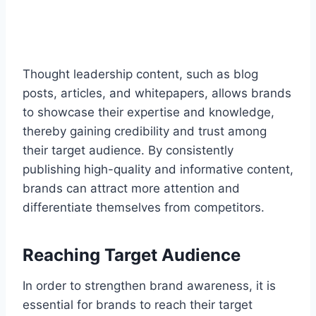
Thought leadership content, such as blog
posts, articles, and whitepapers, allows brands
to showcase their expertise and knowledge,
thereby gaining credibility and trust among
their target audience. By consistently
publishing high-quality and informative content,
brands can attract more attention and
differentiate themselves from competitors.
Reaching Target Audience
In order to strengthen brand awareness, it is
essential for brands to reach their target