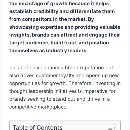
the mid stage of growth because it helps
establish credibility and differentiate them
from competitors in the market. By
showcasing expertise and providing valuable
insights, brands can attract and engage their
target audience, build trust, and position
themselves as industry leaders.
This not only enhances brand reputation but
also drives customer loyalty and opens up new
opportunities for growth. Therefore, investing in
thought leadership initiatives is imperative for
brands seeking to stand out and thrive in a
competitive marketplace.
Table of Contents