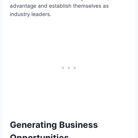
advantage and establish themselves as
industry leaders.
Generating Business
Opportunities