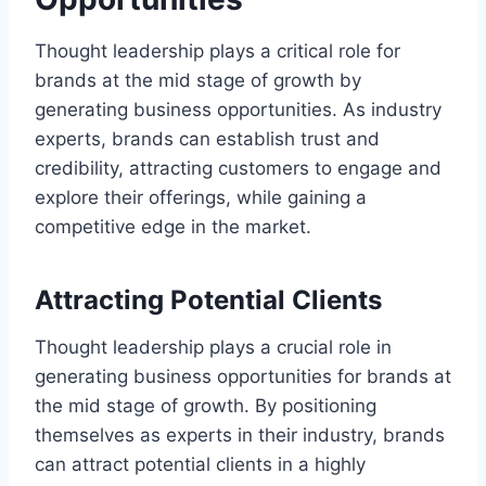
Thought leadership plays a critical role for
brands at the mid stage of growth by
generating business opportunities. As industry
experts, brands can establish trust and
credibility, attracting customers to engage and
explore their offerings, while gaining a
competitive edge in the market.
Attracting Potential Clients
Thought leadership plays a crucial role in
generating business opportunities for brands at
the mid stage of growth. By positioning
themselves as experts in their industry, brands
can attract potential clients in a highly