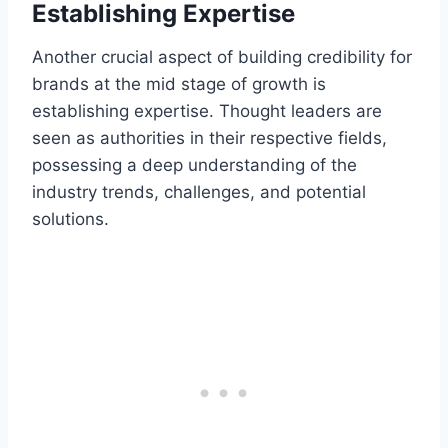
Establishing Expertise
Another crucial aspect of building credibility for
brands at the mid stage of growth is
establishing expertise. Thought leaders are
seen as authorities in their respective fields,
possessing a deep understanding of the
industry trends, challenges, and potential
solutions.