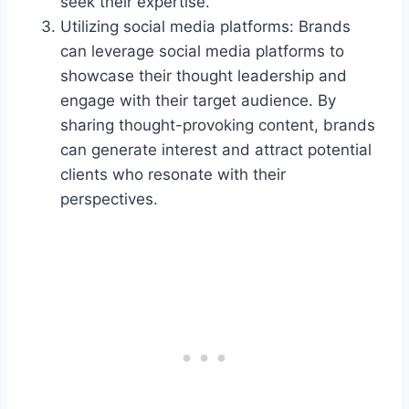
seek their expertise.
Utilizing social media platforms: Brands
can leverage social media platforms to
showcase their thought leadership and
engage with their target audience. By
sharing thought-provoking content, brands
can generate interest and attract potential
clients who resonate with their
perspectives.