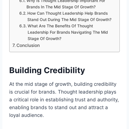
Why Is Thought Leadership Important For
Brands In The Mid Stage Of Growth?
How Can Thought Leadership Help Brands
Stand Out During The Mid Stage Of Growth?
What Are The Benefits Of Thought
Leadership For Brands Navigating The Mid
Stage Of Growth?
Conclusion
Building Credibility
At the mid stage of growth, building credibility
is crucial for brands. Thought leadership plays
a critical role in establishing trust and authority,
enabling brands to stand out and attract a
loyal audience.