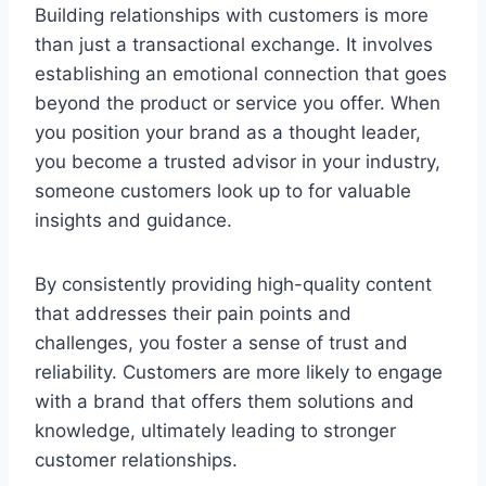
Building relationships with customers is more
than just a transactional exchange. It involves
establishing an emotional connection that goes
beyond the product or service you offer. When
you position your brand as a thought leader,
you become a trusted advisor in your industry,
someone customers look up to for valuable
insights and guidance.
By consistently providing high-quality content
that addresses their pain points and
challenges, you foster a sense of trust and
reliability. Customers are more likely to engage
with a brand that offers them solutions and
knowledge, ultimately leading to stronger
customer relationships.