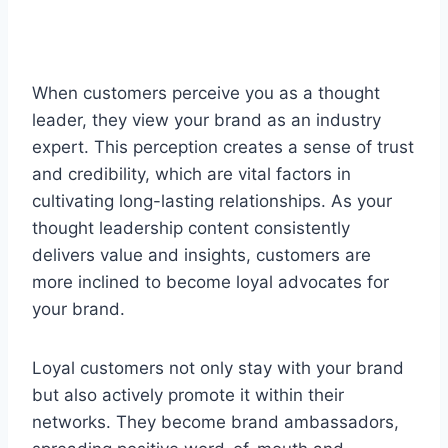
When customers perceive you as a thought
leader, they view your brand as an industry
expert. This perception creates a sense of trust
and credibility, which are vital factors in
cultivating long-lasting relationships. As your
thought leadership content consistently
delivers value and insights, customers are
more inclined to become loyal advocates for
your brand.
Loyal customers not only stay with your brand
but also actively promote it within their
networks. They become brand ambassadors,