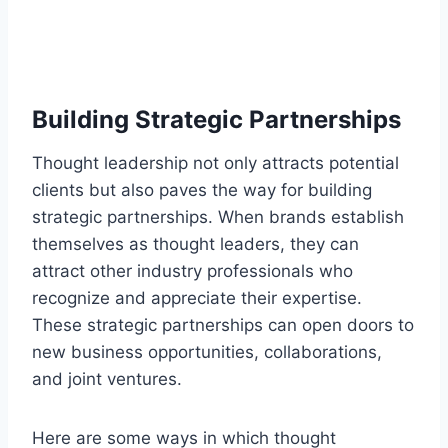
Building Strategic Partnerships
Thought leadership not only attracts potential
clients but also paves the way for building
strategic partnerships. When brands establish
themselves as thought leaders, they can
attract other industry professionals who
recognize and appreciate their expertise.
These strategic partnerships can open doors to
new business opportunities, collaborations,
and joint ventures.
Here are some ways in which thought