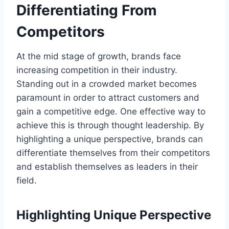
Differentiating From
Competitors
At the mid stage of growth, brands face
increasing competition in their industry.
Standing out in a crowded market becomes
paramount in order to attract customers and
gain a competitive edge. One effective way to
achieve this is through thought leadership. By
highlighting a unique perspective, brands can
differentiate themselves from their competitors
and establish themselves as leaders in their
field.
Highlighting Unique Perspective