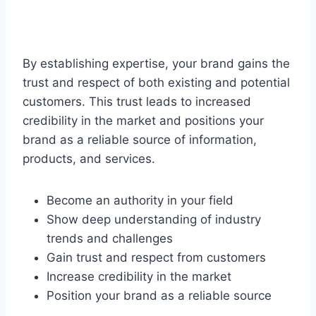
By establishing expertise, your brand gains the
trust and respect of both existing and potential
customers. This trust leads to increased
credibility in the market and positions your
brand as a reliable source of information,
products, and services.
Become an authority in your field
Show deep understanding of industry
trends and challenges
Gain trust and respect from customers
Increase credibility in the market
Position your brand as a reliable source