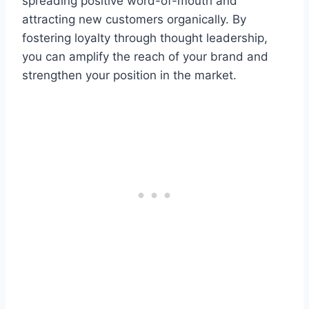
spreading positive word-of-mouth and
attracting new customers organically. By
fostering loyalty through thought leadership,
you can amplify the reach of your brand and
strengthen your position in the market.