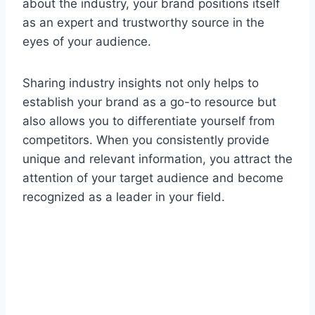
about the industry, your brand positions itself
as an expert and trustworthy source in the
eyes of your audience.
Sharing industry insights not only helps to
establish your brand as a go-to resource but
also allows you to differentiate yourself from
competitors. When you consistently provide
unique and relevant information, you attract the
attention of your target audience and become
recognized as a leader in your field.