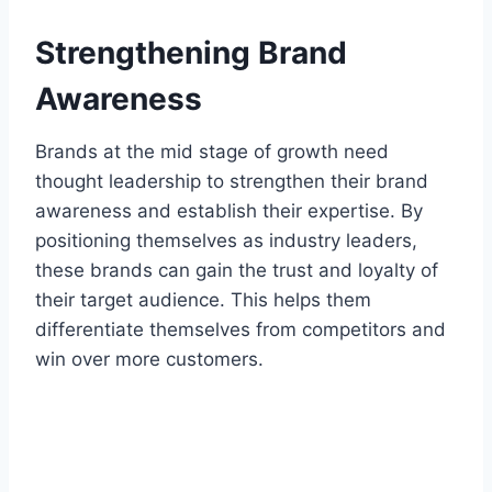
Strengthening Brand
Awareness
Brands at the mid stage of growth need
thought leadership to strengthen their brand
awareness and establish their expertise. By
positioning themselves as industry leaders,
these brands can gain the trust and loyalty of
their target audience. This helps them
differentiate themselves from competitors and
win over more customers.