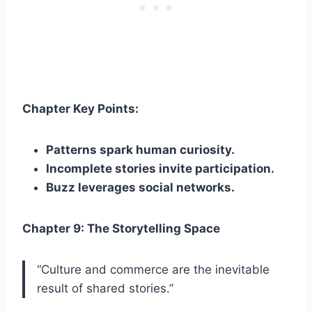
Chapter Key Points:
Patterns spark human curiosity.
Incomplete stories invite participation.
Buzz leverages social networks.
Chapter 9: The Storytelling Space
“Culture and commerce are the inevitable
result of shared stories.”