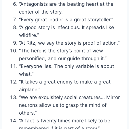
“Antagonists are the beating heart at the
center of the story.”
“Every great leader is a great storyteller.”
“A good story is infectious. It spreads like
wildfire.”
“At Ritz, we say the story is proof of action.”
“The hero is the story’s point of view
personified, and our guide through it.”
“Everyone lies. The only variable is about
what.”
“It takes a great enemy to make a great
airplane.”
“We are exquisitely social creatures… Mirror
neurons allow us to grasp the mind of
others.”
“A fact is twenty times more likely to be
remembered if it is part of a story.”