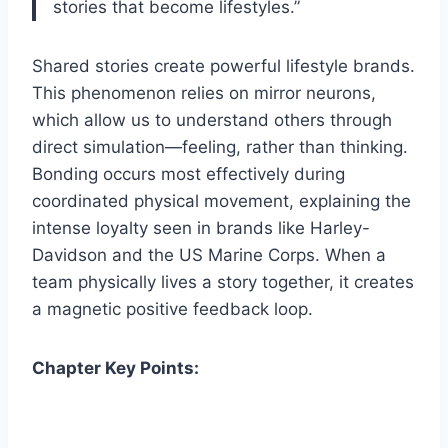
stories that become lifestyles.”
Shared stories create powerful lifestyle brands.
This phenomenon relies on mirror neurons,
which allow us to understand others through
direct simulation—feeling, rather than thinking.
Bonding occurs most effectively during
coordinated physical movement, explaining the
intense loyalty seen in brands like Harley-
Davidson and the US Marine Corps. When a
team physically lives a story together, it creates
a magnetic positive feedback loop.
Chapter Key Points: