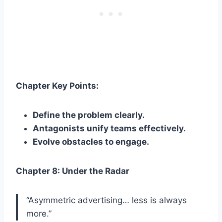
Chapter Key Points:
Define the problem clearly.
Antagonists unify teams effectively.
Evolve obstacles to engage.
Chapter 8: Under the Radar
“Asymmetric advertising… less is always
more.”