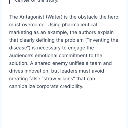
The Antagonist (Water) is the obstacle the hero
must overcome. Using pharmaceutical
marketing as an example, the authors explain
that clearly defining the problem (“inventing the
disease”) is necessary to engage the
audience’s emotional commitment to the
solution. A shared enemy unifies a team and
drives innovation, but leaders must avoid
creating false “straw villains” that can
cannibalize corporate credibility.