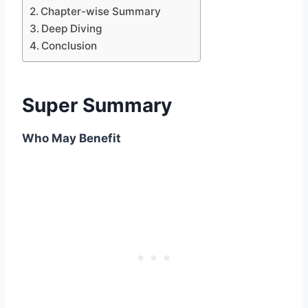
Chapter-wise Summary
Deep Diving
Conclusion
Super Summary
Who May Benefit