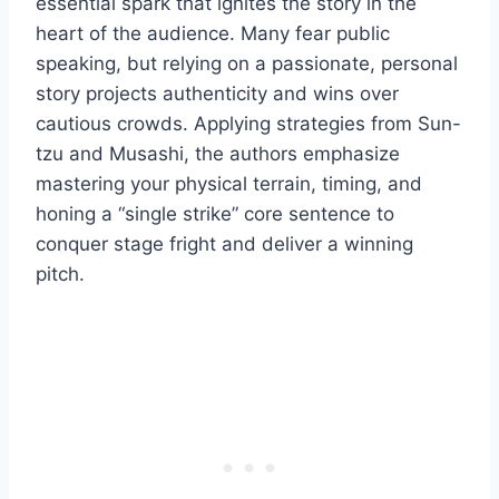
essential spark that ignites the story in the
heart of the audience. Many fear public
speaking, but relying on a passionate, personal
story projects authenticity and wins over
cautious crowds. Applying strategies from Sun-
tzu and Musashi, the authors emphasize
mastering your physical terrain, timing, and
honing a “single strike” core sentence to
conquer stage fright and deliver a winning
pitch.