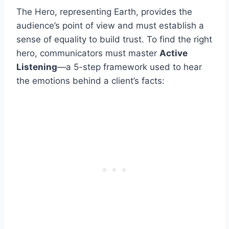
The Hero, representing Earth, provides the
audience’s point of view and must establish a
sense of equality to build trust. To find the right
hero, communicators must master
Active
Listening
—a 5-step framework used to hear
the emotions behind a client’s facts: