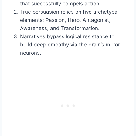
that successfully compels action.
True persuasion relies on five archetypal
elements: Passion, Hero, Antagonist,
Awareness, and Transformation.
Narratives bypass logical resistance to
build deep empathy via the brain’s mirror
neurons.