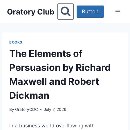
Skip
Oratory Club
to
Button
content
BOOKS
The Elements of
Persuasion by Richard
Maxwell and Robert
Dickman
By
OratoryCDC
July 7, 2026
In a business world overflowing with