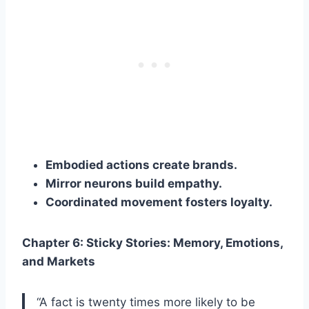
Embodied actions create brands.
Mirror neurons build empathy.
Coordinated movement fosters loyalty.
Chapter 6: Sticky Stories: Memory, Emotions,
and Markets
“A fact is twenty times more likely to be