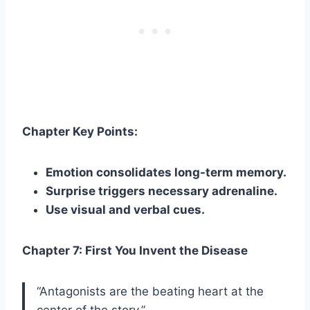
Chapter Key Points:
Emotion consolidates long-term memory.
Surprise triggers necessary adrenaline.
Use visual and verbal cues.
Chapter 7: First You Invent the Disease
“Antagonists are the beating heart at the
center of the story.”