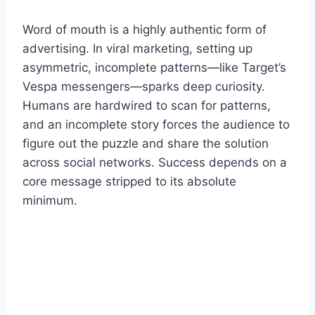
Word of mouth is a highly authentic form of
advertising. In viral marketing, setting up
asymmetric, incomplete patterns—like Target’s
Vespa messengers—sparks deep curiosity.
Humans are hardwired to scan for patterns,
and an incomplete story forces the audience to
figure out the puzzle and share the solution
across social networks. Success depends on a
core message stripped to its absolute
minimum.