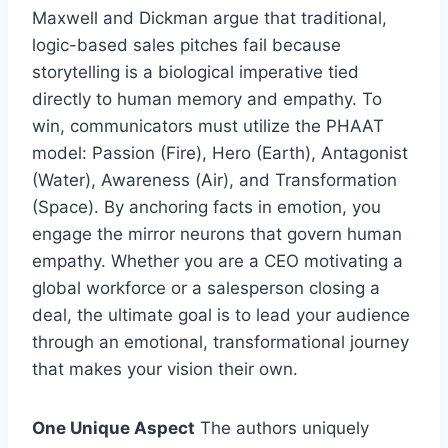
Maxwell and Dickman argue that traditional,
logic-based sales pitches fail because
storytelling is a biological imperative tied
directly to human memory and empathy. To
win, communicators must utilize the PHAAT
model: Passion (Fire), Hero (Earth), Antagonist
(Water), Awareness (Air), and Transformation
(Space). By anchoring facts in emotion, you
engage the mirror neurons that govern human
empathy. Whether you are a CEO motivating a
global workforce or a salesperson closing a
deal, the ultimate goal is to lead your audience
through an emotional, transformational journey
that makes your vision their own.
One Unique Aspect
The authors uniquely