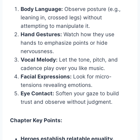
Body Language:
Observe posture (e.g.,
leaning in, crossed legs) without
attempting to manipulate it.
Hand Gestures:
Watch how they use
hands to emphasize points or hide
nervousness.
Vocal Melody:
Let the tone, pitch, and
cadence play over you like music.
Facial Expressions:
Look for micro-
tensions revealing emotions.
Eye Contact:
Soften your gaze to build
trust and observe without judgment.
Chapter Key Points:
Heroes establish relatable equality.