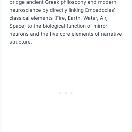
bridge ancient Greek philosophy and modern
neuroscience by directly linking Empedocles’
classical elements (Fire, Earth, Water, Air,
Space) to the biological function of mirror
neurons and the five core elements of narrative
structure.