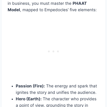
in business, you must master the
PHAAT
Model
, mapped to Empedocles’ five elements:
Passion (Fire):
The energy and spark that
ignites the story and unifies the audience.
Hero (Earth):
The character who provides
a point of view, grounding the story in