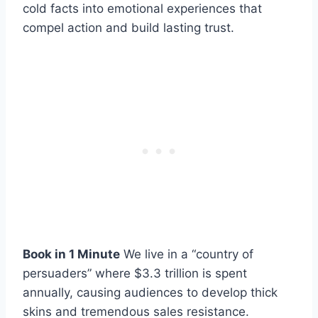
cold facts into emotional experiences that
compel action and build lasting trust.
Book in 1 Minute
We live in a “country of
persuaders” where $3.3 trillion is spent
annually, causing audiences to develop thick
skins and tremendous sales resistance.