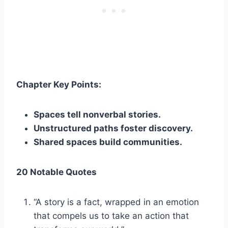
Chapter Key Points:
Spaces tell nonverbal stories.
Unstructured paths foster discovery.
Shared spaces build communities.
20 Notable Quotes
“A story is a fact, wrapped in an emotion
that compels us to take an action that