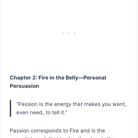
Chapter 2: Fire in the Belly—Personal
Persuasion
“Passion is the energy that makes you want,
even need, to tell it.”
Passion corresponds to Fire and is the