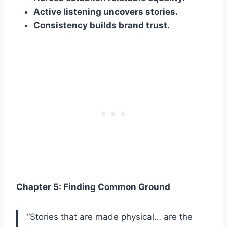
Active listening uncovers stories.
Consistency builds brand trust.
Chapter 5: Finding Common Ground
“Stories that are made physical… are the