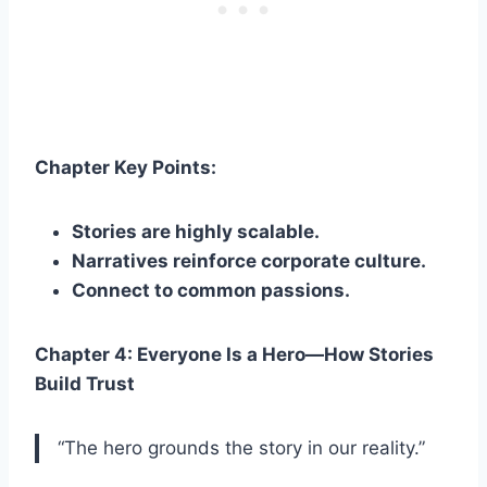
Chapter Key Points:
Stories are highly scalable.
Narratives reinforce corporate culture.
Connect to common passions.
Chapter 4: Everyone Is a Hero—How Stories
Build Trust
“The hero grounds the story in our reality.”