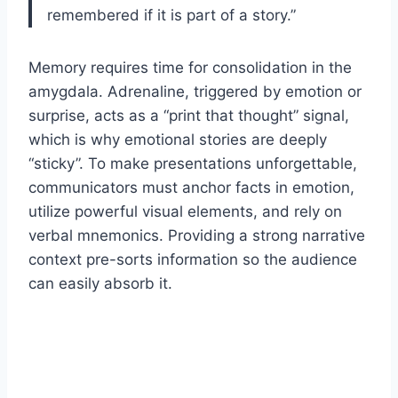
remembered if it is part of a story.”
Memory requires time for consolidation in the
amygdala. Adrenaline, triggered by emotion or
surprise, acts as a “print that thought” signal,
which is why emotional stories are deeply
“sticky”. To make presentations unforgettable,
communicators must anchor facts in emotion,
utilize powerful visual elements, and rely on
verbal mnemonics. Providing a strong narrative
context pre-sorts information so the audience
can easily absorb it.