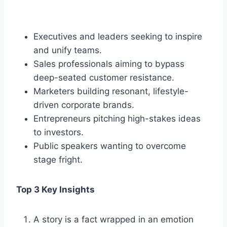
Executives and leaders seeking to inspire
and unify teams.
Sales professionals aiming to bypass
deep-seated customer resistance.
Marketers building resonant, lifestyle-
driven corporate brands.
Entrepreneurs pitching high-stakes ideas
to investors.
Public speakers wanting to overcome
stage fright.
Top 3 Key Insights
A story is a fact wrapped in an emotion