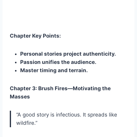
Chapter Key Points:
Personal stories project authenticity.
Passion unifies the audience.
Master timing and terrain.
Chapter 3: Brush Fires—Motivating the
Masses
“A good story is infectious. It spreads like
wildfire.”