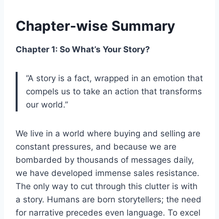
Chapter-wise Summary
Chapter 1: So What’s Your Story?
“A story is a fact, wrapped in an emotion that
compels us to take an action that transforms
our world.”
We live in a world where buying and selling are
constant pressures, and because we are
bombarded by thousands of messages daily,
we have developed immense sales resistance.
The only way to cut through this clutter is with
a story. Humans are born storytellers; the need
for narrative precedes even language. To excel