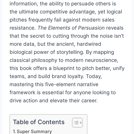
information, the ability to persuade others is
the ultimate competitive advantage, yet logical
pitches frequently fail against modern sales
resistance.
The Elements of Persuasion
reveals
that the secret to cutting through the noise isn’t
more data, but the ancient, hardwired
biological power of storytelling. By mapping
classical philosophy to modern neuroscience,
this book offers a blueprint to pitch better, unify
teams, and build brand loyalty. Today,
mastering this five-element narrative
framework is essential for anyone looking to
drive action and elevate their career.
Table of Contents
Super Summary