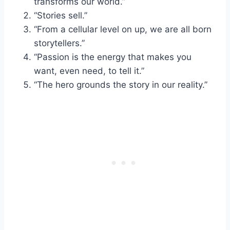
transforms our world.”
“Stories sell.”
“From a cellular level on up, we are all born
storytellers.”
“Passion is the energy that makes you
want, even need, to tell it.”
“The hero grounds the story in our reality.”