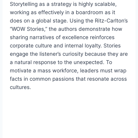
Storytelling as a strategy is highly scalable,
working as effectively in a boardroom as it
does on a global stage. Using the Ritz-Carlton’s
“WOW Stories,” the authors demonstrate how
sharing narratives of excellence reinforces
corporate culture and internal loyalty. Stories
engage the listener’s curiosity because they are
a natural response to the unexpected. To
motivate a mass workforce, leaders must wrap
facts in common passions that resonate across
cultures.