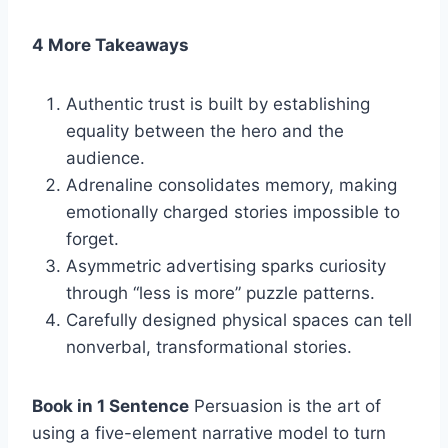
4 More Takeaways
Authentic trust is built by establishing
equality between the hero and the
audience.
Adrenaline consolidates memory, making
emotionally charged stories impossible to
forget.
Asymmetric advertising sparks curiosity
through “less is more” puzzle patterns.
Carefully designed physical spaces can tell
nonverbal, transformational stories.
Book in 1 Sentence
Persuasion is the art of
using a five-element narrative model to turn