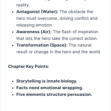
reality.
Antagonist (Water):
The obstacle the
hero must overcome, driving conflict and
releasing emotion.
Awareness (Air):
The flash of inspiration
that lets the hero take the correct action.
Transformation (Space):
The natural
result or change in the hero and the world.
Chapter Key Points:
Storytelling is innate biology.
Facts need emotional wrapping.
Five elements structure persuasion.