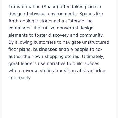
Transformation (Space) often takes place in
designed physical environments. Spaces like
Anthropologie stores act as “storytelling
containers” that utilize nonverbal design
elements to foster discovery and community.
By allowing customers to navigate unstructured
floor plans, businesses enable people to co-
author their own shopping stories. Ultimately,
great leaders use narrative to build spaces
where diverse stories transform abstract ideas
into reality.