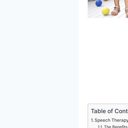
Table of Con
Speech Therapy
The Benefits