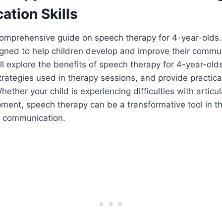
tion Skills
omprehensive guide on speech therapy for 4-year-olds. 
igned to help children develop and improve their communi
ill explore the benefits of speech therapy for 4-year-old
rategies used in therapy sessions, and provide practical
ether your child is experiencing difficulties with articul
ent, speech therapy can be a transformative tool in th
e communication.