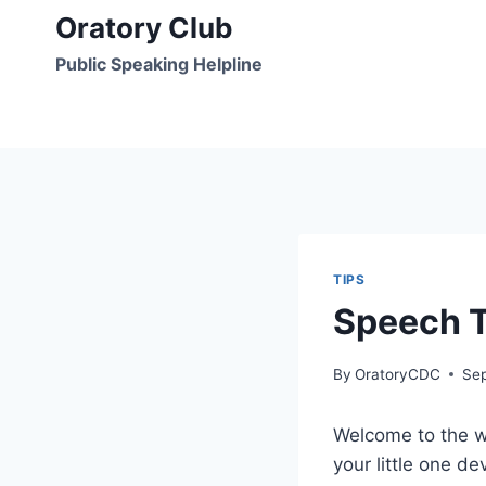
Skip
Oratory Club
to
Public Speaking Helpline
content
TIPS
Speech T
By
OratoryCDC
Se
Welcome to the wo
your little one de