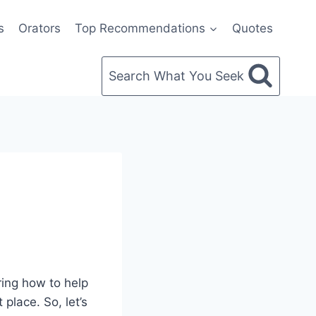
s
Orators
Top Recommendations
Quotes
Search What You Seek
ring how to help
 place. So, let’s