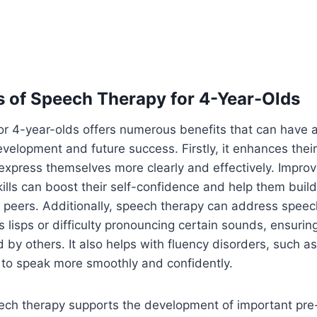
s of Speech Therapy for 4-Year-Olds
r 4-year-olds offers numerous benefits that can have a
evelopment and future success. Firstly, it enhances their
express themselves more clearly and effectively. Impro
lls can boost their self-confidence and help them build
h peers. Additionally, speech therapy can address spee
s lisps or difficulty pronouncing certain sounds, ensuring
 by others. It also helps with fluency disorders, such as
 to speak more smoothly and confidently.
ch therapy supports the development of important pre-li