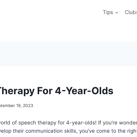
Tips
Club
herapy For 4-Year-Olds
ptember 19, 2023
rld of speech therapy for 4-year-olds! If you’re wonde
velop their communication skills, you’ve come to the right