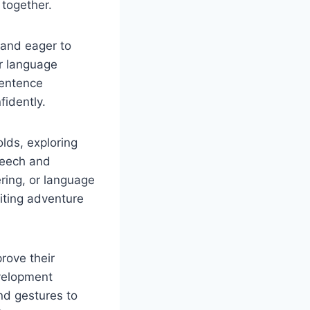
 together.
 and eager to
ir language
sentence
idently.
olds, exploring
speech and
ering, or language
iting adventure
rove their
evelopment
and gestures to