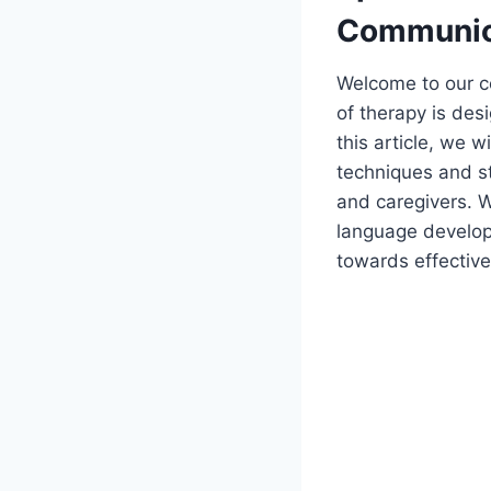
Communica
Welcome to our c
of therapy is des
this article, we w
techniques and st
and caregivers. Wh
language developm
towards effectiv