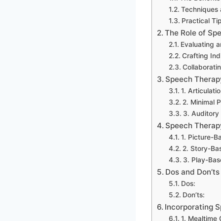
Techniques 
Practical Ti
The Role of Sp
Evaluating 
Crafting In
Collaborati
Speech Therapy
1. Articulatio
2. Minimal 
3. Auditor
Speech Therap
1. Picture-B
2. Story-Ba
3. Play-Ba
Dos and Don’ts
Dos:
Don’ts:
Incorporating 
1. Mealtime