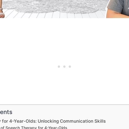
tents
 for 4-Year-Olds: Unlocking Communication Skills
 of Speech Therapy for 4-Year-Olds