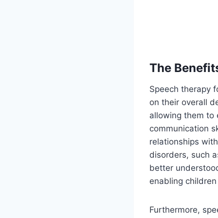
The Benefit
Speech therapy fo
on their overall d
allowing them to 
communication ski
relationships wit
disorders, such a
better understood
enabling children
Furthermore, spee