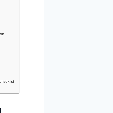
ion
hecklist
g