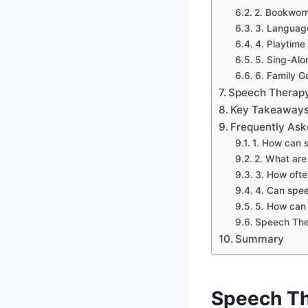
2. Bookwo
3. Languag
4. Playtime
5. Sing-Alo
6. Family G
Speech Therapy
Key Takeaways 
Frequently Ask
1. How can 
2. What ar
3. How ofte
4. Can spee
5. How can 
Speech Ther
Summary
Speech Th