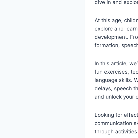
dive in and explo
At this age, chil
explore and learn
development. Fro
formation, speec
In this article, 
fun exercises, te
language skills. W
delays, speech t
and unlock your ch
Looking for effec
communication sk
through activities