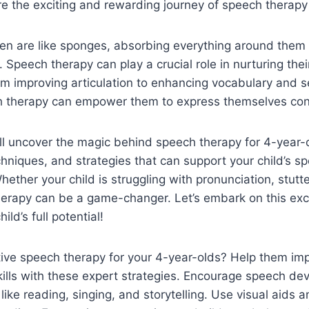
re the exciting and rewarding journey of speech therapy
dren are like sponges, absorbing everything around them
. Speech therapy can play a crucial role in nurturing the
m improving articulation to enhancing vocabulary and 
h therapy can empower them to express themselves conf
we’ll uncover the magic behind speech therapy for 4-year-
chniques, and strategies that can support your child’s 
hether your child is struggling with pronunciation, stutt
herapy can be a game-changer. Let’s embark on this exc
ild’s full potential!
tive speech therapy for your 4-year-olds? Help them imp
ills with these expert strategies. Encourage speech d
 like reading, singing, and storytelling. Use visual aids 