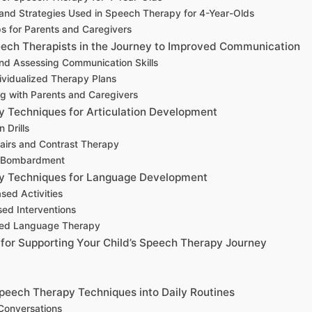
and Strategies Used in Speech Therapy for 4-Year-Olds
ps for Parents and Caregivers
eech Therapists in the Journey to Improved Communication
and Assessing Communication Skills
dividualized Therapy Plans
ng with Parents and Caregivers
 Techniques for Articulation Development
n Drills
Pairs and Contrast Therapy
y Bombardment
y Techniques for Language Development
ased Activities
sed Interventions
sed Language Therapy
 for Supporting Your Child’s Speech Therapy Journey
Speech Therapy Techniques into Daily Routines
 Conversations