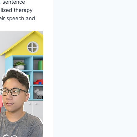
d sentence
lized therapy
heir speech and