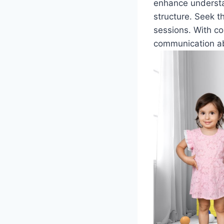
enhance understa
structure. Seek t
sessions. With co
communication abi