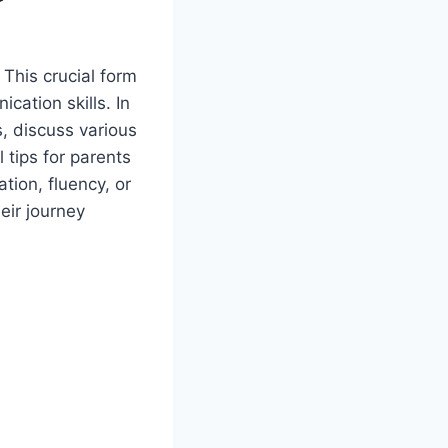
This crucial form
cation skills. In
s, discuss various
 tips for parents
ation, fluency, or
eir journey