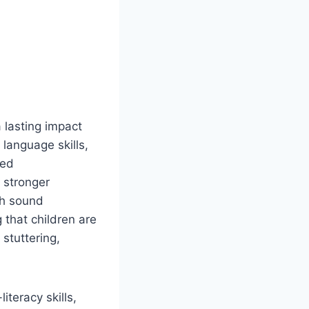
 lasting impact
 language skills,
ved
 stronger
ch sound
 that children are
 stuttering,
teracy skills,