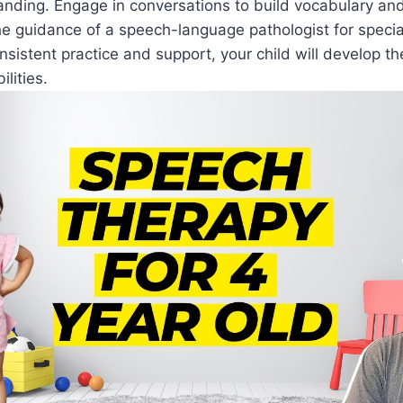
nding. Engage in conversations to build vocabulary an
he guidance of a speech-language pathologist for specia
nsistent practice and support, your child will develop t
lities.