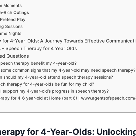
rm Moments
e-Rich Outings
 Pretend Play
ng Sessions
ame Nights
 for 4-Year-Olds: A Journey Towards Effective Communicat
– Speech Therapy for 4 Year Olds
ed Questions
speech therapy benefit my 4-year-old?
e some common signs that my 4-year-old may need speech therapy?
n should my 4-year-old attend speech therapy sessions?
ch therapy for 4-year-olds be fun for my child?
I support my 4-year-old’s progress in speech therapy?
apy for 4-6 year-old at Home (part 6) | www.agentsofspeech.com/c
erapy for 4-Year-Olds: Unlockin