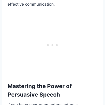
effective communication.
Mastering the Power of
Persuasive Speech
If you have ever been enthralled by a