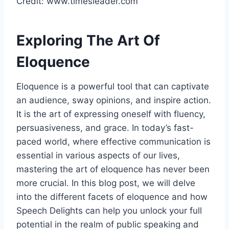
Credit: www.timesleader.com
Exploring The Art Of
Eloquence
Eloquence is a powerful tool that can captivate
an audience, sway opinions, and inspire action.
It is the art of expressing oneself with fluency,
persuasiveness, and grace. In today’s fast-
paced world, where effective communication is
essential in various aspects of our lives,
mastering the art of eloquence has never been
more crucial. In this blog post, we will delve
into the different facets of eloquence and how
Speech Delights can help you unlock your full
potential in the realm of public speaking and