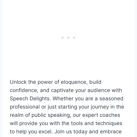
Unlock the power of eloquence, build
confidence, and captivate your audience with
Speech Delights. Whether you are a seasoned
professional or just starting your journey in the
realm of public speaking, our expert coaches
will provide you with the tools and techniques
to help you excel. Join us today and embrace