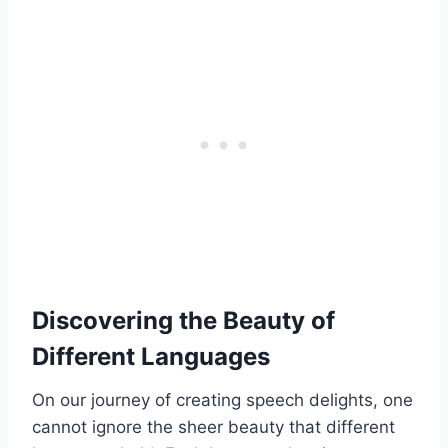
Discovering the Beauty of
Different Languages
On our journey of creating speech delights, one
cannot ignore the sheer beauty that different