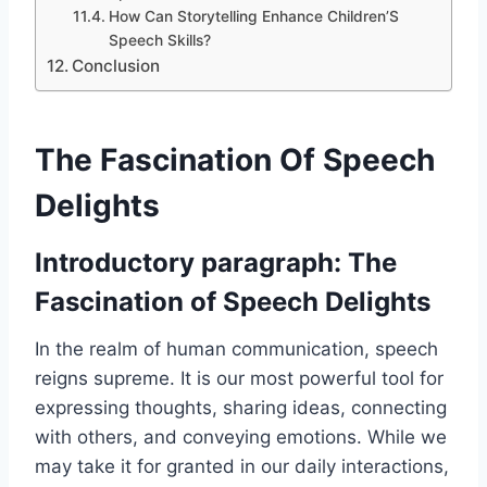
How Can Storytelling Enhance Children’S
Speech Skills?
Conclusion
The Fascination Of Speech
Delights
Introductory paragraph: The
Fascination of Speech Delights
In the realm of human communication, speech
reigns supreme. It is our most powerful tool for
expressing thoughts, sharing ideas, connecting
with others, and conveying emotions. While we
may take it for granted in our daily interactions,