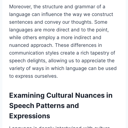
Moreover, the structure and grammar of a
language can influence the way we construct
sentences and convey our thoughts. Some
languages are more direct and to the point,
while others employ a more indirect and
nuanced approach. These differences in
communication styles create a rich tapestry of
speech delights, allowing us to appreciate the
variety of ways in which language can be used
to express ourselves.
Examining Cultural Nuances in
Speech Patterns and
Expressions