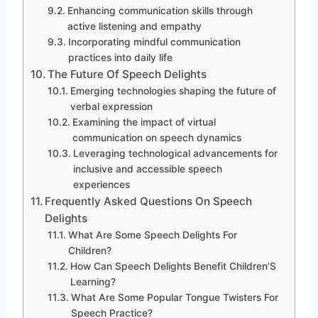
Enhancing communication skills through
active listening and empathy
Incorporating mindful communication
practices into daily life
The Future Of Speech Delights
Emerging technologies shaping the future of
verbal expression
Examining the impact of virtual
communication on speech dynamics
Leveraging technological advancements for
inclusive and accessible speech
experiences
Frequently Asked Questions On Speech
Delights
What Are Some Speech Delights For
Children?
How Can Speech Delights Benefit Children’S
Learning?
What Are Some Popular Tongue Twisters For
Speech Practice?