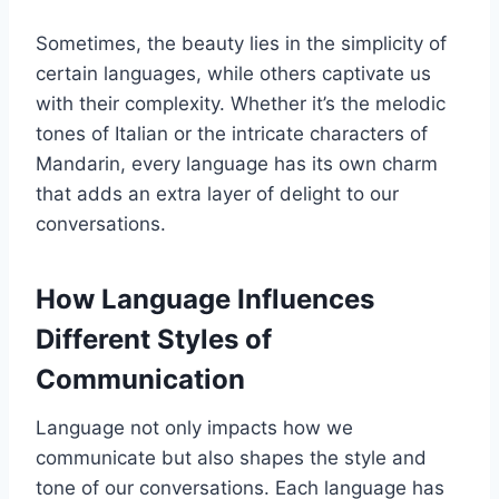
Sometimes, the beauty lies in the simplicity of
certain languages, while others captivate us
with their complexity. Whether it’s the melodic
tones of Italian or the intricate characters of
Mandarin, every language has its own charm
that adds an extra layer of delight to our
conversations.
How Language Influences
Different Styles of
Communication
Language not only impacts how we
communicate but also shapes the style and
tone of our conversations. Each language has