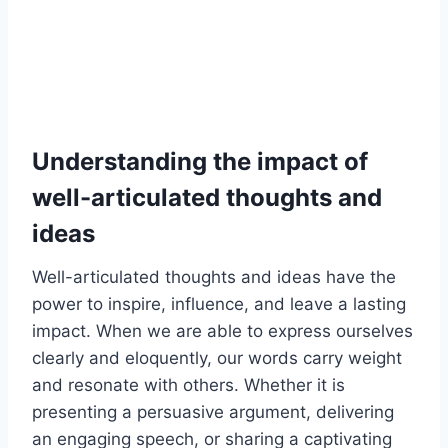
Understanding the impact of
well-articulated thoughts and
ideas
Well-articulated thoughts and ideas have the
power to inspire, influence, and leave a lasting
impact. When we are able to express ourselves
clearly and eloquently, our words carry weight
and resonate with others. Whether it is
presenting a persuasive argument, delivering
an engaging speech, or sharing a captivating