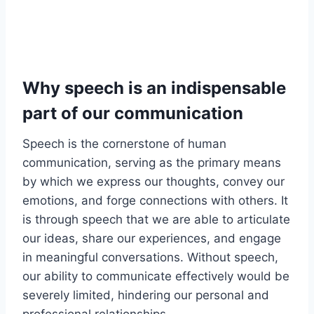
Why speech is an indispensable
part of our communication
Speech is the cornerstone of human
communication, serving as the primary means
by which we express our thoughts, convey our
emotions, and forge connections with others. It
is through speech that we are able to articulate
our ideas, share our experiences, and engage
in meaningful conversations. Without speech,
our ability to communicate effectively would be
severely limited, hindering our personal and