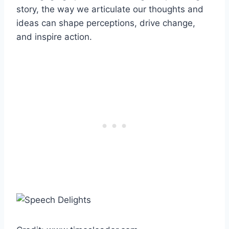
story, the way we articulate our thoughts and
ideas can shape perceptions, drive change,
and inspire action.