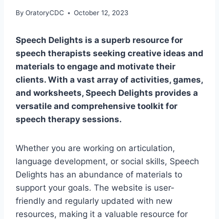
By
OratoryCDC
October 12, 2023
Speech Delights is a superb resource for
speech therapists seeking creative ideas and
materials to engage and motivate their
clients. With a vast array of activities, games,
and worksheets, Speech Delights provides a
versatile and comprehensive toolkit for
speech therapy sessions.
Whether you are working on articulation,
language development, or social skills, Speech
Delights has an abundance of materials to
support your goals. The website is user-
friendly and regularly updated with new
resources, making it a valuable resource for