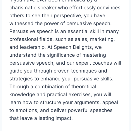
charismatic speaker who effortlessly convinces
others to see their perspective, you have
witnessed the power of persuasive speech.
Persuasive speech is an essential skill in many
professional fields, such as sales, marketing,
and leadership. At Speech Delights, we
understand the significance of mastering
persuasive speech, and our expert coaches will
guide you through proven techniques and
strategies to enhance your persuasive skills.
Through a combination of theoretical
knowledge and practical exercises, you will
learn how to structure your arguments, appeal
to emotions, and deliver powerful speeches
that leave a lasting impact.