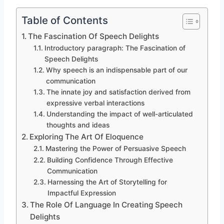
Table of Contents
The Fascination Of Speech Delights
Introductory paragraph: The Fascination of
Speech Delights
Why speech is an indispensable part of our
communication
The innate joy and satisfaction derived from
expressive verbal interactions
Understanding the impact of well-articulated
thoughts and ideas
Exploring The Art Of Eloquence
Mastering the Power of Persuasive Speech
Building Confidence Through Effective
Communication
Harnessing the Art of Storytelling for
Impactful Expression
The Role Of Language In Creating Speech
Delights