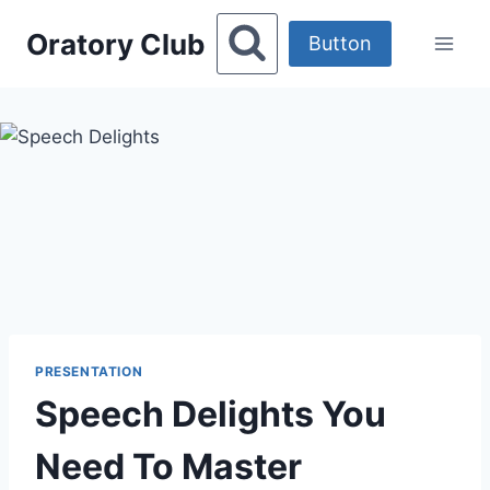
Skip
Oratory Club
to
Button
content
PRESENTATION
Speech Delights You
Need To Master