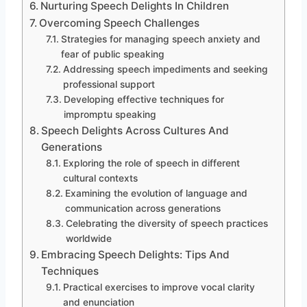
Nurturing Speech Delights In Children
Overcoming Speech Challenges
Strategies for managing speech anxiety and
fear of public speaking
Addressing speech impediments and seeking
professional support
Developing effective techniques for
impromptu speaking
Speech Delights Across Cultures And
Generations
Exploring the role of speech in different
cultural contexts
Examining the evolution of language and
communication across generations
Celebrating the diversity of speech practices
worldwide
Embracing Speech Delights: Tips And
Techniques
Practical exercises to improve vocal clarity
and enunciation