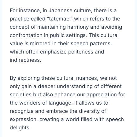
For instance, in Japanese culture, there is a
practice called “tatemae,” which refers to the
concept of maintaining harmony and avoiding
confrontation in public settings. This cultural
value is mirrored in their speech patterns,
which often emphasize politeness and
indirectness.
By exploring these cultural nuances, we not
only gain a deeper understanding of different
societies but also enhance our appreciation for
the wonders of language. It allows us to
recognize and embrace the diversity of
expression, creating a world filled with speech
delights.