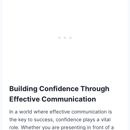
Building Confidence Through
Effective Communication
In a world where effective communication is
the key to success, confidence plays a vital
role. Whether you are presenting in front of a