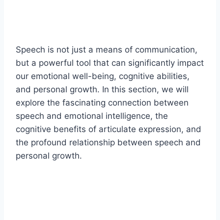
Speech is not just a means of communication,
but a powerful tool that can significantly impact
our emotional well-being, cognitive abilities,
and personal growth. In this section, we will
explore the fascinating connection between
speech and emotional intelligence, the
cognitive benefits of articulate expression, and
the profound relationship between speech and
personal growth.