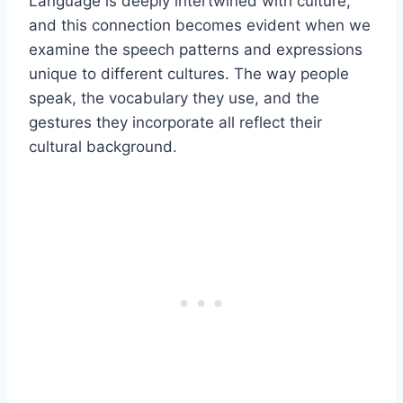
Language is deeply intertwined with culture,
and this connection becomes evident when we
examine the speech patterns and expressions
unique to different cultures. The way people
speak, the vocabulary they use, and the
gestures they incorporate all reflect their
cultural background.