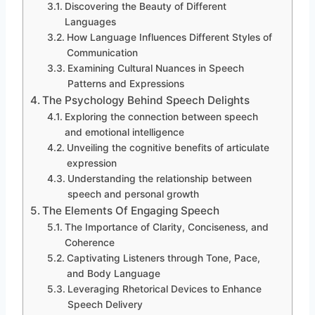
Discovering the Beauty of Different
Languages
How Language Influences Different Styles of
Communication
Examining Cultural Nuances in Speech
Patterns and Expressions
The Psychology Behind Speech Delights
Exploring the connection between speech
and emotional intelligence
Unveiling the cognitive benefits of articulate
expression
Understanding the relationship between
speech and personal growth
The Elements Of Engaging Speech
The Importance of Clarity, Conciseness, and
Coherence
Captivating Listeners through Tone, Pace,
and Body Language
Leveraging Rhetorical Devices to Enhance
Speech Delivery