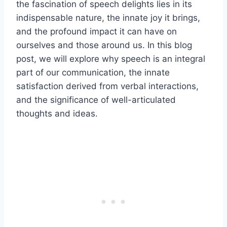
the fascination of speech delights lies in its
indispensable nature, the innate joy it brings,
and the profound impact it can have on
ourselves and those around us. In this blog
post, we will explore why speech is an integral
part of our communication, the innate
satisfaction derived from verbal interactions,
and the significance of well-articulated
thoughts and ideas.