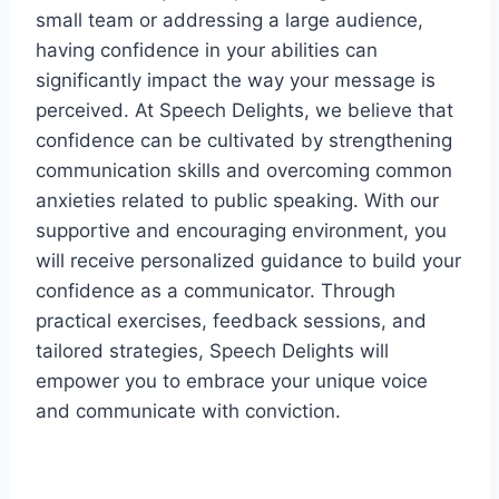
small team or addressing a large audience,
having confidence in your abilities can
significantly impact the way your message is
perceived. At Speech Delights, we believe that
confidence can be cultivated by strengthening
communication skills and overcoming common
anxieties related to public speaking. With our
supportive and encouraging environment, you
will receive personalized guidance to build your
confidence as a communicator. Through
practical exercises, feedback sessions, and
tailored strategies, Speech Delights will
empower you to embrace your unique voice
and communicate with conviction.