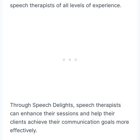
speech therapists of all levels of experience.
Through Speech Delights, speech therapists
can enhance their sessions and help their
clients achieve their communication goals more
effectively.