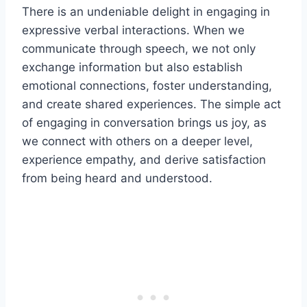
There is an undeniable delight in engaging in
expressive verbal interactions. When we
communicate through speech, we not only
exchange information but also establish
emotional connections, foster understanding,
and create shared experiences. The simple act
of engaging in conversation brings us joy, as
we connect with others on a deeper level,
experience empathy, and derive satisfaction
from being heard and understood.