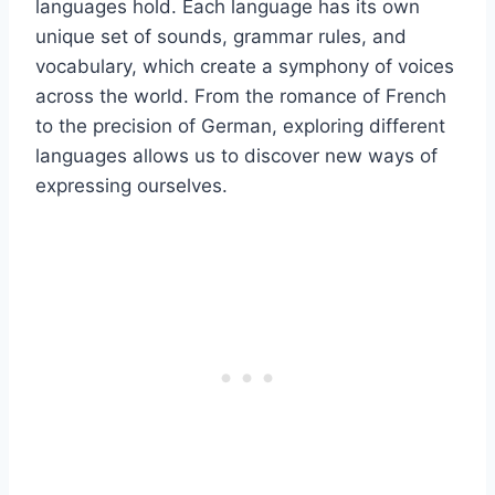
languages hold. Each language has its own
unique set of sounds, grammar rules, and
vocabulary, which create a symphony of voices
across the world. From the romance of French
to the precision of German, exploring different
languages allows us to discover new ways of
expressing ourselves.