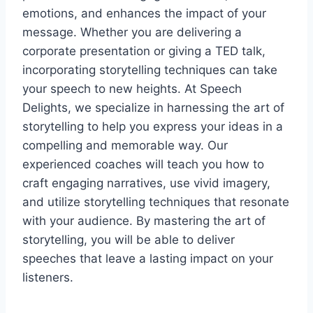
emotions, and enhances the impact of your
message. Whether you are delivering a
corporate presentation or giving a TED talk,
incorporating storytelling techniques can take
your speech to new heights. At Speech
Delights, we specialize in harnessing the art of
storytelling to help you express your ideas in a
compelling and memorable way. Our
experienced coaches will teach you how to
craft engaging narratives, use vivid imagery,
and utilize storytelling techniques that resonate
with your audience. By mastering the art of
storytelling, you will be able to deliver
speeches that leave a lasting impact on your
listeners.