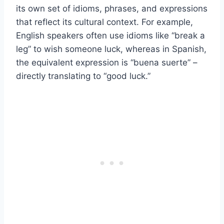
its own set of idioms, phrases, and expressions
that reflect its cultural context. For example,
English speakers often use idioms like “break a
leg” to wish someone luck, whereas in Spanish,
the equivalent expression is “buena suerte” –
directly translating to “good luck.”