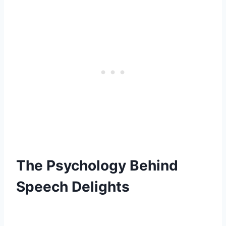
The Psychology Behind
Speech Delights