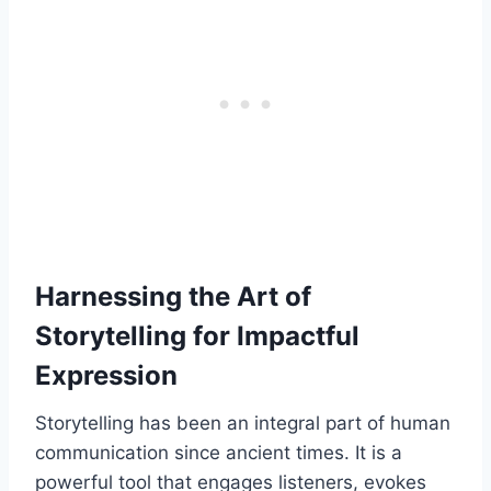
Harnessing the Art of
Storytelling for Impactful
Expression
Storytelling has been an integral part of human
communication since ancient times. It is a
powerful tool that engages listeners, evokes