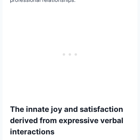
professional relationships.
The innate joy and satisfaction
derived from expressive verbal
interactions