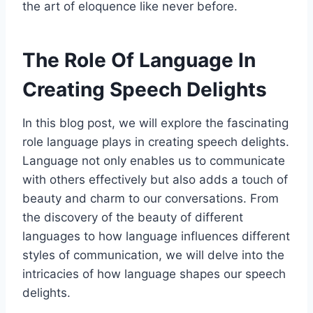
the art of eloquence like never before.
The Role Of Language In
Creating Speech Delights
In this blog post, we will explore the fascinating
role language plays in creating speech delights.
Language not only enables us to communicate
with others effectively but also adds a touch of
beauty and charm to our conversations. From
the discovery of the beauty of different
languages to how language influences different
styles of communication, we will delve into the
intricacies of how language shapes our speech
delights.