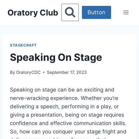
Skip
Oratory Club
to
Button
content
STAGECRAFT
Speaking On Stage
By
OratoryCDC
September 17, 2023
Speaking on stage can be an exciting and
nerve-wracking experience. Whether you’re
delivering a speech, performing in a play, or
giving a presentation, being on stage requires
confidence and effective communication skills.
So, how can you conquer your stage fright and