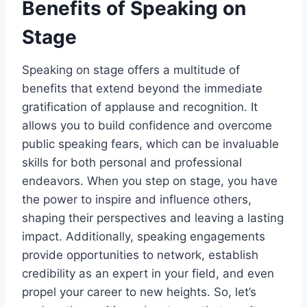
Benefits of Speaking on
Stage
Speaking on stage offers a multitude of
benefits that extend beyond the immediate
gratification of applause and recognition. It
allows you to build confidence and overcome
public speaking fears, which can be invaluable
skills for both personal and professional
endeavors. When you step on stage, you have
the power to inspire and influence others,
shaping their perspectives and leaving a lasting
impact. Additionally, speaking engagements
provide opportunities to network, establish
credibility as an expert in your field, and even
propel your career to new heights. So, let’s