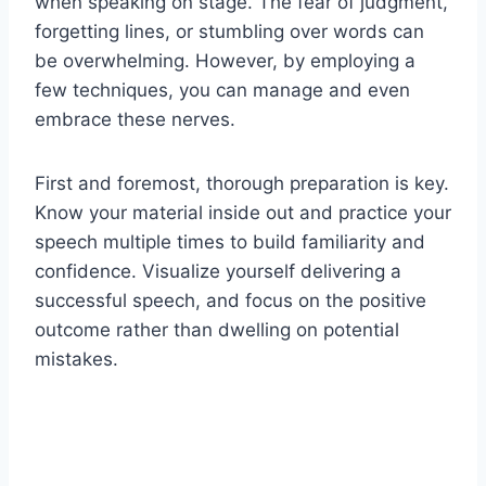
when speaking on stage. The fear of judgment,
forgetting lines, or stumbling over words can
be overwhelming. However, by employing a
few techniques, you can manage and even
embrace these nerves.
First and foremost, thorough preparation is key.
Know your material inside out and practice your
speech multiple times to build familiarity and
confidence. Visualize yourself delivering a
successful speech, and focus on the positive
outcome rather than dwelling on potential
mistakes.