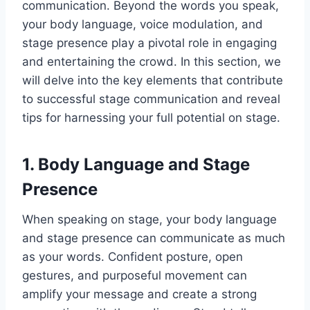
communication. Beyond the words you speak,
your body language, voice modulation, and
stage presence play a pivotal role in engaging
and entertaining the crowd. In this section, we
will delve into the key elements that contribute
to successful stage communication and reveal
tips for harnessing your full potential on stage.
1. Body Language and Stage
Presence
When speaking on stage, your body language
and stage presence can communicate as much
as your words. Confident posture, open
gestures, and purposeful movement can
amplify your message and create a strong