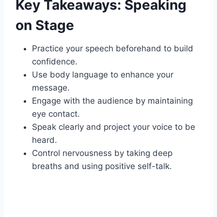
Key Takeaways: Speaking
on Stage
Practice your speech beforehand to build
confidence.
Use body language to enhance your
message.
Engage with the audience by maintaining
eye contact.
Speak clearly and project your voice to be
heard.
Control nervousness by taking deep
breaths and using positive self-talk.