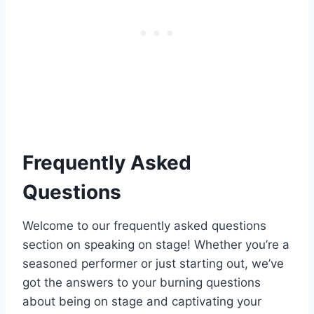
Frequently Asked
Questions
Welcome to our frequently asked questions
section on speaking on stage! Whether you’re a
seasoned performer or just starting out, we’ve
got the answers to your burning questions
about being on stage and captivating your