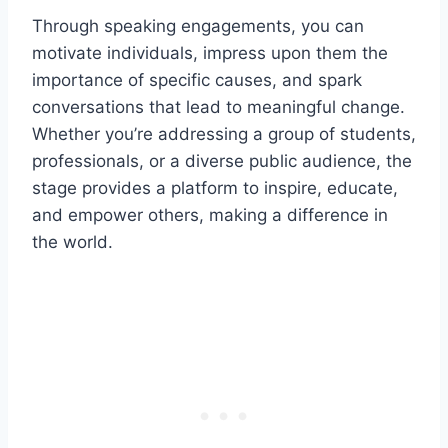
Through speaking engagements, you can
motivate individuals, impress upon them the
importance of specific causes, and spark
conversations that lead to meaningful change.
Whether you’re addressing a group of students,
professionals, or a diverse public audience, the
stage provides a platform to inspire, educate,
and empower others, making a difference in
the world.