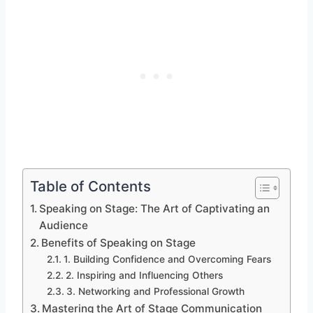
Table of Contents
Speaking on Stage: The Art of Captivating an
Audience
Benefits of Speaking on Stage
1. Building Confidence and Overcoming Fears
2. Inspiring and Influencing Others
3. Networking and Professional Growth
Mastering the Art of Stage Communication