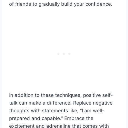
of friends to gradually build your confidence.
In addition to these techniques, positive self-
talk can make a difference. Replace negative
thoughts with statements like, “I am well-
prepared and capable.” Embrace the
excitement and adrenaline that comes with