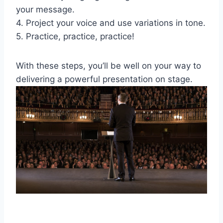
your message.
4. Project your voice and use variations in tone.
5. Practice, practice, practice!
With these steps, you’ll be well on your way to
delivering a powerful presentation on stage.