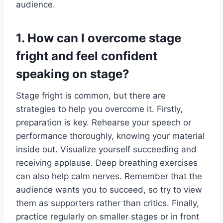
audience.
1. How can I overcome stage
fright and feel confident
speaking on stage?
Stage fright is common, but there are
strategies to help you overcome it. Firstly,
preparation is key. Rehearse your speech or
performance thoroughly, knowing your material
inside out. Visualize yourself succeeding and
receiving applause. Deep breathing exercises
can also help calm nerves. Remember that the
audience wants you to succeed, so try to view
them as supporters rather than critics. Finally,
practice regularly on smaller stages or in front