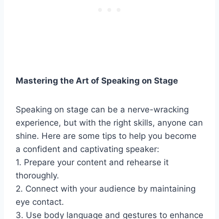
Mastering the Art of Speaking on Stage
Speaking on stage can be a nerve-wracking
experience, but with the right skills, anyone can
shine. Here are some tips to help you become
a confident and captivating speaker:
1. Prepare your content and rehearse it
thoroughly.
2. Connect with your audience by maintaining
eye contact.
3. Use body language and gestures to enhance