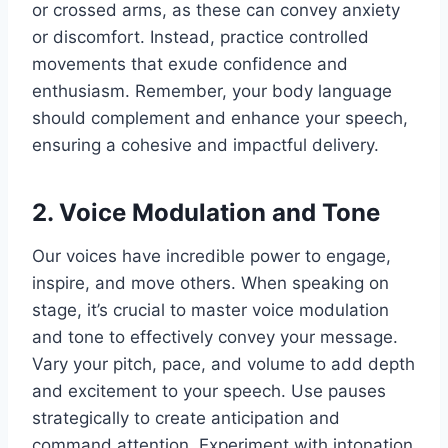
or crossed arms, as these can convey anxiety
or discomfort. Instead, practice controlled
movements that exude confidence and
enthusiasm. Remember, your body language
should complement and enhance your speech,
ensuring a cohesive and impactful delivery.
2. Voice Modulation and Tone
Our voices have incredible power to engage,
inspire, and move others. When speaking on
stage, it’s crucial to master voice modulation
and tone to effectively convey your message.
Vary your pitch, pace, and volume to add depth
and excitement to your speech. Use pauses
strategically to create anticipation and
command attention. Experiment with intonation