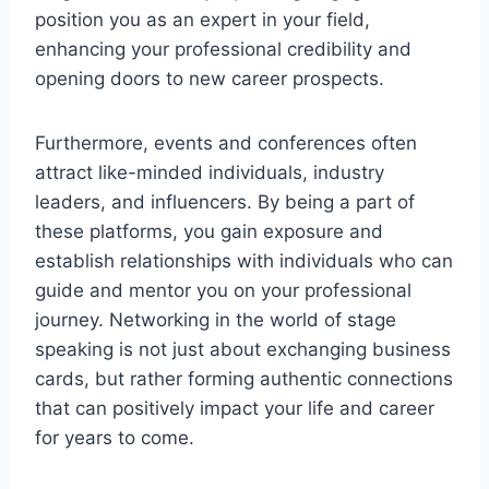
position you as an expert in your field,
enhancing your professional credibility and
opening doors to new career prospects.
Furthermore, events and conferences often
attract like-minded individuals, industry
leaders, and influencers. By being a part of
these platforms, you gain exposure and
establish relationships with individuals who can
guide and mentor you on your professional
journey. Networking in the world of stage
speaking is not just about exchanging business
cards, but rather forming authentic connections
that can positively impact your life and career
for years to come.