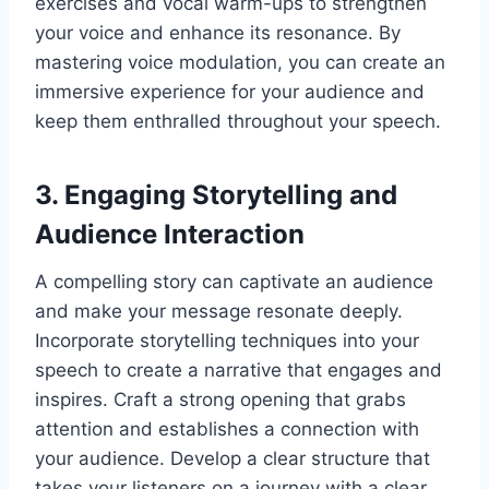
exercises and vocal warm-ups to strengthen
your voice and enhance its resonance. By
mastering voice modulation, you can create an
immersive experience for your audience and
keep them enthralled throughout your speech.
3. Engaging Storytelling and
Audience Interaction
A compelling story can captivate an audience
and make your message resonate deeply.
Incorporate storytelling techniques into your
speech to create a narrative that engages and
inspires. Craft a strong opening that grabs
attention and establishes a connection with
your audience. Develop a clear structure that
takes your listeners on a journey with a clear