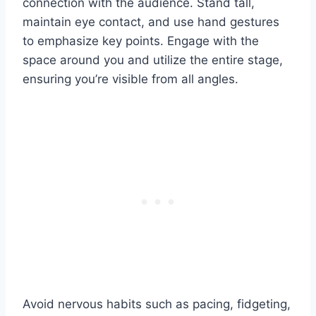
connection with the audience. Stand tall,
maintain eye contact, and use hand gestures
to emphasize key points. Engage with the
space around you and utilize the entire stage,
ensuring you’re visible from all angles.
Avoid nervous habits such as pacing, fidgeting,