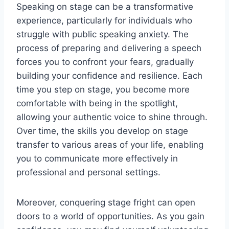
Speaking on stage can be a transformative
experience, particularly for individuals who
struggle with public speaking anxiety. The
process of preparing and delivering a speech
forces you to confront your fears, gradually
building your confidence and resilience. Each
time you step on stage, you become more
comfortable with being in the spotlight,
allowing your authentic voice to shine through.
Over time, the skills you develop on stage
transfer to various areas of your life, enabling
you to communicate more effectively in
professional and personal settings.
Moreover, conquering stage fright can open
doors to a world of opportunities. As you gain