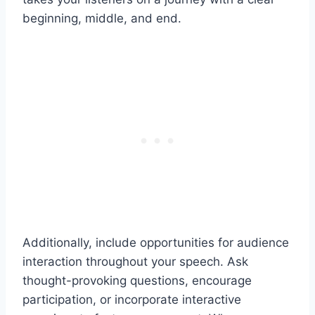
beginning, middle, and end.
Additionally, include opportunities for audience
interaction throughout your speech. Ask
thought-provoking questions, encourage
participation, or incorporate interactive