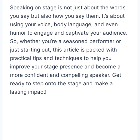
Speaking on stage is not just about the words
you say but also how you say them. It’s about
using your voice, body language, and even
humor to engage and captivate your audience.
So, whether you’re a seasoned performer or
just starting out, this article is packed with
practical tips and techniques to help you
improve your stage presence and become a
more confident and compelling speaker. Get
ready to step onto the stage and make a
lasting impact!