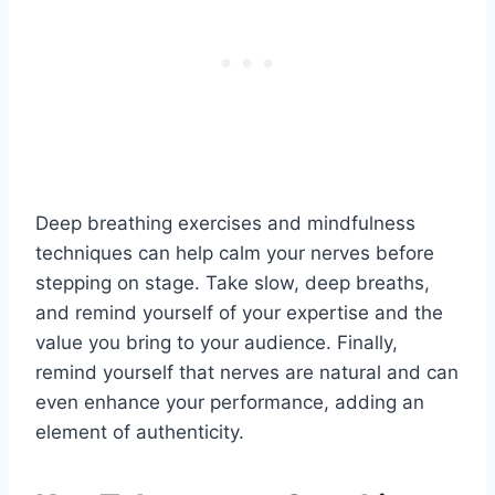
Deep breathing exercises and mindfulness
techniques can help calm your nerves before
stepping on stage. Take slow, deep breaths,
and remind yourself of your expertise and the
value you bring to your audience. Finally,
remind yourself that nerves are natural and can
even enhance your performance, adding an
element of authenticity.