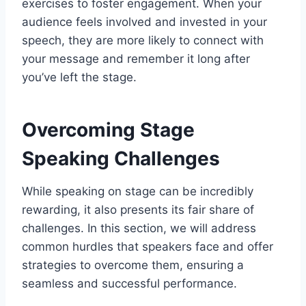
exercises to foster engagement. When your
audience feels involved and invested in your
speech, they are more likely to connect with
your message and remember it long after
you’ve left the stage.
Overcoming Stage
Speaking Challenges
While speaking on stage can be incredibly
rewarding, it also presents its fair share of
challenges. In this section, we will address
common hurdles that speakers face and offer
strategies to overcome them, ensuring a
seamless and successful performance.