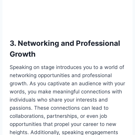
3. Networking and Professional
Growth
Speaking on stage introduces you to a world of
networking opportunities and professional
growth. As you captivate an audience with your
words, you make meaningful connections with
individuals who share your interests and
passions. These connections can lead to
collaborations, partnerships, or even job
opportunities that propel your career to new
heights. Additionally, speaking engagements