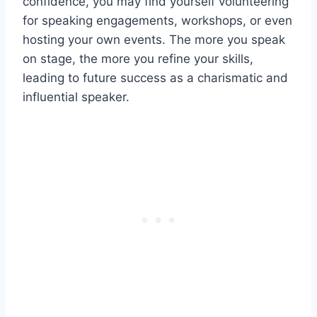
confidence, you may find yourself volunteering
for speaking engagements, workshops, or even
hosting your own events. The more you speak
on stage, the more you refine your skills,
leading to future success as a charismatic and
influential speaker.