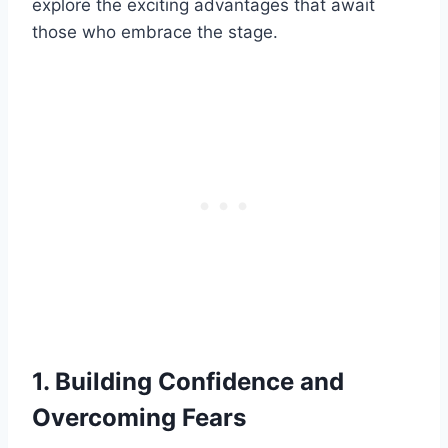
explore the exciting advantages that await
those who embrace the stage.
1. Building Confidence and
Overcoming Fears