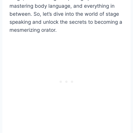
mastering body language, and everything in
between. So, let’s dive into the world of stage
speaking and unlock the secrets to becoming a
mesmerizing orator.