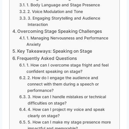
1. Body Language and Stage Presence
2. Voice Modulation and Tone
3. Engaging Storytelling and Audience
Interaction
Overcoming Stage Speaking Challenges
1. Managing Nervousness and Performance
Anxiety
Key Takeaways: Speaking on Stage
Frequently Asked Questions
1. How can I overcome stage fright and feel
confident speaking on stage?
2. How do I engage the audience and
connect with them during a speech or
performance?
3. How can I handle mistakes or technical
difficulties on stage?
4. How can I project my voice and speak
clearly on stage?
5. How can I make my stage presence more
impactful and memorable?