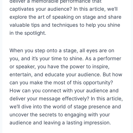
deliver a memorable performance that
captivates your audience? In this article, we’ll
explore the art of speaking on stage and share
valuable tips and techniques to help you shine
in the spotlight.
When you step onto a stage, all eyes are on
you, and it’s your time to shine. As a performer
or speaker, you have the power to inspire,
entertain, and educate your audience. But how
can you make the most of this opportunity?
How can you connect with your audience and
deliver your message effectively? In this article,
we’ll dive into the world of stage presence and
uncover the secrets to engaging with your
audience and leaving a lasting impression.