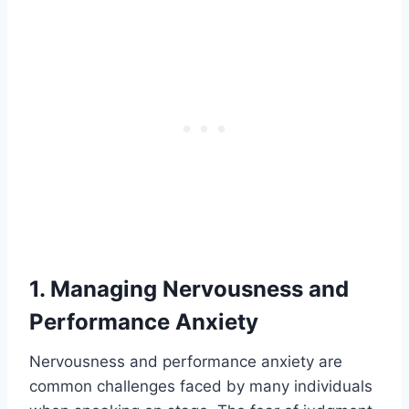
1. Managing Nervousness and
Performance Anxiety
Nervousness and performance anxiety are
common challenges faced by many individuals