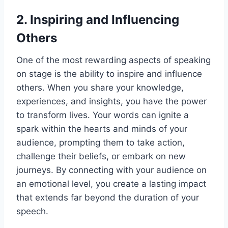
2. Inspiring and Influencing
Others
One of the most rewarding aspects of speaking
on stage is the ability to inspire and influence
others. When you share your knowledge,
experiences, and insights, you have the power
to transform lives. Your words can ignite a
spark within the hearts and minds of your
audience, prompting them to take action,
challenge their beliefs, or embark on new
journeys. By connecting with your audience on
an emotional level, you create a lasting impact
that extends far beyond the duration of your
speech.