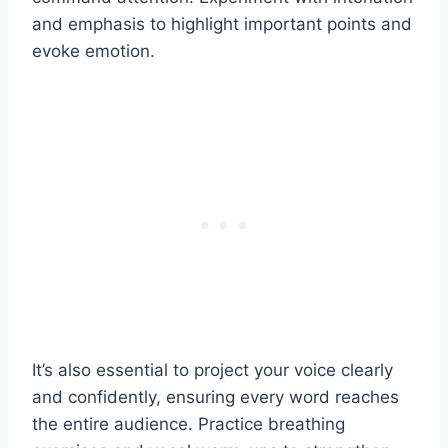
and emphasis to highlight important points and
evoke emotion.
It’s also essential to project your voice clearly
and confidently, ensuring every word reaches
the entire audience. Practice breathing