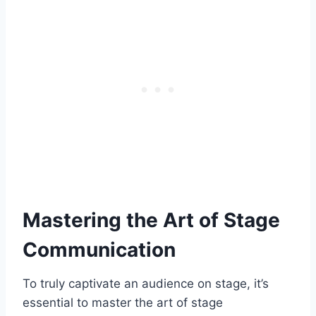
Mastering the Art of Stage
Communication
To truly captivate an audience on stage, it’s
essential to master the art of stage