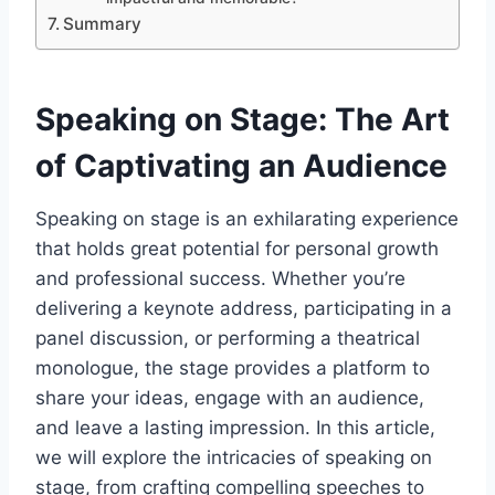
Summary
Speaking on Stage: The Art
of Captivating an Audience
Speaking on stage is an exhilarating experience
that holds great potential for personal growth
and professional success. Whether you’re
delivering a keynote address, participating in a
panel discussion, or performing a theatrical
monologue, the stage provides a platform to
share your ideas, engage with an audience,
and leave a lasting impression. In this article,
we will explore the intricacies of speaking on
stage, from crafting compelling speeches to