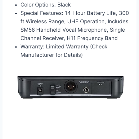
Color Options: Black
Special Features: 14-Hour Battery Life, 300
ft Wireless Range, UHF Operation, Includes
SM58 Handheld Vocal Microphone, Single
Channel Receiver, H11 Frequency Band
Warranty: Limited Warranty (Check
Manufacturer for Details)