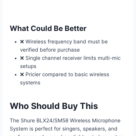
What Could Be Better
❌ Wireless frequency band must be
verified before purchase
❌ Single channel receiver limits multi-mic
setups
❌ Pricier compared to basic wireless
systems
Who Should Buy This
The Shure BLX24/SM58 Wireless Microphone
System is perfect for singers, speakers, and