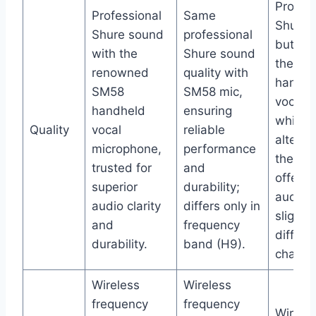
Profess
Professional
Same
Shure 
Shure sound
professional
but inc
with the
Shure sound
the PG
renowned
quality with
handhe
SM58
SM58 mic,
vocal m
handheld
ensuring
which i
Quality
vocal
reliable
alterna
microphone,
performance
the SM
trusted for
and
offerin
superior
durability;
audio 
audio clarity
differs only in
slightly
and
frequency
differe
durability.
band (H9).
charact
Wireless
Wireless
frequency
frequency
Wirele