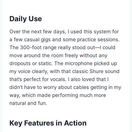
Daily Use
Over the next few days, I used this system for
a few casual gigs and some practice sessions.
The 300-foot range really stood out—I could
move around the room freely without any
dropouts or static. The microphone picked up
my voice clearly, with that classic Shure sound
that’s perfect for vocals. I also loved that I
didn’t have to worry about cables getting in my
way, which made performing much more
natural and fun.
Key Features in Action