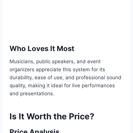
Who Loves It Most
Musicians, public speakers, and event
organizers appreciate this system for its
durability, ease of use, and professional sound
quality, making it ideal for live performances
and presentations.
Is It Worth the Price?
Price Analysis