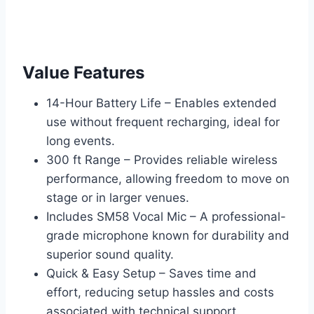
Value Features
14-Hour Battery Life – Enables extended
use without frequent recharging, ideal for
long events.
300 ft Range – Provides reliable wireless
performance, allowing freedom to move on
stage or in larger venues.
Includes SM58 Vocal Mic – A professional-
grade microphone known for durability and
superior sound quality.
Quick & Easy Setup – Saves time and
effort, reducing setup hassles and costs
associated with technical support.