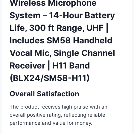
Wireless Microphone
System – 14-Hour Battery
Life, 300 ft Range, UHF |
Includes SM58 Handheld
Vocal Mic, Single Channel
Receiver | H11 Band
(BLX24/SM58-H11)
Overall Satisfaction
The product receives high praise with an
overall positive rating, reflecting reliable
performance and value for money.