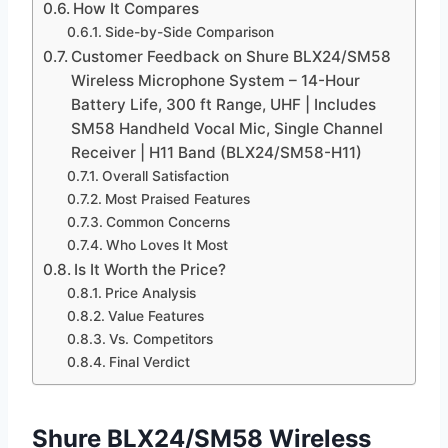
How It Compares
Side-by-Side Comparison
Customer Feedback on Shure BLX24/SM58
Wireless Microphone System – 14-Hour
Battery Life, 300 ft Range, UHF | Includes
SM58 Handheld Vocal Mic, Single Channel
Receiver | H11 Band (BLX24/SM58-H11)
Overall Satisfaction
Most Praised Features
Common Concerns
Who Loves It Most
Is It Worth the Price?
Price Analysis
Value Features
Vs. Competitors
Final Verdict
Shure BLX24/SM58 Wireless