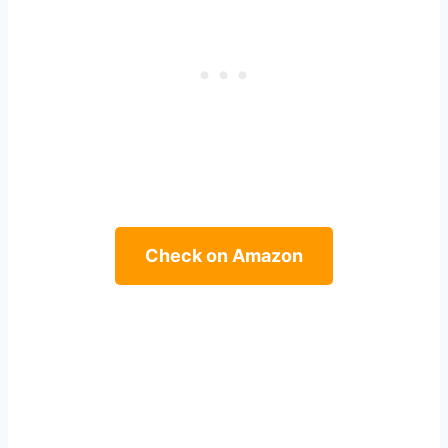
Check on Amazon