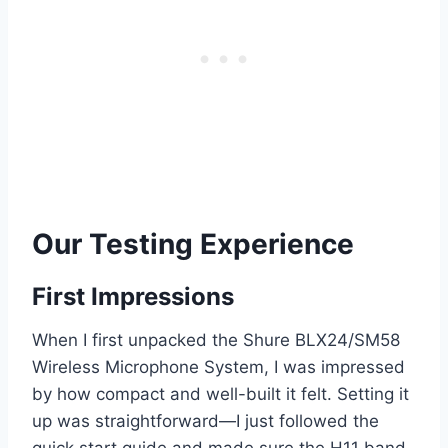
Our Testing Experience
First Impressions
When I first unpacked the Shure BLX24/SM58
Wireless Microphone System, I was impressed
by how compact and well-built it felt. Setting it
up was straightforward—I just followed the