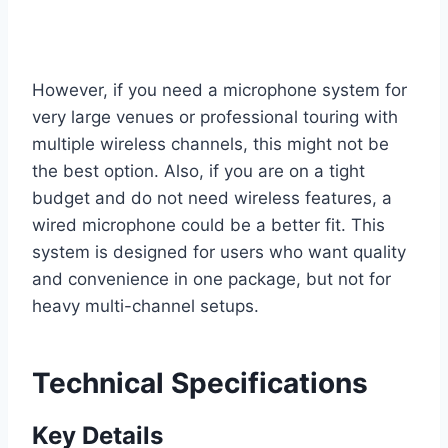
However, if you need a microphone system for
very large venues or professional touring with
multiple wireless channels, this might not be
the best option. Also, if you are on a tight
budget and do not need wireless features, a
wired microphone could be a better fit. This
system is designed for users who want quality
and convenience in one package, but not for
heavy multi-channel setups.
Technical Specifications
Key Details