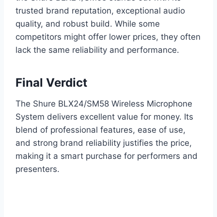
trusted brand reputation, exceptional audio
quality, and robust build. While some
competitors might offer lower prices, they often
lack the same reliability and performance.
Final Verdict
The Shure BLX24/SM58 Wireless Microphone
System delivers excellent value for money. Its
blend of professional features, ease of use,
and strong brand reliability justifies the price,
making it a smart purchase for performers and
presenters.