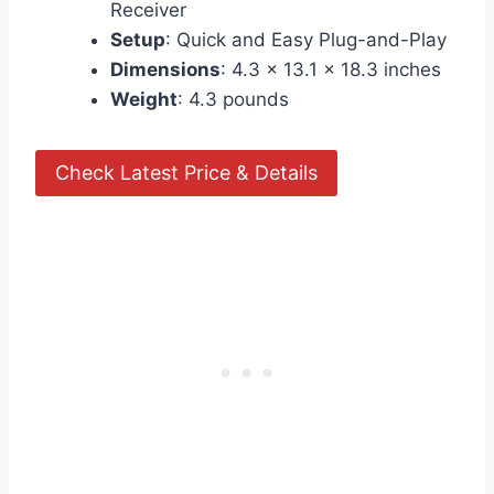
Receiver
Setup
: Quick and Easy Plug-and-Play
Dimensions
: 4.3 x 13.1 x 18.3 inches
Weight
: 4.3 pounds
Check Latest Price & Details