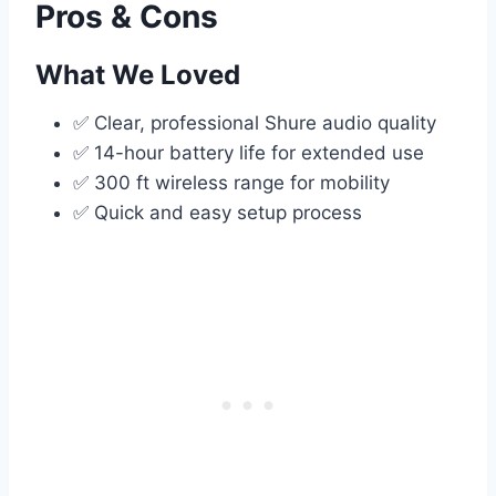
Pros & Cons
What We Loved
✅ Clear, professional Shure audio quality
✅ 14-hour battery life for extended use
✅ 300 ft wireless range for mobility
✅ Quick and easy setup process