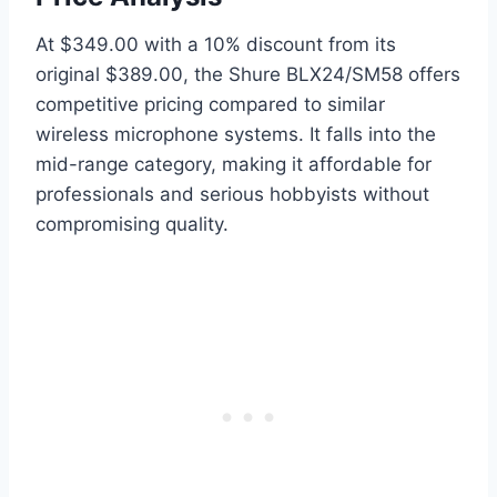
At $349.00 with a 10% discount from its
original $389.00, the Shure BLX24/SM58 offers
competitive pricing compared to similar
wireless microphone systems. It falls into the
mid-range category, making it affordable for
professionals and serious hobbyists without
compromising quality.