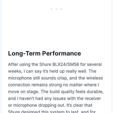
Long-Term Performance
After using the Shure BLX24/SM58 for several
weeks, I can say it’s held up really well. The
microphone still sounds crisp, and the wireless
connection remains strong no matter where I
move on stage. The build quality feels durable,
and I haven’t had any issues with the receiver
or microphone dropping out. It’s clear that
Shure designed this system to last, and for