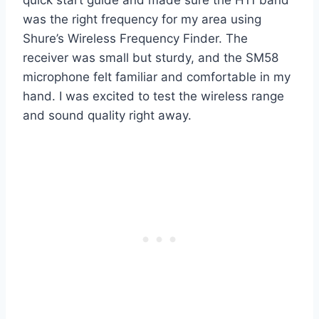
quick start guide and made sure the H11 band
was the right frequency for my area using
Shure’s Wireless Frequency Finder. The
receiver was small but sturdy, and the SM58
microphone felt familiar and comfortable in my
hand. I was excited to test the wireless range
and sound quality right away.