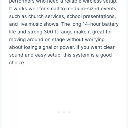
performers who need a reliable wireless setup.
It works well for small to medium-sized events,
such as church services, school presentations,
and live music shows. The long 14-hour battery
life and strong 300 ft range make it great for
moving around on stage without worrying
about losing signal or power. If you want clear
sound and easy setup, this system is a good
choice.