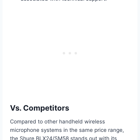
Vs. Competitors
Compared to other handheld wireless
microphone systems in the same price range,
the Shure BLX24/SM58 stands out with its