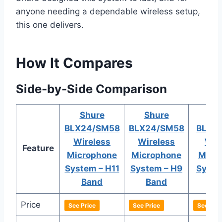
anyone needing a dependable wireless setup,
this one delivers.
How It Compares
Side-by-Side Comparison
Shure
Shure
Sh
BLX24/SM58
BLX24/SM58
BLX2
Wireless
Wireless
Wir
Feature
Microphone
Microphone
Micr
System – H11
System – H9
Syste
Band
Band
B
Price
See Price
See Price
See Pric