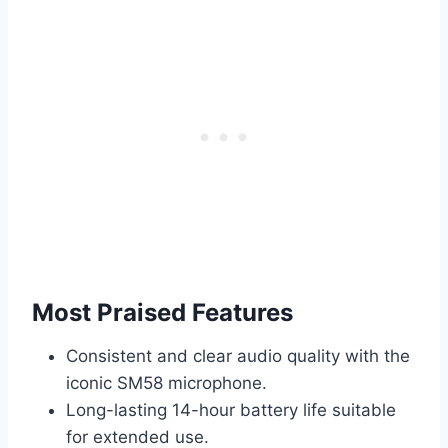
Most Praised Features
Consistent and clear audio quality with the
iconic SM58 microphone.
Long-lasting 14-hour battery life suitable
for extended use.