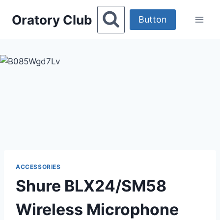
Skip
Oratory Club
to
Button
content
ACCESSORIES
Shure BLX24/SM58
Wireless Microphone