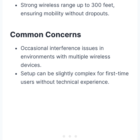
Strong wireless range up to 300 feet,
ensuring mobility without dropouts.
Common Concerns
Occasional interference issues in
environments with multiple wireless
devices.
Setup can be slightly complex for first-time
users without technical experience.