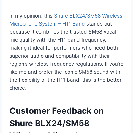
In my opinion, this
Shure BLX24/SM58 Wireless
Microphone System – H11 Band
stands out
because it combines the trusted SM58 vocal
mic quality with the H11 band frequency,
making it ideal for performers who need both
superior audio and compatibility with their
region’s wireless frequency regulations. If you’re
like me and prefer the iconic SM58 sound with
the flexibility of the H11 band, this is the better
choice.
Customer Feedback on
Shure BLX24/SM58