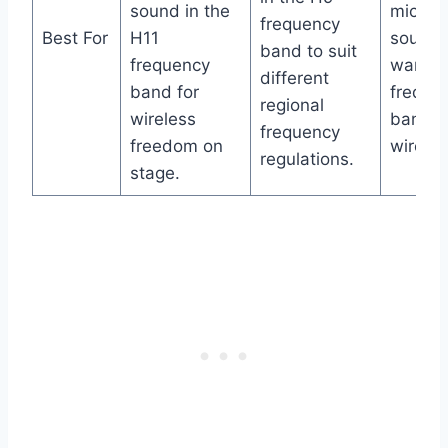
sound in the
microp
frequency
Best For
H11
sound 
band to suit
frequency
want t
different
band for
freque
regional
wireless
band f
frequency
freedom on
wireles
regulations.
stage.