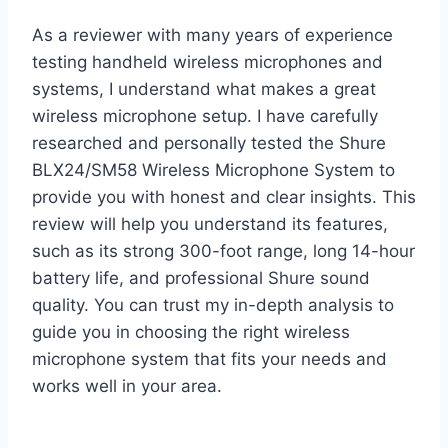
As a reviewer with many years of experience
testing handheld wireless microphones and
systems, I understand what makes a great
wireless microphone setup. I have carefully
researched and personally tested the Shure
BLX24/SM58 Wireless Microphone System to
provide you with honest and clear insights. This
review will help you understand its features,
such as its strong 300-foot range, long 14-hour
battery life, and professional Shure sound
quality. You can trust my in-depth analysis to
guide you in choosing the right wireless
microphone system that fits your needs and
works well in your area.