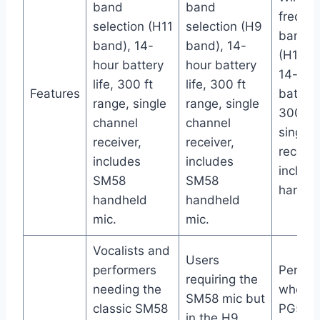
band
band
freque
selection (H11
selection (H9
band s
band), 14-
band), 14-
(H11 b
hour battery
hour battery
14-hou
life, 300 ft
life, 300 ft
Features
battery 
range, single
range, single
300 ft 
channel
channel
single 
receiver,
receiver,
receive
includes
includes
includ
SM58
SM58
handhe
handheld
handheld
mic.
mic.
Vocalists and
Users
performers
Perfor
requiring the
needing the
who pr
SM58 mic but
classic SM58
PG58
in the H9