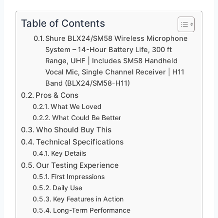
Table of Contents
Shure BLX24/SM58 Wireless Microphone
System – 14-Hour Battery Life, 300 ft
Range, UHF | Includes SM58 Handheld
Vocal Mic, Single Channel Receiver | H11
Band (BLX24/SM58-H11)
Pros & Cons
What We Loved
What Could Be Better
Who Should Buy This
Technical Specifications
Key Details
Our Testing Experience
First Impressions
Daily Use
Key Features in Action
Long-Term Performance