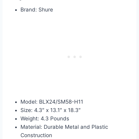
Brand: Shure
Model: BLX24/SM58-H11
Size: 4.3″ x 13.1″ x 18.3″
Weight: 4.3 Pounds
Material: Durable Metal and Plastic
Construction