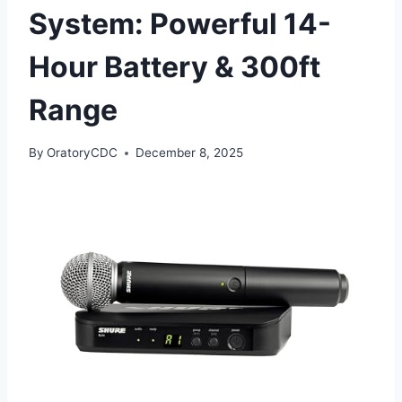
System: Powerful 14-
Hour Battery & 300ft
Range
By
OratoryCDC
December 8, 2025