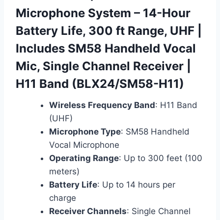
Microphone System – 14-Hour
Battery Life, 300 ft Range, UHF |
Includes SM58 Handheld Vocal
Mic, Single Channel Receiver |
H11 Band (BLX24/SM58-H11)
Wireless Frequency Band
: H11 Band
(UHF)
Microphone Type
: SM58 Handheld
Vocal Microphone
Operating Range
: Up to 300 feet (100
meters)
Battery Life
: Up to 14 hours per
charge
Receiver Channels
: Single Channel