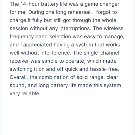
The 14-hour battery life was a game changer
for me. During one long rehearsal, I forgot to
charge it fully but still got through the whole
session without any interruptions. The wireless
frequency band selection was easy to manage,
and I appreciated having a system that works
well without interference. The single-channel
receiver was simple to operate, which made
switching it on and off quick and hassle-free.
Overall, the combination of solid range, clear
sound, and long battery life made this system
very reliable.