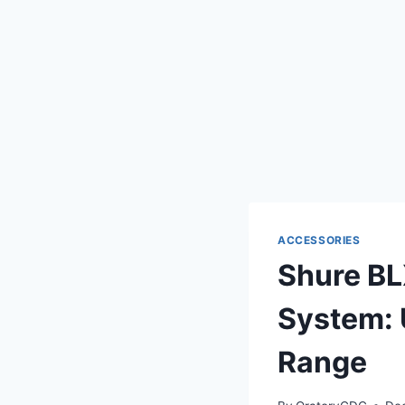
ACCESSORIES
Shure B
System: 
Range