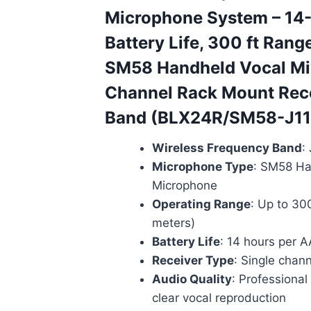
Microphone System – 14
Battery Life, 300 ft Rang
SM58 Handheld Vocal Mic
Channel Rack Mount Rece
Band (BLX24R/SM58-J11
Wireless Frequency Band
:
Microphone Type
: SM58 Ha
Microphone
Operating Range
: Up to 30
meters)
Battery Life
: 14 hours per A
Receiver Type
: Single chan
Audio Quality
: Professiona
clear vocal reproduction