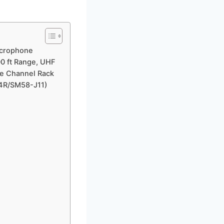
icrophone
00 ft Range, UHF
le Channel Rack
24R/SM58-J11)