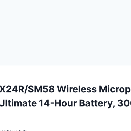
LX24R/SM58 Wireless Micro
Ultimate 14-Hour Battery, 30