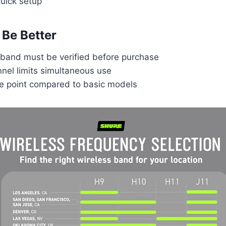
uick setup
Be Better
band must be verified before purchase
nel limits simultaneous use
ce point compared to basic models