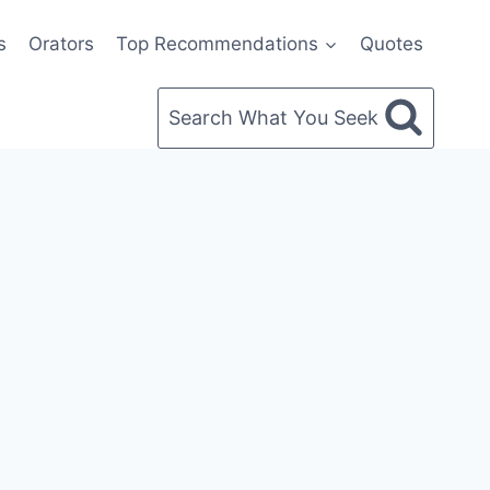
s
Orators
Top Recommendations
Quotes
Search What You Seek