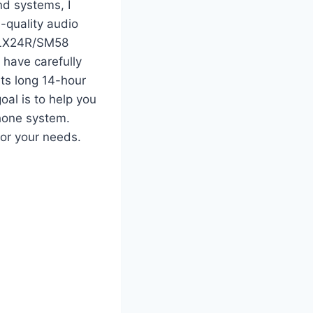
nd systems, I
-quality audio
 BLX24R/SM58
 have carefully
its long 14-hour
oal is to help you
hone system.
for your needs.