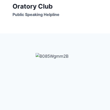
Skip
Oratory Club
to
Public Speaking Helpline
content