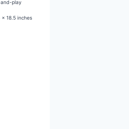
-and-play
 x 18.5 inches