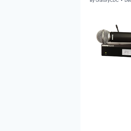
By
OratoryCDC
De