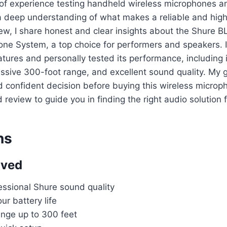
of experience testing handheld wireless microphones a
 deep understanding of what makes a reliable and high
view, I share honest and clear insights about the Shure
ne System, a top choice for performers and speakers. I
atures and personally tested its performance, including 
ressive 300-foot range, and excellent sound quality. My g
 confident decision before buying this wireless microp
d review to guide you in finding the right audio solution 
ns
oved
essional Shure sound quality
r battery life
ange up to 300 feet