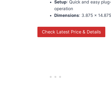
Setup
: Quick and easy plug
operation
Dimensions
: 3.875 x 14.875
Check Latest Price & Details