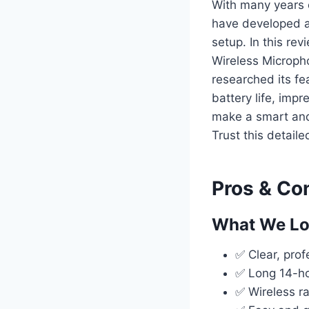
With many years 
have developed a
setup. In this re
Wireless Micropho
researched its fe
battery life, imp
make a smart and
Trust this detaile
Pros & Co
What We L
✅ Clear, prof
✅ Long 14-hou
✅ Wireless r