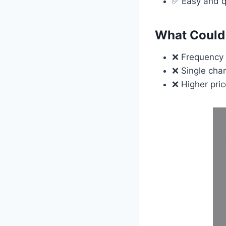
✅ Easy and q
What Could 
❌ Frequency 
❌ Single chan
❌ Higher pri