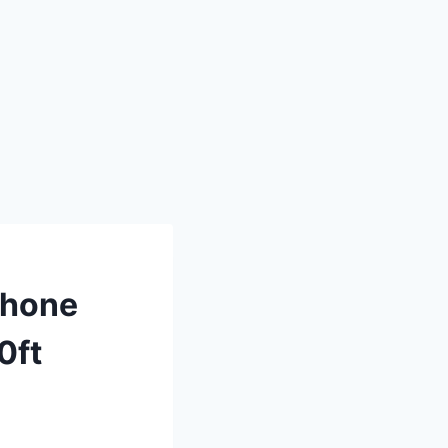
phone
0ft