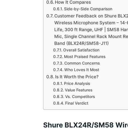
How It Compares
Side-by-Side Comparison
Customer Feedback on Shure BL
Wireless Microphone System – 14-
Life, 300 ft Range, UHF | SM58 Ha
Mic, Single Channel Rack Mount Rec
Band (BLX24R/SM58-J11)
Overall Satisfaction
Most Praised Features
Common Concerns
Who Loves It Most
Is It Worth the Price?
Price Analysis
Value Features
Vs. Competitors
Final Verdict
Shure BLX24R/SM58 Wir