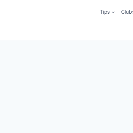
Tips
Club