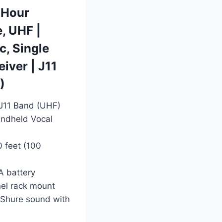
-Hour
e, UHF |
, Single
iver | J11
)
 J11 Band (UHF)
ndheld Vocal
0 feet (100
A battery
nel rack mount
l Shure sound with