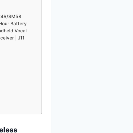
X24R/SM58
Hour Battery
ndheld Vocal
eiver | J11
eless