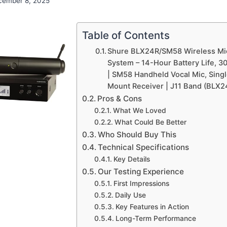
cember 8, 2025
Table of Contents
Shure BLX24R/SM58 Wireless M
System – 14-Hour Battery Life, 3
| SM58 Handheld Vocal Mic, Sing
Mount Receiver | J11 Band (BLX
Pros & Cons
What We Loved
What Could Be Better
Who Should Buy This
Technical Specifications
Key Details
Our Testing Experience
First Impressions
Daily Use
Key Features in Action
Long-Term Performance