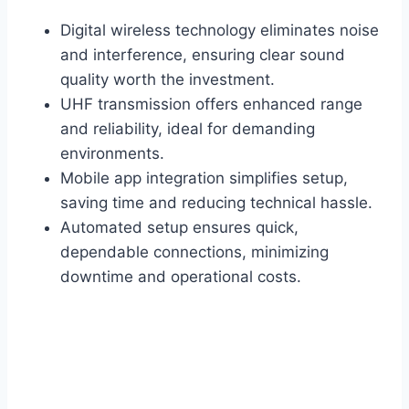
Digital wireless technology eliminates noise
and interference, ensuring clear sound
quality worth the investment.
UHF transmission offers enhanced range
and reliability, ideal for demanding
environments.
Mobile app integration simplifies setup,
saving time and reducing technical hassle.
Automated setup ensures quick,
dependable connections, minimizing
downtime and operational costs.