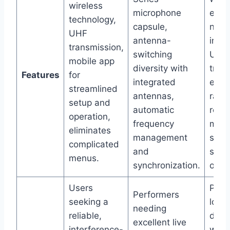
wireless
microphone
elim
technology,
capsule,
nois
UHF
antenna-
inter
transmission,
switching
UHF
mobile app
diversity with
tran
Features
for
integrated
enha
streamlined
antennas,
rang
setup and
automatic
reliab
operation,
frequency
mobi
eliminates
management
simpl
complicated
and
setu
menus.
synchronization.
opera
Users
Prof
Performers
seeking a
looki
needing
reliable,
digit
excellent live
interference-
wire