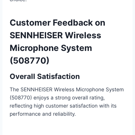
Customer Feedback on
SENNHEISER Wireless
Microphone System
(508770)
Overall Satisfaction
The SENNHEISER Wireless Microphone System
(508770) enjoys a strong overall rating,
reflecting high customer satisfaction with its
performance and reliability.