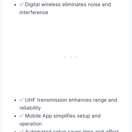
✅ Digital wireless eliminates noise and
interference
✅ UHF transmission enhances range and
reliability
✅ Mobile App simplifies setup and
operation
✅ Automated setup saves time and effort