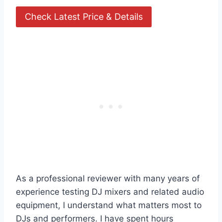
Check Latest Price & Details
As a professional reviewer with many years of
experience testing DJ mixers and related audio
equipment, I understand what matters most to
DJs and performers. I have spent hours