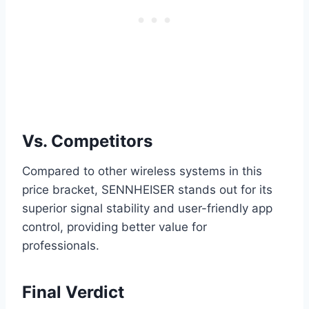
Vs. Competitors
Compared to other wireless systems in this
price bracket, SENNHEISER stands out for its
superior signal stability and user-friendly app
control, providing better value for
professionals.
Final Verdict