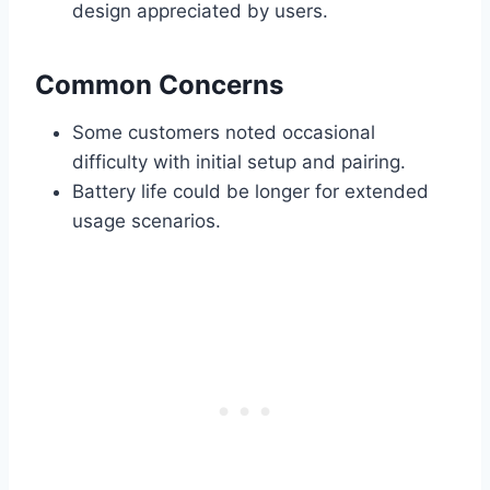
design appreciated by users.
Common Concerns
Some customers noted occasional
difficulty with initial setup and pairing.
Battery life could be longer for extended
usage scenarios.