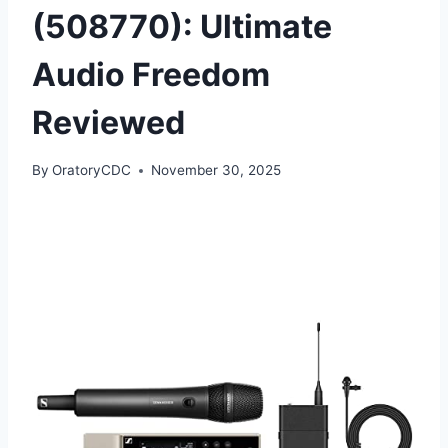
(508770): Ultimate
Audio Freedom
Reviewed
By
OratoryCDC
November 30, 2025