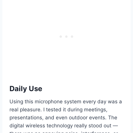
Daily Use
Using this microphone system every day was a
real pleasure. I tested it during meetings,
presentations, and even outdoor events. The
digital wireless technology really stood out —