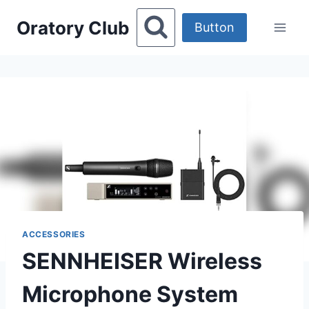
Skip
Oratory Club
to
Button
content
ACCESSORIES
SENNHEISER Wireless
Microphone System