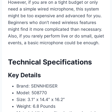
However, if you are on a tight budget or only
need a simple wired microphone, this system
might be too expensive and advanced for you.
Beginners who don’t need wireless features
might find it more complicated than necessary.
Also, if you rarely perform live or do small, quiet
events, a basic microphone could be enough.
Technical Specifications
Key Details
Brand: SENNHEISER
Model: 508770
Size: 3.1″ x 14.4″ x 16.2″
Weight: 6.8 Pounds