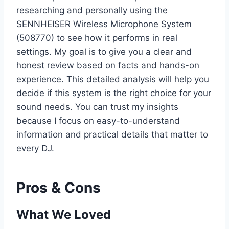
researching and personally using the
SENNHEISER Wireless Microphone System
(508770) to see how it performs in real
settings. My goal is to give you a clear and
honest review based on facts and hands-on
experience. This detailed analysis will help you
decide if this system is the right choice for your
sound needs. You can trust my insights
because I focus on easy-to-understand
information and practical details that matter to
every DJ.
Pros & Cons
What We Loved