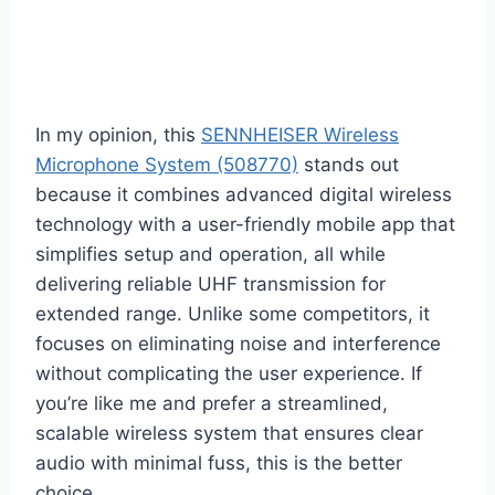
In my opinion, this
SENNHEISER Wireless
Microphone System (508770)
stands out
because it combines advanced digital wireless
technology with a user-friendly mobile app that
simplifies setup and operation, all while
delivering reliable UHF transmission for
extended range. Unlike some competitors, it
focuses on eliminating noise and interference
without complicating the user experience. If
you’re like me and prefer a streamlined,
scalable wireless system that ensures clear
audio with minimal fuss, this is the better
choice.