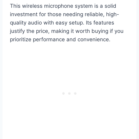
This wireless microphone system is a solid
investment for those needing reliable, high-
quality audio with easy setup. Its features
justify the price, making it worth buying if you
prioritize performance and convenience.