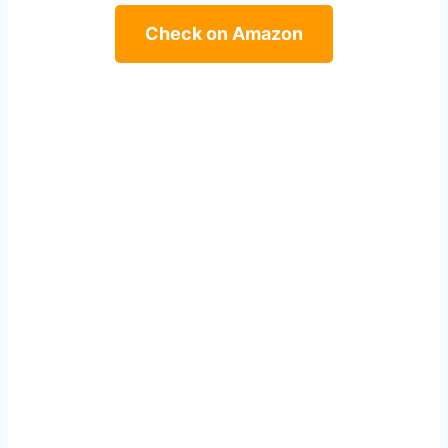
Check on Amazon