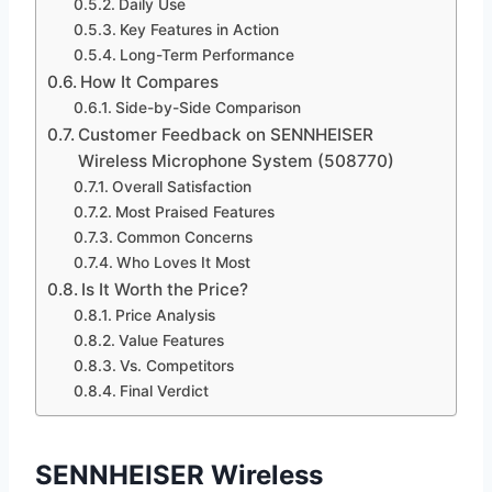
Daily Use
Key Features in Action
Long-Term Performance
How It Compares
Side-by-Side Comparison
Customer Feedback on SENNHEISER
Wireless Microphone System (508770)
Overall Satisfaction
Most Praised Features
Common Concerns
Who Loves It Most
Is It Worth the Price?
Price Analysis
Value Features
Vs. Competitors
Final Verdict
SENNHEISER Wireless