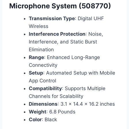
Microphone System (508770)
Transmission Type
: Digital UHF
Wireless
Interference Protection
: Noise,
Interference, and Static Burst
Elimination
Range
: Enhanced Long-Range
Connectivity
Setup
: Automated Setup with Mobile
App Control
Compatibility
: Supports Multiple
Channels for Scalability
Dimensions
: 3.1 x 14.4 x 16.2 inches
Weight
: 6.8 Pounds
Color
: Black