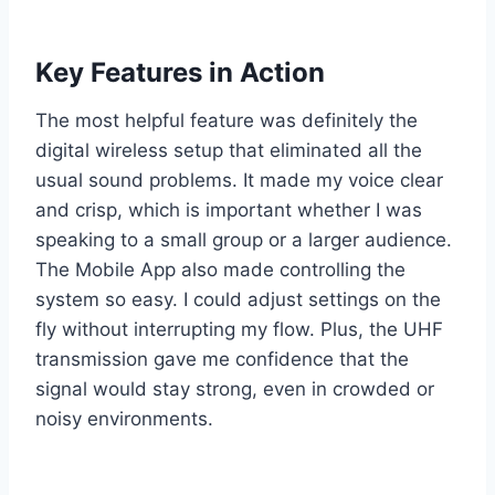
Key Features in Action
The most helpful feature was definitely the
digital wireless setup that eliminated all the
usual sound problems. It made my voice clear
and crisp, which is important whether I was
speaking to a small group or a larger audience.
The Mobile App also made controlling the
system so easy. I could adjust settings on the
fly without interrupting my flow. Plus, the UHF
transmission gave me confidence that the
signal would stay strong, even in crowded or
noisy environments.