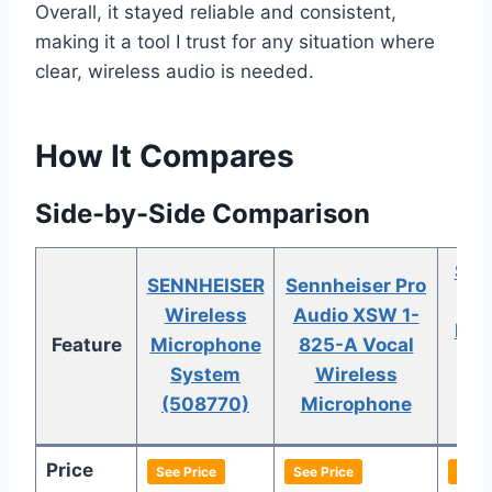
Overall, it stayed reliable and consistent,
making it a tool I trust for any situation where
clear, wireless audio is needed.
How It Compares
Side-by-Side Comparison
Sen
SENNHEISER
Sennheiser Pro
Wireless
Audio XSW 1-
ME2
Feature
Microphone
825-A Vocal
Set
System
Wireless
Wi
(508770)
Microphone
C
Price
See Price
See Price
See P