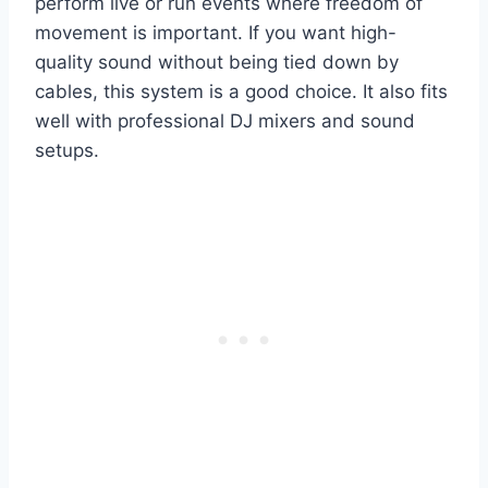
perform live or run events where freedom of
movement is important. If you want high-
quality sound without being tied down by
cables, this system is a good choice. It also fits
well with professional DJ mixers and sound
setups.