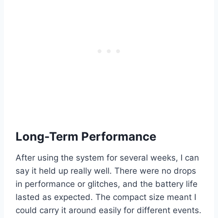
Long-Term Performance
After using the system for several weeks, I can
say it held up really well. There were no drops
in performance or glitches, and the battery life
lasted as expected. The compact size meant I
could carry it around easily for different events.