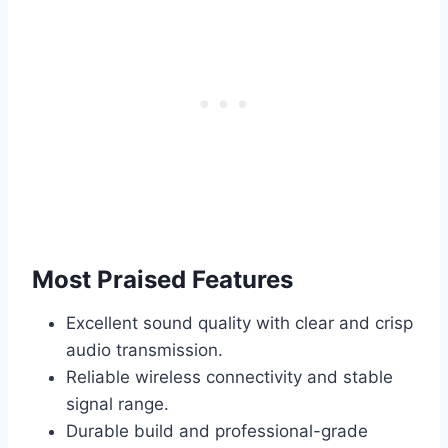
Most Praised Features
Excellent sound quality with clear and crisp
audio transmission.
Reliable wireless connectivity and stable
signal range.
Durable build and professional-grade