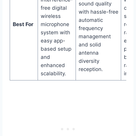
sound quality
free digital
com
with hassle-free
wireless
syst
automatic
Best For
microphone
robu
frequency
system with
rang
management
easy app-
elimi
and solid
based setup
plus 
antenna
and
bag 
diversity
enhanced
rapi
reception.
scalability.
incl