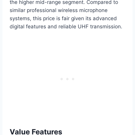
the higher mid-range segment. Compared to
similar professional wireless microphone
systems, this price is fair given its advanced
digital features and reliable UHF transmission.
Value Features