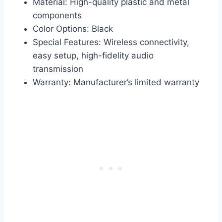
Material: High-quality plastic and metal
components
Color Options: Black
Special Features: Wireless connectivity,
easy setup, high-fidelity audio
transmission
Warranty: Manufacturer’s limited warranty