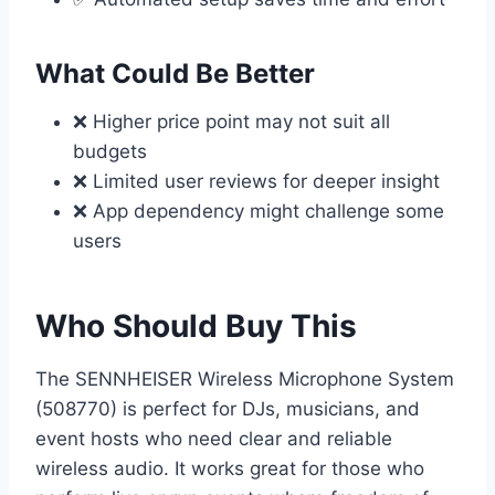
What Could Be Better
❌ Higher price point may not suit all
budgets
❌ Limited user reviews for deeper insight
❌ App dependency might challenge some
users
Who Should Buy This
The SENNHEISER Wireless Microphone System
(508770) is perfect for DJs, musicians, and
event hosts who need clear and reliable
wireless audio. It works great for those who