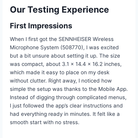
Our Testing Experience
First Impressions
When I first got the SENNHEISER Wireless
Microphone System (508770), I was excited
but a bit unsure about setting it up. The size
was compact, about 3.1 x 14.4 x 16.2 inches,
which made it easy to place on my desk
without clutter. Right away, I noticed how
simple the setup was thanks to the Mobile App.
Instead of digging through complicated menus,
I just followed the app’s clear instructions and
had everything ready in minutes. It felt like a
smooth start with no stress.