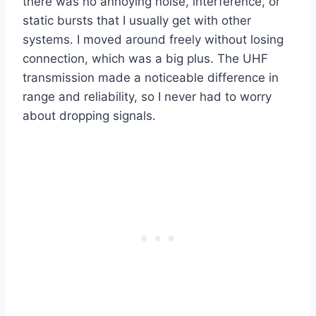
there was no annoying noise, interference, or
static bursts that I usually get with other
systems. I moved around freely without losing
connection, which was a big plus. The UHF
transmission made a noticeable difference in
range and reliability, so I never had to worry
about dropping signals.