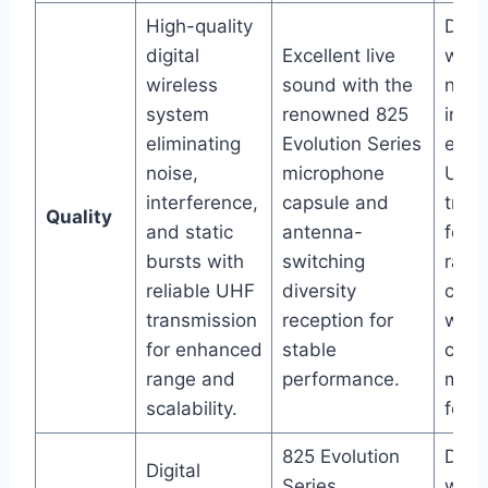
High-quality
Digit
digital
Excellent live
wirel
wireless
sound with the
nois
system
renowned 825
inte
eliminating
Evolution Series
elimi
noise,
microphone
UHF
interference,
capsule and
tran
Quality
and static
antenna-
for 
bursts with
switching
rang
reliable UHF
diversity
comb
transmission
reception for
with
for enhanced
stable
conv
range and
performance.
mobi
scalability.
for s
825 Evolution
Digit
Digital
Series
wire