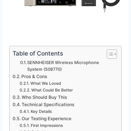
Table of Contents
SENNHEISER Wireless Microphone
System (508770)
Pros & Cons
What We Loved
What Could Be Better
Who Should Buy This
Technical Specifications
Key Details
Our Testing Experience
First Impressions