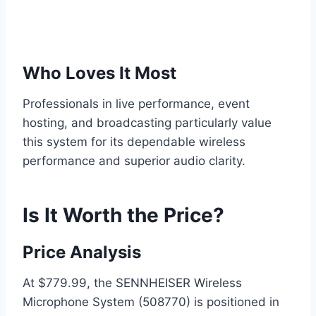
Who Loves It Most
Professionals in live performance, event
hosting, and broadcasting particularly value
this system for its dependable wireless
performance and superior audio clarity.
Is It Worth the Price?
Price Analysis
At $779.99, the SENNHEISER Wireless
Microphone System (508770) is positioned in