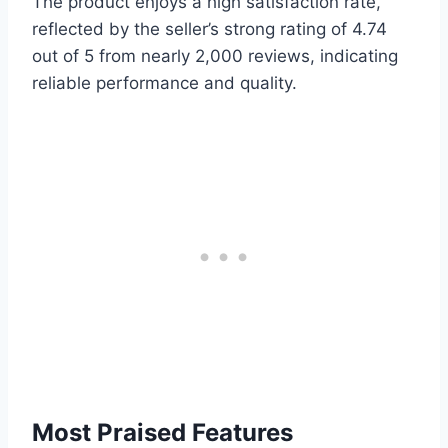
The product enjoys a high satisfaction rate,
reflected by the seller’s strong rating of 4.74
out of 5 from nearly 2,000 reviews, indicating
reliable performance and quality.
Most Praised Features