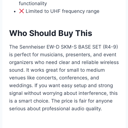
functionality
Limited to UHF frequency range
Who Should Buy This
The Sennheiser EW-D SKM-S BASE SET (R4-9)
is perfect for musicians, presenters, and event
organizers who need clear and reliable wireless
sound. It works great for small to medium
venues like concerts, conferences, and
weddings. If you want easy setup and strong
signal without worrying about interference, this
is a smart choice. The price is fair for anyone
serious about professional audio quality.