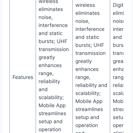
wireless
wireless
Digital w
eliminates
eliminates
eliminat
noise,
noise,
noise,
interference
interference
interfer
and static
and static
and stat
bursts; UHF
bursts; UHF
bursts;
transmission
transmission
transmis
greatly
greatly
greatly
enhances
enhances
enhance
range,
Features
range,
range,
reliability
reliability and
reliabili
and
scalability;
scalabili
scalability;
Mobile App
Mobile 
Mobile App
streamlines
streamli
streamlines
setup and
setup a
setup and
operation
operati
operation