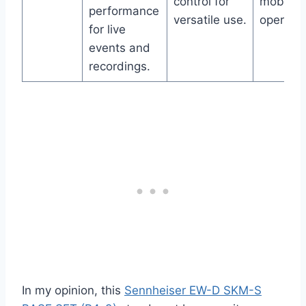
control for
mobile 
performance
versatile use.
operatio
for live
events and
recordings.
In my opinion, this
Sennheiser EW-D SKM-S