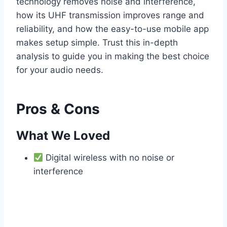
technology removes noise and interference,
how its UHF transmission improves range and
reliability, and how the easy-to-use mobile app
makes setup simple. Trust this in-depth
analysis to guide you in making the best choice
for your audio needs.
Pros & Cons
What We Loved
Digital wireless with no noise or
interference