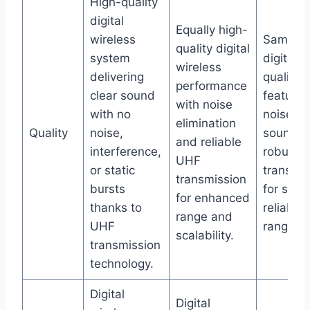
High-quality
digital
Equally high-
wireless
Same p
quality digital
system
digital w
wireless
delivering
quality
performance
clear sound
featurin
with noise
with no
noise-fr
elimination
Quality
noise,
sound a
and reliable
interference,
robust 
UHF
or static
transmis
transmission
bursts
for supe
for enhanced
thanks to
reliabili
range and
UHF
range.
scalability.
transmission
technology.
Digital
Digital