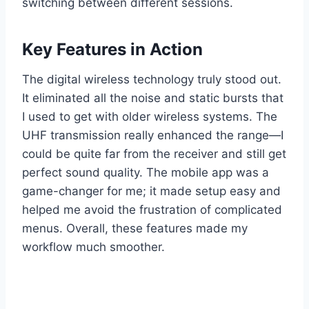
switching between different sessions.
Key Features in Action
The digital wireless technology truly stood out.
It eliminated all the noise and static bursts that
I used to get with older wireless systems. The
UHF transmission really enhanced the range—I
could be quite far from the receiver and still get
perfect sound quality. The mobile app was a
game-changer for me; it made setup easy and
helped me avoid the frustration of complicated
menus. Overall, these features made my
workflow much smoother.