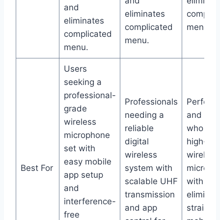
and
eliminat
and
eliminates
complic
eliminates
complicated
menu.
complicated
menu.
menu.
Users
seeking a
professional-
Professionals
Perform
grade
needing a
and pre
wireless
reliable
who wan
microphone
digital
high-qua
set with
wireless
wireless
easy mobile
Best For
system with
microph
app setup
scalable UHF
with noi
and
transmission
eliminat
interference-
and app
straight
free