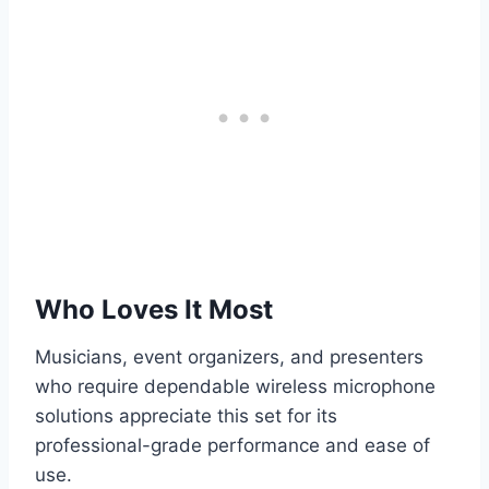
Who Loves It Most
Musicians, event organizers, and presenters
who require dependable wireless microphone
solutions appreciate this set for its
professional-grade performance and ease of
use.