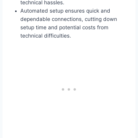
technical hassles.
Automated setup ensures quick and
dependable connections, cutting down
setup time and potential costs from
technical difficulties.