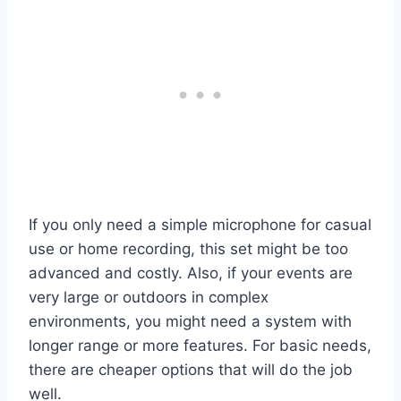
If you only need a simple microphone for casual
use or home recording, this set might be too
advanced and costly. Also, if your events are
very large or outdoors in complex
environments, you might need a system with
longer range or more features. For basic needs,
there are cheaper options that will do the job
well.