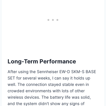
Long-Term Performance
After using the Sennheiser EW-D SKM-S BASE
SET for several weeks, I can say it holds up
well. The connection stayed stable even in
crowded environments with lots of other
wireless devices. The battery life was solid,
and the system didn’t show any signs of