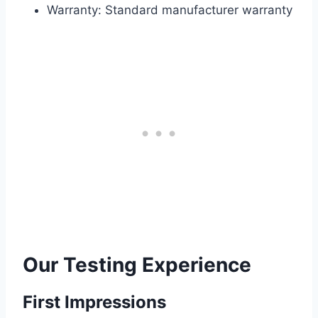
Warranty: Standard manufacturer warranty
Our Testing Experience
First Impressions