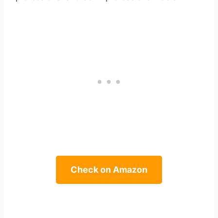
Check on Amazon