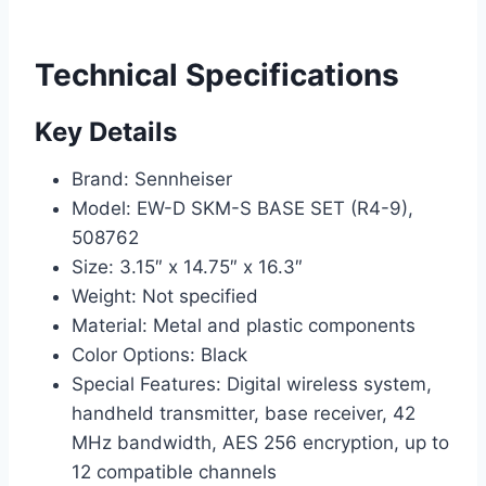
Technical Specifications
Key Details
Brand: Sennheiser
Model: EW-D SKM-S BASE SET (R4-9),
508762
Size: 3.15″ x 14.75″ x 16.3″
Weight: Not specified
Material: Metal and plastic components
Color Options: Black
Special Features: Digital wireless system,
handheld transmitter, base receiver, 42
MHz bandwidth, AES 256 encryption, up to
12 compatible channels