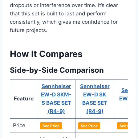
dropouts or interference over time. It’s clear
that this set is built to last and perform
consistently, which gives me confidence for
future projects.
How It Compares
Side-by-Side Comparison
Sennheiser
Sennheiser
Sennh
EW-D SKM-
EW-D SK
Feature
EW-D 
S BASE SET
BASE SET
(R4
(R4-9)
(R4-9)
Price
See Price
See Price
See Price