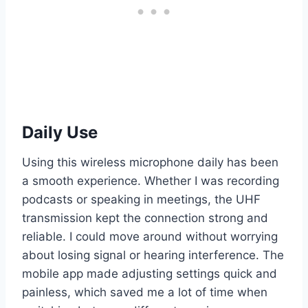
Daily Use
Using this wireless microphone daily has been
a smooth experience. Whether I was recording
podcasts or speaking in meetings, the UHF
transmission kept the connection strong and
reliable. I could move around without worrying
about losing signal or hearing interference. The
mobile app made adjusting settings quick and
painless, which saved me a lot of time when