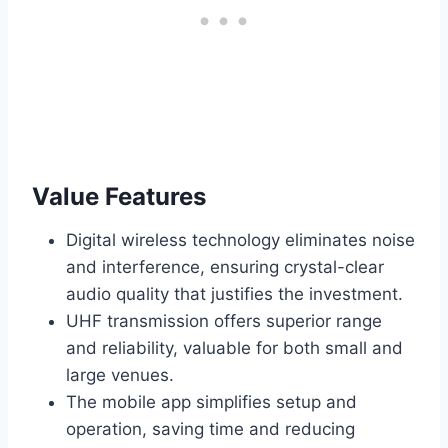
Value Features
Digital wireless technology eliminates noise
and interference, ensuring crystal-clear
audio quality that justifies the investment.
UHF transmission offers superior range
and reliability, valuable for both small and
large venues.
The mobile app simplifies setup and
operation, saving time and reducing