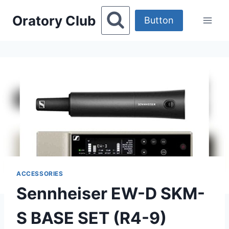
Skip
Oratory Club
to
Button
content
ACCESSORIES
Sennheiser EW-D SKM-
S BASE SET (R4-9)