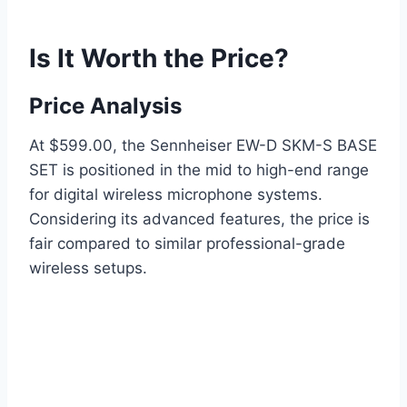
Is It Worth the Price?
Price Analysis
At $599.00, the Sennheiser EW-D SKM-S BASE
SET is positioned in the mid to high-end range
for digital wireless microphone systems.
Considering its advanced features, the price is
fair compared to similar professional-grade
wireless setups.