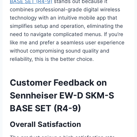
BASE SET (R4-9)
stands out because it
combines professional-grade digital wireless
technology with an intuitive mobile app that
simplifies setup and operation, eliminating the
need to navigate complicated menus. If you’re
like me and prefer a seamless user experience
without compromising sound quality and
reliability, this is the better choice.
Customer Feedback on
Sennheiser EW-D SKM-S
BASE SET (R4-9)
Overall Satisfaction