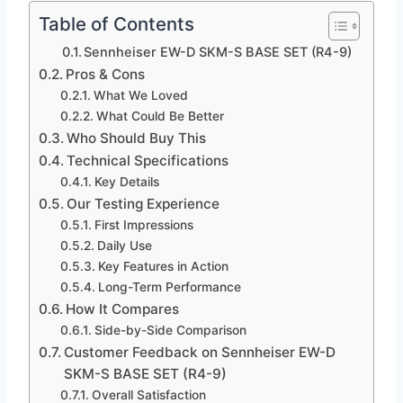
Table of Contents
Sennheiser EW-D SKM-S BASE SET (R4-9)
Pros & Cons
What We Loved
What Could Be Better
Who Should Buy This
Technical Specifications
Key Details
Our Testing Experience
First Impressions
Daily Use
Key Features in Action
Long-Term Performance
How It Compares
Side-by-Side Comparison
Customer Feedback on Sennheiser EW-D
SKM-S BASE SET (R4-9)
Overall Satisfaction