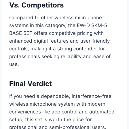
Vs. Competitors
Compared to other wireless microphone
systems in this category, the EW-D SKM-S
BASE SET offers competitive pricing with
enhanced digital features and user-friendly
controls, making it a strong contender for
professionals seeking reliability and ease of
use.
Final Verdict
If you need a dependable, interference-free
wireless microphone system with modern
conveniences like app control and automated
setup, this set is worth the price for
professional and semi-professional users.