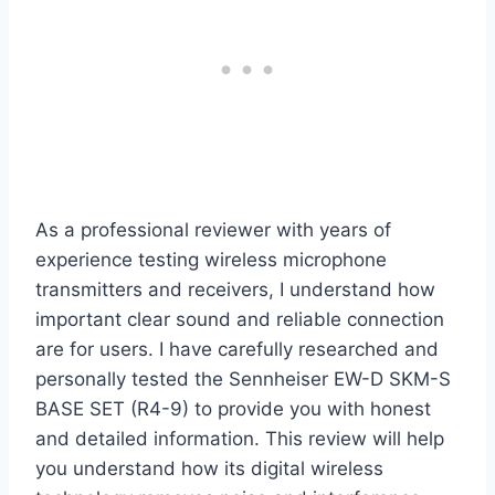
As a professional reviewer with years of
experience testing wireless microphone
transmitters and receivers, I understand how
important clear sound and reliable connection
are for users. I have carefully researched and
personally tested the Sennheiser EW-D SKM-S
BASE SET (R4-9) to provide you with honest
and detailed information. This review will help
you understand how its digital wireless