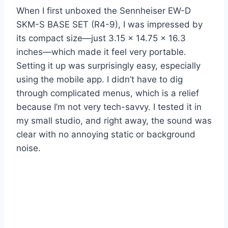
When I first unboxed the Sennheiser EW-D
SKM-S BASE SET (R4-9), I was impressed by
its compact size—just 3.15 x 14.75 x 16.3
inches—which made it feel very portable.
Setting it up was surprisingly easy, especially
using the mobile app. I didn’t have to dig
through complicated menus, which is a relief
because I’m not very tech-savvy. I tested it in
my small studio, and right away, the sound was
clear with no annoying static or background
noise.