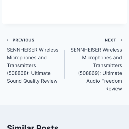
Post
PREVIOUS
NEXT
SENNHEISER Wireless
SENNHEISER Wireless
navigation
Microphones and
Microphones and
Transmitters
Transmitters
(508868): Ultimate
(508869): Ultimate
Sound Quality Review
Audio Freedom
Review
Similar Posts