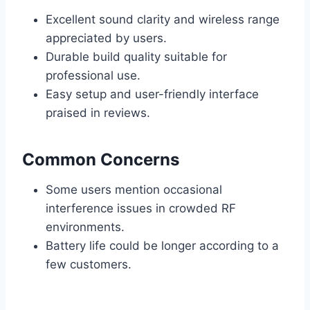
Excellent sound clarity and wireless range
appreciated by users.
Durable build quality suitable for
professional use.
Easy setup and user-friendly interface
praised in reviews.
Common Concerns
Some users mention occasional
interference issues in crowded RF
environments.
Battery life could be longer according to a
few customers.