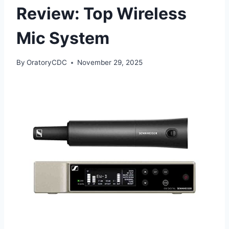
Review: Top Wireless
Mic System
By
OratoryCDC
November 29, 2025