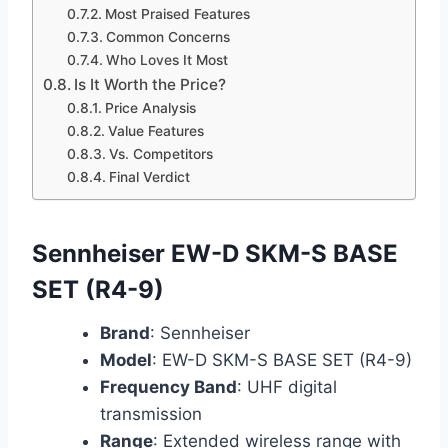
Most Praised Features
Common Concerns
Who Loves It Most
Is It Worth the Price?
Price Analysis
Value Features
Vs. Competitors
Final Verdict
Sennheiser EW-D SKM-S BASE
SET (R4-9)
Brand
: Sennheiser
Model
: EW-D SKM-S BASE SET (R4-9)
Frequency Band
: UHF digital
transmission
Range
: Extended wireless range with