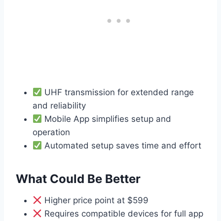
UHF transmission for extended range
and reliability
Mobile App simplifies setup and
operation
Automated setup saves time and effort
What Could Be Better
Higher price point at $599
Requires compatible devices for full app