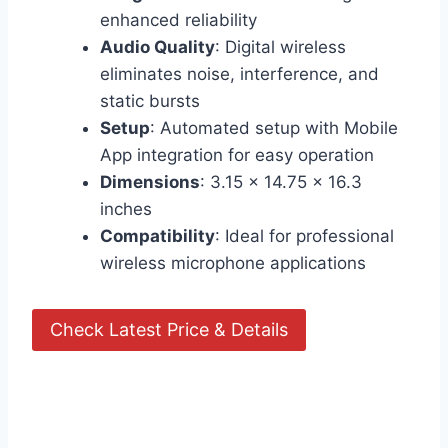
enhanced reliability
Audio Quality
: Digital wireless
eliminates noise, interference, and
static bursts
Setup
: Automated setup with Mobile
App integration for easy operation
Dimensions
: 3.15 x 14.75 x 16.3
inches
Compatibility
: Ideal for professional
wireless microphone applications
Check Latest Price & Details