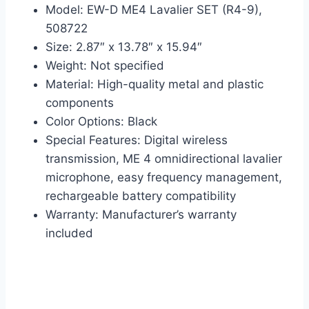
Model: EW-D ME4 Lavalier SET (R4-9),
508722
Size: 2.87″ x 13.78″ x 15.94″
Weight: Not specified
Material: High-quality metal and plastic
components
Color Options: Black
Special Features: Digital wireless
transmission, ME 4 omnidirectional lavalier
microphone, easy frequency management,
rechargeable battery compatibility
Warranty: Manufacturer’s warranty
included