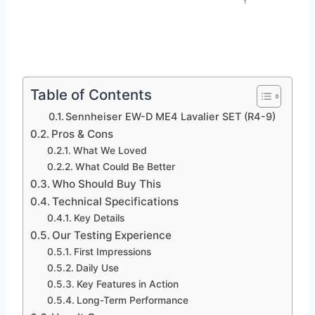
Table of Contents
Sennheiser EW-D ME4 Lavalier SET (R4-9)
Pros & Cons
What We Loved
What Could Be Better
Who Should Buy This
Technical Specifications
Key Details
Our Testing Experience
First Impressions
Daily Use
Key Features in Action
Long-Term Performance