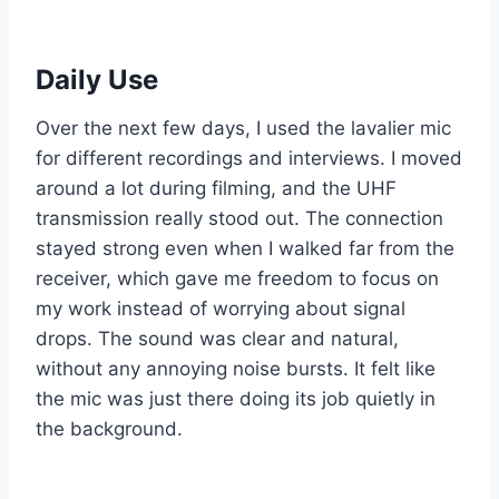
Daily Use
Over the next few days, I used the lavalier mic
for different recordings and interviews. I moved
around a lot during filming, and the UHF
transmission really stood out. The connection
stayed strong even when I walked far from the
receiver, which gave me freedom to focus on
my work instead of worrying about signal
drops. The sound was clear and natural,
without any annoying noise bursts. It felt like
the mic was just there doing its job quietly in
the background.