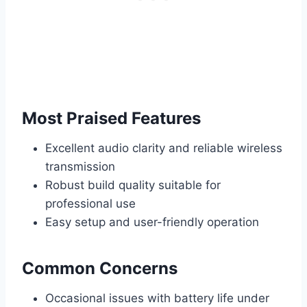
Most Praised Features
Excellent audio clarity and reliable wireless
transmission
Robust build quality suitable for
professional use
Easy setup and user-friendly operation
Common Concerns
Occasional issues with battery life under