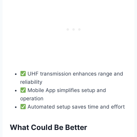
UHF transmission enhances range and
reliability
Mobile App simplifies setup and
operation
Automated setup saves time and effort
What Could Be Better