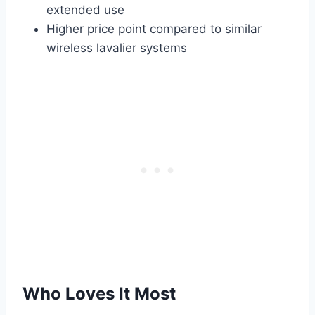
extended use
Higher price point compared to similar
wireless lavalier systems
Who Loves It Most