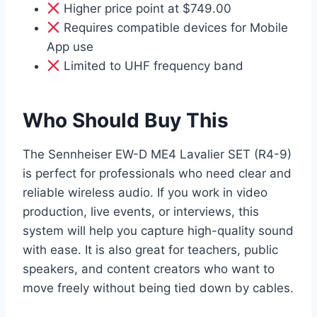
Higher price point at $749.00
Requires compatible devices for Mobile
App use
Limited to UHF frequency band
Who Should Buy This
The Sennheiser EW-D ME4 Lavalier SET (R4-9)
is perfect for professionals who need clear and
reliable wireless audio. If you work in video
production, live events, or interviews, this
system will help you capture high-quality sound
with ease. It is also great for teachers, public
speakers, and content creators who want to
move freely without being tied down by cables.