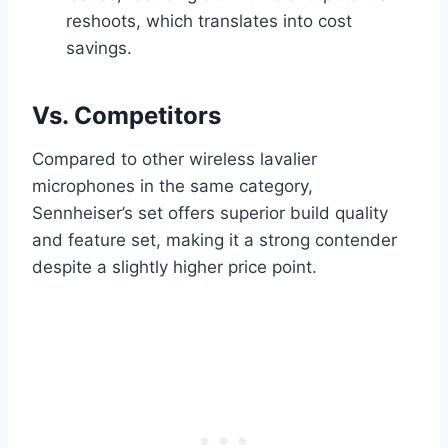
reshoots, which translates into cost
savings.
Vs. Competitors
Compared to other wireless lavalier
microphones in the same category,
Sennheiser’s set offers superior build quality
and feature set, making it a strong contender
despite a slightly higher price point.