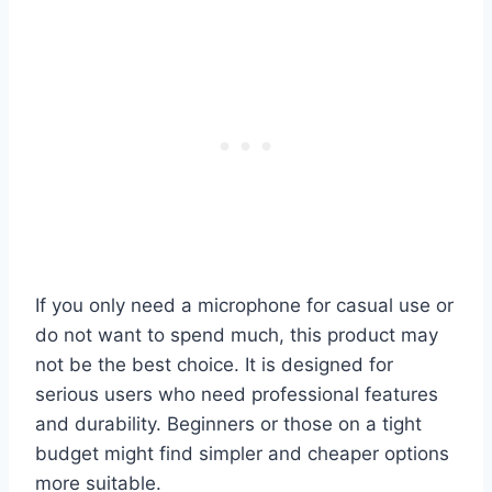
If you only need a microphone for casual use or
do not want to spend much, this product may
not be the best choice. It is designed for
serious users who need professional features
and durability. Beginners or those on a tight
budget might find simpler and cheaper options
more suitable.