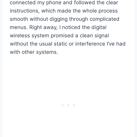
connected my phone and followed the clear
instructions, which made the whole process
smooth without digging through complicated
menus. Right away, I noticed the digital
wireless system promised a clean signal
without the usual static or interference I’ve had
with other systems.