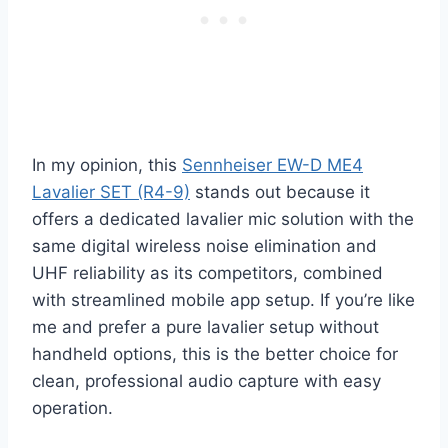
In my opinion, this
Sennheiser EW-D ME4
Lavalier SET (R4-9)
stands out because it
offers a dedicated lavalier mic solution with the
same digital wireless noise elimination and
UHF reliability as its competitors, combined
with streamlined mobile app setup. If you’re like
me and prefer a pure lavalier setup without
handheld options, this is the better choice for
clean, professional audio capture with easy
operation.