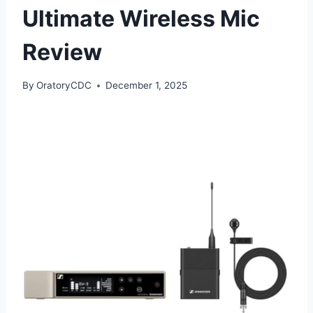
Ultimate Wireless Mic
Review
By
OratoryCDC
December 1, 2025