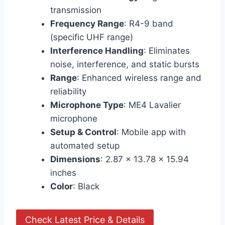
transmission
Frequency Range
: R4-9 band
(specific UHF range)
Interference Handling
: Eliminates
noise, interference, and static bursts
Range
: Enhanced wireless range and
reliability
Microphone Type
: ME4 Lavalier
microphone
Setup & Control
: Mobile app with
automated setup
Dimensions
: 2.87 x 13.78 x 15.94
inches
Color
: Black
Check Latest Price & Details