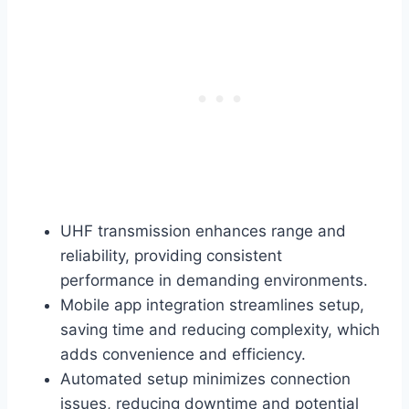
UHF transmission enhances range and
reliability, providing consistent
performance in demanding environments.
Mobile app integration streamlines setup,
saving time and reducing complexity, which
adds convenience and efficiency.
Automated setup minimizes connection
issues, reducing downtime and potential