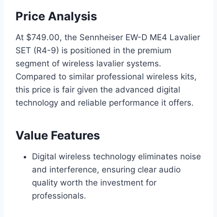
Price Analysis
At $749.00, the Sennheiser EW-D ME4 Lavalier
SET (R4-9) is positioned in the premium
segment of wireless lavalier systems.
Compared to similar professional wireless kits,
this price is fair given the advanced digital
technology and reliable performance it offers.
Value Features
Digital wireless technology eliminates noise
and interference, ensuring clear audio
quality worth the investment for
professionals.