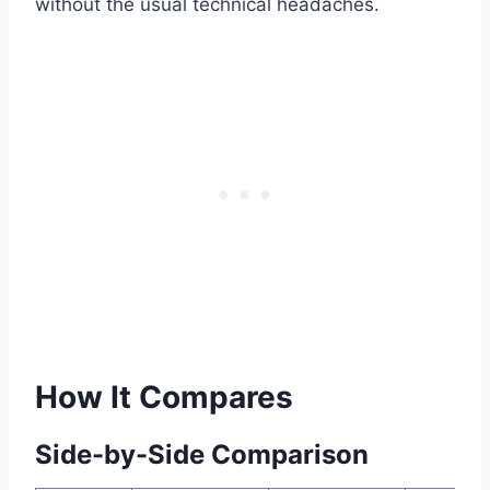
without the usual technical headaches.
How It Compares
Side-by-Side Comparison