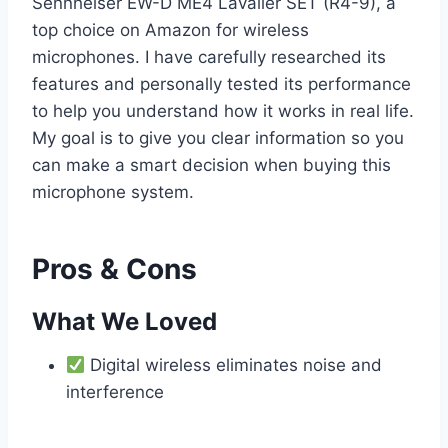
Sennheiser EW-D ME4 Lavalier SET (R4-9), a
top choice on Amazon for wireless
microphones. I have carefully researched its
features and personally tested its performance
to help you understand how it works in real life.
My goal is to give you clear information so you
can make a smart decision when buying this
microphone system.
Pros & Cons
What We Loved
Digital wireless eliminates noise and
interference