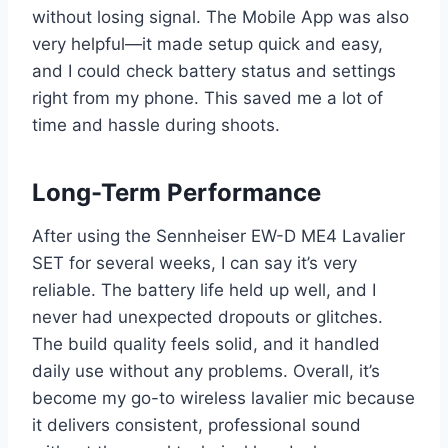
without losing signal. The Mobile App was also
very helpful—it made setup quick and easy,
and I could check battery status and settings
right from my phone. This saved me a lot of
time and hassle during shoots.
Long-Term Performance
After using the Sennheiser EW-D ME4 Lavalier
SET for several weeks, I can say it’s very
reliable. The battery life held up well, and I
never had unexpected dropouts or glitches.
The build quality feels solid, and it handled
daily use without any problems. Overall, it’s
become my go-to wireless lavalier mic because
it delivers consistent, professional sound