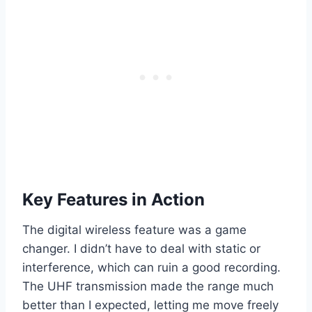
Key Features in Action
The digital wireless feature was a game
changer. I didn’t have to deal with static or
interference, which can ruin a good recording.
The UHF transmission made the range much
better than I expected, letting me move freely