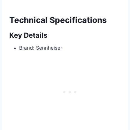
Technical Specifications
Key Details
Brand: Sennheiser