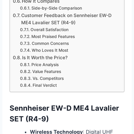
How It Compares
Side-by-Side Comparison
Customer Feedback on Sennheiser EW-D
ME4 Lavalier SET (R4-9)
Overall Satisfaction
Most Praised Features
Common Concerns
Who Loves It Most
Is It Worth the Price?
Price Analysis
Value Features
Vs. Competitors
Final Verdict
Sennheiser EW-D ME4 Lavalier
SET (R4-9)
Wireless Technology
: Digital UHF