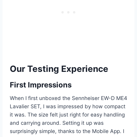
Our Testing Experience
First Impressions
When I first unboxed the Sennheiser EW-D ME4
Lavalier SET, I was impressed by how compact
it was. The size felt just right for easy handling
and carrying around. Setting it up was
surprisingly simple, thanks to the Mobile App. I