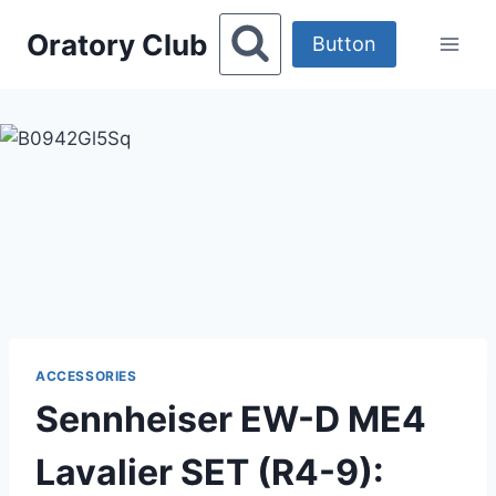
Skip
Oratory Club
to
Button
content
ACCESSORIES
Sennheiser EW-D ME4
Lavalier SET (R4-9):