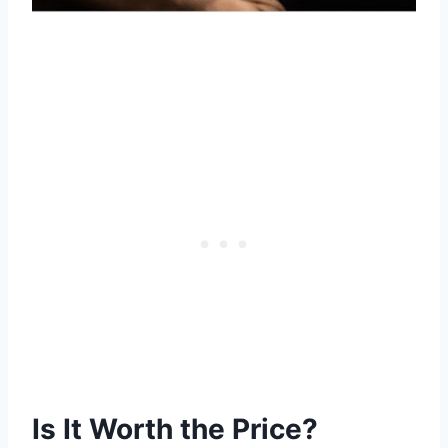
Is It Worth the Price?