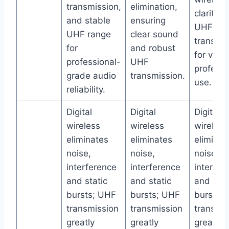
transmission,
elimination,
clarity 
and stable
ensuring
UHF
UHF range
clear sound
transmis
for
and robust
for versa
professional-
UHF
professi
grade audio
transmission.
use.
reliability.
Digital
Digital
Digital
wireless
wireless
wireless
eliminates
eliminates
eliminat
noise,
noise,
noise,
interference
interference
interfer
and static
and static
and stat
bursts; UHF
bursts; UHF
bursts;
transmission
transmission
transmis
greatly
greatly
greatly