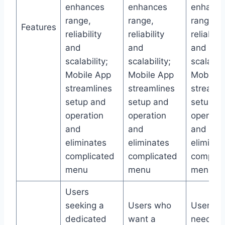
enhances
enhances
enhance
range,
range,
range,
Features
reliability
reliability
reliabilit
and
and
and
scalability;
scalability;
scalabili
Mobile App
Mobile App
Mobile 
streamlines
streamlines
streamli
setup and
setup and
setup a
operation
operation
operatio
and
and
and
eliminates
eliminates
eliminat
complicated
complicated
complic
menu
menu
menu
Users
seeking a
Users who
Users
dedicated
want a
needing