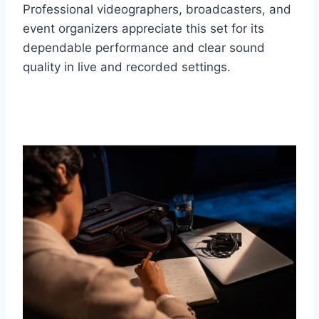
Professional videographers, broadcasters, and
event organizers appreciate this set for its
dependable performance and clear sound
quality in live and recorded settings.