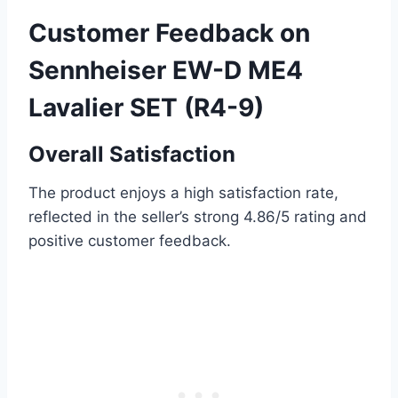
Customer Feedback on
Sennheiser EW-D ME4
Lavalier SET (R4-9)
Overall Satisfaction
The product enjoys a high satisfaction rate,
reflected in the seller’s strong 4.86/5 rating and
positive customer feedback.