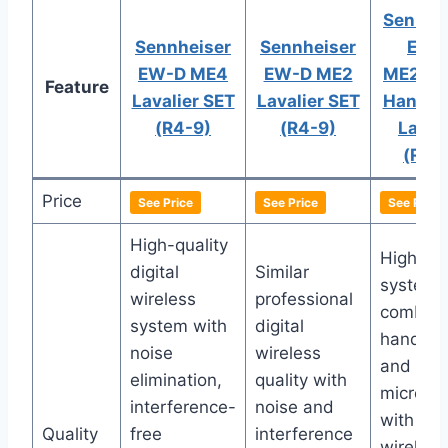
Sennhe
Sennheiser
Sennheiser
EW-
EW-D ME4
EW-D ME2
ME2/83
Feature
Lavalier SET
Lavalier SET
Handhe
(R4-9)
(R4-9)
Lav S
(R4-
Price
See Price
See Price
See Price
High-quality
High-qua
digital
Similar
system
wireless
professional
combini
system with
digital
handhel
noise
wireless
and lava
elimination,
quality with
microph
interference-
noise and
with digi
Quality
free
interference
wireless