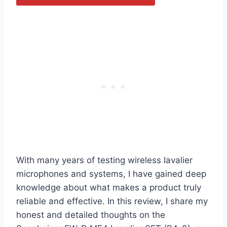
With many years of testing wireless lavalier
microphones and systems, I have gained deep
knowledge about what makes a product truly
reliable and effective. In this review, I share my
honest and detailed thoughts on the