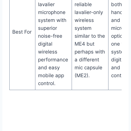
lavalier
reliable
both
microphone
lavalier-only
handhel
system with
wireless
and lava
superior
system
microph
Best For
noise-free
similar to the
options 
digital
ME4 but
one wire
wireless
perhaps with
system 
performance
a different
digital cl
and easy
mic capsule
and app
mobile app
(ME2).
control.
control.