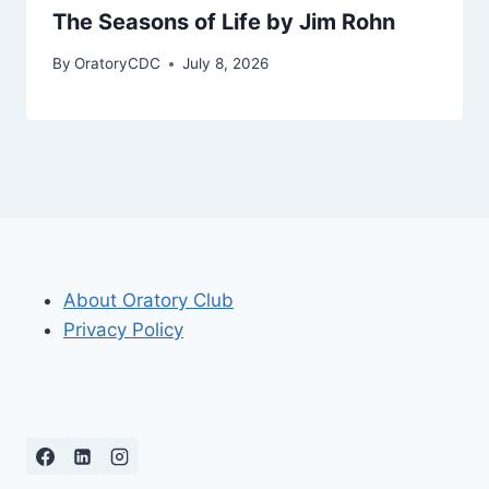
The Seasons of Life by Jim Rohn
By
OratoryCDC
July 8, 2026
About Oratory Club
Privacy Policy