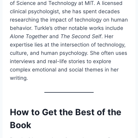
of Science and Technology at MIT. A licensed
clinical psychologist, she has spent decades
researching the impact of technology on human
behavior. Turkle’s other notable works include
Alone Together
and
The Second Self
. Her
expertise lies at the intersection of technology,
culture, and human psychology. She often uses
interviews and real-life stories to explore
complex emotional and social themes in her
writing.
How to Get the Best of the
Book