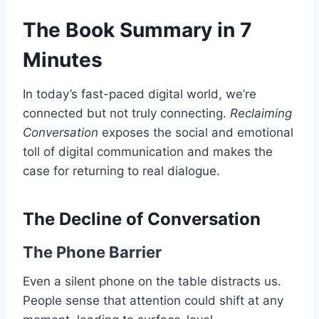
The Book Summary in 7
Minutes
In today’s fast-paced digital world, we’re
connected but not truly connecting.
Reclaiming
Conversation
exposes the social and emotional
toll of digital communication and makes the
case for returning to real dialogue.
The Decline of Conversation
The Phone Barrier
Even a silent phone on the table distracts us.
People sense that attention could shift at any