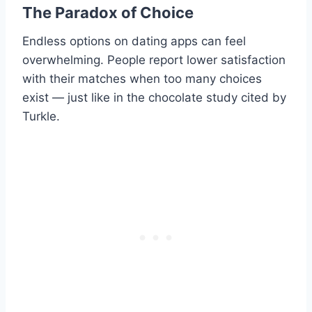
The Paradox of Choice
Endless options on dating apps can feel
overwhelming. People report lower satisfaction
with their matches when too many choices
exist — just like in the chocolate study cited by
Turkle.