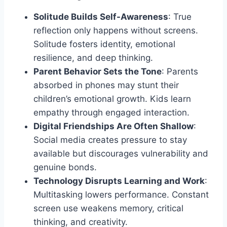
Solitude Builds Self-Awareness
: True
reflection only happens without screens.
Solitude fosters identity, emotional
resilience, and deep thinking.
Parent Behavior Sets the Tone
: Parents
absorbed in phones may stunt their
children’s emotional growth. Kids learn
empathy through engaged interaction.
Digital Friendships Are Often Shallow
:
Social media creates pressure to stay
available but discourages vulnerability and
genuine bonds.
Technology Disrupts Learning and Work
:
Multitasking lowers performance. Constant
screen use weakens memory, critical
thinking, and creativity.