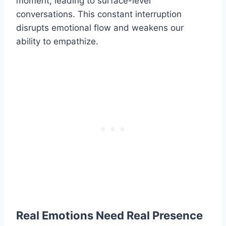
moment, leading to surface-level
conversations. This constant interruption
disrupts emotional flow and weakens our
ability to empathize.
Real Emotions Need Real Presence