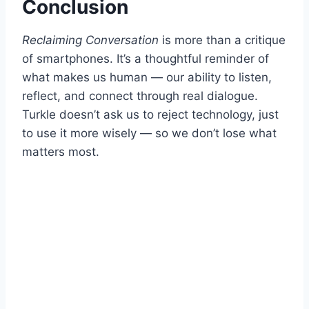
Conclusion
Reclaiming Conversation
is more than a critique
of smartphones. It’s a thoughtful reminder of
what makes us human — our ability to listen,
reflect, and connect through real dialogue.
Turkle doesn’t ask us to reject technology, just
to use it more wisely — so we don’t lose what
matters most.