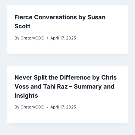
Fierce Conversations by Susan
Scott
By
OratoryCDC
April 17, 2025
Never Split the Difference by Chris
Voss and Tahl Raz – Summary and
Insights
By
OratoryCDC
April 17, 2025