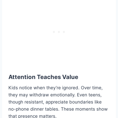
Attention Teaches Value
Kids notice when they’re ignored. Over time,
they may withdraw emotionally. Even teens,
though resistant, appreciate boundaries like
no-phone dinner tables. These moments show
that presence matters.