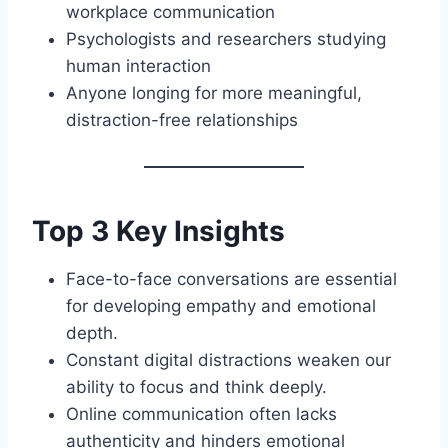
workplace communication
Psychologists and researchers studying
human interaction
Anyone longing for more meaningful,
distraction-free relationships
Top 3 Key Insights
Face-to-face conversations are essential
for developing empathy and emotional
depth.
Constant digital distractions weaken our
ability to focus and think deeply.
Online communication often lacks
authenticity and hinders emotional