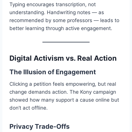
Typing encourages transcription, not
understanding. Handwriting notes — as
recommended by some professors — leads to
better learning through active engagement.
Digital Activism vs. Real Action
The Illusion of Engagement
Clicking a petition feels empowering, but real
change demands action. The Kony campaign
showed how many support a cause online but
don’t act offline.
Privacy Trade-Offs