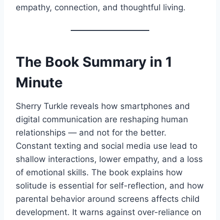
empathy, connection, and thoughtful living.
The Book Summary in 1
Minute
Sherry Turkle reveals how smartphones and
digital communication are reshaping human
relationships — and not for the better.
Constant texting and social media use lead to
shallow interactions, lower empathy, and a loss
of emotional skills. The book explains how
solitude is essential for self-reflection, and how
parental behavior around screens affects child
development. It warns against over-reliance on