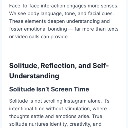
Face-to-face interaction engages more senses.
We see body language, tone, and facial cues.
These elements deepen understanding and
foster emotional bonding — far more than texts
or video calls can provide.
Solitude, Reflection, and Self-
Understanding
Solitude Isn’t Screen Time
Solitude is not scrolling Instagram alone. It’s
intentional time without stimulation, where
thoughts settle and emotions arise. True
solitude nurtures identity, creativity, and