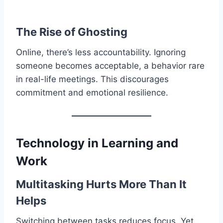
The Rise of Ghosting
Online, there’s less accountability. Ignoring
someone becomes acceptable, a behavior rare
in real-life meetings. This discourages
commitment and emotional resilience.
Technology in Learning and
Work
Multitasking Hurts More Than It
Helps
Switching between tasks reduces focus. Yet