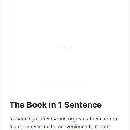
The Book in 1 Sentence
Reclaiming Conversation
urges us to value real
dialogue over digital convenience to restore