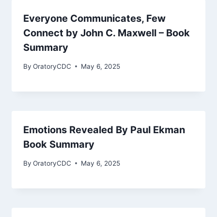
Everyone Communicates, Few
Connect by John C. Maxwell – Book
Summary
By
OratoryCDC
May 6, 2025
Emotions Revealed By Paul Ekman
Book Summary
By
OratoryCDC
May 6, 2025