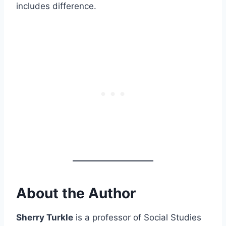
includes difference.
About the Author
Sherry Turkle
is a professor of Social Studies