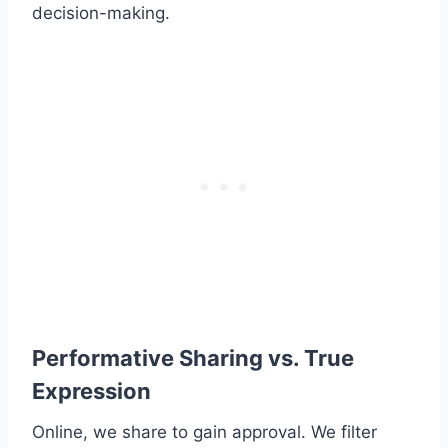
decision-making.
Performative Sharing vs. True
Expression
Online, we share to gain approval. We filter