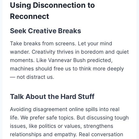
Using Disconnection to
Reconnect
Seek Creative Breaks
Take breaks from screens. Let your mind
wander. Creativity thrives in boredom and quiet
moments. Like Vannevar Bush predicted,
machines should free us to think more deeply
— not distract us.
Talk About the Hard Stuff
Avoiding disagreement online spills into real
life. We prefer safe topics. But discussing tough
issues, like politics or values, strengthens
relationships and empathy. Real conversation