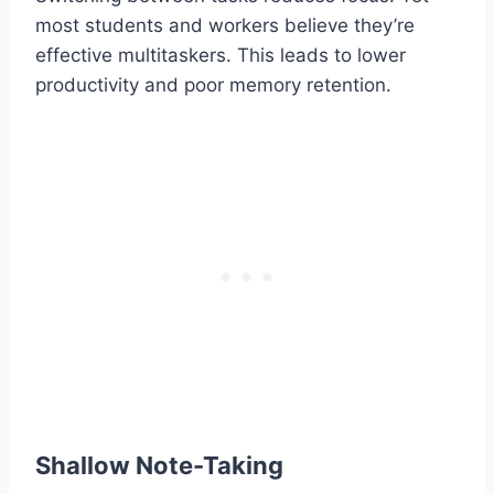
most students and workers believe they’re
effective multitaskers. This leads to lower
productivity and poor memory retention.
Shallow Note-Taking