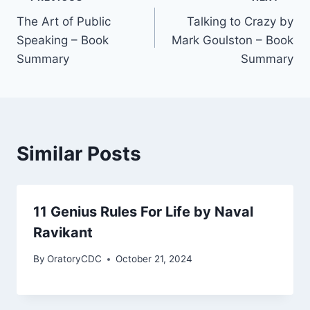
Post
The Art of Public
Talking to Crazy by
navigation
Speaking – Book
Mark Goulston – Book
Summary
Summary
Similar Posts
11 Genius Rules For Life by Naval
Ravikant
By
OratoryCDC
October 21, 2024