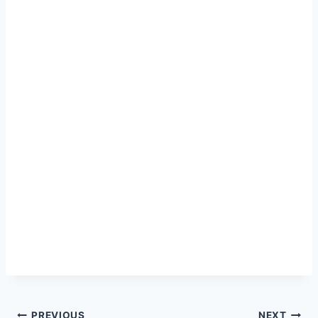
PREVIOUS
NEXT