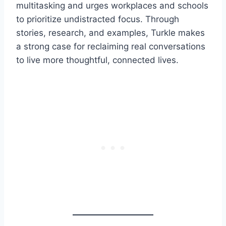
multitasking and urges workplaces and schools
to prioritize undistracted focus. Through
stories, research, and examples, Turkle makes
a strong case for reclaiming real conversations
to live more thoughtful, connected lives.