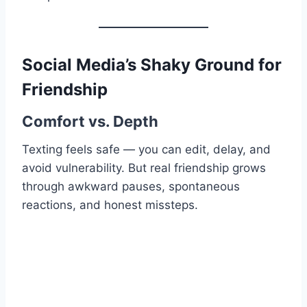
Social Media’s Shaky Ground for
Friendship
Comfort vs. Depth
Texting feels safe — you can edit, delay, and
avoid vulnerability. But real friendship grows
through awkward pauses, spontaneous
reactions, and honest missteps.