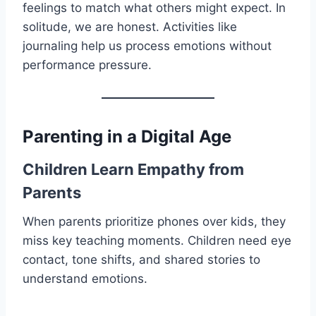
feelings to match what others might expect. In
solitude, we are honest. Activities like
journaling help us process emotions without
performance pressure.
Parenting in a Digital Age
Children Learn Empathy from
Parents
When parents prioritize phones over kids, they
miss key teaching moments. Children need eye
contact, tone shifts, and shared stories to
understand emotions.