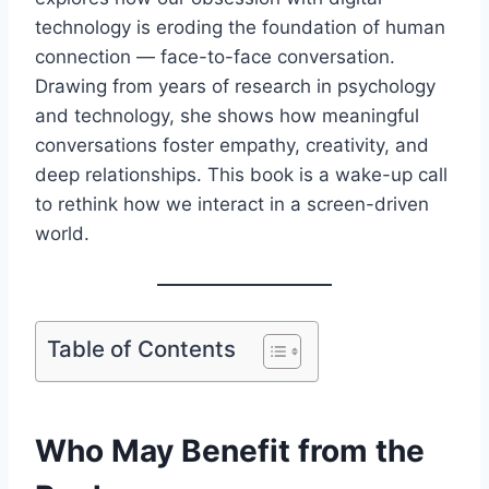
technology is eroding the foundation of human
connection — face-to-face conversation.
Drawing from years of research in psychology
and technology, she shows how meaningful
conversations foster empathy, creativity, and
deep relationships. This book is a wake-up call
to rethink how we interact in a screen-driven
world.
Table of Contents
Who May Benefit from the