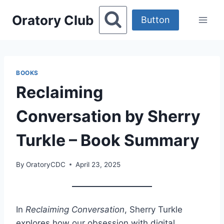
Skip
Oratory Club
to
Button
content
BOOKS
Reclaiming
Conversation by Sherry
Turkle – Book Summary
By
OratoryCDC
April 23, 2025
In
Reclaiming Conversation
, Sherry Turkle
explores how our obsession with digital