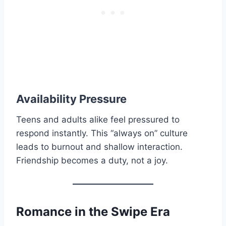
Availability Pressure
Teens and adults alike feel pressured to
respond instantly. This “always on” culture
leads to burnout and shallow interaction.
Friendship becomes a duty, not a joy.
Romance in the Swipe Era