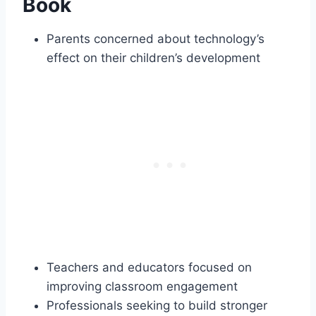
Book
Parents concerned about technology’s
effect on their children’s development
Teachers and educators focused on
improving classroom engagement
Professionals seeking to build stronger