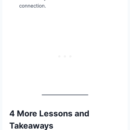
connection.
4 More Lessons and
Takeaways