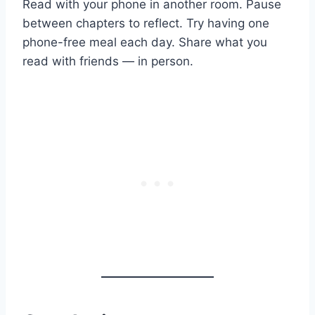
Read with your phone in another room. Pause
between chapters to reflect. Try having one
phone-free meal each day. Share what you
read with friends — in person.