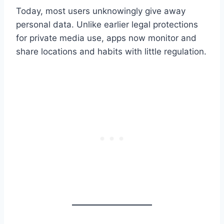
Today, most users unknowingly give away
personal data. Unlike earlier legal protections
for private media use, apps now monitor and
share locations and habits with little regulation.