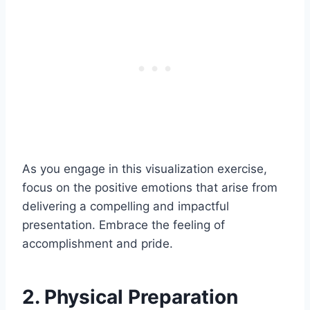
As you engage in this visualization exercise,
focus on the positive emotions that arise from
delivering a compelling and impactful
presentation. Embrace the feeling of
accomplishment and pride.
2. Physical Preparation