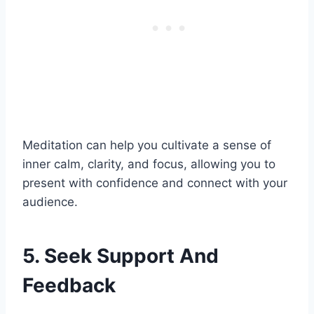
Meditation can help you cultivate a sense of
inner calm, clarity, and focus, allowing you to
present with confidence and connect with your
audience.
5. Seek Support And
Feedback