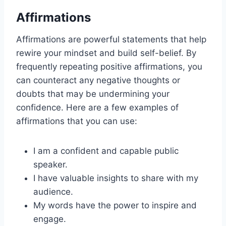
Affirmations
Affirmations are powerful statements that help
rewire your mindset and build self-belief. By
frequently repeating positive affirmations, you
can counteract any negative thoughts or
doubts that may be undermining your
confidence. Here are a few examples of
affirmations that you can use:
I am a confident and capable public
speaker.
I have valuable insights to share with my
audience.
My words have the power to inspire and
engage.