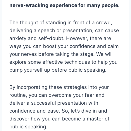
nerve-wracking experience for many people.
The thought of standing in front of a crowd,
delivering a speech or presentation, can cause
anxiety and self-doubt. However, there are
ways you can boost your confidence and calm
your nerves before taking the stage. We will
explore some effective techniques to help you
pump yourself up before public speaking.
By incorporating these strategies into your
routine, you can overcome your fear and
deliver a successful presentation with
confidence and ease. So, let’s dive in and
discover how you can become a master of
public speaking.