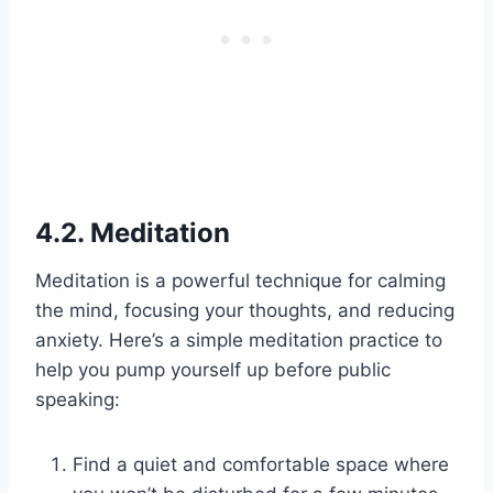
4.2. Meditation
Meditation is a powerful technique for calming
the mind, focusing your thoughts, and reducing
anxiety. Here’s a simple meditation practice to
help you pump yourself up before public
speaking:
Find a quiet and comfortable space where