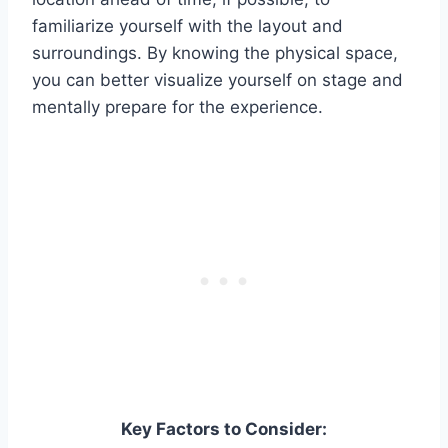
familiarize yourself with the layout and
surroundings. By knowing the physical space,
you can better visualize yourself on stage and
mentally prepare for the experience.
Key Factors to Consider: