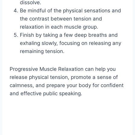
dissolve.
Be mindful of the physical sensations and
the contrast between tension and
relaxation in each muscle group.
Finish by taking a few deep breaths and
exhaling slowly, focusing on releasing any
remaining tension.
Progressive Muscle Relaxation can help you
release physical tension, promote a sense of
calmness, and prepare your body for confident
and effective public speaking.