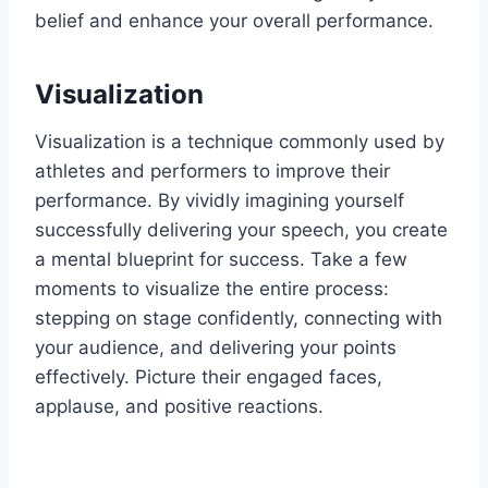
belief and enhance your overall performance.
Visualization
Visualization is a technique commonly used by
athletes and performers to improve their
performance. By vividly imagining yourself
successfully delivering your speech, you create
a mental blueprint for success. Take a few
moments to visualize the entire process:
stepping on stage confidently, connecting with
your audience, and delivering your points
effectively. Picture their engaged faces,
applause, and positive reactions.