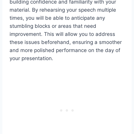
building confidence and familiarity with your
material. By rehearsing your speech multiple
times, you will be able to anticipate any
stumbling blocks or areas that need
improvement. This will allow you to address
these issues beforehand, ensuring a smoother
and more polished performance on the day of
your presentation.