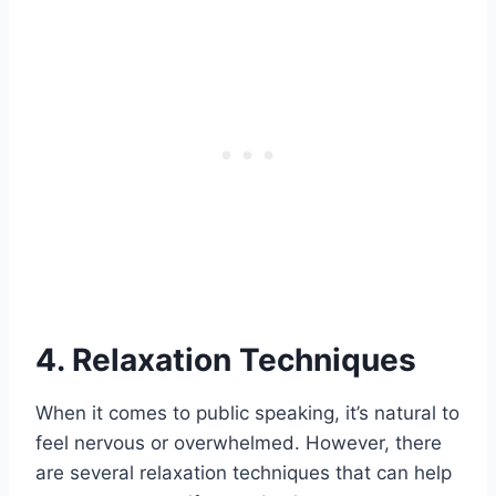
4. Relaxation Techniques
When it comes to public speaking, it’s natural to
feel nervous or overwhelmed. However, there
are several relaxation techniques that can help