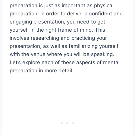
preparation is just as important as physical
preparation. In order to deliver a confident and
engaging presentation, you need to get
yourself in the right frame of mind. This
involves researching and practicing your
presentation, as well as familiarizing yourself
with the venue where you will be speaking.
Let’s explore each of these aspects of mental
preparation in more detail.