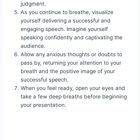
judgment.
As you continue to breathe, visualize
yourself delivering a successful and
engaging speech. Imagine yourself
speaking confidently and captivating the
audience.
Allow any anxious thoughts or doubts to
pass by, returning your attention to your
breath and the positive image of your
successful speech.
When you feel ready, open your eyes and
take a few deep breaths before beginning
your presentation.