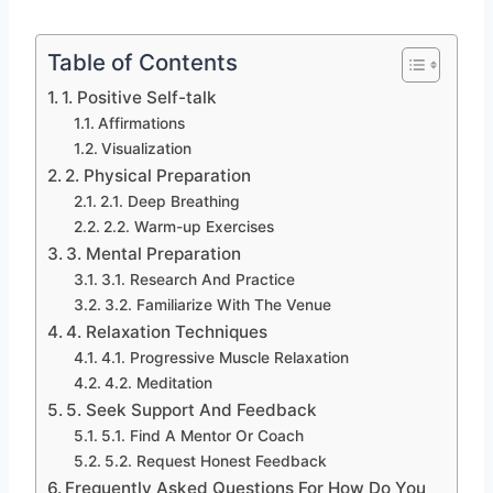
Table of Contents
1. Positive Self-talk
Affirmations
Visualization
2. Physical Preparation
2.1. Deep Breathing
2.2. Warm-up Exercises
3. Mental Preparation
3.1. Research And Practice
3.2. Familiarize With The Venue
4. Relaxation Techniques
4.1. Progressive Muscle Relaxation
4.2. Meditation
5. Seek Support And Feedback
5.1. Find A Mentor Or Coach
5.2. Request Honest Feedback
Frequently Asked Questions For How Do You