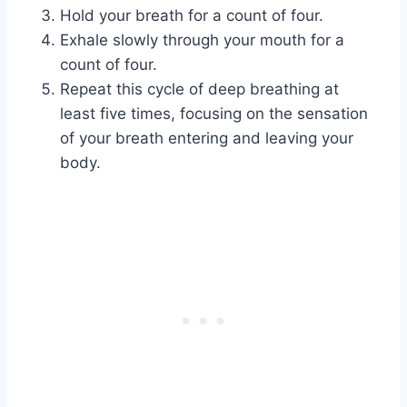
Hold your breath for a count of four.
Exhale slowly through your mouth for a
count of four.
Repeat this cycle of deep breathing at
least five times, focusing on the sensation
of your breath entering and leaving your
body.