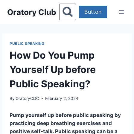
Skip
Oratory Club
to
Button
content
PUBLIC SPEAKING
How Do You Pump
Yourself Up before
Public Speaking?
By
OratoryCDC
February 2, 2024
Pump yourself up before public speaking by
practicing deep breathing exercises and
positive self-talk. Public speaking can be a