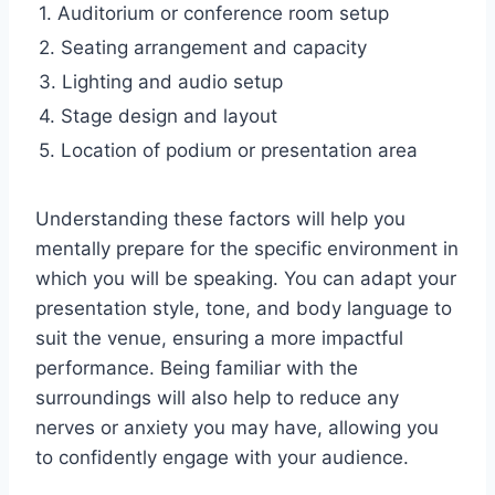
1. Auditorium or conference room setup
2. Seating arrangement and capacity
3. Lighting and audio setup
4. Stage design and layout
5. Location of podium or presentation area
Understanding these factors will help you
mentally prepare for the specific environment in
which you will be speaking. You can adapt your
presentation style, tone, and body language to
suit the venue, ensuring a more impactful
performance. Being familiar with the
surroundings will also help to reduce any
nerves or anxiety you may have, allowing you
to confidently engage with your audience.