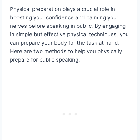
Physical preparation plays a crucial role in
boosting your confidence and calming your
nerves before speaking in public. By engaging
in simple but effective physical techniques, you
can prepare your body for the task at hand.
Here are two methods to help you physically
prepare for public speaking: