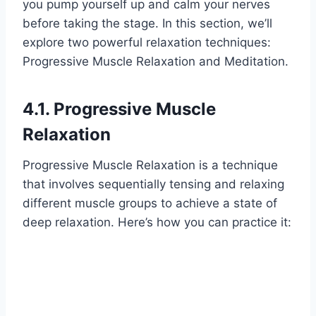
you pump yourself up and calm your nerves
before taking the stage. In this section, we’ll
explore two powerful relaxation techniques:
Progressive Muscle Relaxation and Meditation.
4.1. Progressive Muscle
Relaxation
Progressive Muscle Relaxation is a technique
that involves sequentially tensing and relaxing
different muscle groups to achieve a state of
deep relaxation. Here’s how you can practice it: