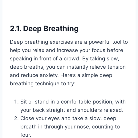
2.1. Deep Breathing
Deep breathing exercises are a powerful tool to
help you relax and increase your focus before
speaking in front of a crowd. By taking slow,
deep breaths, you can instantly relieve tension
and reduce anxiety. Here’s a simple deep
breathing technique to try:
Sit or stand in a comfortable position, with
your back straight and shoulders relaxed.
Close your eyes and take a slow, deep
breath in through your nose, counting to
four.