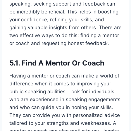
speaking, seeking support and feedback can
be incredibly beneficial. This helps in boosting
your confidence, refining your skills, and
gaining valuable insights from others. There are
two effective ways to do this: finding a mentor
or coach and requesting honest feedback.
5.1. Find A Mentor Or Coach
Having a mentor or coach can make a world of
difference when it comes to improving your
public speaking abilities. Look for individuals
who are experienced in speaking engagements
and who can guide you in honing your skills.
They can provide you with personalized advice
tailored to your strengths and weaknesses. A
mentor or coach can also motivate you, inspire