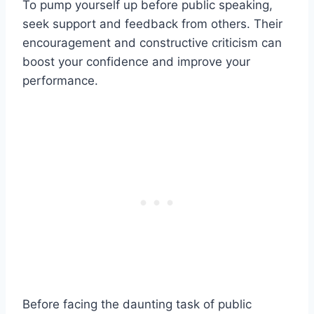
To pump yourself up before public speaking,
seek support and feedback from others. Their
encouragement and constructive criticism can
boost your confidence and improve your
performance.
Before facing the daunting task of public