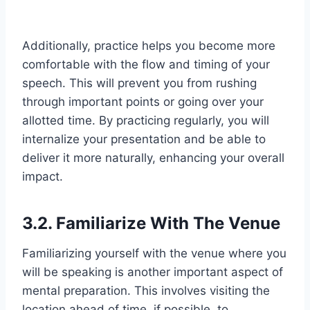
Additionally, practice helps you become more
comfortable with the flow and timing of your
speech. This will prevent you from rushing
through important points or going over your
allotted time. By practicing regularly, you will
internalize your presentation and be able to
deliver it more naturally, enhancing your overall
impact.
3.2. Familiarize With The Venue
Familiarizing yourself with the venue where you
will be speaking is another important aspect of
mental preparation. This involves visiting the
location ahead of time, if possible, to