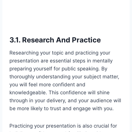
3.1. Research And Practice
Researching your topic and practicing your
presentation are essential steps in mentally
preparing yourself for public speaking. By
thoroughly understanding your subject matter,
you will feel more confident and
knowledgeable. This confidence will shine
through in your delivery, and your audience will
be more likely to trust and engage with you.
Practicing your presentation is also crucial for