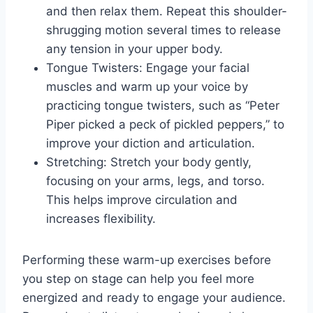
and then relax them. Repeat this shoulder-
shrugging motion several times to release
any tension in your upper body.
Tongue Twisters: Engage your facial
muscles and warm up your voice by
practicing tongue twisters, such as “Peter
Piper picked a peck of pickled peppers,” to
improve your diction and articulation.
Stretching: Stretch your body gently,
focusing on your arms, legs, and torso.
This helps improve circulation and
increases flexibility.
Performing these warm-up exercises before
you step on stage can help you feel more
energized and ready to engage your audience.