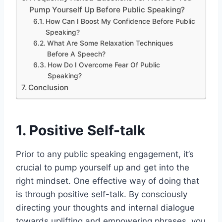
Pump Yourself Up Before Public Speaking?
How Can I Boost My Confidence Before Public
Speaking?
What Are Some Relaxation Techniques
Before A Speech?
How Do I Overcome Fear Of Public
Speaking?
Conclusion
1. Positive Self-talk
Prior to any public speaking engagement, it’s
crucial to pump yourself up and get into the
right mindset. One effective way of doing that
is through positive self-talk. By consciously
directing your thoughts and internal dialogue
towards uplifting and empowering phrases, you