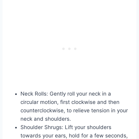
Neck Rolls: Gently roll your neck in a
circular motion, first clockwise and then
counterclockwise, to relieve tension in your
neck and shoulders.
Shoulder Shrugs: Lift your shoulders
towards your ears, hold for a few seconds,