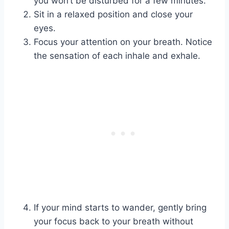
you won’t be disturbed for a few minutes.
Sit in a relaxed position and close your
eyes.
Focus your attention on your breath. Notice
the sensation of each inhale and exhale.
If your mind starts to wander, gently bring
your focus back to your breath without