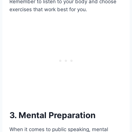
Remember to listen to your body and choose
exercises that work best for you.
3. Mental Preparation
When it comes to public speaking, mental