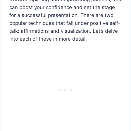
can boost your confidence and set the stage
for a successful presentation. There are two
popular techniques that fall under positive self-
talk: affirmations and visualization. Let’s delve
into each of these in more detail: