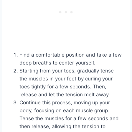
Find a comfortable position and take a few
deep breaths to center yourself.
Starting from your toes, gradually tense
the muscles in your feet by curling your
toes tightly for a few seconds. Then,
release and let the tension melt away.
Continue this process, moving up your
body, focusing on each muscle group.
Tense the muscles for a few seconds and
then release, allowing the tension to