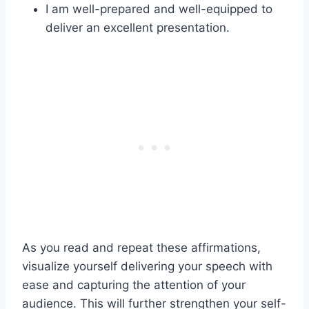
I am well-prepared and well-equipped to
deliver an excellent presentation.
As you read and repeat these affirmations,
visualize yourself delivering your speech with
ease and capturing the attention of your
audience. This will further strengthen your self-