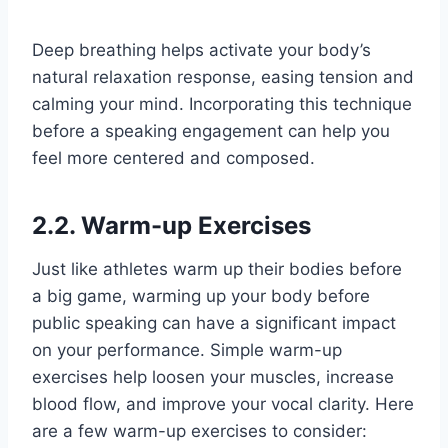
Deep breathing helps activate your body’s
natural relaxation response, easing tension and
calming your mind. Incorporating this technique
before a speaking engagement can help you
feel more centered and composed.
2.2. Warm-up Exercises
Just like athletes warm up their bodies before
a big game, warming up your body before
public speaking can have a significant impact
on your performance. Simple warm-up
exercises help loosen your muscles, increase
blood flow, and improve your vocal clarity. Here
are a few warm-up exercises to consider: