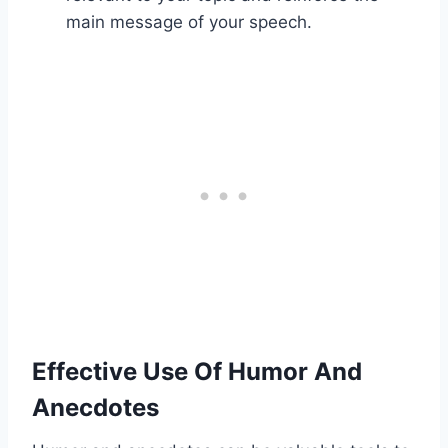
main message of your speech.
Effective Use Of Humor And
Anecdotes