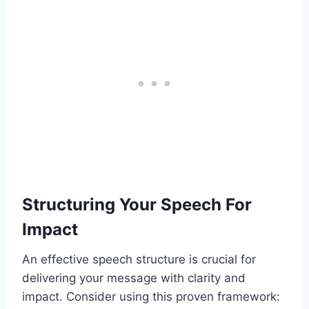
Structuring Your Speech For
Impact
An effective speech structure is crucial for
delivering your message with clarity and
impact. Consider using this proven framework: