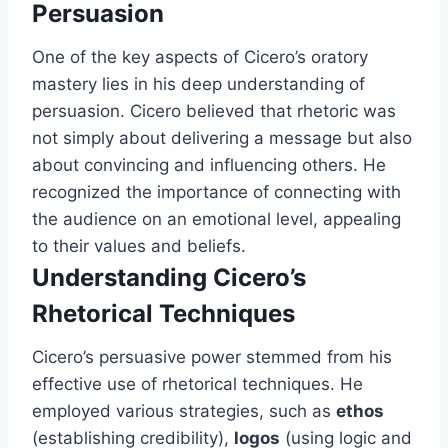
Persuasion
One of the key aspects of Cicero’s oratory
mastery lies in his deep understanding of
persuasion. Cicero believed that rhetoric was
not simply about delivering a message but also
about convincing and influencing others. He
recognized the importance of connecting with
the audience on an emotional level, appealing
to their values and beliefs.
Understanding Cicero’s
Rhetorical Techniques
Cicero’s persuasive power stemmed from his
effective use of rhetorical techniques. He
employed various strategies, such as
ethos
(establishing credibility),
logos
(using logic and