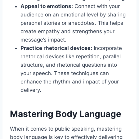
Appeal to emotions:
Connect with your
audience on an emotional level by sharing
personal stories or anecdotes. This helps
create empathy and strengthens your
message’s impact.
Practice rhetorical devices:
Incorporate
rhetorical devices like repetition, parallel
structure, and rhetorical questions into
your speech. These techniques can
enhance the rhythm and impact of your
delivery.
Mastering Body Language
When it comes to public speaking, mastering
body language is key to effectively delivering