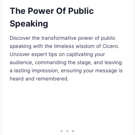
The Power Of Public
Speaking
Discover the transformative power of public
speaking with the timeless wisdom of Cicero.
Uncover expert tips on captivating your
audience, commanding the stage, and leaving
a lasting impression, ensuring your message is
heard and remembered.