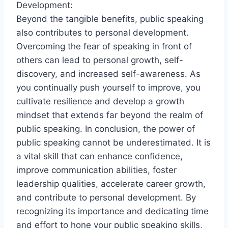
Development:
Beyond the tangible benefits, public speaking
also contributes to personal development.
Overcoming the fear of speaking in front of
others can lead to personal growth, self-
discovery, and increased self-awareness. As
you continually push yourself to improve, you
cultivate resilience and develop a growth
mindset that extends far beyond the realm of
public speaking. In conclusion, the power of
public speaking cannot be underestimated. It is
a vital skill that can enhance confidence,
improve communication abilities, foster
leadership qualities, accelerate career growth,
and contribute to personal development. By
recognizing its importance and dedicating time
and effort to hone your public speaking skills,