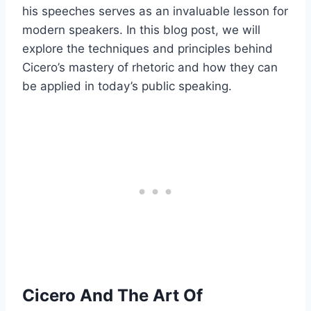
his speeches serves as an invaluable lesson for
modern speakers. In this blog post, we will
explore the techniques and principles behind
Cicero’s mastery of rhetoric and how they can
be applied in today’s public speaking.
Cicero And The Art Of