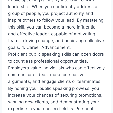
leadership. When you confidently address a
group of people, you project authority and
inspire others to follow your lead. By mastering
this skill, you can become a more influential
and effective leader, capable of motivating
teams, driving change, and achieving collective
goals. 4. Career Advancement:
Proficient public speaking skills can open doors
to countless professional opportunities.
Employers value individuals who can effectively
communicate ideas, make persuasive
arguments, and engage clients or teammates.
By honing your public speaking prowess, you
increase your chances of securing promotions,
winning new clients, and demonstrating your
expertise in your chosen field. 5. Personal