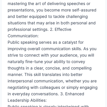
mastering the art of delivering speeches or
presentations, you become more self-assured
and better equipped to tackle challenging
situations that may arise in both personal and
professional settings. 2. Effective
Communication:
Public speaking serves as a catalyst for
improving overall communication skills. As you
strive to connect with your audience, you will
naturally fine-tune your ability to convey
thoughts in a clear, concise, and compelling
manner. This skill translates into better
interpersonal communication, whether you are
negotiating with colleagues or simply engaging
in everyday conversations. 3. Enhanced
Leadership Abilities:
Public speaking is closely intertwined with