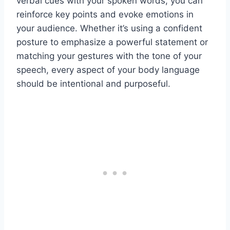
verbal cues with your spoken words, you can
reinforce key points and evoke emotions in
your audience. Whether it’s using a confident
posture to emphasize a powerful statement or
matching your gestures with the tone of your
speech, every aspect of your body language
should be intentional and purposeful.