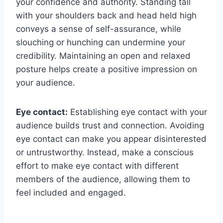
your confidence and authority. Standing tall
with your shoulders back and head held high
conveys a sense of self-assurance, while
slouching or hunching can undermine your
credibility. Maintaining an open and relaxed
posture helps create a positive impression on
your audience.
Eye contact:
Establishing eye contact with your
audience builds trust and connection. Avoiding
eye contact can make you appear disinterested
or untrustworthy. Instead, make a conscious
effort to make eye contact with different
members of the audience, allowing them to
feel included and engaged.