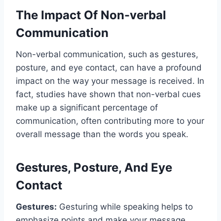
The Impact Of Non-verbal
Communication
Non-verbal communication, such as gestures,
posture, and eye contact, can have a profound
impact on the way your message is received. In
fact, studies have shown that non-verbal cues
make up a significant percentage of
communication, often contributing more to your
overall message than the words you speak.
Gestures, Posture, And Eye
Contact
Gestures:
Gesturing while speaking helps to
emphasize points and make your message