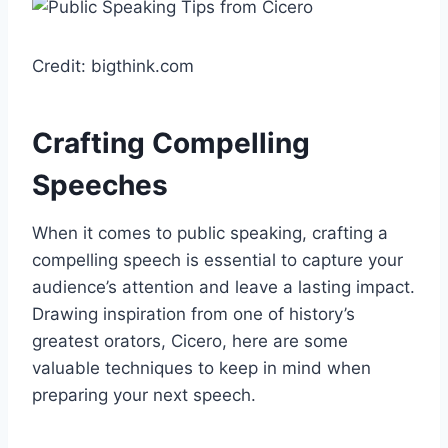
Credit: bigthink.com
Crafting Compelling
Speeches
When it comes to public speaking, crafting a
compelling speech is essential to capture your
audience’s attention and leave a lasting impact.
Drawing inspiration from one of history’s
greatest orators, Cicero, here are some
valuable techniques to keep in mind when
preparing your next speech.