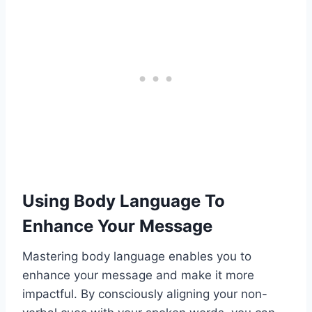
Using Body Language To
Enhance Your Message
Mastering body language enables you to
enhance your message and make it more
impactful. By consciously aligning your non-