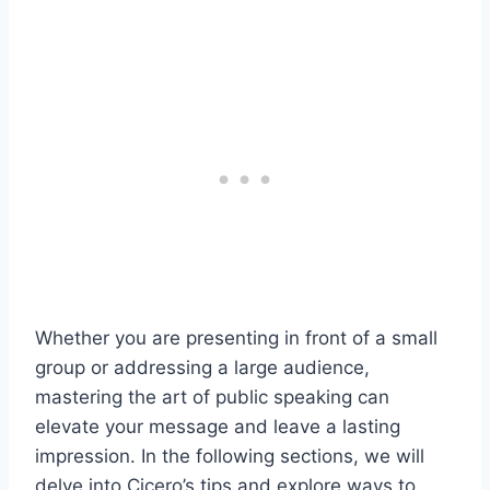
Whether you are presenting in front of a small
group or addressing a large audience,
mastering the art of public speaking can
elevate your message and leave a lasting
impression. In the following sections, we will
delve into Cicero’s tips and explore ways to