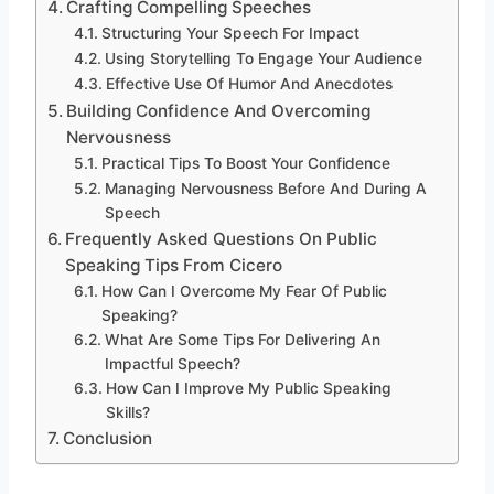
Crafting Compelling Speeches
Structuring Your Speech For Impact
Using Storytelling To Engage Your Audience
Effective Use Of Humor And Anecdotes
Building Confidence And Overcoming
Nervousness
Practical Tips To Boost Your Confidence
Managing Nervousness Before And During A
Speech
Frequently Asked Questions On Public
Speaking Tips From Cicero
How Can I Overcome My Fear Of Public
Speaking?
What Are Some Tips For Delivering An
Impactful Speech?
How Can I Improve My Public Speaking
Skills?
Conclusion