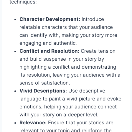
techniques:
Character Development:
Introduce
relatable characters that your audience
can identify with, making your story more
engaging and authentic.
Conflict and Resolution:
Create tension
and build suspense in your story by
highlighting a conflict and demonstrating
its resolution, leaving your audience with a
sense of satisfaction.
Vivid Descriptions:
Use descriptive
language to paint a vivid picture and evoke
emotions, helping your audience connect
with your story on a deeper level.
Relevance:
Ensure that your stories are
relevant to your topic and reinforce the