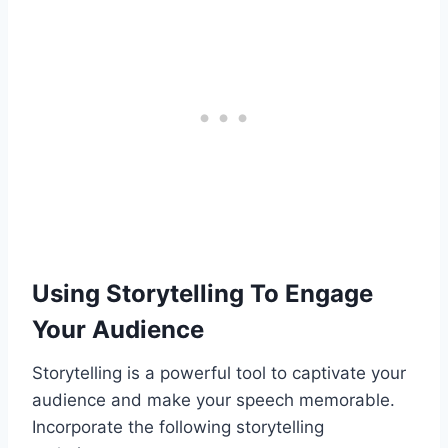
Using Storytelling To Engage
Your Audience
Storytelling is a powerful tool to captivate your
audience and make your speech memorable.
Incorporate the following storytelling