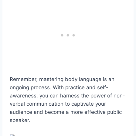
Remember, mastering body language is an
ongoing process. With practice and self-
awareness, you can harness the power of non-
verbal communication to captivate your
audience and become a more effective public
speaker.