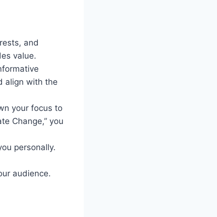
rests, and
des value.
informative
d align with the
wn your focus to
mate Change,” you
you personally.
your audience.