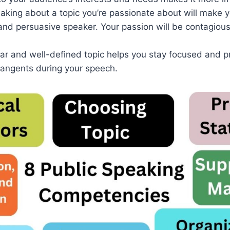
eaking about a topic you’re passionate about will make 
and persuasive speaker. Your passion will be contagious
ear and well-defined topic helps you stay focused and 
tangents during your speech.