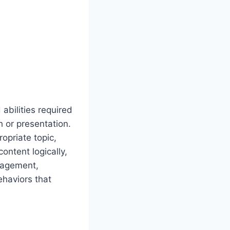
abilities required
 or presentation.
opriate topic,
content logically,
ngagement,
ehaviors that