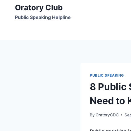
Skip
Oratory Club
to
Public Speaking Helpline
content
PUBLIC SPEAKING
8 Public
Need to
By
OratoryCDC
Se