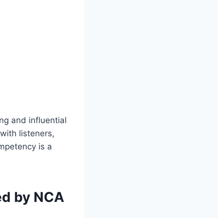
g and influential
ith listeners,
ompetency is a
ed by NCA