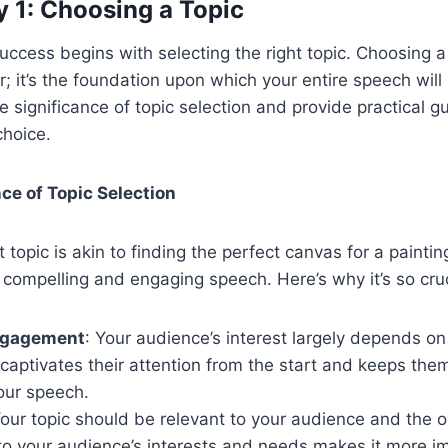
 1: Choosing a Topic
uccess begins with selecting the right topic. Choosing a 
er; it’s the foundation upon which your entire speech will 
he significance of topic selection and provide practical gu
choice.
nce of Topic Selection
 topic is akin to finding the perfect canvas for a painting. 
a compelling and engaging speech. Here’s why it’s so cruc
ngagement
: Your audience’s interest largely depends on 
 captivates their attention from the start and keeps th
our speech.
Your topic should be relevant to your audience and the o
to your audience’s interests and needs makes it more im