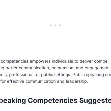
competencies empowers individuals to deliver compellin
ing better communication, persuasion, and engagement w
ic, professional, or public settings. Public speaking c
 for effective communication and leadership.
Speaking Competencies Suggest