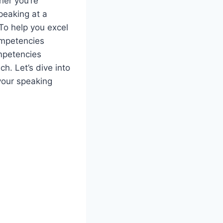
ther you’re
speaking at a
To help you excel
competencies
mpetencies
h. Let’s dive into
your speaking