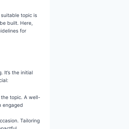
suitable topic is
be built. Here,
idelines for
It’s the initial
ial:
the topic. A well-
em engaged
ccasion. Tailoring
pactful.