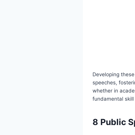
Developing these 
speeches, foster
whether in academ
fundamental skill
8 Public 