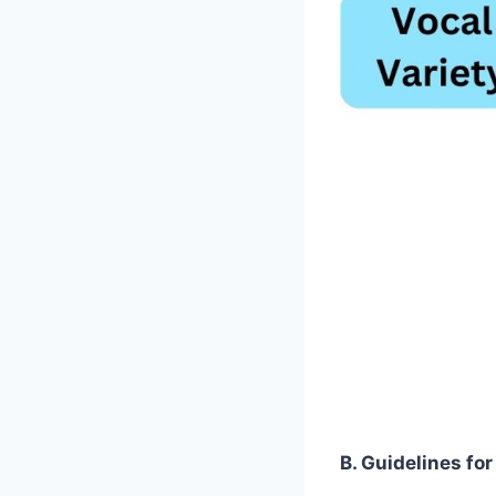
B. Guidelines fo