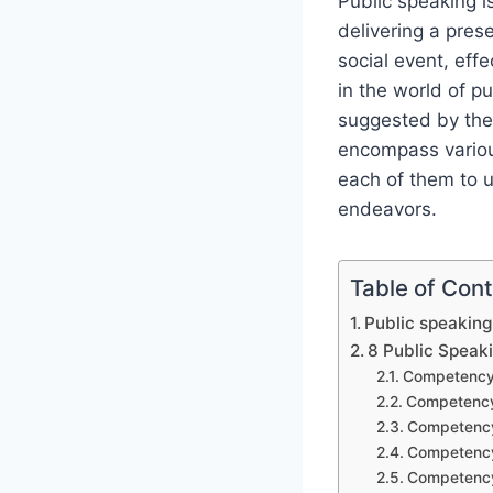
Public speaking is
delivering a pres
social event, ef
in the world of p
suggested by the
encompass various
each of them to u
endeavors.
Table of Con
Public speakin
8 Public Spea
Competency 
Competency
Competency 
Competency
Competency