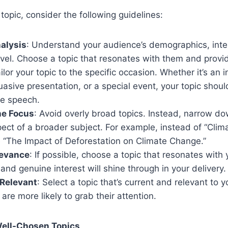
topic, consider the following guidelines:
alysis
: Understand your audience’s demographics, inte
vel. Choose a topic that resonates with them and provi
ailor your topic to the specific occasion. Whether it’s an 
asive presentation, or a special event, your topic shoul
he speech.
he Focus
: Avoid overly broad topics. Instead, narrow do
pect of a broader subject. For example, instead of “Cli
e “The Impact of Deforestation on Climate Change.”
levance
: If possible, choose a topic that resonates with 
and genuine interest will shine through in your delivery.
 Relevant
: Select a topic that’s current and relevant to 
 are more likely to grab their attention.
Well-Chosen Topics