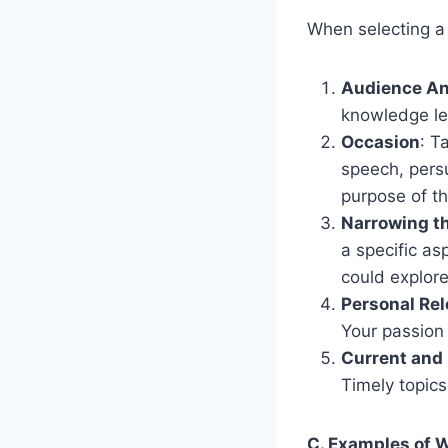
When selecting a 
Audience An
knowledge le
Occasion
: T
speech, persu
purpose of t
Narrowing t
a specific as
could explor
Personal Re
Your passion 
Current and
Timely topics
C. Examples of 