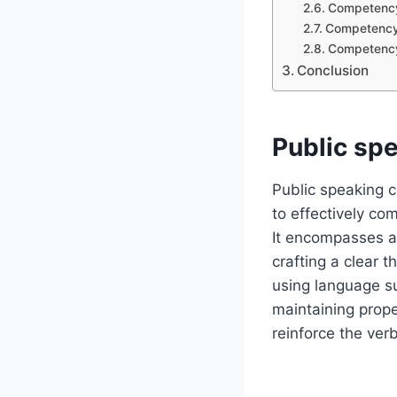
Competency 
Competency 
Competency 
Conclusion
Public sp
Public speaking c
to effectively c
It encompasses a 
crafting a clear t
using language su
maintaining prope
reinforce the ver