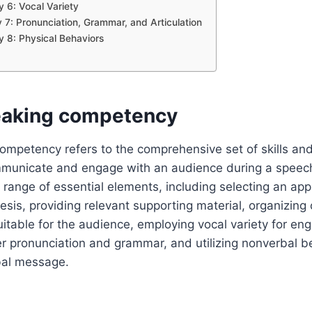
6: Vocal Variety
7: Pronunciation, Grammar, and Articulation
8: Physical Behaviors
eaking competency
ompetency refers to the comprehensive set of skills and 
ommunicate and engage with an audience during a speech
range of essential elements, including selecting an appr
hesis, providing relevant supporting material, organizing 
itable for the audience, employing vocal variety for e
r pronunciation and grammar, and utilizing nonverbal b
bal message.