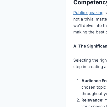
Competency
Public speaking
s
not a trivial matt
we’ll delve into t
making the best 
A. The Significa
Selecting the right
step in creating 
Audience E
chosen topic
throughout y
Relevance
: 
your speech 