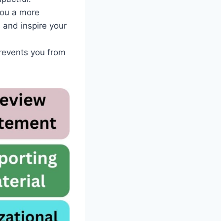
you a more
 and inspire your
prevents you from