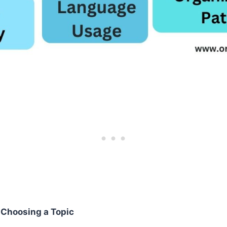
r Choosing a Topic