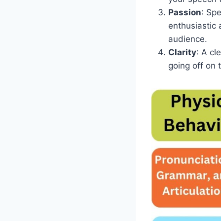
Passion
: Sp
enthusiastic 
audience.
Clarity
: A cl
going off on 