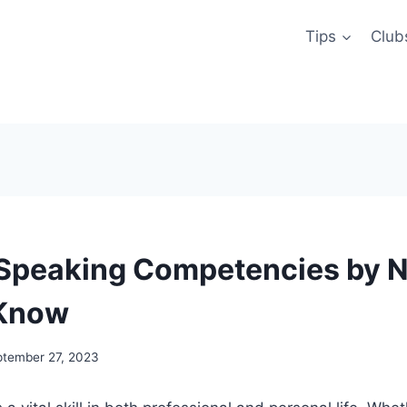
Tips
Club
 Speaking Competencies by 
 Know
ptember 27, 2023