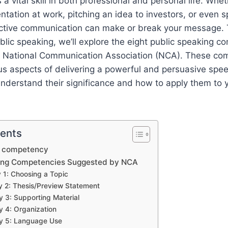
 a vital skill in both professional and personal life. Whe
entation at work, pitching an idea to investors, or even 
fective communication can make or break your message. 
ublic speaking, we’ll explore the eight public speaking 
 National Communication Association (NCA). These co
 aspects of delivering a powerful and persuasive speec
nderstand their significance and how to apply them to 
tents
g competency
king Competencies Suggested by NCA
1: Choosing a Topic
 2: Thesis/Preview Statement
3: Supporting Material
 4: Organization
 5: Language Use