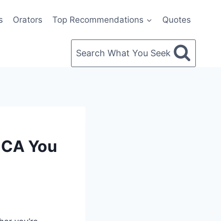
s
Orators
Top Recommendations
Quotes
Search What You Seek
NCA You