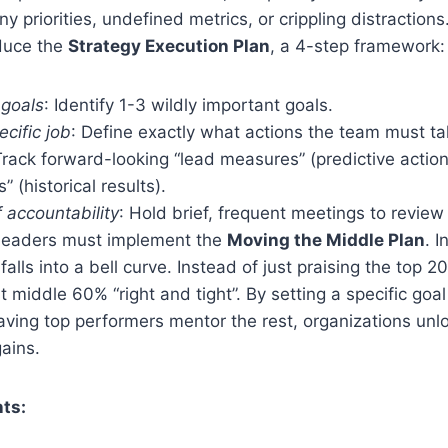
y priorities, undefined metrics, or crippling distractions
oduce the
Strategy Execution Plan
, a 4-step framework:
 goals
: Identify 1-3 wildly important goals.
ecific job
: Define exactly what actions the team must ta
Track forward-looking “lead measures” (predictive action
 (historical results).
f accountability
: Hold brief, frequent meetings to revie
, leaders must implement the
Moving the Middle Plan
. I
alls into a bell curve. Instead of just praising the top 
 middle 60% “right and tight”. By setting a specific goal
aving top performers mentor the rest, organizations un
gains.
ts: