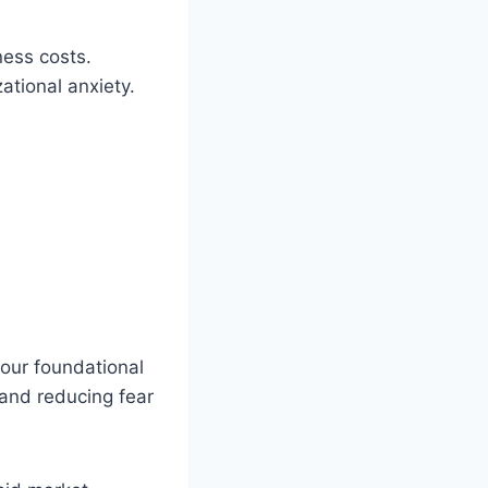
ness costs.
ational anxiety.
four foundational
 and reducing fear