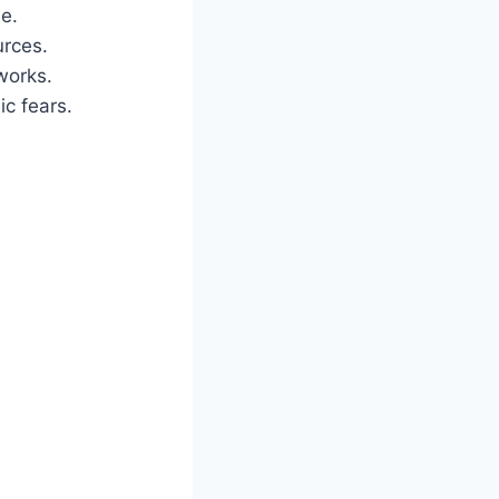
e.
urces.
works.
c fears.