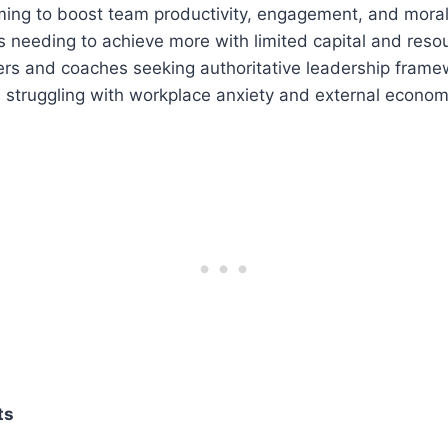
ing to boost team productivity, engagement, and moral
 needing to achieve more with limited capital and reso
ers and coaches seeking authoritative leadership frame
 struggling with workplace anxiety and external economi
ts