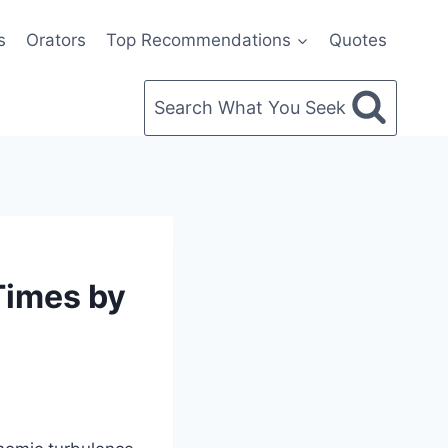
s
Orators
Top Recommendations
Quotes
Search What You Seek
Times by