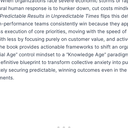
When organizations face severe economic storms or ra
ural human response is to hunker down, cut costs mindl
Predictable Results in Unpredictable Times
flips this d
gh-performance teams consistently win because they app
ss execution of core priorities, moving with the speed of 
th less by focusing purely on customer value, and activ
he book provides actionable frameworks to shift an org
ial Age” control mindset to a “Knowledge Age” paradigm 
efinitive blueprint to transform collective anxiety into p
tely securing predictable, winning outcomes even in the
ments.