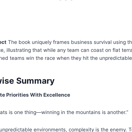
ect
The book uniquely frames business survival using t
, illustrating that while any team can coast on flat terra
lined teams win the race when they hit the unpredictable
wise Summary
te Priorities With Excellence
lats is one thing—winning in the mountains is another.”
unpredictable environments, complexity is the enemy. 