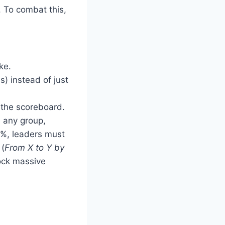
. To combat this,
ke.
s) instead of just
w the scoreboard.
n any group,
20%, leaders must
 (
From X to Y by
lock massive