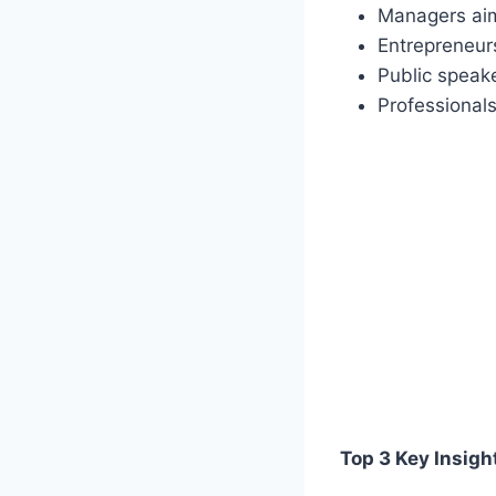
Managers aim
Entrepreneurs
Public speak
Professionals
Top 3 Key Insigh