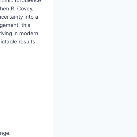
onomic turbulence
hen R. Covey,
certainty into a
agement, this
riving in modern
ictable results
ange.