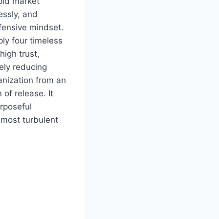
pid market
essly, and
efensive mindset.
ly four timeless
high trust,
ely reducing
anization from an
of release. It
urposeful
 most turbulent