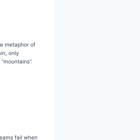
he metaphor of
in, only
 “mountains”.
Teams fail when