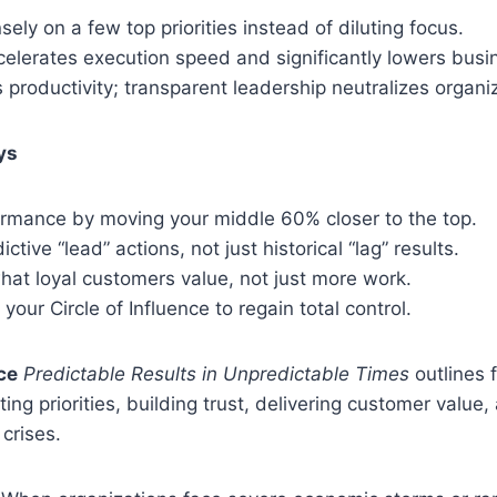
sely on a few top priorities instead of diluting focus.
celerates execution speed and significantly lowers busi
 productivity; transparent leadership neutralizes organiz
ys
ormance by moving your middle 60% closer to the top.
tive “lead” actions, not just historical “lag” results.
hat loyal customers value, not just more work.
 your Circle of Influence to regain total control.
ce
Predictable Results in Unpredictable Times
outlines 
ing priorities, building trust, delivering customer value,
 crises.