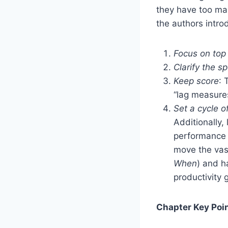
they have too man
the authors intr
Focus on top
Clarify the sp
Keep score
: 
“lag measures”
Set a cycle o
Additionally
performance f
move the vast
When
) and h
productivity 
Chapter Key Poin