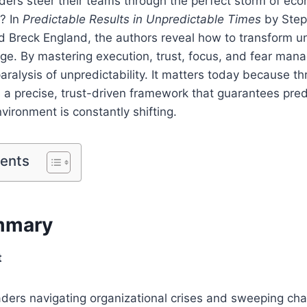
ders steer their teams through the perfect storm of ec
? In
Predictable Results in Unpredictable Times
by Step
 Breck England, the authors reveal how to transform un
ge. By mastering execution, trust, focus, and fear man
aralysis of unpredictability. It matters today because th
 a precise, trust-driven framework that guarantees pred
ironment is constantly shifting.
tents
mmary
t
aders navigating organizational crises and sweeping ch