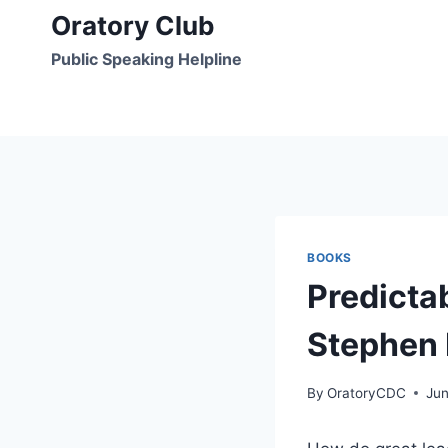
Skip
Oratory Club
to
Public Speaking Helpline
content
BOOKS
Predicta
Stephen 
By
OratoryCDC
Jun