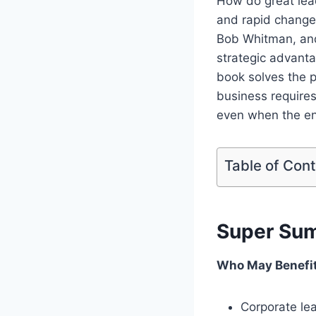
How do great lea
and rapid change
Bob Whitman, and
strategic advanta
book solves the p
business requires
even when the env
Table of Con
Super Su
Who May Benefi
Corporate le