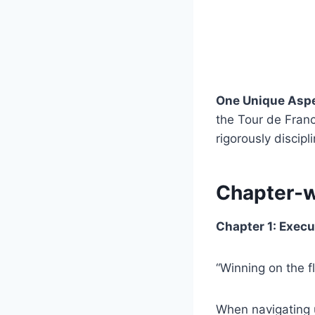
One Unique Asp
the Tour de France
rigorously discip
Chapter-
Chapter 1: Execu
“Winning on the f
When navigating 