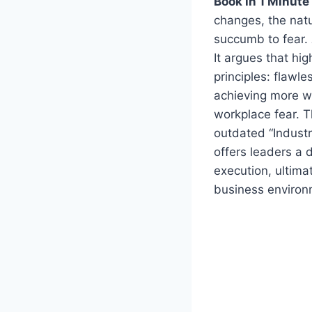
Book in 1 Minute
changes, the nat
succumb to fear.
It argues that hi
principles: flawle
achieving more wi
workplace fear. T
outdated “Industr
offers leaders a d
execution, ultima
business environ