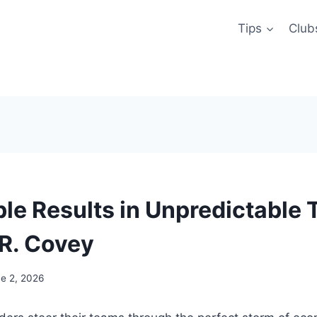
Tips
Club
ble Results in Unpredictable 
R. Covey
e 2, 2026