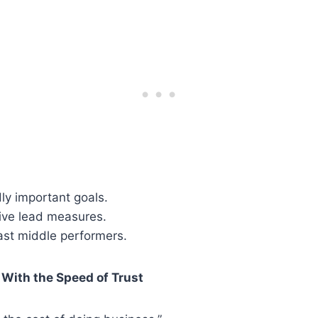
ly important goals.
tive lead measures.
ast middle performers.
With the Speed of Trust