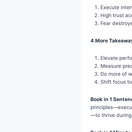
Execute inten
High trust ac
Fear destroys
4 More Takeawa
Elevate perf
Measure predic
Do more of w
Shift focus to
Book in 1 Senten
principles—execut
—to thrive during