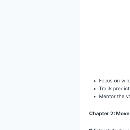
Focus on wild
Track predic
Mentor the v
Chapter 2: Move 