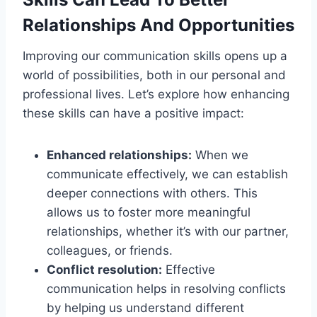
Relationships And Opportunities
Improving our communication skills opens up a
world of possibilities, both in our personal and
professional lives. Let’s explore how enhancing
these skills can have a positive impact:
Enhanced relationships:
When we
communicate effectively, we can establish
deeper connections with others. This
allows us to foster more meaningful
relationships, whether it’s with our partner,
colleagues, or friends.
Conflict resolution:
Effective
communication helps in resolving conflicts
by helping us understand different