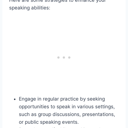
Here are some strategies to enhance your
speaking abilities:
Engage in regular practice by seeking
opportunities to speak in various settings,
such as group discussions, presentations,
or public speaking events.