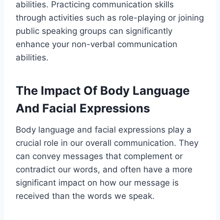
abilities. Practicing communication skills
through activities such as role-playing or joining
public speaking groups can significantly
enhance your non-verbal communication
abilities.
The Impact Of Body Language
And Facial Expressions
Body language and facial expressions play a
crucial role in our overall communication. They
can convey messages that complement or
contradict our words, and often have a more
significant impact on how our message is
received than the words we speak.