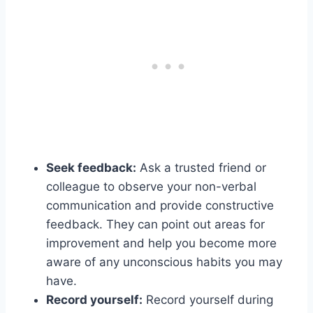
Seek feedback:
Ask a trusted friend or
colleague to observe your non-verbal
communication and provide constructive
feedback. They can point out areas for
improvement and help you become more
aware of any unconscious habits you may
have.
Record yourself:
Record yourself during