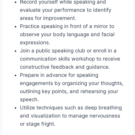
Record yourself while speaking and
evaluate your performance to identify
areas for improvement.
Practice speaking in front of a mirror to
observe your body language and facial
expressions.
Join a public speaking club or enroll in a
communication skills workshop to receive
constructive feedback and guidance.
Prepare in advance for speaking
engagements by organizing your thoughts,
outlining key points, and rehearsing your
speech.
Utilize techniques such as deep breathing
and visualization to manage nervousness
or stage fright.