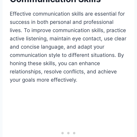
Effective communication skills are essential for
success in both personal and professional
lives. To improve communication skills, practice
active listening, maintain eye contact, use clear
and concise language, and adapt your
communication style to different situations. By
honing these skills, you can enhance
relationships, resolve conflicts, and achieve
your goals more effectively.