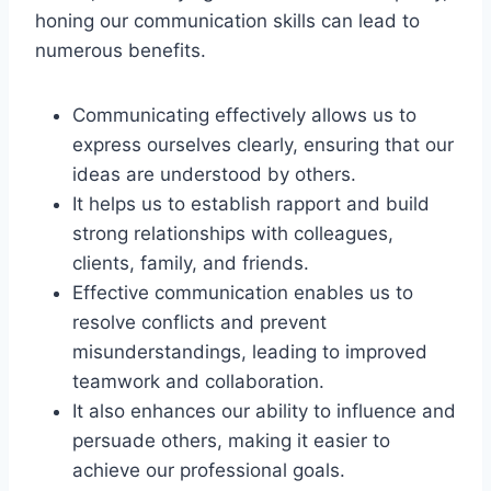
honing our communication skills can lead to
numerous benefits.
Communicating effectively allows us to
express ourselves clearly, ensuring that our
ideas are understood by others.
It helps us to establish rapport and build
strong relationships with colleagues,
clients, family, and friends.
Effective communication enables us to
resolve conflicts and prevent
misunderstandings, leading to improved
teamwork and collaboration.
It also enhances our ability to influence and
persuade others, making it easier to
achieve our professional goals.