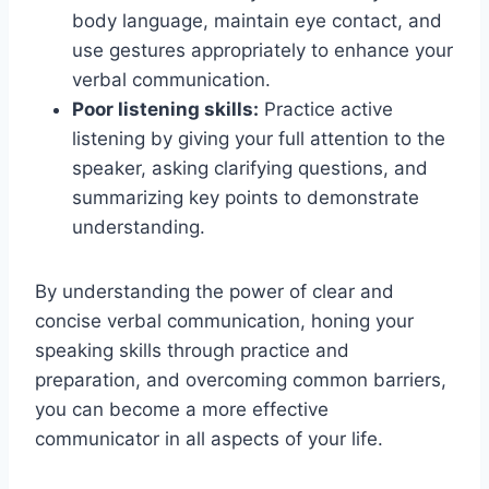
body language, maintain eye contact, and
use gestures appropriately to enhance your
verbal communication.
Poor listening skills:
Practice active
listening by giving your full attention to the
speaker, asking clarifying questions, and
summarizing key points to demonstrate
understanding.
By understanding the power of clear and
concise verbal communication, honing your
speaking skills through practice and
preparation, and overcoming common barriers,
you can become a more effective
communicator in all aspects of your life.