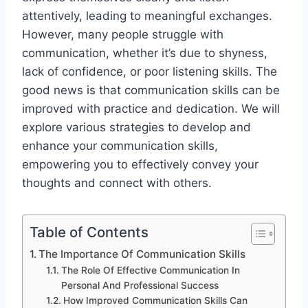
attentively, leading to meaningful exchanges.
However, many people struggle with
communication, whether it’s due to shyness,
lack of confidence, or poor listening skills. The
good news is that communication skills can be
improved with practice and dedication. We will
explore various strategies to develop and
enhance your communication skills,
empowering you to effectively convey your
thoughts and connect with others.
Table of Contents
The Importance Of Communication Skills
The Role Of Effective Communication In
Personal And Professional Success
How Improved Communication Skills Can