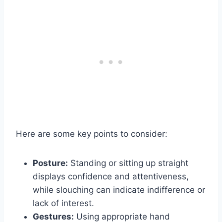
Here are some key points to consider:
Posture:
Standing or sitting up straight
displays confidence and attentiveness,
while slouching can indicate indifference or
lack of interest.
Gestures:
Using appropriate hand