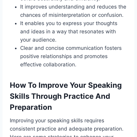
It improves understanding and reduces the
chances of misinterpretation or confusion.
It enables you to express your thoughts
and ideas in a way that resonates with
your audience.
Clear and concise communication fosters
positive relationships and promotes
effective collaboration.
How To Improve Your Speaking
Skills Through Practice And
Preparation
Improving your speaking skills requires
consistent practice and adequate preparation.