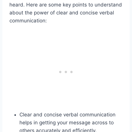
heard. Here are some key points to understand
about the power of clear and concise verbal
communication:
Clear and concise verbal communication
helps in getting your message across to
others accurately and efficiently.