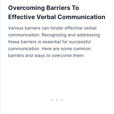
Overcoming Barriers To
Effective Verbal Communication
Various barriers can hinder effective verbal
communication. Recognizing and addressing
these barriers is essential for successful
communication. Here are some common
barriers and ways to overcome them: