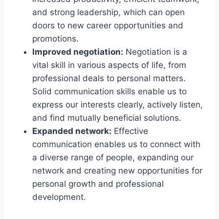
and strong leadership, which can open
doors to new career opportunities and
promotions.
Improved negotiation:
Negotiation is a
vital skill in various aspects of life, from
professional deals to personal matters.
Solid communication skills enable us to
express our interests clearly, actively listen,
and find mutually beneficial solutions.
Expanded network:
Effective
communication enables us to connect with
a diverse range of people, expanding our
network and creating new opportunities for
personal growth and professional
development.