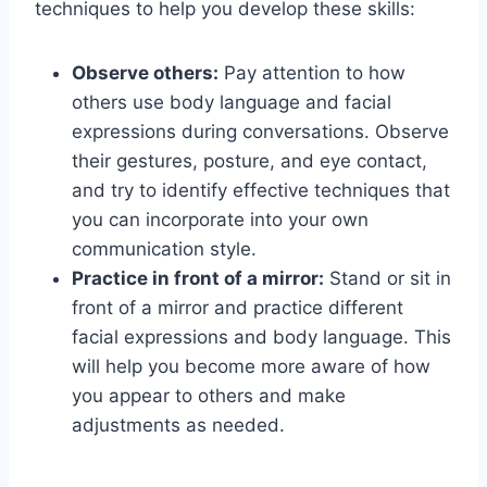
techniques to help you develop these skills:
Observe others:
Pay attention to how
others use body language and facial
expressions during conversations. Observe
their gestures, posture, and eye contact,
and try to identify effective techniques that
you can incorporate into your own
communication style.
Practice in front of a mirror:
Stand or sit in
front of a mirror and practice different
facial expressions and body language. This
will help you become more aware of how
you appear to others and make
adjustments as needed.