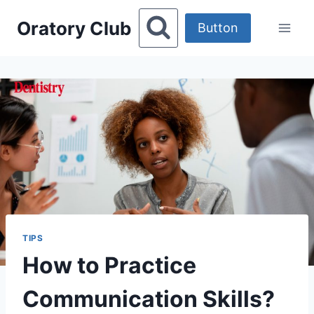
Skip
Oratory Club
to
Button
content
TIPS
How to Practice
Communication Skills?