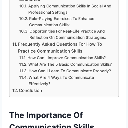
Applying Communication Skills In Social And
Professional Settings:
Role-Playing Exercises To Enhance
Communication Skills:
Opportunities For Real-Life Practice And
Reflection On Communication Strategies:
Frequently Asked Questions For How To
Practice Communication Skills
How Can I Improve Communication Skills?
What Are The 5 Basic Communication Skills?
How Can I Learn To Communicate Properly?
What Are 4 Ways To Communicate
Effectively?
Conclusion
The Importance Of
Communication Skills