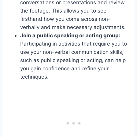
conversations or presentations and review
the footage. This allows you to see
firsthand how you come across non-
verbally and make necessary adjustments.
Join a public speaking or acting group:
Participating in activities that require you to
use your non-verbal communication skills,
such as public speaking or acting, can help
you gain confidence and refine your
techniques.