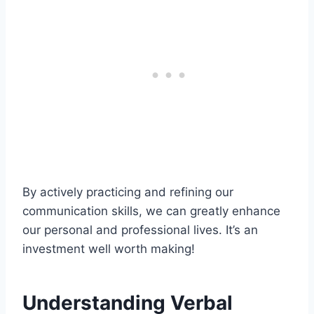
By actively practicing and refining our
communication skills, we can greatly enhance
our personal and professional lives. It’s an
investment well worth making!
Understanding Verbal