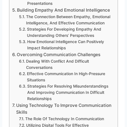
Presentations
Building Empathy And Emotional Intelligence
The Connection Between Empathy, Emotional
Intelligence, And Effective Communication
Strategies For Developing Empathy And
Understanding Others’ Perspectives
How Emotional Intelligence Can Positively
Impact Relationships
Overcoming Communication Challenges
Dealing With Conflict And Difficult
Conversations
Effective Communication In High-Pressure
Situations
Strategies For Resolving Misunderstandings
And Improving Communication In Difficult
Relationships
Using Technology To Improve Communication
Skills
The Role Of Technology In Communication
Utilizing Digital Tools For Effective