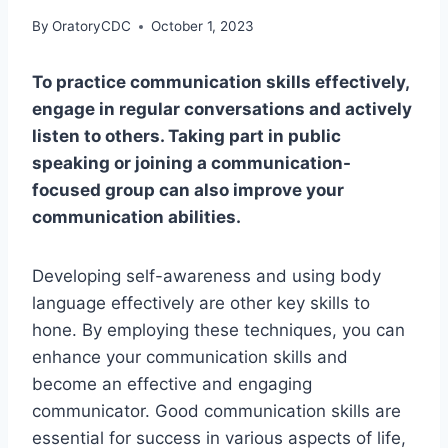
By
OratoryCDC
October 1, 2023
To practice communication skills effectively,
engage in regular conversations and actively
listen to others. Taking part in public
speaking or joining a communication-
focused group can also improve your
communication abilities.
Developing self-awareness and using body
language effectively are other key skills to
hone. By employing these techniques, you can
enhance your communication skills and
become an effective and engaging
communicator. Good communication skills are
essential for success in various aspects of life,