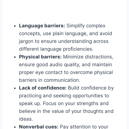
Language barriers:
Simplify complex
concepts, use plain language, and avoid
jargon to ensure understanding across
different language proficiencies.
Physical barriers:
Minimize distractions,
ensure good audio quality, and maintain
proper eye contact to overcome physical
barriers in communication.
Lack of confidence:
Build confidence by
practicing and seeking opportunities to
speak up. Focus on your strengths and
believe in the value of your thoughts and
ideas.
Nonverbal cues:
Pay attention to your