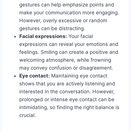
gestures can help emphasize points and
make your communication more engaging.
However, overly excessive or random
gestures can be distracting.
Facial expressions:
Your facial
expressions can reveal your emotions and
feelings. Smiling can create a positive and
welcoming atmosphere, while frowning
may convey confusion or disagreement.
Eye contact:
Maintaining eye contact
shows that you are actively listening and
interested in the conversation. However,
prolonged or intense eye contact can be
intimidating, so finding the right balance is
crucial.