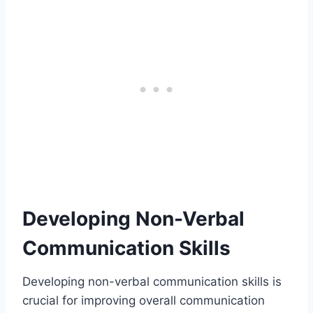
Developing Non-Verbal
Communication Skills
Developing non-verbal communication skills is
crucial for improving overall communication