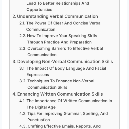
Lead To Better Relationships And
Opportunities
Understanding Verbal Communication
The Power Of Clear And Concise Verbal
Communication
How To Improve Your Speaking Skills
Through Practice And Preparation
Overcoming Barriers To Effective Verbal
Communication
Developing Non-Verbal Communication Skills
The Impact Of Body Language And Facial
Expressions
Techniques To Enhance Non-Verbal
Communication Skills
Enhancing Written Communication Skills
The Importance Of Written Communication In
The Digital Age
Tips For Improving Grammar, Spelling, And
Punctuation
Crafting Effective Emails, Reports, And