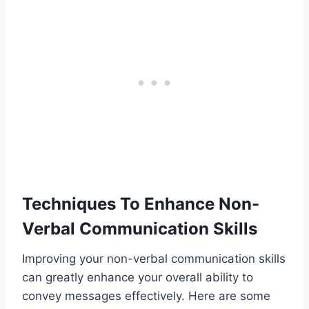
Techniques To Enhance Non-
Verbal Communication Skills
Improving your non-verbal communication skills
can greatly enhance your overall ability to
convey messages effectively. Here are some