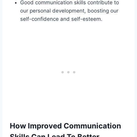
Good communication skills contribute to
our personal development, boosting our
self-confidence and self-esteem.
How Improved Communication
Skills Can Lead To Better