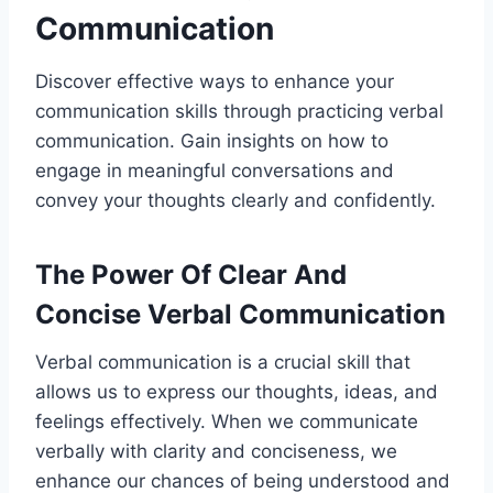
Communication
Discover effective ways to enhance your
communication skills through practicing verbal
communication. Gain insights on how to
engage in meaningful conversations and
convey your thoughts clearly and confidently.
The Power Of Clear And
Concise Verbal Communication
Verbal communication is a crucial skill that
allows us to express our thoughts, ideas, and
feelings effectively. When we communicate
verbally with clarity and conciseness, we
enhance our chances of being understood and