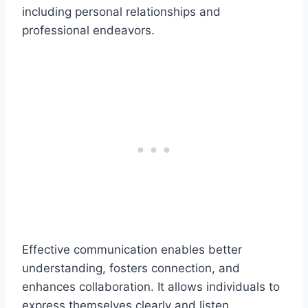
including personal relationships and
professional endeavors.
Effective communication enables better
understanding, fosters connection, and
enhances collaboration. It allows individuals to
express themselves clearly and listen