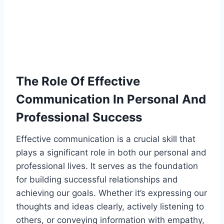
The Role Of Effective
Communication In Personal And
Professional Success
Effective communication is a crucial skill that
plays a significant role in both our personal and
professional lives. It serves as the foundation
for building successful relationships and
achieving our goals. Whether it’s expressing our
thoughts and ideas clearly, actively listening to
others, or conveying information with empathy,