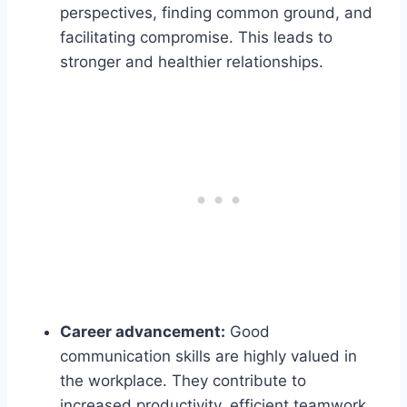
perspectives, finding common ground, and
facilitating compromise. This leads to
stronger and healthier relationships.
Career advancement:
Good
communication skills are highly valued in
the workplace. They contribute to
increased productivity, efficient teamwork,