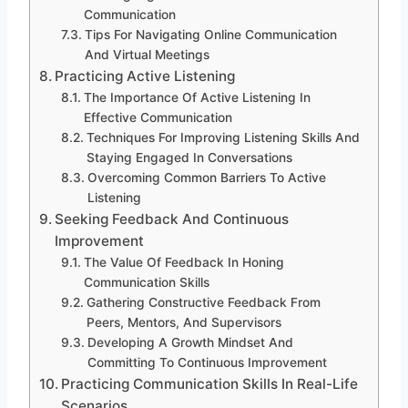
Communication
Tips For Navigating Online Communication
And Virtual Meetings
Practicing Active Listening
The Importance Of Active Listening In
Effective Communication
Techniques For Improving Listening Skills And
Staying Engaged In Conversations
Overcoming Common Barriers To Active
Listening
Seeking Feedback And Continuous
Improvement
The Value Of Feedback In Honing
Communication Skills
Gathering Constructive Feedback From
Peers, Mentors, And Supervisors
Developing A Growth Mindset And
Committing To Continuous Improvement
Practicing Communication Skills In Real-Life
Scenarios