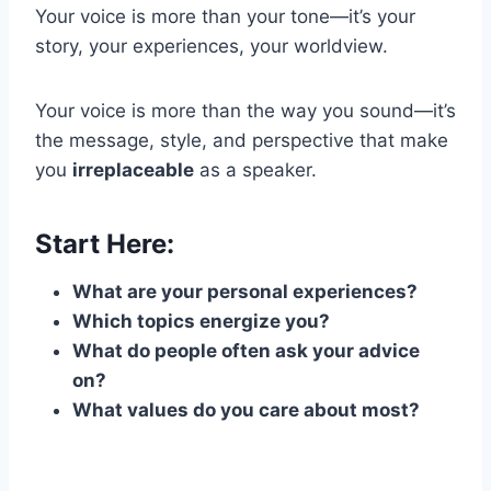
Your voice is more than your tone—it’s your
story, your experiences, your worldview.
Your voice is more than the way you sound—it’s
the message, style, and perspective that make
you
irreplaceable
as a speaker.
Start Here:
What are your personal experiences?
Which topics energize you?
What do people often ask your advice
on?
What values do you care about most?