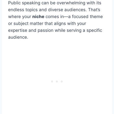
Public speaking can be overwhelming with its
endless topics and diverse audiences. That’s
where your
niche
comes in—a focused theme
or subject matter that aligns with your
expertise and passion while serving a specific
audience.