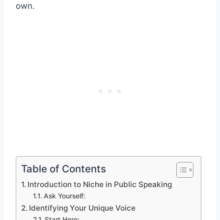
own.
Table of Contents
Introduction to Niche in Public Speaking
Ask Yourself:
Identifying Your Unique Voice
Start Here: