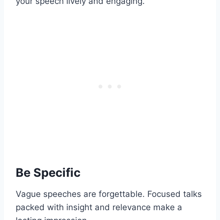
your speech lively and engaging.
Be Specific
Vague speeches are forgettable. Focused talks
packed with insight and relevance make a