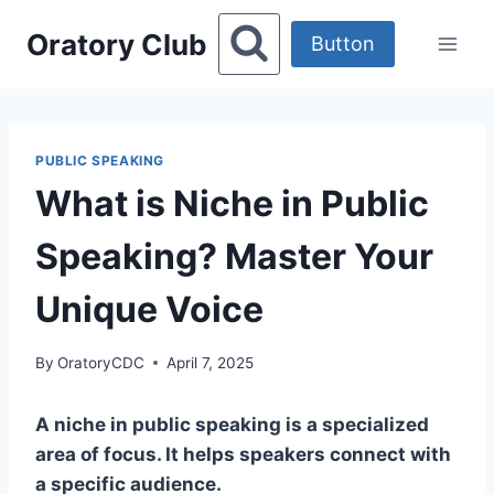
Skip
Oratory Club
to
Button
content
PUBLIC SPEAKING
What is Niche in Public
Speaking? Master Your
Unique Voice
By
OratoryCDC
April 7, 2025
A niche in public speaking is a specialized
area of focus. It helps speakers connect with
a specific audience.