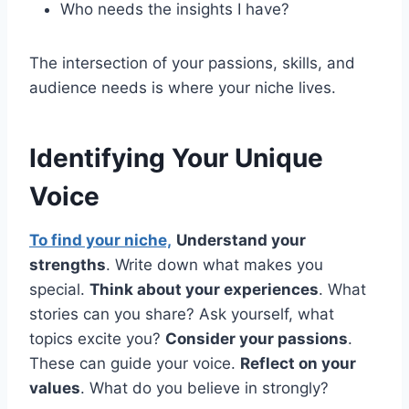
Who needs the insights I have?
The intersection of your passions, skills, and
audience needs is where your niche lives.
Identifying Your Unique
Voice
To find your niche,
Understand your
strengths
. Write down what makes you
special.
Think about your experiences
. What
stories can you share? Ask yourself, what
topics excite you?
Consider your passions
.
These can guide your voice.
Reflect on your
values
. What do you believe in strongly?