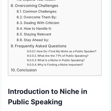
Overcoming Challenges
Common Challenges:
Overcome Them By:
Dealing With Criticism
How to Handle It:
Staying Relevant
Stay Ahead by:
Frequently Asked Questions
How Do I Find My Niche as a Public Speaker?
What Are the 7 P’s of Public Speaking?
What Is a Niche in Public Speaking?
Why Is Finding a Niche Important?
Conclusion
Introduction to Niche in
Public Speaking