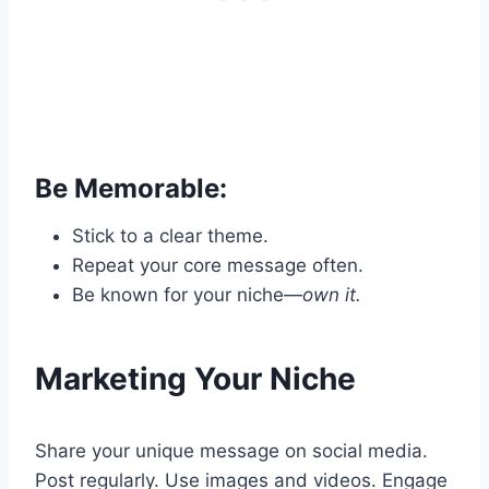
Be Memorable:
Stick to a clear theme.
Repeat your core message often.
Be known for your niche—
own it.
Marketing Your Niche
Share your unique message on social media.
Post regularly. Use images and videos. Engage