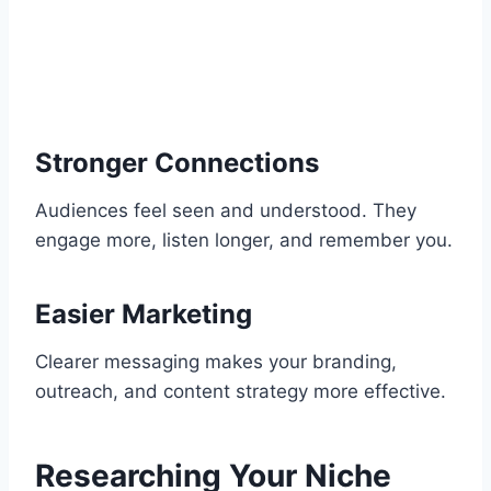
Stronger Connections
Audiences feel seen and understood. They
engage more, listen longer, and remember you.
Easier Marketing
Clearer messaging makes your branding,
outreach, and content strategy more effective.
Researching Your Niche