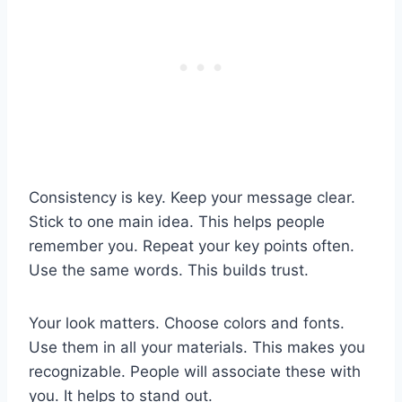
Consistency is key. Keep your message clear.
Stick to one main idea. This helps people
remember you. Repeat your key points often.
Use the same words. This builds trust.
Your look matters. Choose colors and fonts.
Use them in all your materials. This makes you
recognizable. People will associate these with
you. It helps to stand out.