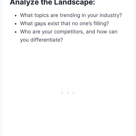
Analyze the Landscape:
What topics are trending in your industry?
What gaps exist that no one’s filling?
Who are your competitors, and how can
you differentiate?