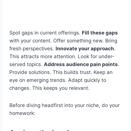
Spot gaps in current offerings.
Fill these gaps
with your content. Offer something new. Bring
fresh perspectives.
Innovate your approach
.
This attracts more attention. Look for under-
served topics.
Address audience pain points
.
Provide solutions. This builds trust. Keep an
eye on emerging trends. Adapt quickly to
changes. This keeps you relevant.
Before diving headfirst into your niche, do your
homework: