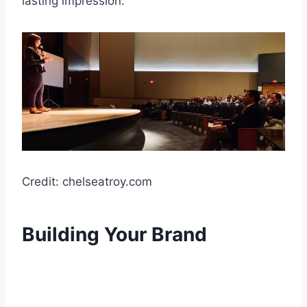
lasting impression.
Credit: chelseatroy.com
Building Your Brand