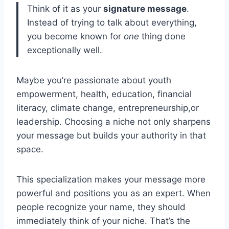
Think of it as your
signature message
.
Instead of trying to talk about everything,
you become known for
one
thing done
exceptionally well.
Maybe you’re passionate about youth
empowerment, health, education, financial
literacy, climate change, entrepreneurship,or
leadership. Choosing a niche not only sharpens
your message but builds your authority in that
space.
This specialization makes your message more
powerful and positions you as an expert. When
people recognize your name, they should
immediately think of your niche. That’s the