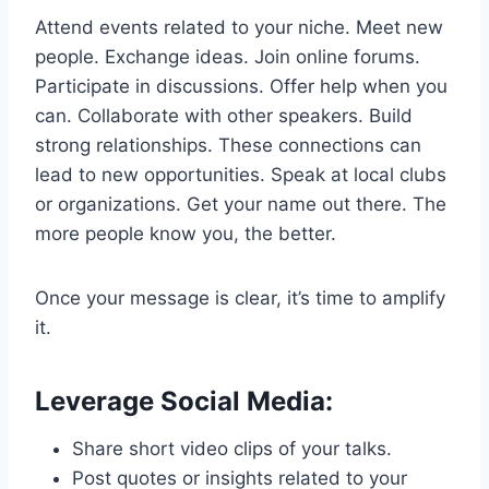
Attend events related to your niche. Meet new
people. Exchange ideas. Join online forums.
Participate in discussions. Offer help when you
can. Collaborate with other speakers. Build
strong relationships. These connections can
lead to new opportunities. Speak at local clubs
or organizations. Get your name out there. The
more people know you, the better.
Once your message is clear, it’s time to amplify
it.
Leverage Social Media:
Share short video clips of your talks.
Post quotes or insights related to your