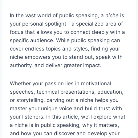
In the vast world of public speaking, a
niche
is
your personal spotlight—a specialized area of
focus that allows you to connect deeply with a
specific audience. While public speaking can
cover endless topics and styles, finding your
niche empowers you to stand out, speak with
authority, and deliver greater impact.
Whether your passion lies in motivational
speeches, technical presentations, education,
or storytelling, carving out a niche helps you
master your unique voice and build trust with
your listeners. In this article, we’ll explore what
a niche is in public speaking, why it matters,
and how you can discover and develop your