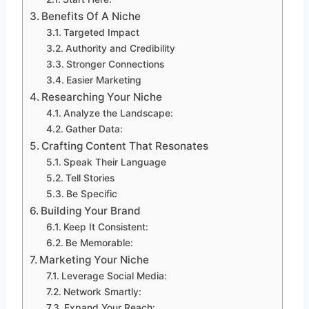
Benefits Of A Niche
Targeted Impact
Authority and Credibility
Stronger Connections
Easier Marketing
Researching Your Niche
Analyze the Landscape:
Gather Data:
Crafting Content That Resonates
Speak Their Language
Tell Stories
Be Specific
Building Your Brand
Keep It Consistent:
Be Memorable:
Marketing Your Niche
Leverage Social Media:
Network Smartly:
Expand Your Reach: