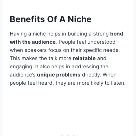
Benefits Of A Niche
Having a niche helps in building a strong
bond
with the audience
. People feel understood
when speakers focus on their specific needs.
This makes the talk more
relatable
and
engaging. It also helps in addressing the
audience’s
unique problems
directly. When
people feel heard, they are more likely to listen.