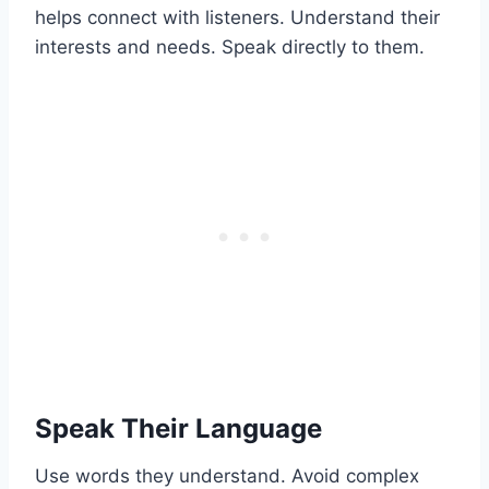
helps connect with listeners. Understand their
interests and needs. Speak directly to them.
Speak Their Language
Use words they understand. Avoid complex