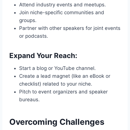
Attend industry events and meetups.
Join niche-specific communities and
groups.
Partner with other speakers for joint events
or podcasts.
Expand Your Reach:
Start a blog or YouTube channel.
Create a lead magnet (like an eBook or
checklist) related to your niche.
Pitch to event organizers and speaker
bureaus.
Overcoming Challenges