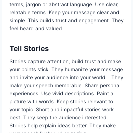
terms, jargon or abstract language. Use clear,
relatable terms. Keep your message clear and
simple. This builds trust and engagement. They
feel heard and valued.
Tell Stories
Stories capture attention, build trust and make
your points stick. They humanize your message
and invite your audience into your world. . They
make your speech memorable. Share personal
experiences. Use vivid descriptions. Paint a
picture with words. Keep stories relevant to
your topic. Short and impactful stories work
best. They keep the audience interested.
Stories help explain ideas better. They make