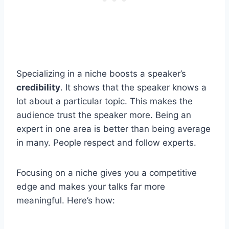
Specializing in a niche boosts a speaker’s
credibility
. It shows that the speaker knows a
lot about a particular topic. This makes the
audience trust the speaker more. Being an
expert in one area is better than being average
in many. People respect and follow experts.
Focusing on a niche gives you a competitive
edge and makes your talks far more
meaningful. Here’s how: