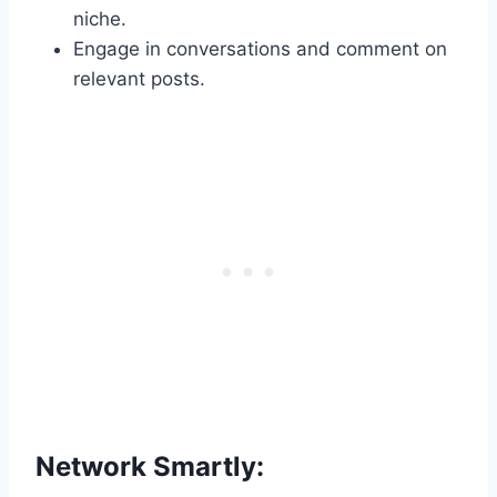
niche.
Engage in conversations and comment on
relevant posts.
Network Smartly: