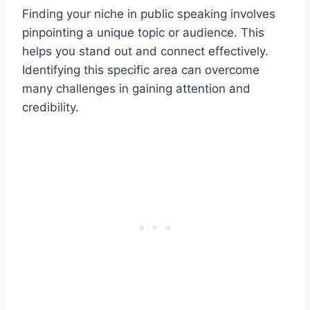
Finding your niche in public speaking involves
pinpointing a unique topic or audience. This
helps you stand out and connect effectively.
Identifying this specific area can overcome
many challenges in gaining attention and
credibility.