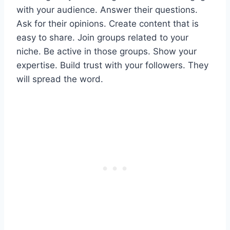
with your audience. Answer their questions.
Ask for their opinions. Create content that is
easy to share. Join groups related to your
niche. Be active in those groups. Show your
expertise. Build trust with your followers. They
will spread the word.