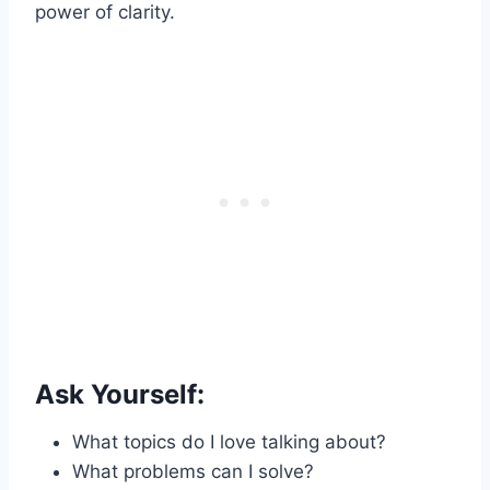
power of clarity.
Ask Yourself:
What topics do I love talking about?
What problems can I solve?