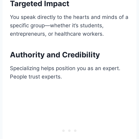
Targeted Impact
You speak directly to the hearts and minds of a
specific group—whether it’s students,
entrepreneurs, or healthcare workers.
Authority and Credibility
Specializing helps position you as an expert.
People trust experts.