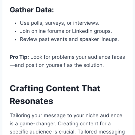
Gather Data:
Use polls, surveys, or interviews.
Join online forums or LinkedIn groups.
Review past events and speaker lineups.
Pro Tip:
Look for problems your audience faces
—and position yourself as the solution.
Crafting Content That
Resonates
Tailoring your message to your niche audience
is a game-changer. Creating content for a
specific audience is crucial. Tailored messaging