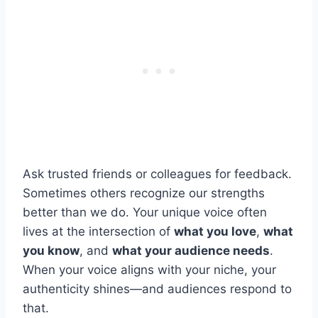
Ask trusted friends or colleagues for feedback.
Sometimes others recognize our strengths
better than we do. Your unique voice often
lives at the intersection of
what you love
,
what
you know
, and
what your audience needs
.
When your voice aligns with your niche, your
authenticity shines—and audiences respond to
that.