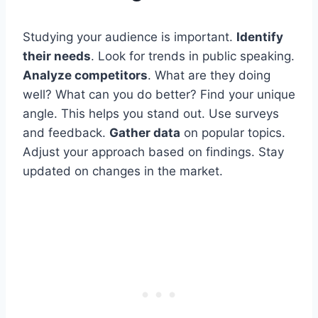
Studying your audience is important.
Identify
their needs
. Look for trends in public speaking.
Analyze competitors
. What are they doing
well? What can you do better? Find your unique
angle. This helps you stand out. Use surveys
and feedback.
Gather data
on popular topics.
Adjust your approach based on findings. Stay
updated on changes in the market.