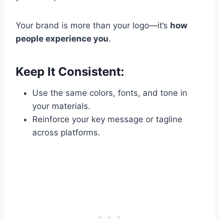
Your brand is more than your logo—it’s
how
people experience you
.
Keep It Consistent:
Use the same colors, fonts, and tone in
your materials.
Reinforce your key message or tagline
across platforms.