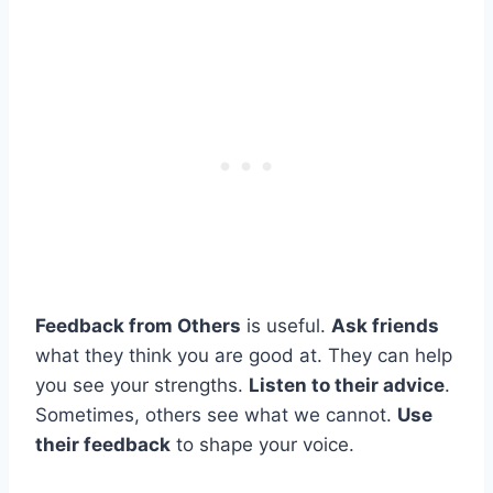
Feedback from Others
is useful.
Ask friends
what they think you are good at. They can help
you see your strengths.
Listen to their advice
.
Sometimes, others see what we cannot.
Use
their feedback
to shape your voice.