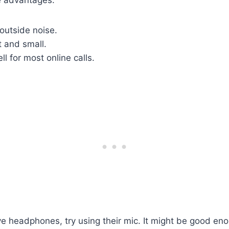
outside noise.
t and small.
l for most online calls.
ve headphones, try using their mic. It might be good eno