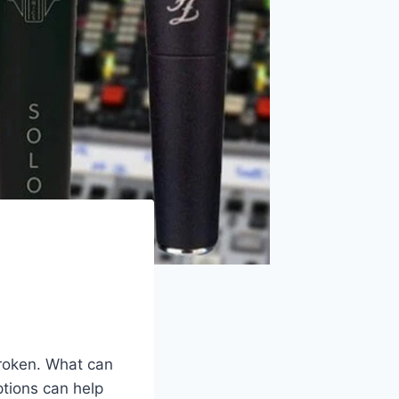
roken. What can
ptions can help