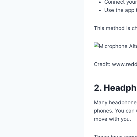
Connect your
Use the app 
This method is ch
Credit: www.redd
2. Headph
Many headphones 
phones. You can 
move with you.
These have some