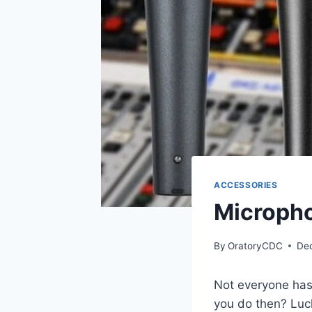
ACCESSORIES
Micropho
By
OratoryCDC
De
Not everyone has
you do then? Luc