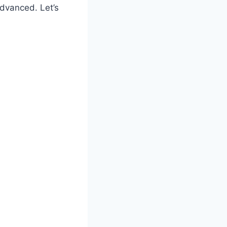
advanced. Let’s