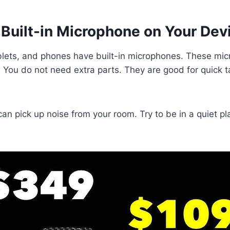
 Built-in Microphone on Your Dev
blets, and phones have built-in microphones. These mi
. You do not need extra parts. They are good for quick t
 can pick up noise from your room. Try to be in a quiet 