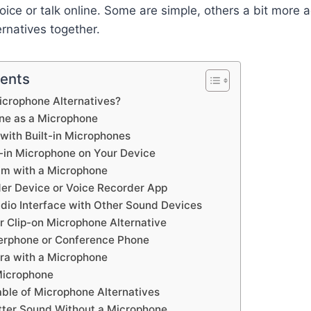
oice or talk online. Some are simple, others a bit more 
ernatives together.
tents
icrophone Alternatives?
one as a Microphone
with Built-in Microphones
t-in Microphone on Your Device
am with a Microphone
der Device or Voice Recorder App
dio Interface with Other Sound Devices
er Clip-on Microphone Alternative
erphone or Conference Phone
ra with a Microphone
Microphone
ble of Microphone Alternatives
etter Sound Without a Microphone