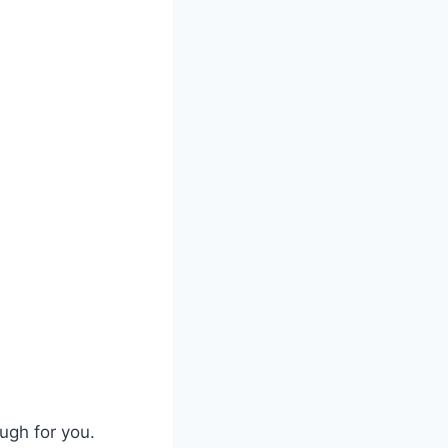
ugh for you.