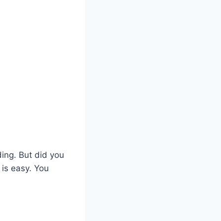
ding. But did you
is easy. You