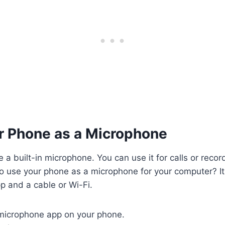
ur Phone as a Microphone
a built-in microphone. You can use it for calls or recor
 use your phone as a microphone for your computer? It 
p and a cable or Wi-Fi.
icrophone app on your phone.