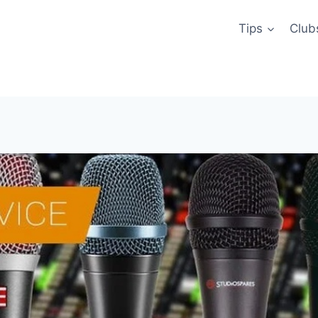
Tips
Club