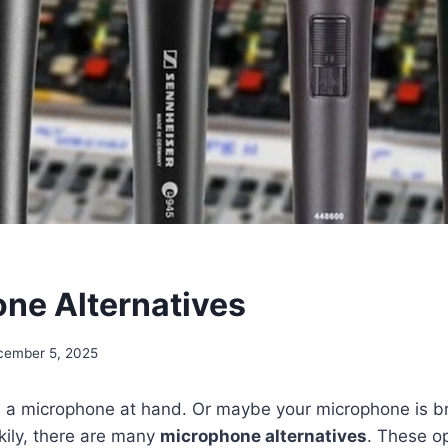
ne Alternatives
cember 5, 2025
 a microphone at hand. Or maybe your microphone is b
kily, there are many
microphone alternatives
. These o