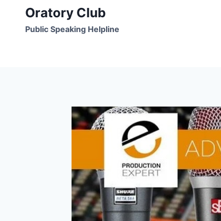
Skip
Oratory Club
to
Public Speaking Helpline
content