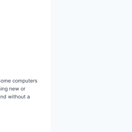
 Some computers
ing new or
und without a