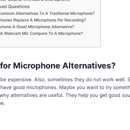
ked Questions
ommon Alternatives To A Traditional Microphone?
hones Replace A Microphone For Recording?
tphone A Good Microphone Alternative?
A Webcam Mic Compare To A Microphone?
for Microphone Alternatives?
be expensive. Also, sometimes they do not work well.
 have good microphones. Maybe you want to try someth
s why alternatives are useful. They help you get good so
ne.