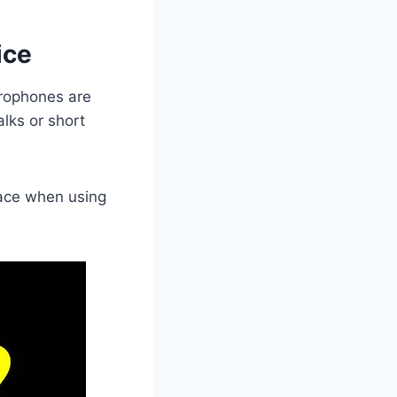
ice
crophones are
alks or short
place when using