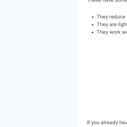
They reduce 
They are ligh
They work wel
If you already ha