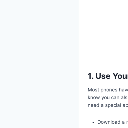
1. Use Yo
Most phones have 
know you can also
need a special ap
Download a m