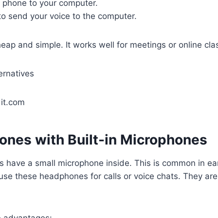
 phone to your computer.
to send your voice to the computer.
eap and simple. It works well for meetings or online cla
it.com
ones with Built-in Microphones
have a small microphone inside. This is common in ea
use these headphones for calls or voice chats. They ar
 advantages: