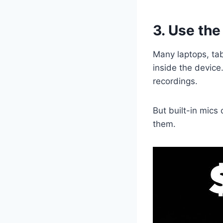
3. Use the
Many laptops, ta
inside the device
recordings.
But built-in mics
them.