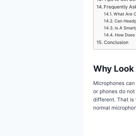
Frequently As
What Are C
Can Headp
Is A Smar
How Does 
Conclusion
Why Look 
Microphones can 
or phones do not
different. That i
normal micropho