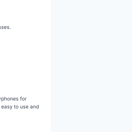
sses.
rphones for
e easy to use and