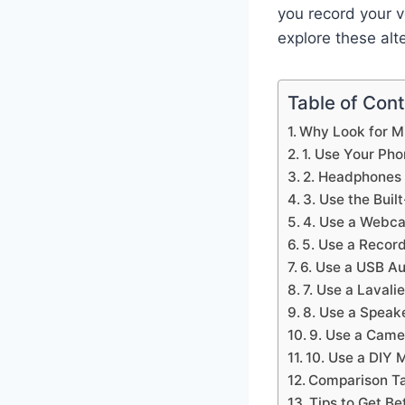
you record your v
explore these alt
Table of Con
Why Look for M
1. Use Your Ph
2. Headphones 
3. Use the Buil
4. Use a Webc
5. Use a Recor
6. Use a USB Au
7. Use a Lavali
8. Use a Speak
9. Use a Came
10. Use a DIY 
Comparison Ta
Tips to Get B