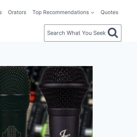
s
Orators
Top Recommendations
Quotes
Search What You Seek