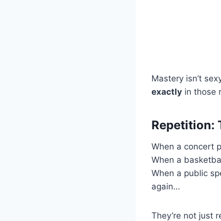
Mastery isn’t sexy
exactly
in those 
Repetition:
When a concert pi
When a basketbal
When a public spe
again…
They’re not just 