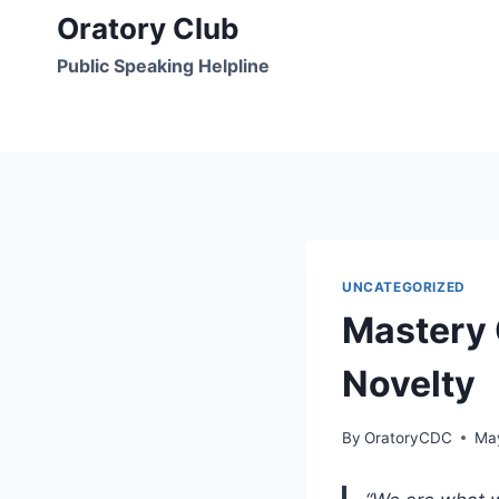
Skip
Oratory Club
to
Public Speaking Helpline
content
UNCATEGORIZED
Mastery 
Novelty
By
OratoryCDC
Ma