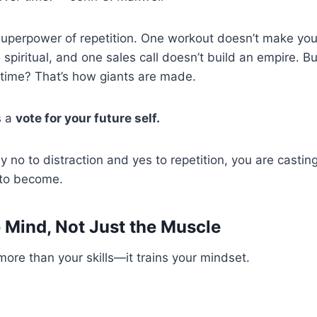
 superpower of repetition. One workout doesn’t make you 
spiritual, and one sales call doesn’t build an empire. B
 time? That’s how giants are made.
s a
vote for your future self.
 no to distraction and yes to repetition, you are casting
 to become.
e Mind, Not Just the Muscle
 more than your skills—it trains your mindset.