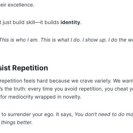
eir excellence.
 just build skill—it builds
identity
.
This is who I am. This is what I do. I show up. I do the w
st Repetition
repetition feels hard because we crave variety. We wa
’s the truth: every time you avoid repetition, you cheat y
 for mediocrity wrapped in novelty.
to surrender your ego. It says,
You don’t need to do m
things better.