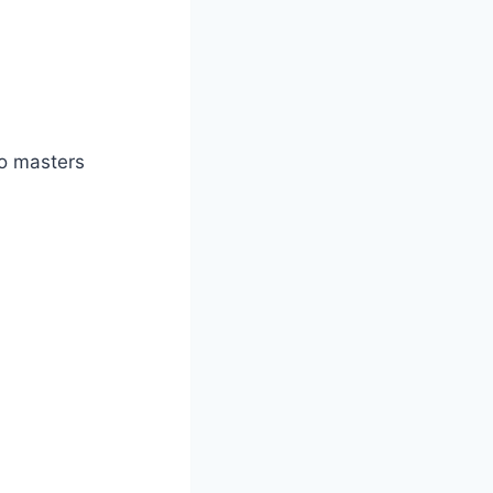
o masters