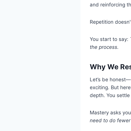
and reinforcing th
Repetition doesn’t
You start to say:
the process.
Why We Resi
Let’s be honest—
exciting. But here
depth. You settle
Mastery asks you 
need to do fewer 