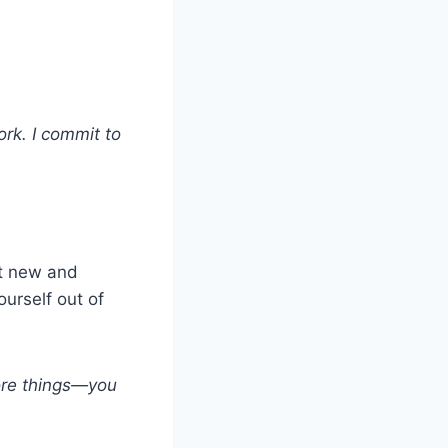
ork. I commit to
nt new and
ourself out of
ore things—you