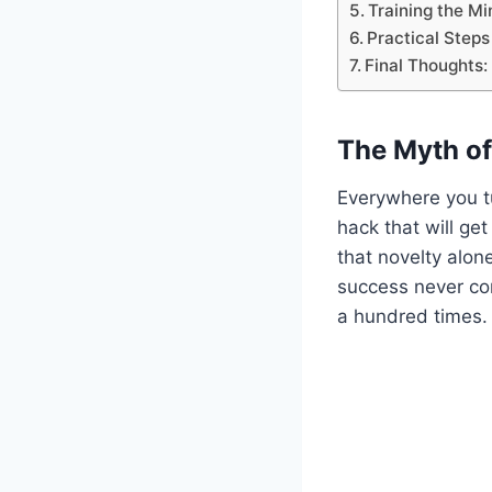
Training the Mi
Practical Steps
Final Thoughts:
The Myth of
Everywhere you tu
hack that will get
that novelty alon
success never co
a hundred times.