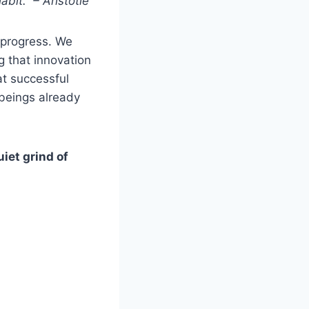
bit.” – Aristotle
r progress. We
g that innovation
at successful
 beings already
uiet grind of