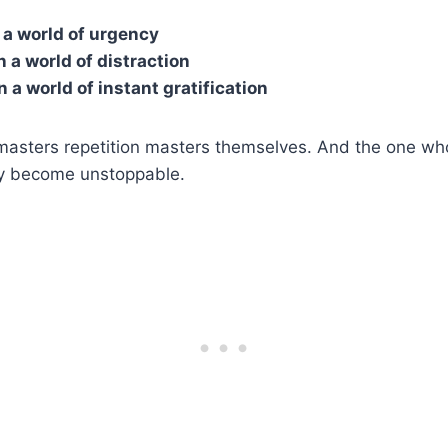
n a world of urgency
n a world of distraction
in a world of instant gratification
asters repetition masters themselves. And the one wh
y become unstoppable.