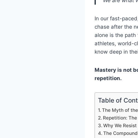
“We are what we
In our fast-paced
chase after the n
alone is the path
athletes, world-c
know deep in the
Mastery is not bo
repetition.
Table of Con
The Myth of the
Repetition: Th
Why We Resist 
The Compound 