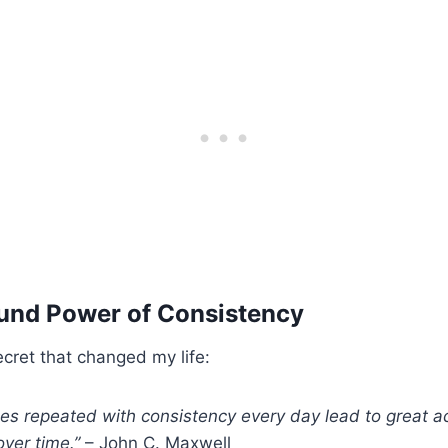
nd Power of Consistency
cret that changed my life:
ines repeated with consistency every day lead to great 
ver time.”
– John C. Maxwell