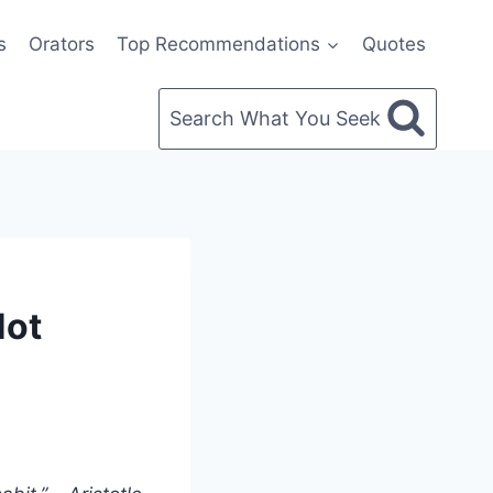
s
Orators
Top Recommendations
Quotes
Search What You Seek
Not