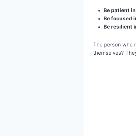
Be patient i
Be focused i
Be resilient 
The person who m
themselves? The