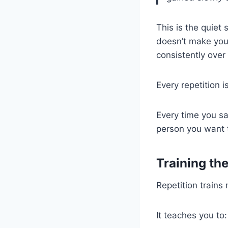
This is the quiet
doesn’t make you 
consistently over
Every repetition i
Every time you say
person you want
Training th
Repetition trains
It teaches you to: