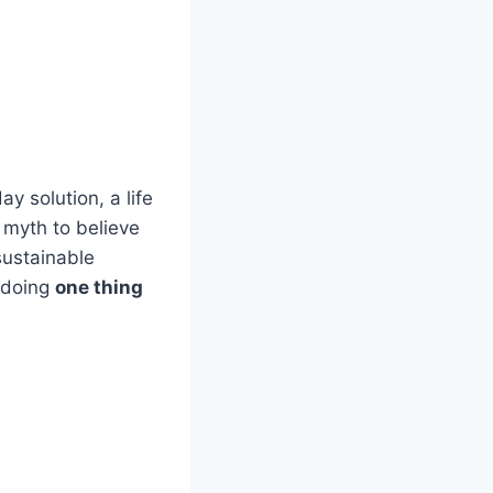
 solution, a life
a myth to believe
sustainable
 doing
one thing