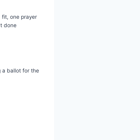
fit, one prayer
ut done
 a ballot for the