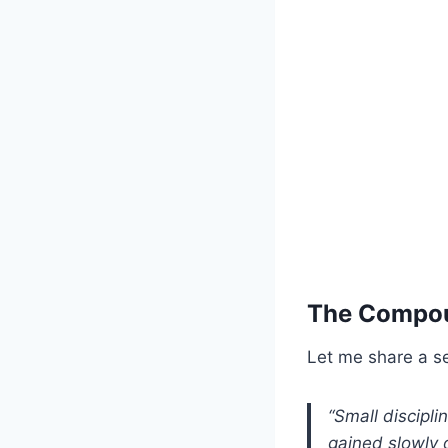
The Compou
Let me share a se
“Small discipl
gained slowly o