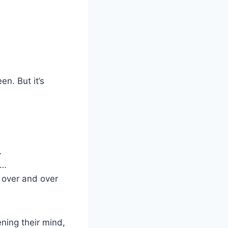
en. But it’s
…
d…
 over and over
ening their mind,