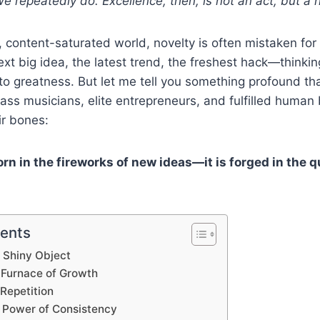
 repeatedly do. Excellence, then, is not an act, but a ha
, content-saturated world, novelty is often mistaken fo
ext big idea, the latest trend, the freshest hack—thinkin
 to greatness. But let me tell you something profound th
lass musicians, elite entrepreneurs, and fulfilled human
ir bones:
rn in the fireworks of new ideas—it is forged in the q
tents
 Shiny Object
e Furnace of Growth
Repetition
Power of Consistency