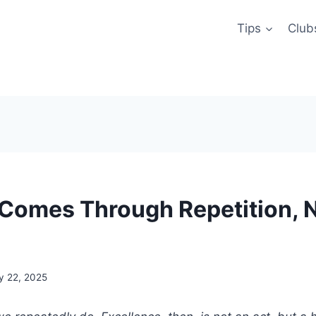
Tips
Club
Comes Through Repetition, 
y 22, 2025