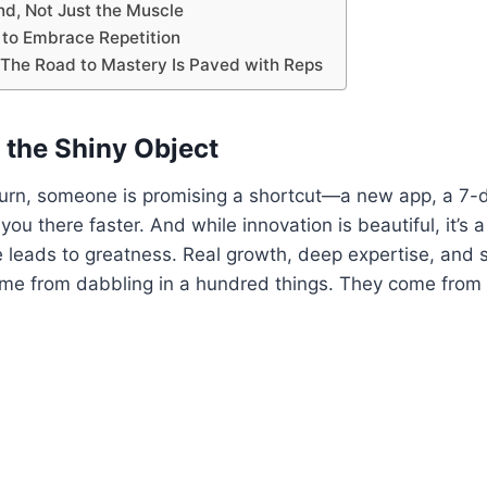
nd, Not Just the Muscle
 to Embrace Repetition
 The Road to Mastery Is Paved with Reps
 the Shiny Object
rn, someone is promising a shortcut—a new app, a 7-day
 you there faster. And while innovation is beautiful, it’s 
e leads to greatness. Real growth, deep expertise, and 
me from dabbling in a hundred things. They come from