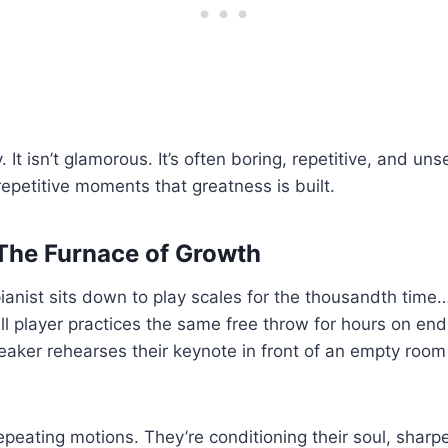
. It isn’t glamorous. It’s often boring, repetitive, and unse
repetitive moments that greatness is built.
 The Furnace of Growth
anist sits down to play scales for the thousandth time
l player practices the same free throw for hours on en
aker rehearses their keynote in front of an empty room
repeating motions. They’re conditioning their soul, sharp