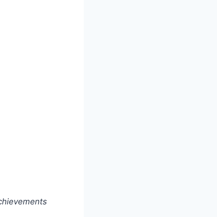
achievements