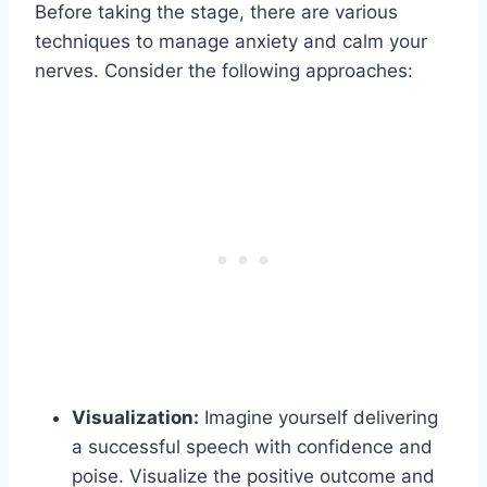
Before taking the stage, there are various
techniques to manage anxiety and calm your
nerves. Consider the following approaches:
Visualization:
Imagine yourself delivering
a successful speech with confidence and
poise. Visualize the positive outcome and