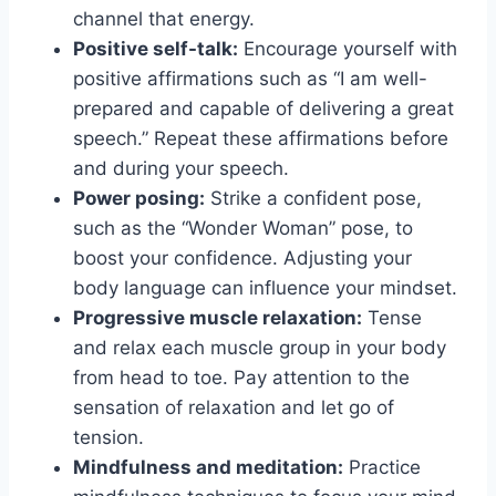
channel that energy.
Positive self-talk:
Encourage yourself with
positive affirmations such as “I am well-
prepared and capable of delivering a great
speech.” Repeat these affirmations before
and during your speech.
Power posing:
Strike a confident pose,
such as the “Wonder Woman” pose, to
boost your confidence. Adjusting your
body language can influence your mindset.
Progressive muscle relaxation:
Tense
and relax each muscle group in your body
from head to toe. Pay attention to the
sensation of relaxation and let go of
tension.
Mindfulness and meditation:
Practice