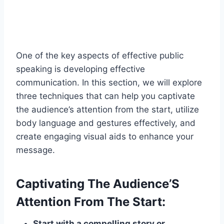
One of the key aspects of effective public
speaking is developing effective
communication. In this section, we will explore
three techniques that can help you captivate
the audience’s attention from the start, utilize
body language and gestures effectively, and
create engaging visual aids to enhance your
message.
Captivating The Audience’S
Attention From The Start:
Start with a compelling story or