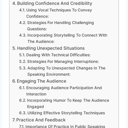
Building Confidence And Credibility
Using Vocal Techniques To Convey
Confidence:
Strategies For Handling Challenging
Questions:
Incorporating Storytelling To Connect With
The Audience:
Handling Unexpected Situations
Dealing With Technical Difficulties:
Strategies For Managing Interruptions:
Adapting To Unexpected Changes In The
Speaking Environment:
Engaging The Audience
Encouraging Audience Participation And
Interaction
Incorporating Humor To Keep The Audience
Engaged
Utilizing Effective Storytelling Techniques
Practice And Feedback
Importance Of Practice In Public Speaking