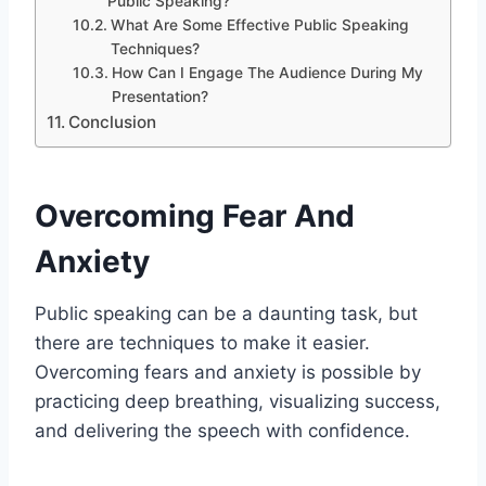
Public Speaking?
What Are Some Effective Public Speaking
Techniques?
How Can I Engage The Audience During My
Presentation?
Conclusion
Overcoming Fear And
Anxiety
Public speaking can be a daunting task, but
there are techniques to make it easier.
Overcoming fears and anxiety is possible by
practicing deep breathing, visualizing success,
and delivering the speech with confidence.