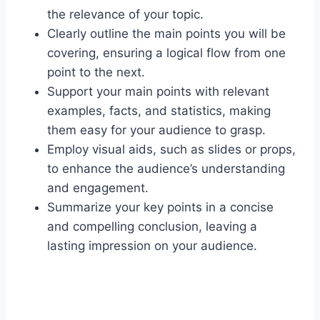
the relevance of your topic.
Clearly outline the main points you will be
covering, ensuring a logical flow from one
point to the next.
Support your main points with relevant
examples, facts, and statistics, making
them easy for your audience to grasp.
Employ visual aids, such as slides or props,
to enhance the audience’s understanding
and engagement.
Summarize your key points in a concise
and compelling conclusion, leaving a
lasting impression on your audience.