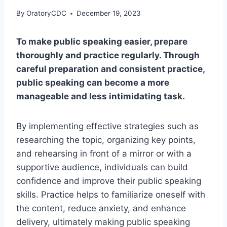
By
OratoryCDC
December 19, 2023
To make public speaking easier, prepare
thoroughly and practice regularly. Through
careful preparation and consistent practice,
public speaking can become a more
manageable and less intimidating task.
By implementing effective strategies such as
researching the topic, organizing key points,
and rehearsing in front of a mirror or with a
supportive audience, individuals can build
confidence and improve their public speaking
skills. Practice helps to familiarize oneself with
the content, reduce anxiety, and enhance
delivery, ultimately making public speaking