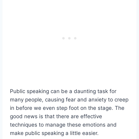
Public speaking can be a daunting task for
many people, causing fear and anxiety to creep
in before we even step foot on the stage. The
good news is that there are effective
techniques to manage these emotions and
make public speaking a little easier.