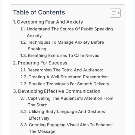
Table of Contents
Overcoming Fear And Anxiety
Understand The Source Of Public Speaking
Anxiety
Techniques To Manage Anxiety Before
Speaking
Breathing Exercises To Calm Nerves
Preparing For Success
Researching The Topic And Audience:
Creating A Well-Structured Presentation:
Practice Techniques For Smooth Delivery:
Developing Effective Communication
Captivating The Audience’S Attention From
The Start:
Utilizing Body Language And Gestures
Effectively:
Creating Engaging Visual Aids To Enhance
The Message: