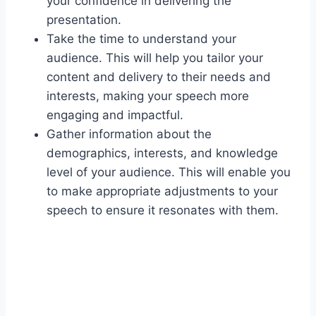
your confidence in delivering the
presentation.
Take the time to understand your
audience. This will help you tailor your
content and delivery to their needs and
interests, making your speech more
engaging and impactful.
Gather information about the
demographics, interests, and knowledge
level of your audience. This will enable you
to make appropriate adjustments to your
speech to ensure it resonates with them.