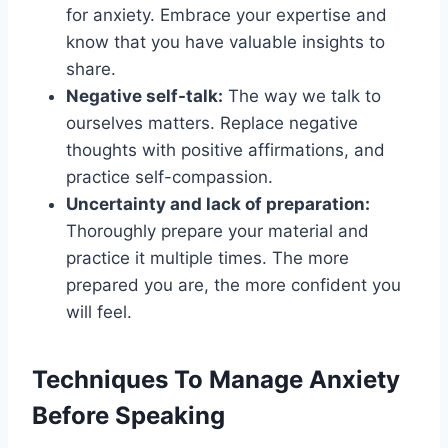
for anxiety. Embrace your expertise and
know that you have valuable insights to
share.
Negative self-talk:
The way we talk to
ourselves matters. Replace negative
thoughts with positive affirmations, and
practice self-compassion.
Uncertainty and lack of preparation:
Thoroughly prepare your material and
practice it multiple times. The more
prepared you are, the more confident you
will feel.
Techniques To Manage Anxiety
Before Speaking