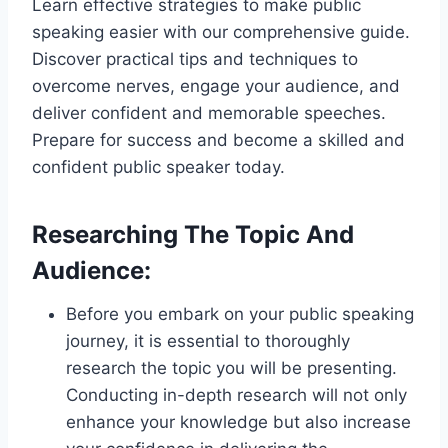
Learn effective strategies to make public
speaking easier with our comprehensive guide.
Discover practical tips and techniques to
overcome nerves, engage your audience, and
deliver confident and memorable speeches.
Prepare for success and become a skilled and
confident public speaker today.
Researching The Topic And
Audience:
Before you embark on your public speaking
journey, it is essential to thoroughly
research the topic you will be presenting.
Conducting in-depth research will not only
enhance your knowledge but also increase