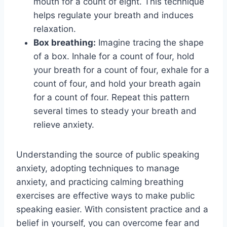
mouth for a count of eight. This technique
helps regulate your breath and induces
relaxation.
Box breathing:
Imagine tracing the shape
of a box. Inhale for a count of four, hold
your breath for a count of four, exhale for a
count of four, and hold your breath again
for a count of four. Repeat this pattern
several times to steady your breath and
relieve anxiety.
Understanding the source of public speaking
anxiety, adopting techniques to manage
anxiety, and practicing calming breathing
exercises are effective ways to make public
speaking easier. With consistent practice and a
belief in yourself, you can overcome fear and