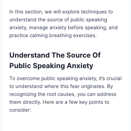
In this section, we will explore techniques to
understand the source of public speaking
anxiety, manage anxiety before speaking, and
practice calming breathing exercises.
Understand The Source Of
Public Speaking Anxiety
To overcome public speaking anxiety, it’s crucial
to understand where this fear originates. By
recognizing the root causes, you can address
them directly. Here are a few key points to
consider: