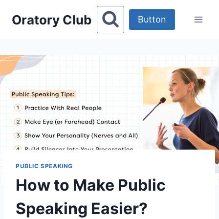
Skip
Oratory Club
to
Button
content
PUBLIC SPEAKING
How to Make Public
Speaking Easier?