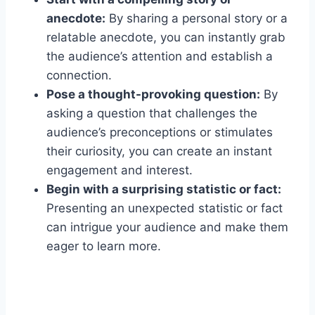
anecdote:
By sharing a personal story or a
relatable anecdote, you can instantly grab
the audience’s attention and establish a
connection.
Pose a thought-provoking question:
By
asking a question that challenges the
audience’s preconceptions or stimulates
their curiosity, you can create an instant
engagement and interest.
Begin with a surprising statistic or fact:
Presenting an unexpected statistic or fact
can intrigue your audience and make them
eager to learn more.