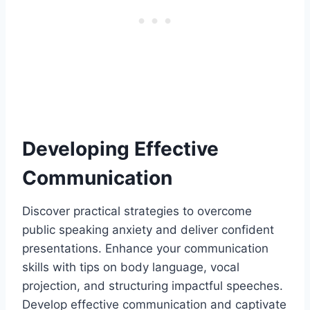
Developing Effective
Communication
Discover practical strategies to overcome
public speaking anxiety and deliver confident
presentations. Enhance your communication
skills with tips on body language, vocal
projection, and structuring impactful speeches.
Develop effective communication and captivate