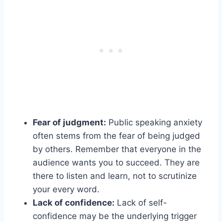
Fear of judgment:
Public speaking anxiety
often stems from the fear of being judged
by others. Remember that everyone in the
audience wants you to succeed. They are
there to listen and learn, not to scrutinize
your every word.
Lack of confidence:
Lack of self-
confidence may be the underlying trigger