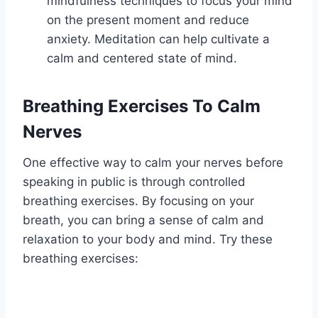
mindfulness techniques to focus your mind
on the present moment and reduce
anxiety. Meditation can help cultivate a
calm and centered state of mind.
Breathing Exercises To Calm
Nerves
One effective way to calm your nerves before
speaking in public is through controlled
breathing exercises. By focusing on your
breath, you can bring a sense of calm and
relaxation to your body and mind. Try these
breathing exercises: