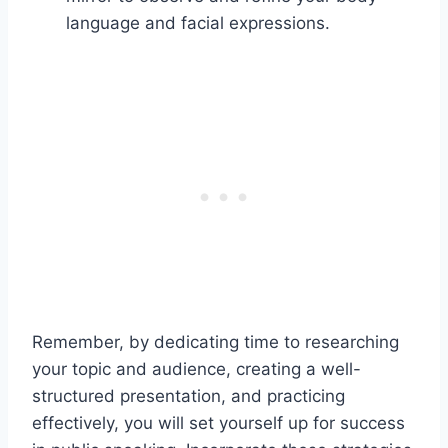
language and facial expressions.
Remember, by dedicating time to researching
your topic and audience, creating a well-
structured presentation, and practicing
effectively, you will set yourself up for success