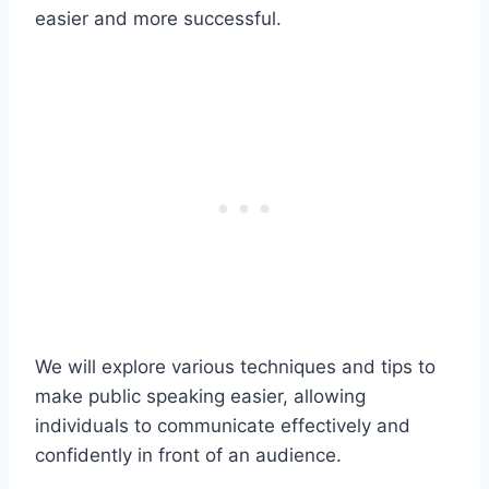
easier and more successful.
We will explore various techniques and tips to
make public speaking easier, allowing
individuals to communicate effectively and
confidently in front of an audience.