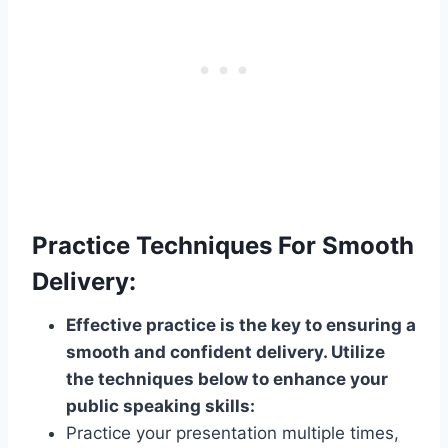
Practice Techniques For Smooth
Delivery:
Effective practice is the key to ensuring a
smooth and confident delivery. Utilize
the techniques below to enhance your
public speaking skills:
Practice your presentation multiple times,