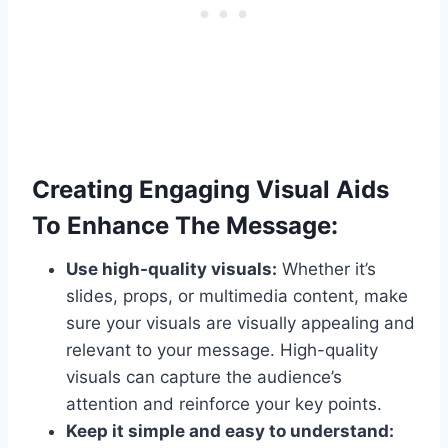
Creating Engaging Visual Aids
To Enhance The Message:
Use high-quality visuals:
Whether it’s
slides, props, or multimedia content, make
sure your visuals are visually appealing and
relevant to your message. High-quality
visuals can capture the audience’s
attention and reinforce your key points.
Keep it simple and easy to understand: