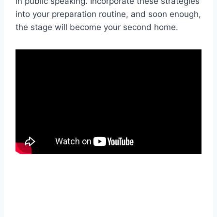
in public speaking. Incorporate these strategies
into your preparation routine, and soon enough,
the stage will become your second home.