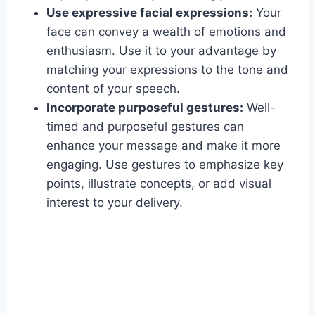
Use expressive facial expressions:
Your
face can convey a wealth of emotions and
enthusiasm. Use it to your advantage by
matching your expressions to the tone and
content of your speech.
Incorporate purposeful gestures:
Well-
timed and purposeful gestures can
enhance your message and make it more
engaging. Use gestures to emphasize key
points, illustrate concepts, or add visual
interest to your delivery.