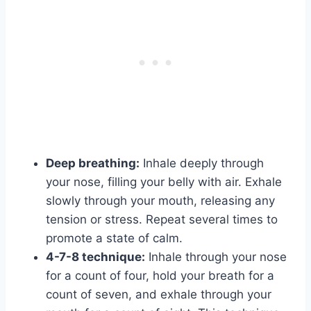
Deep breathing:
Inhale deeply through
your nose, filling your belly with air. Exhale
slowly through your mouth, releasing any
tension or stress. Repeat several times to
promote a state of calm.
4-7-8 technique:
Inhale through your nose
for a count of four, hold your breath for a
count of seven, and exhale through your