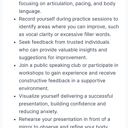
focusing on articulation, pacing, and body
language.
Record yourself during practice sessions to
identify areas where you can improve, such
as vocal clarity or excessive filler words.
Seek feedback from trusted individuals
who can provide valuable insights and
suggestions for improvement.
Join a public speaking club or participate in
workshops to gain experience and receive
constructive feedback in a supportive
environment.
Visualize yourself delivering a successful
presentation, building confidence and
reducing anxiety.
Rehearse your presentation in front of a
mirror to observe and refine your body