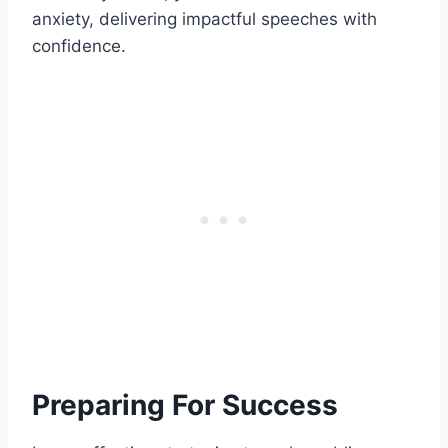
anxiety, delivering impactful speeches with
confidence.
Preparing For Success