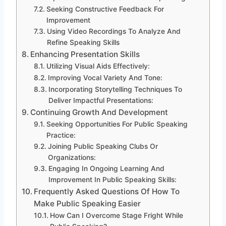
Seeking Constructive Feedback For
Improvement
Using Video Recordings To Analyze And
Refine Speaking Skills
Enhancing Presentation Skills
Utilizing Visual Aids Effectively:
Improving Vocal Variety And Tone:
Incorporating Storytelling Techniques To
Deliver Impactful Presentations:
Continuing Growth And Development
Seeking Opportunities For Public Speaking
Practice:
Joining Public Speaking Clubs Or
Organizations:
Engaging In Ongoing Learning And
Improvement In Public Speaking Skills:
Frequently Asked Questions Of How To
Make Public Speaking Easier
How Can I Overcome Stage Fright While