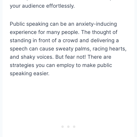
your audience effortlessly.
Public speaking can be an anxiety-inducing
experience for many people. The thought of
standing in front of a crowd and delivering a
speech can cause sweaty palms, racing hearts,
and shaky voices. But fear not! There are
strategies you can employ to make public
speaking easier.