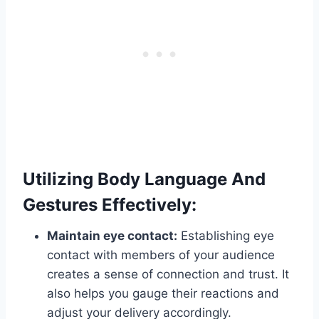
Utilizing Body Language And
Gestures Effectively:
Maintain eye contact:
Establishing eye
contact with members of your audience
creates a sense of connection and trust. It
also helps you gauge their reactions and
adjust your delivery accordingly.