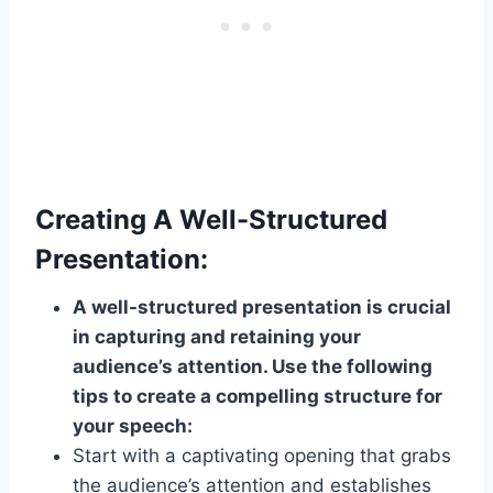
Creating A Well-Structured
Presentation:
A well-structured presentation is crucial
in capturing and retaining your
audience’s attention. Use the following
tips to create a compelling structure for
your speech:
Start with a captivating opening that grabs
the audience’s attention and establishes