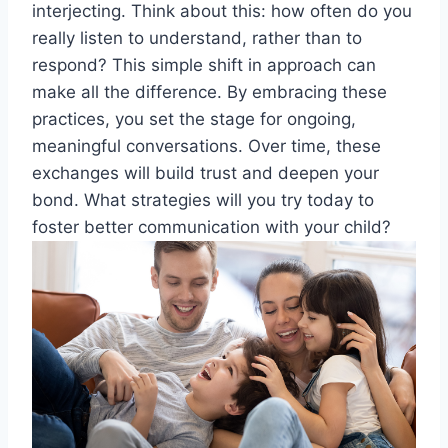
interjecting. Think about this: how often do you
really listen to understand, rather than to
respond? This simple shift in approach can
make all the difference. By embracing these
practices, you set the stage for ongoing,
meaningful conversations. Over time, these
exchanges will build trust and deepen your
bond. What strategies will you try today to
foster better communication with your child?