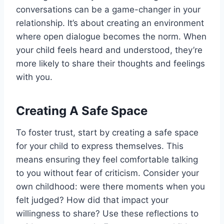
conversations can be a game-changer in your
relationship. It’s about creating an environment
where open dialogue becomes the norm. When
your child feels heard and understood, they’re
more likely to share their thoughts and feelings
with you.
Creating A Safe Space
To foster trust, start by creating a safe space
for your child to express themselves. This
means ensuring they feel comfortable talking
to you without fear of criticism. Consider your
own childhood: were there moments when you
felt judged? How did that impact your
willingness to share? Use these reflections to