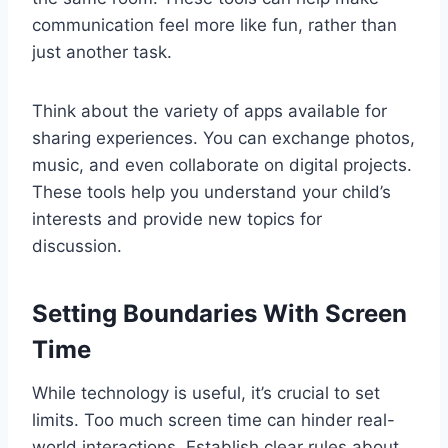
communication feel more like fun, rather than
just another task.
Think about the variety of apps available for
sharing experiences. You can exchange photos,
music, and even collaborate on digital projects.
These tools help you understand your child’s
interests and provide new topics for
discussion.
Setting Boundaries With Screen
Time
While technology is useful, it’s crucial to set
limits. Too much screen time can hinder real-
world interactions. Establish clear rules about