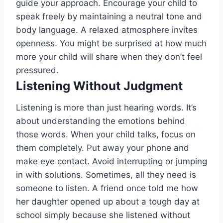
guide your approach. Encourage your child to
speak freely by maintaining a neutral tone and
body language. A relaxed atmosphere invites
openness. You might be surprised at how much
more your child will share when they don’t feel
pressured.
Listening Without Judgment
Listening is more than just hearing words. It’s
about understanding the emotions behind
those words. When your child talks, focus on
them completely. Put away your phone and
make eye contact. Avoid interrupting or jumping
in with solutions. Sometimes, all they need is
someone to listen. A friend once told me how
her daughter opened up about a tough day at
school simply because she listened without