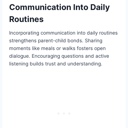
Communication Into Daily
Routines
Incorporating communication into daily routines
strengthens parent-child bonds. Sharing
moments like meals or walks fosters open
dialogue. Encouraging questions and active
listening builds trust and understanding.