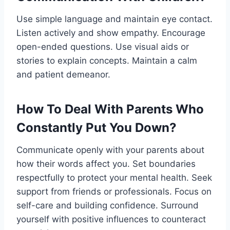
Use simple language and maintain eye contact.
Listen actively and show empathy. Encourage
open-ended questions. Use visual aids or
stories to explain concepts. Maintain a calm
and patient demeanor.
How To Deal With Parents Who
Constantly Put You Down?
Communicate openly with your parents about
how their words affect you. Set boundaries
respectfully to protect your mental health. Seek
support from friends or professionals. Focus on
self-care and building confidence. Surround
yourself with positive influences to counteract