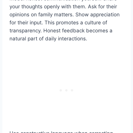
your thoughts openly with them. Ask for their
opinions on family matters. Show appreciation
for their input. This promotes a culture of
transparency. Honest feedback becomes a
natural part of daily interactions.