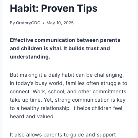
Habit: Proven Tips
By
OratoryCDC
May 10, 2025
Effective communication between parents
and children is vital. It builds trust and
understanding.
But making it a daily habit can be challenging.
In today’s busy world, families often struggle to
connect. Work, school, and other commitments
take up time. Yet, strong communication is key
to a healthy relationship. It helps children feel
heard and valued.
It also allows parents to guide and support