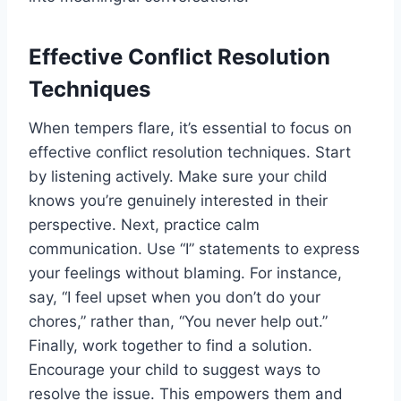
Effective Conflict Resolution
Techniques
When tempers flare, it’s essential to focus on
effective conflict resolution techniques. Start
by listening actively. Make sure your child
knows you’re genuinely interested in their
perspective. Next, practice calm
communication. Use “I” statements to express
your feelings without blaming. For instance,
say, “I feel upset when you don’t do your
chores,” rather than, “You never help out.”
Finally, work together to find a solution.
Encourage your child to suggest ways to
resolve the issue. This empowers them and