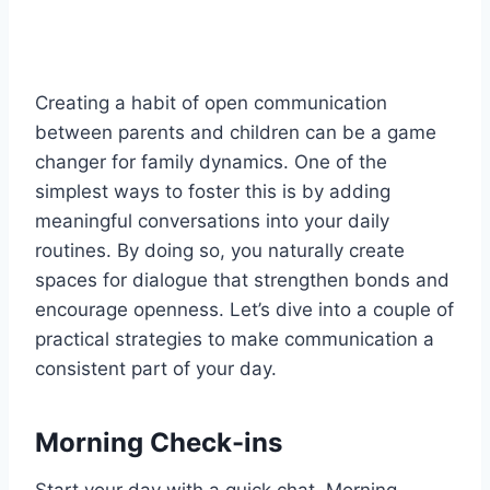
Creating a habit of open communication
between parents and children can be a game
changer for family dynamics. One of the
simplest ways to foster this is by adding
meaningful conversations into your daily
routines. By doing so, you naturally create
spaces for dialogue that strengthen bonds and
encourage openness. Let’s dive into a couple of
practical strategies to make communication a
consistent part of your day.
Morning Check-ins