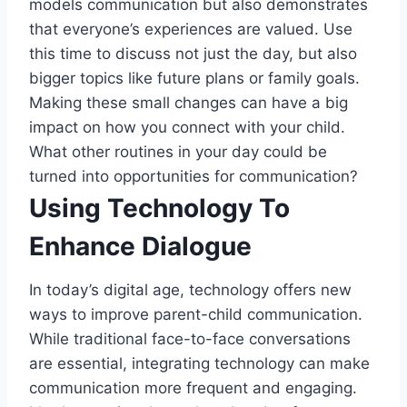
models communication but also demonstrates
that everyone’s experiences are valued. Use
this time to discuss not just the day, but also
bigger topics like future plans or family goals.
Making these small changes can have a big
impact on how you connect with your child.
What other routines in your day could be
turned into opportunities for communication?
Using Technology To
Enhance Dialogue
In today’s digital age, technology offers new
ways to improve parent-child communication.
While traditional face-to-face conversations
are essential, integrating technology can make
communication more frequent and engaging.