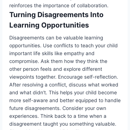
reinforces the importance of collaboration.
Turning Disagreements Into
Learning Opportunities
Disagreements can be valuable learning
opportunities. Use conflicts to teach your child
important life skills like empathy and
compromise. Ask them how they think the
other person feels and explore different
viewpoints together. Encourage self-reflection.
After resolving a conflict, discuss what worked
and what didn’t. This helps your child become
more self-aware and better equipped to handle
future disagreements. Consider your own
experiences. Think back to a time when a
disagreement taught you something valuable.