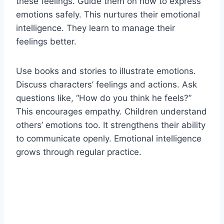
these feelings. Guide them on how to express
emotions safely. This nurtures their emotional
intelligence. They learn to manage their
feelings better.
Use books and stories to illustrate emotions.
Discuss characters’ feelings and actions. Ask
questions like, “How do you think he feels?”
This encourages empathy. Children understand
others’ emotions too. It strengthens their ability
to communicate openly. Emotional intelligence
grows through regular practice.