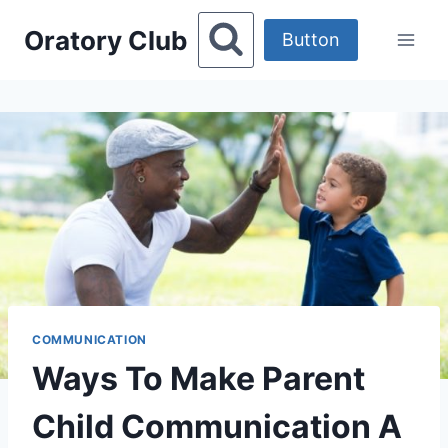
Skip
Oratory Club
to
Button
content
COMMUNICATION
Ways To Make Parent
Child Communication A