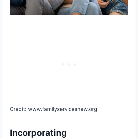
Credit: www.familyservicesnew.org
Incorporating