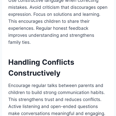
Use constructive language when correcting
mistakes. Avoid criticism that discourages open
expression. Focus on solutions and learning.
This encourages children to share their
experiences. Regular honest feedback
improves understanding and strengthens
family ties.
Handling Conflicts
Constructively
Encourage regular talks between parents and
children to build strong communication habits.
This strengthens trust and reduces conflicts.
Active listening and open-ended questions
make conversations meaningful and engaging.