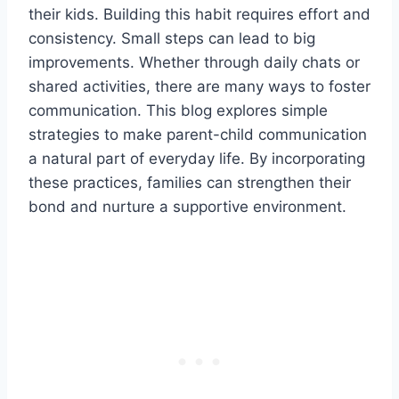
their kids. Building this habit requires effort and
consistency. Small steps can lead to big
improvements. Whether through daily chats or
shared activities, there are many ways to foster
communication. This blog explores simple
strategies to make parent-child communication
a natural part of everyday life. By incorporating
these practices, families can strengthen their
bond and nurture a supportive environment.