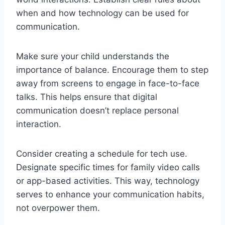
when and how technology can be used for
communication.
Make sure your child understands the
importance of balance. Encourage them to step
away from screens to engage in face-to-face
talks. This helps ensure that digital
communication doesn’t replace personal
interaction.
Consider creating a schedule for tech use.
Designate specific times for family video calls
or app-based activities. This way, technology
serves to enhance your communication habits,
not overpower them.