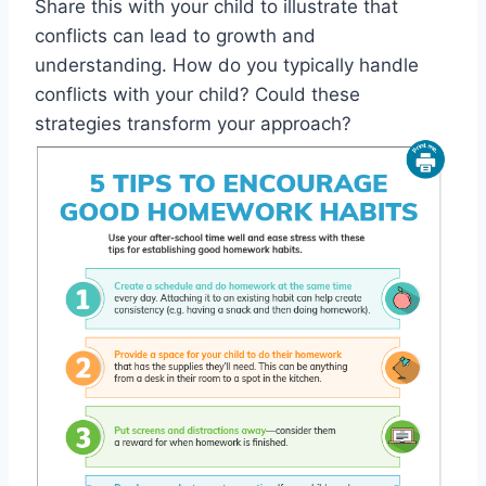
Share this with your child to illustrate that
conflicts can lead to growth and
understanding. How do you typically handle
conflicts with your child? Could these
strategies transform your approach?