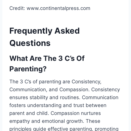
Credit: www.continentalpress.com
Frequently Asked
Questions
What Are The 3 C’s Of
Parenting?
The 3 C’s of parenting are Consistency,
Communication, and Compassion. Consistency
ensures stability and routines. Communication
fosters understanding and trust between
parent and child. Compassion nurtures
empathy and emotional growth. These
principles guide effective parenting, promoting