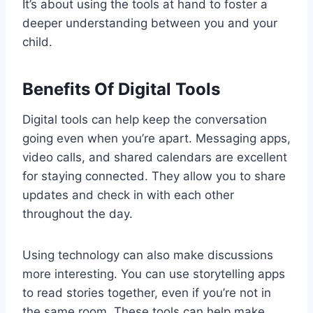
It’s about using the tools at hand to foster a
deeper understanding between you and your
child.
Benefits Of Digital Tools
Digital tools can help keep the conversation
going even when you’re apart. Messaging apps,
video calls, and shared calendars are excellent
for staying connected. They allow you to share
updates and check in with each other
throughout the day.
Using technology can also make discussions
more interesting. You can use storytelling apps
to read stories together, even if you’re not in
the same room. These tools can help make