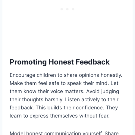
Promoting Honest Feedback
Encourage children to share opinions honestly.
Make them feel safe to speak their mind. Let
them know their voice matters. Avoid judging
their thoughts harshly. Listen actively to their
feedback. This builds their confidence. They
learn to express themselves without fear.
Model honest communication yourself. Share