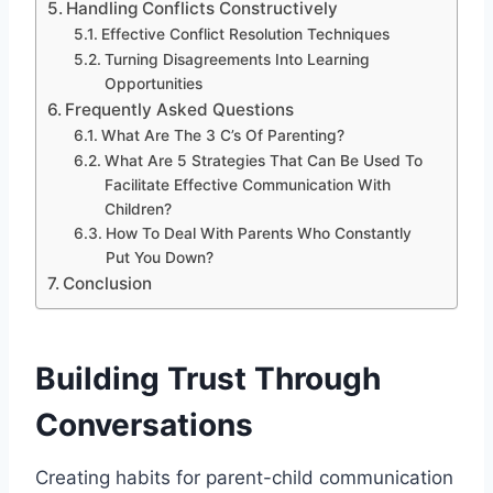
Handling Conflicts Constructively
Effective Conflict Resolution Techniques
Turning Disagreements Into Learning
Opportunities
Frequently Asked Questions
What Are The 3 C’s Of Parenting?
What Are 5 Strategies That Can Be Used To
Facilitate Effective Communication With
Children?
How To Deal With Parents Who Constantly
Put You Down?
Conclusion
Building Trust Through
Conversations
Creating habits for parent-child communication