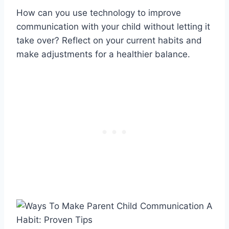
How can you use technology to improve
communication with your child without letting it
take over? Reflect on your current habits and
make adjustments for a healthier balance.