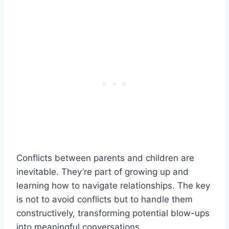
Conflicts between parents and children are
inevitable. They’re part of growing up and
learning how to navigate relationships. The key
is not to avoid conflicts but to handle them
constructively, transforming potential blow-ups
into meaningful conversations.