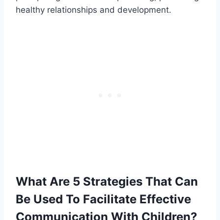
healthy relationships and development.
What Are 5 Strategies That Can
Be Used To Facilitate Effective
Communication With Children?