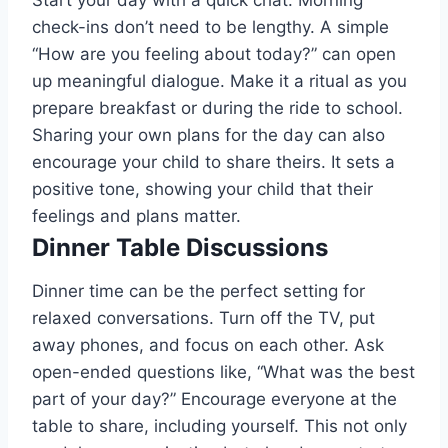
Start your day with a quick chat. Morning
check-ins don’t need to be lengthy. A simple
“How are you feeling about today?” can open
up meaningful dialogue. Make it a ritual as you
prepare breakfast or during the ride to school.
Sharing your own plans for the day can also
encourage your child to share theirs. It sets a
positive tone, showing your child that their
feelings and plans matter.
Dinner Table Discussions
Dinner time can be the perfect setting for
relaxed conversations. Turn off the TV, put
away phones, and focus on each other. Ask
open-ended questions like, “What was the best
part of your day?” Encourage everyone at the
table to share, including yourself. This not only