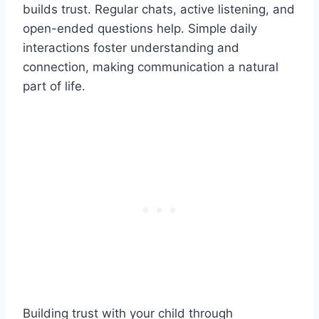
builds trust. Regular chats, active listening, and
open-ended questions help. Simple daily
interactions foster understanding and
connection, making communication a natural
part of life.
Building trust with your child through