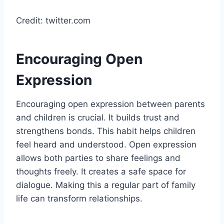
Credit: twitter.com
Encouraging Open
Expression
Encouraging open expression between parents
and children is crucial. It builds trust and
strengthens bonds. This habit helps children
feel heard and understood. Open expression
allows both parties to share feelings and
thoughts freely. It creates a safe space for
dialogue. Making this a regular part of family
life can transform relationships.