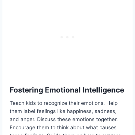
Fostering Emotional Intelligence
Teach kids to recognize their emotions. Help
them label feelings like happiness, sadness,
and anger. Discuss these emotions together.
Encourage them to think about what causes