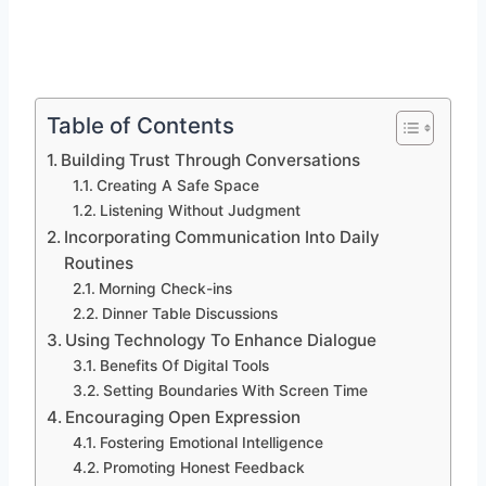
Table of Contents
Building Trust Through Conversations
Creating A Safe Space
Listening Without Judgment
Incorporating Communication Into Daily
Routines
Morning Check-ins
Dinner Table Discussions
Using Technology To Enhance Dialogue
Benefits Of Digital Tools
Setting Boundaries With Screen Time
Encouraging Open Expression
Fostering Emotional Intelligence
Promoting Honest Feedback